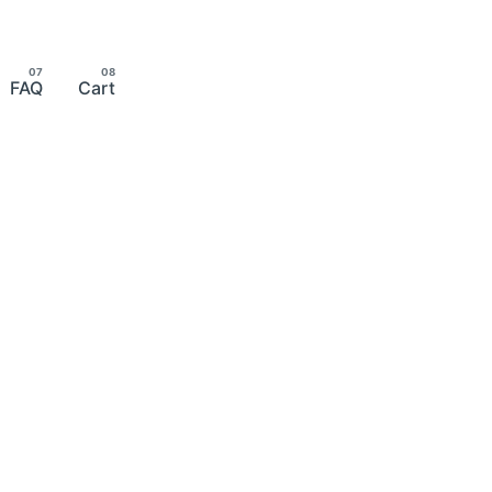
FAQ
Cart