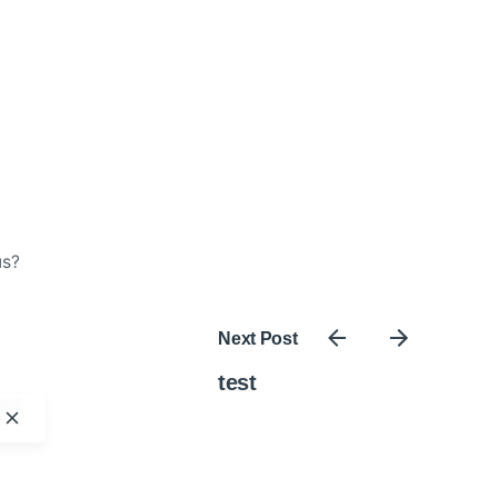
us?
Next Post
test
ty?