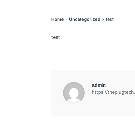
Home
Uncategorized
test
test
admin
https://theplugtec