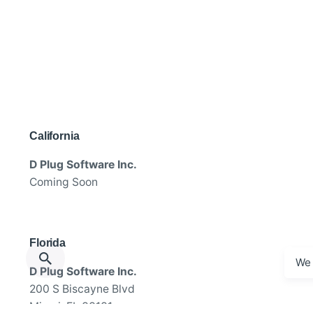
California
D Plug Software Inc.
Coming Soon
Florida
We 
D Plug Software Inc.
200 S Biscayne Blvd
Miami, FL 33131