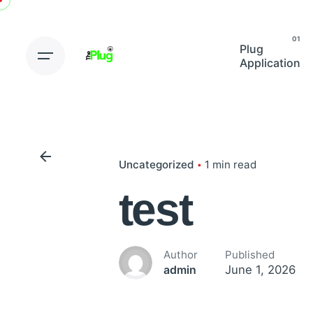
Skip
to
content
Plug
Application
Uncategorized
1 min read
test
Author
Published
June 1, 2026
admin