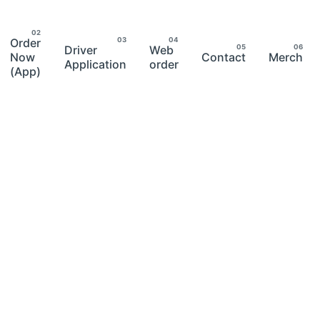
Order
Driver
Web
Now
Contact
Merch
Application
order
(App)