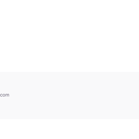
h.com