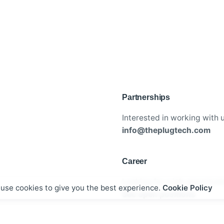
Partnerships
Interested in working with 
info@theplugtech.com
Career
Looking for a job opportuni
use cookies to give you the best experience.
Cookie Policy
See open positions