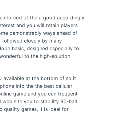
 reinforced of the a good accordingly
terest and you will retain players
come demonstrably ways ahead of
r, followed closely by many
globe basic, designed especially to
wonderful to the high-solution
 available at the bottom of so it
hone into the the best cellular
online game and you can frequent
web site you to stability 90-ball
quality games, it is ideal for