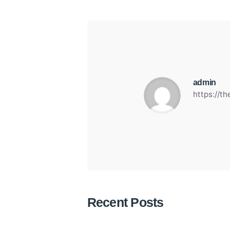
admin
https://t
Posted
Recent Posts
by
admin