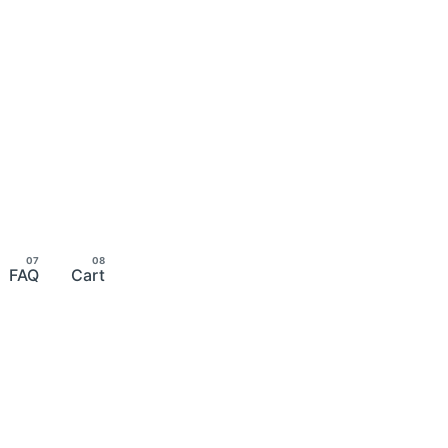
FAQ
Cart