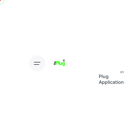
Skip
to
content
Plug
Application