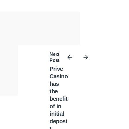
Next
Post
Prive
Casino
has
the
benefit
of in
Posted
initial
by
admin
deposi
t