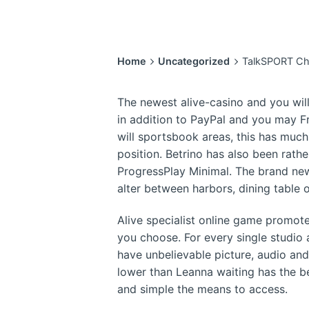
Home
Uncategorized
TalkSPORT Cho
The newest alive-casino and you will
in addition to PayPal and you may Fr
will sportsbook areas, this has muc
position. Betrino has also been rath
ProgressPlay Minimal. The brand new 
alter between harbors, dining table 
Alive specialist online game promot
you choose. For every single studio 
have unbelievable picture, audio and 
lower than Leanna waiting has the be
and simple the means to access.