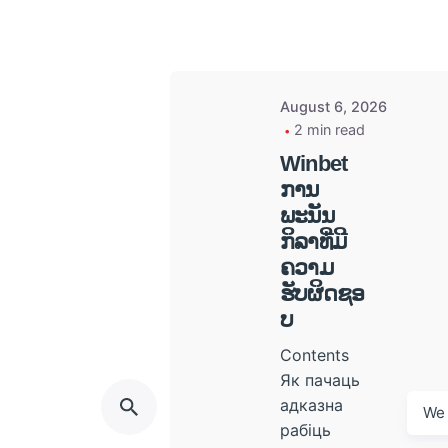
August 6, 2026
2 min read
Winbet
ການ
ພະນັນ
ກິລາທີ່ມີ
ຄວາມ
ຮັບຜິດຊອ
ບ
Contents
Як пачаць
адказна
We 
рабіць