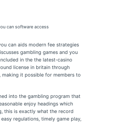
you can software access
you can aids modern fee strategies
e discusses gambling games and you
cluded in the the latest-casino
ound license in britain through
, making it possible for members to
amed into the gambling program that
 reasonable enjoy headings which
, this is exactly what the record
easy regulations, timely game play,