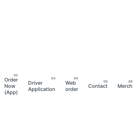
Order
Driver
Web
Now
Contact
Merch
Application
order
(App)