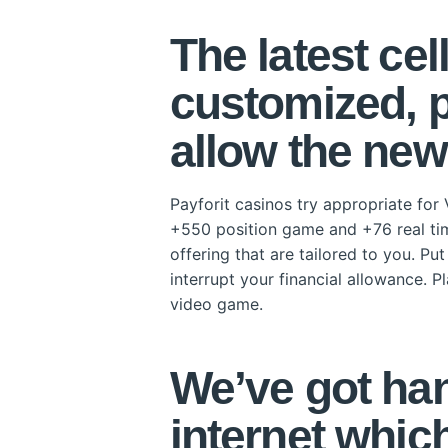
The latest cel
customized, p
allow the new
Payforit casinos try appropriate for
+550 position game and +76 real tim
offering that are tailored to you. Pu
interrupt your financial allowance. Pl
video game.
We’ve got han
internet whic