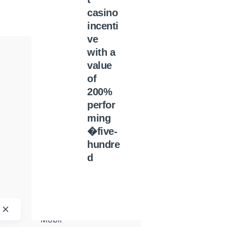
casino
incenti
ve
with a
August 5, 2026
value
8 min read
of
Mobil
200%
cihazlar
perfor
da
ming
mostbet
�five-
az ilə
hundre
oynama
d
q nə
qədər
rahatdır
?
Mobil