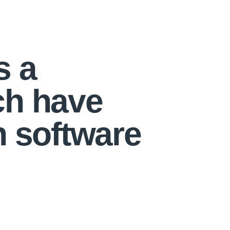
s a
ich have
n software