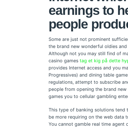
earnings to h
people produ
Some are just not prominent suffici
the brand new wonderful oldies and 
Although not you may still find of ma
casino games
tag et kig på dette hy
provides Internet access and you may
Progressives) and dining table game
regulations, attempt to subscribe an
people from opening the brand new on
games you to cellular gambling enter
This type of banking solutions tend 
be more requiring on the web data tr
You cannot gamble real time agent on