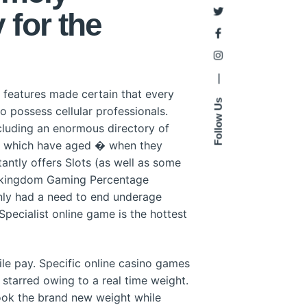
 for the
—
 features made certain that every
Follow Us
 possess cellular professionals.
ncluding an enormous directory of
es which have aged � when they
antly offers Slots (as well as some
ed kingdom Gaming Percentage
inly had a need to end underage
pecialist online game is the hottest
ile pay. Specific online casino games
starred owing to a real time weight.
hook the brand new weight while