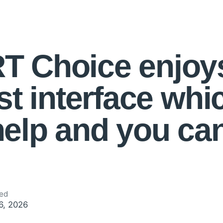
T Choice enjoy
rst interface wh
elp and you ca
ed
6, 2026