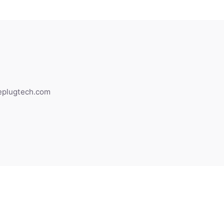
heplugtech.com
Posted
by
admin