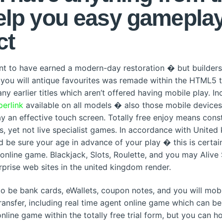
elp you easy gameplay
ct
ent to have earned a modern-day restoration � but builders
you will antique favourites was remade within the HTML5 to
ny earlier titles which aren’t offered having mobile play. I
perlink
available on all models � also those mobile devic
 an effective touch screen. Totally free enjoy means const
s, yet not live specialist games. In accordance with Unit
d be sure your age in advance of your play � this is certa
line game. Blackjack, Slots, Roulette, and you may Alive S
prise web sites in the united kingdom render.
to be bank cards, eWallets, coupon notes, and you will mob
ansfer, including real time agent online game which can be 
line game within the totally free trial form, but you can 