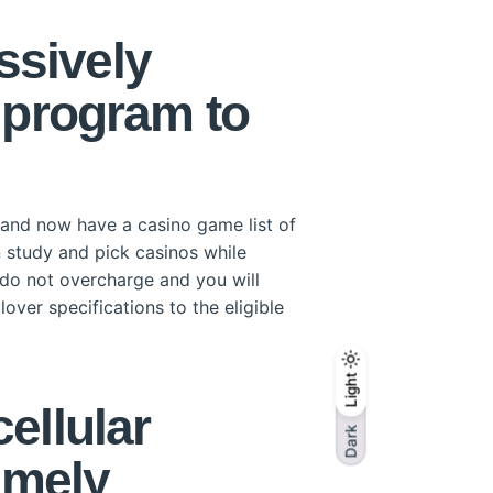
ssively
 program to
s and now have a casino game list of
 study and pick casinos while
u do not overcharge and you will
lover specifications to the eligible
Light
Light
Dark
ellular
Dark
imely