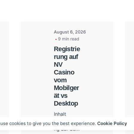
August 6, 2026
9 min read
Registrie
rung auf
NV
Casino
vom
Mobilger
ät vs
Desktop
Inhalt
Registrieru
use cookies to give you the best experience.
Cookie Policy
ng auf dem