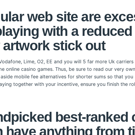
lular web site are exce
laying with a reduced
 artwork stick out
 Vodafone, Lime, O2, EE and you will 5 far more Uk carrier
e online casino games. Thus, be sure to read our very own
t aside mobile fee alternatives for shorter sums so that yo
aying together with your incentive, ensure you finish the rol
dpicked best-ranked c
h have anything from t