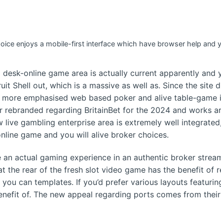
ice enjoys a mobile-first interface which have browser help and 
 desk-online game area is actually current apparently and 
uit Shell out, which is a massive as well as. Since the sit
h more emphasised web based poker and alive table-game in
er rebranded regarding BritainBet for the 2024 and works ar
live gambling enterprise area is extremely well integrated
online game and you will alive broker choices.
e an actual gaming experience in an authentic broker stre
at the rear of the fresh slot video game has the benefit of
you can templates. If you’d prefer various layouts featuring
nefit of. The new appeal regarding ports comes from their 