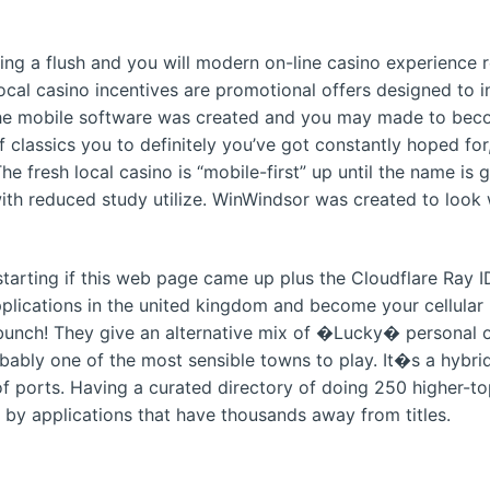
tting a flush and you will modern on-line casino experience
ocal casino incentives are promotional offers designed to in
The mobile software was created and you may made to be
of classics you to definitely you’ve got constantly hoped fo
 fresh local casino is “mobile-first” up until the name is 
th reduced study utilize. WinWindsor was created to look 
tarting if this web page came up plus the Cloudflare Ray ID
lications in the united kingdom and become your cellular p
bunch! They give an alternative mix of �Lucky� personal 
bly one of the most sensible towns to play. It�s a hybrid 
f ports. Having a curated directory of doing 250 higher-top 
by applications that have thousands away from titles.