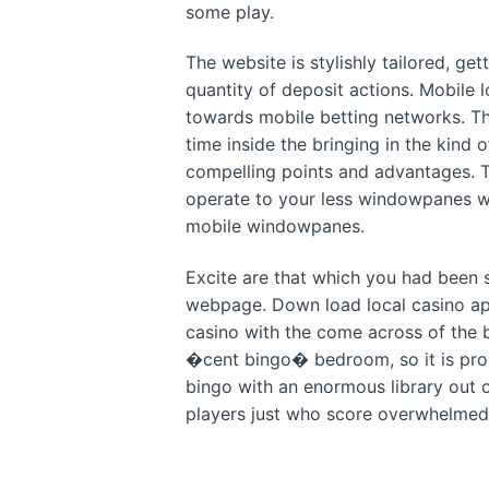
some play.
The website is stylishly tailored, ge
quantity of deposit actions. Mobile l
towards mobile betting networks. 
time inside the bringing in the kind 
compelling points and advantages. The
operate to your less windowpanes wi
mobile windowpanes.
Excite are that which you had been s
webpage. Down load local casino app
casino with the come across of the 
�cent bingo� bedroom, so it is proba
bingo with an enormous library out o
players just who score overwhelmed 