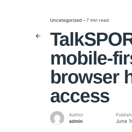
Uncategorized
7 min read
TalkSPOR
mobile-fi
browser h
access
Author
Publish
June 1
admin