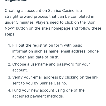
Creating an account on Sunrise Casino is a
straightforward process that can be completed in
under 5 minutes. Players need to click on the “Join
Now” button on the site’s homepage and follow these
steps:
Fill out the registration form with basic
information such as name, email address, phone
number, and date of birth.
Choose a username and password for your
account.
Verify your email address by clicking on the link
sent to you by Sunrise Casino.
Fund your new account using one of the
accepted payment methods.