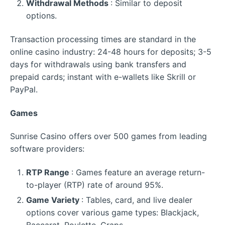
Withdrawal Methods
: Similar to deposit
options.
Transaction processing times are standard in the
online casino industry: 24-48 hours for deposits; 3-5
days for withdrawals using bank transfers and
prepaid cards; instant with e-wallets like Skrill or
PayPal.
Games
Sunrise Casino offers over 500 games from leading
software providers:
RTP Range
: Games feature an average return-
to-player (RTP) rate of around 95%.
Game Variety
: Tables, card, and live dealer
options cover various game types: Blackjack,
Baccarat, Roulette, Craps.