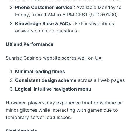
Phone Customer Service
: Available Monday to
Friday, from 9 AM to 5 PM CEST (UTC+01:00).
Knowledge Base & FAQs
: Exhaustive library
answers common questions.
UX and Performance
Sunrise Casino’s website scores well on UX:
Minimal loading times
Consistent design scheme
across all web pages
Logical, intuitive navigation menu
However, players may experience brief downtime or
minor glitches while interacting with games due to
temporary server load issues.
Final Analysis