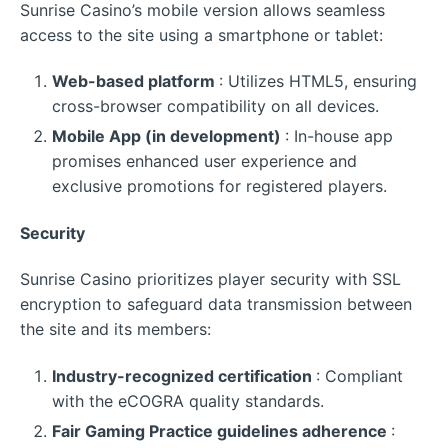
Sunrise Casino’s mobile version allows seamless
access to the site using a smartphone or tablet:
Web-based platform
: Utilizes HTML5, ensuring
cross-browser compatibility on all devices.
Mobile App (in development)
: In-house app
promises enhanced user experience and
exclusive promotions for registered players.
Security
Sunrise Casino prioritizes player security with SSL
encryption to safeguard data transmission between
the site and its members:
Industry-recognized certification
: Compliant
with the eCOGRA quality standards.
Fair Gaming Practice guidelines adherence
: