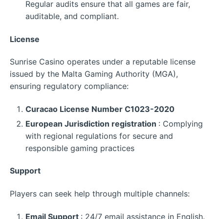
Regular audits ensure that all games are fair,
auditable, and compliant.
License
Sunrise Casino operates under a reputable license
issued by the Malta Gaming Authority (MGA),
ensuring regulatory compliance:
Curacao License Number C1023-2020
European Jurisdiction registration
: Complying
with regional regulations for secure and
responsible gaming practices
Support
Players can seek help through multiple channels:
Email Support
: 24/7 email assistance in English.