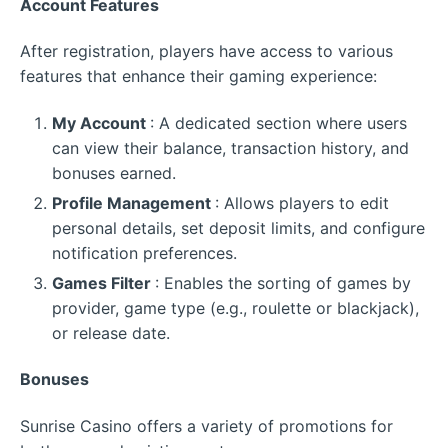
Account Features
After registration, players have access to various
features that enhance their gaming experience:
My Account
: A dedicated section where users
can view their balance, transaction history, and
bonuses earned.
Profile Management
: Allows players to edit
personal details, set deposit limits, and configure
notification preferences.
Games Filter
: Enables the sorting of games by
provider, game type (e.g., roulette or blackjack),
or release date.
Bonuses
Sunrise Casino offers a variety of promotions for