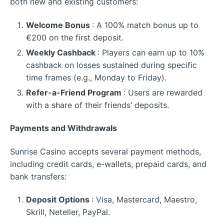
both new and existing customers:
Welcome Bonus
: A 100% match bonus up to
€200 on the first deposit.
Weekly Cashback
: Players can earn up to 10%
cashback on losses sustained during specific
time frames (e.g., Monday to Friday).
Refer-a-Friend Program
: Users are rewarded
with a share of their friends’ deposits.
Payments and Withdrawals
Sunrise Casino accepts several payment methods,
including credit cards, e-wallets, prepaid cards, and
bank transfers:
Deposit Options
: Visa, Mastercard, Maestro,
Skrill, Neteller, PayPal.