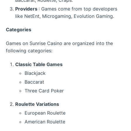
Providers
: Games come from top developers
like NetEnt, Microgaming, Evolution Gaming.
Categories
Games on Sunrise Casino are organized into the
following categories:
Classic Table Games
Blackjack
Baccarat
Three Card Poker
Roulette Variations
European Roulette
American Roulette