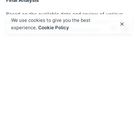
Based on the available data and review of various
We use cookies to give you the best
aspects, Sunrise Casino has demonstrated itself as a
experience.
Cookie Policy
viable option for table game enthusiasts:
Comprehensive offerings across multiple
categories (blackjack, baccarat, roulette).
Partnerships with top-tier software providers
ensure quality gaming experiences.
Clear policies governing bonuses, promotions,
payments & withdrawals.
However, areas for improvement include optimizing
mobile usability and addressing temporary minor
service issues that arise due to occasional server
strain during peak usage periods.
In conclusion, Sunrise Casino is a strong contender in