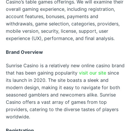
Casino’s table games offerings. We will examine their
overall gaming experience, including registration,
account features, bonuses, payments and
withdrawals, game selection, categories, providers,
mobile version, security, license, support, user
experience (UX), performance, and final analysis.
Brand Overview
Sunrise Casino is a relatively new online casino brand
that has been gaining popularity
visit our site
since
its launch in 2020. The site boasts a sleek and
modern design, making it easy to navigate for both
seasoned gamblers and newcomers alike. Sunrise
Casino offers a vast array of games from top
providers, catering to the diverse tastes of players
worldwide.
Registration