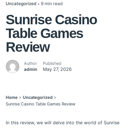
Uncategorized
9 min read
Sunrise Casino
Table Games
Review
Author
Published
admin
May 27, 2026
Home
Uncategorized
Sunrise Casino Table Games Review
In this review, we will delve into the world of Sunrise