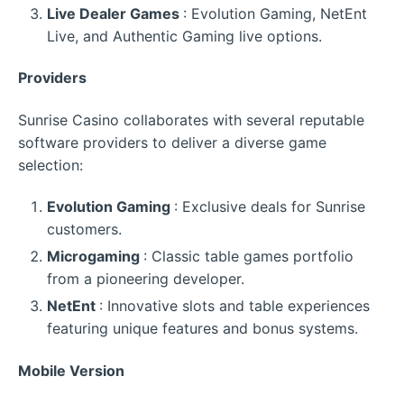
Live Dealer Games
: Evolution Gaming, NetEnt
Live, and Authentic Gaming live options.
Providers
Sunrise Casino collaborates with several reputable
software providers to deliver a diverse game
selection:
Evolution Gaming
: Exclusive deals for Sunrise
customers.
Microgaming
: Classic table games portfolio
from a pioneering developer.
NetEnt
: Innovative slots and table experiences
featuring unique features and bonus systems.
Mobile Version