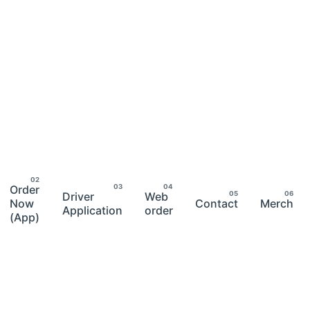
Order
Driver
Web
Now
Contact
Merch
Application
order
(App)