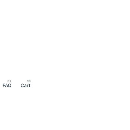
FAQ
Cart