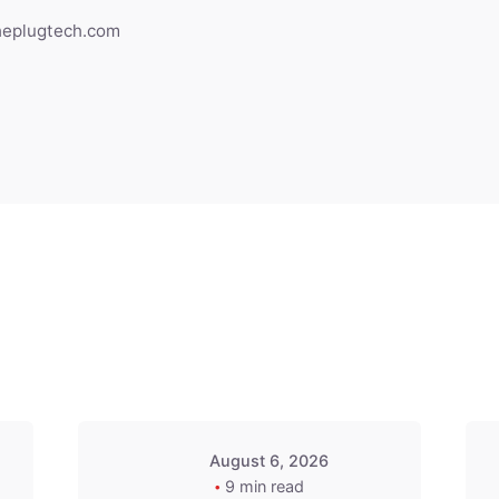
theplugtech.com
Posted
by
admin
August 6, 2026
9 min read