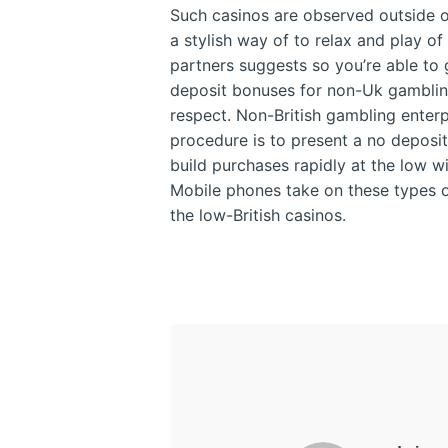
Such casinos are observed outside o
a stylish way of to relax and play o
partners suggests so you’re able to
deposit bonuses for non-Uk gambling
respect. Non-British gambling enterp
procedure is to present a no deposi
build purchases rapidly at the low 
Mobile phones take on these types of
the low-British casinos.