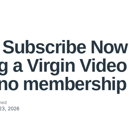
e Subscribe Now
ng a Virgin Vide
sino membership
hed
23, 2026