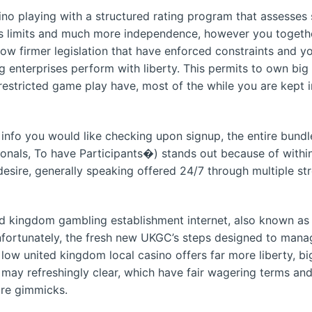
sino playing with a structured rating program that assesses 
less limits and much more independence, however you toget
ow firmer legislation that have enforced constraints and y
enterprises perform with liberty. This permits to own big 
estricted game play have, most of the while you are kept in
nfo you would like checking upon signup, the entire bundle
nals, To have Participants�) stands out because of within
esire, generally speaking offered 24/7 through multiple stre
ited kingdom gambling establishment internet, also known a
ortunately, the fresh new UKGC’s steps designed to mana
 low united kingdom local casino offers far more liberty, big
ou may refreshingly clear, which have fair wagering terms a
ore gimmicks.