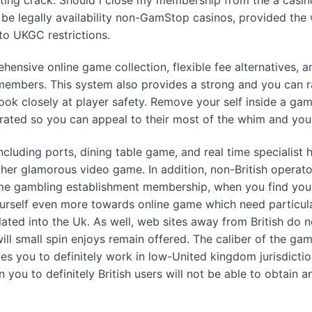
 be legally availability non-GamStop casinos, provided the 
to UKGC restrictions.
nsive online game collection, flexible fee alternatives, 
members. This system also provides a strong and you can r
ok closely at player safety. Remove your self inside a gam
rated so you can appeal to their most of the whim and you
luding ports, dining table game, and real time specialist 
her glamorous video game. In addition, non-British operat
time gambling establishment membership, when you find you
ourself even more towards online game which need particula
lated into the Uk. As well, web sites away from British do 
ll small spin enjoys remain offered. The caliber of the gam
s you to definitely work in low-United kingdom jurisdictio
you to definitely British users will not be able to obtain 