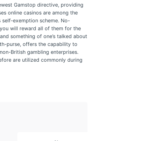
newest Gamstop directive, providing
uses online casinos are among the
’s self-exemption scheme. No-
ou will reward all of them for the
, and something of one’s talked about
-purse, offers the capability to
non-British gambling enterprises.
efore are utilized commonly during