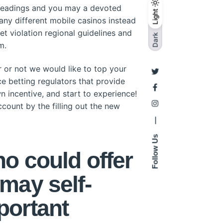
 headings and you may a devoted
Light
Light
Dark
any different mobile casinos instead
t violation regional guidelines and
Dark
m.
 or not we would like to top your
 betting regulators that provide
n incentive, and start to experience!
count by the filling out the new
—
Follow Us
o could offer
may self-
mportant