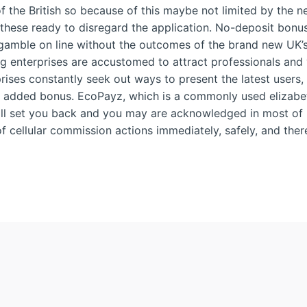
f the British so because of this maybe not limited by the 
f these ready to disregard the application. No-deposit bon
 gamble on line without the outcomes of the brand new UK
 enterprises are accustomed to attract professionals and y
rises constantly seek out ways to present the latest users
t added bonus. EcoPayz, which is a commonly used elizabeth
will set you back and you may are acknowledged in most of 
 cellular commission actions immediately, safely, and ther