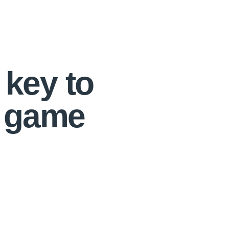
 key to
o game