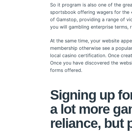
So it program is also one of the gr
sportsbook offering wagers for the 4
of Gamstop, providing a range of vi
you will gambling enterprise terms, 
At the same time, your website appea
membership otherwise see a popular 
local casino certification. Once crea
Once you have discovered the website
forms offered.
Signing up fo
a lot more ga
reliance, but 