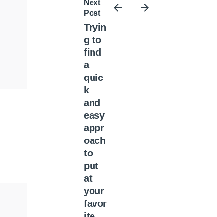
Next
Post
Tryin
g to
find
a
quic
k
and
Posted
easy
by
appr
admin
oach
to
put
at
your
August 5, 2026
favor
8 min read
ite