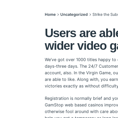
Home
Uncategorized
Strike the Su
Users are abl
wider video g
We’ve got over 1000 titles happy to 
days-three days. The 24/7 Customer s
account, also. In the Virgin Game, o
are able to like. Along with, you ear
victories exactly as without difficul
Registration is normally brief and y
GamStop web based casinos improve 
otherwise fool around with care abou
help you get a temporary or long las