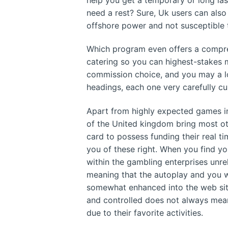
need a rest? Sure, Uk users can also
offshore power and not susceptible 
Which program even offers a comprehe
catering so you can highest-stakes 
commission choice, and you may a lo
headings, each one very carefully cu
Apart from highly expected games inc
of the United kingdom bring most ot
card to possess funding their real 
you of these right. When you find y
within the gambling enterprises unre
meaning that the autoplay and you wi
somewhat enhanced into the web site
and controlled does not always mean 
due to their favorite activities.