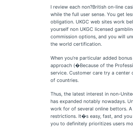
I review each non?British on-line ca
while the full user sense. You get 
obligation. UKGC web sites work bel
yourself non UKGC licensed gambling 
commission options, and you will unr
the world certification.
When you’re particular added bonus i
approach (�Because of the Professio
service. Customer care try a center d
of countries.
Thus, the latest interest in non-Un
has expanded notably nowadays. Unf
work for of several online bettors. A
restrictions. It�s easy, fast, and y
you to definitely prioritizes users m