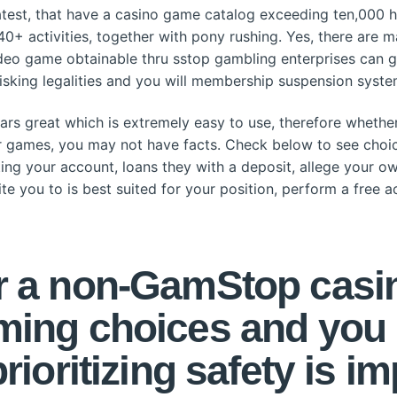
eatest, that have a casino game catalog exceeding ten,000
0+ activities, together with pony rushing. Yes, there are m
deo game obtainable thru sstop gambling enterprises can ge
risking legalities and you will membership suspension syste
rs great which is extremely easy to use, therefore whether
games, you may not have facts. Check below to see choice
ting your account, loans they with a deposit, allege your ow
 you to is best suited for your position, perform a free ac
r a non-GamStop casin
ming choices and you 
prioritizing safety is i