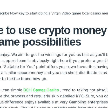
bscribe Now key to start doing a Virgin Video game local casino m
e to use crypto money
ame possibilities
enjoy. We aim to get the winnings for you as fast as you’ll 
upport team is obviously right here if you prefer a great 
ur “Suitable for You” point offers your own favourites havi
n a similar secure money and you can short distributions as
ty to the the brand new go.
ou can simple
BCH Games Casino
, tend to taking not absol
the process and regularly skip detailed KYC. Sure, you c
t-difference enjoys available at very Gambling enterprises
ting crack. Should i close my membership from the a casino 