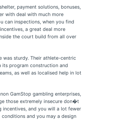
shelter, payment solutions, bonuses,
her with deal with much more
ou can inspections, when you find
incentives, a great deal more
side the court build from all over
 was sturdy. Their athlete-centric
 its program construction and
ams, as well as localised help in lot
s non GamStop gambling enterprises,
ge those extremely insecure don�t
 incentives, and you will a lot fewer
nd conditions and you may a design