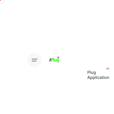
Skip
to
content
Plug
Application