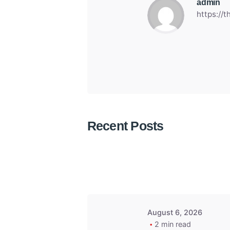
admin
https://
Posted
Recent Posts
by
admin
August 6, 2026
2 min read