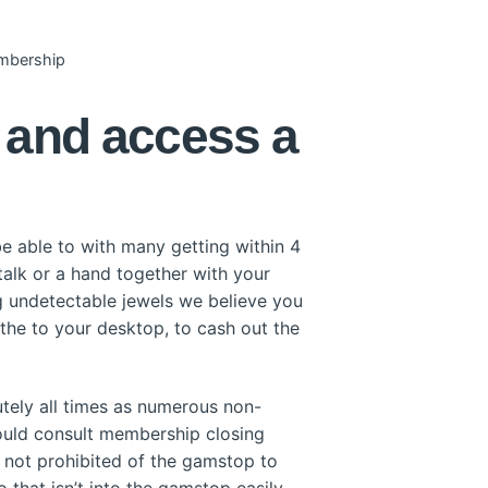
embership
 and access a
be able to with many getting within 4
talk or a hand together with your
ng undetectable jewels we believe you
 the to your desktop, to cash out the
utely all times as numerous non-
ould consult membership closing
 not prohibited of the gamstop to
that isn’t into the gamstop easily