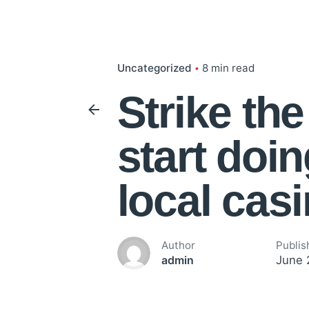
Uncategorized
8 min read
Strike th
start doi
local ca
Author
Publis
June 
admin