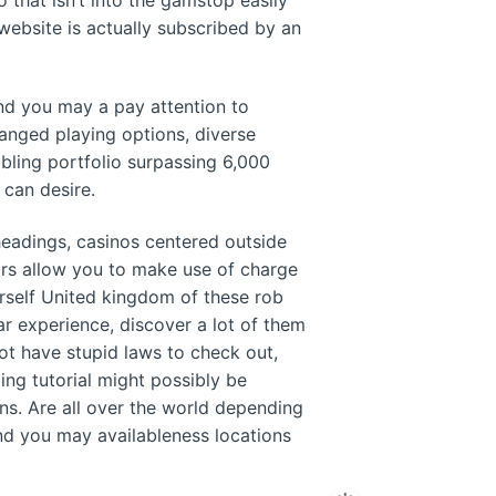
website is actually subscribed by an
and you may a pay attention to
anged playing options, diverse
bling portfolio surpassing 6,000
 can desire.
headings, casinos centered outside
ors allow you to make use of charge
rself United kingdom of these rob
r experience, discover a lot of them
not have stupid laws to check out,
ing tutorial might possibly be
ns. Are all over the world depending
and you may availableness locations