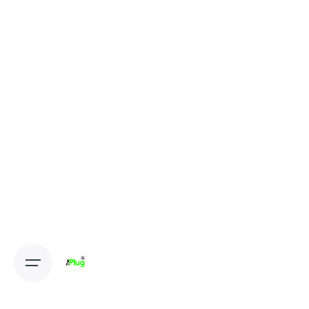
Skip
to
content