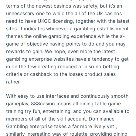
terms of the newest casinos was safety, but it’s an
unnecessary one to while the all of the Uk casinos
need to have UKGC licensing, together with the latest
sites. It indicates whenever a gambling establishment
themes the online gambling experience while the a-
game or objective having points to do and you may
rewards to gain. We hope, even more the latest
gambling enterprise websites have a tendency to get
in on the few creating reduced or also no betting
criteria or cashback to the losses product sales
rather.
With easy to use interfaces and continuously smooth
gameplay, 888casino means all dining table game
training try fun, entertaining, and you can available to
members of all of the skill account. Dominance
Gambling enterprise takes a far more lively yet ,
similarly interesting way of roulette, providing dining