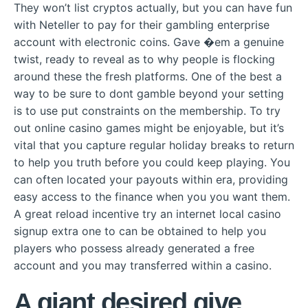
They won’t list cryptos actually, but you can have fun
with Neteller to pay for their gambling enterprise
account with electronic coins. Gave �em a genuine
twist, ready to reveal as to why people is flocking
around these the fresh platforms. One of the best a
way to be sure to dont gamble beyond your setting
is to use put constraints on the membership. To try
out online casino games might be enjoyable, but it’s
vital that you capture regular holiday breaks to return
to help you truth before you could keep playing. You
can often located your payouts within era, providing
easy access to the finance when you you want them.
A great reload incentive try an internet local casino
signup extra one to can be obtained to help you
players who possess already generated a free
account and you may transferred within a casino.
A giant desired give