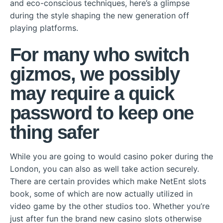
and eco-conscious techniques, here’s a glimpse
during the style shaping the new generation off
playing platforms.
For many who switch
gizmos, we possibly
may require a quick
password to keep one
thing safer
While you are going to would casino poker during the
London, you can also as well take action securely.
There are certain provides which make NetEnt slots
book, some of which are now actually utilized in
video game by the other studios too. Whether you’re
just after fun the brand new casino slots otherwise