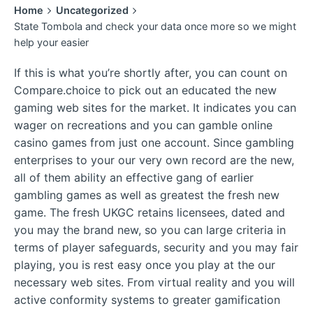
Home
Uncategorized
State Tombola and check your data once more so we might
help your easier
If this is what you’re shortly after, you can count on
Compare.choice to pick out an educated the new
gaming web sites for the market. It indicates you can
wager on recreations and you can gamble online
casino games from just one account. Since gambling
enterprises to your our very own record are the new,
all of them ability an effective gang of earlier
gambling games as well as greatest the fresh new
game. The fresh UKGC retains licensees, dated and
you may the brand new, so you can large criteria in
terms of player safeguards, security and you may fair
playing, you is rest easy once you play at the our
necessary web sites. From virtual reality and you will
active conformity systems to greater gamification