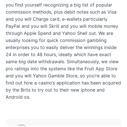
you find yourself recognizing a big list of popular
commission methods, plus debit notes such as Visa
and you will Charge card, e-wallets particularly
PayPal and you will Skrill and you will mobile money
through Apple Spend and Yahoo Shell out. We are
usually looking for quick commission gambling
enterprises you to easily deliver the winnings inside
24 in order to 48 hours, ideally which have exact
same-big date withdrawals. Simultaneously, we view
pro ratings into the systems like the Fruit App Store
and you will Yahoo Gamble Store, so you’re able to
find out how a casino’s application has been acquired
by the Brits to try out to their new iphone and
Android os.