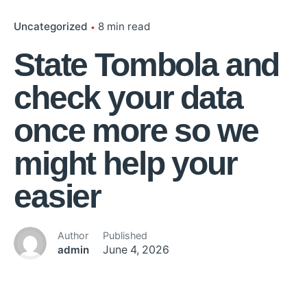
Uncategorized
8 min read
State Tombola and
check your data
once more so we
might help your
easier
Author
Published
admin
June 4, 2026