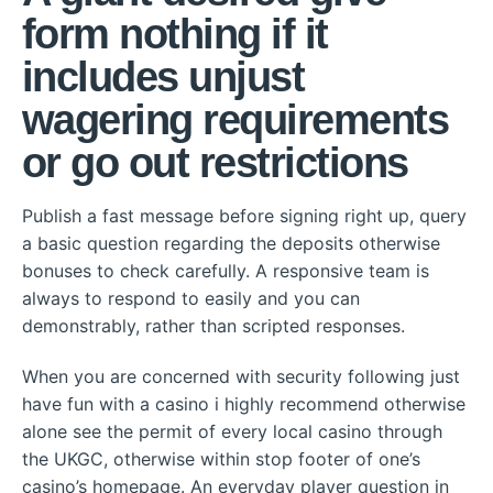
form nothing if it
includes unjust
wagering requirements
or go out restrictions
Publish a fast message before signing right up, query
a basic question regarding the deposits otherwise
bonuses to check carefully. A responsive team is
always to respond to easily and you can
demonstrably, rather than scripted responses.
When you are concerned with security following just
have fun with a casino i highly recommend otherwise
alone see the permit of every local casino through
the UKGC, otherwise within stop footer of one’s
casino’s homepage. An everyday player question in