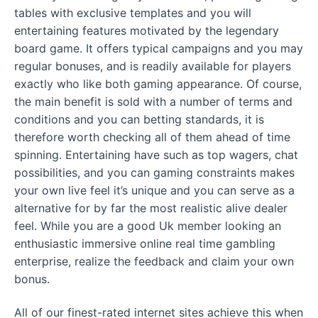
tables with exclusive templates and you will
entertaining features motivated by the legendary
board game. It offers typical campaigns and you may
regular bonuses, and is readily available for players
exactly who like both gaming appearance. Of course,
the main benefit is sold with a number of terms and
conditions and you can betting standards, it is
therefore worth checking all of them ahead of time
spinning. Entertaining have such as top wagers, chat
possibilities, and you can gaming constraints makes
your own live feel it’s unique and you can serve as a
alternative for by far the most realistic alive dealer
feel. While you are a good Uk member looking an
enthusiastic immersive online real time gambling
enterprise, realize the feedback and claim your own
bonus.
All of our finest-rated internet sites achieve this when