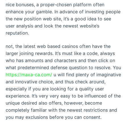
nice bonuses, a proper-chosen platform often
enhance your gamble. In advance of investing people
the new position web site, it’s a good idea to see
user analysis and look the newest website’s
reputation.
not, the latest web based casinos often have the
larger joining rewards. It’s must like a code, always
who has amounts and characters and then click on
what predetermined defense question to resolve. You
https://maxa-ca.com/
u will find plenty of imaginative
and innovative choice, and thus check around,
especially if you are looking for a quality user
experience. It’s very very easy to be influenced of the
unique desired also offers, however, become
completely familiar with the newest restrictions and
you may exclusions before you can consent.