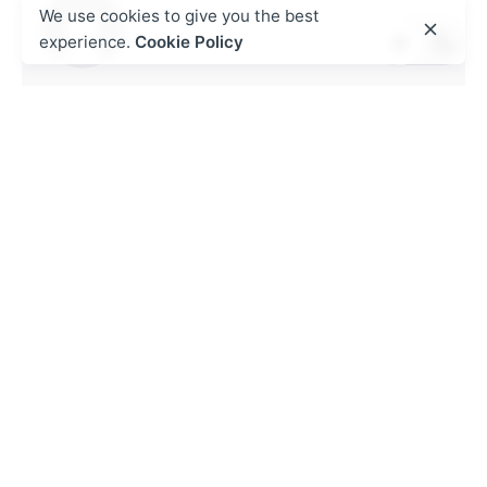
We use cookies to give you the best
experience.
Cookie Policy
admin
https://theplugtech.com
Next Post
And they’re all of the available at the real
money gambling enterprises handpicked
because of the
Posted by
Recent Posts
admin