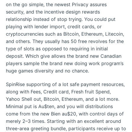
on the go simple, the newest Privacy assures
security, and the incentive design rewards
relationship instead of stop trying. You could put
playing with lender import, credit cards, or
cryptocurrencies such as Bitcoin, Ethereum, Litecoin,
and others. They usually has 50 free revolves for the
type of slots as opposed to requiring in initial
deposit. Which give allows the brand new Canadian
players sample the brand new doing work program’s
huge games diversity and no chance.
SpinRise supporting of a lot safe payment resources,
along with Fees, Credit card, Fresh fruit Spend,
Yahoo Shell out, Bitcoin, Ethereum, and a lot more.
Minimal put is Au$ten, and you will distributions
come from the new Bien au$20, with control days of
merely 2–3 times. Starting with an excellent around
three-area greeting bundle, participants receive up to