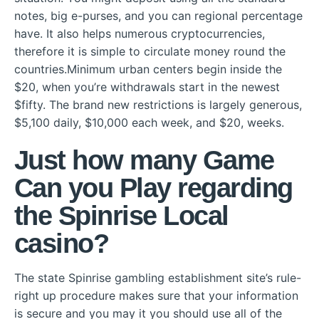
notes, big e-purses, and you can regional percentage
have. It also helps numerous cryptocurrencies,
therefore it is simple to circulate money round the
countries.Minimum urban centers begin inside the
$20, when you’re withdrawals start in the newest
$fifty. The brand new restrictions is largely generous,
$5,100 daily, $10,000 each week, and $20, weeks.
Just how many Game
Can you Play regarding
the Spinrise Local
casino?
The state Spinrise gambling establishment site’s rule-
right up procedure makes sure that your information
is secure and you may it you should use all of the