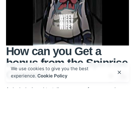
How can you Get a
bonus from the Spinrise
We use cookies to give you the best
Casino?
experience.
Cookie Policy
A deck designed to tell you our perform geared
towards playing with attention out of a much better
and transparent online gambling people so you can
fact. People is also choice for real currency or
perhaps in entirely free function, choosing the
compatible structure. The site have a dark colored
colour pallette, and this pledges comfort despite a