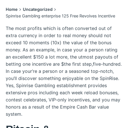
Home
Uncategorized
Spinrise Gambling enterprise 125 Free Revolves Incentive
The most profits which is often converted out of
extra currency in order to real money should not
exceed 10 moments (10x) the value of the bonus
money. As an example, in case your a person rating
an excellent $150 a lot more, the utmost payouts of
betting one incentive are $the first step,five-hundred.
In case your’re a person or a seasoned top-notch,
you’ll discover something enjoyable on the SpinRise.
Yes, Spinrise Gambling establishment provides
extensive pros including each week reload bonuses,
contest celebrates, VIP-only incentives, and you may
honors as a result of the Empire Cash Bar value
system.