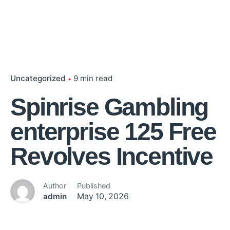
Uncategorized
9 min read
Spinrise Gambling
enterprise 125 Free
Revolves Incentive
Author
Published
admin
May 10, 2026