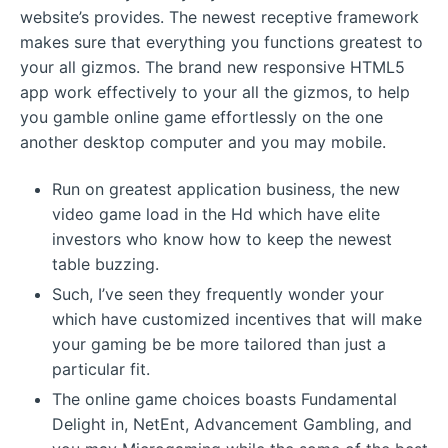
website’s provides. The newest receptive framework
makes sure that everything you functions greatest to
your all gizmos. The brand new responsive HTML5
app work effectively to your all the gizmos, to help
you gamble online game effortlessly on the one
another desktop computer and you may mobile.
Run on greatest application business, the new
video game load in the Hd which have elite
investors who know how to keep the newest
table buzzing.
Such, I’ve seen they frequently wonder your
which have customized incentives that will make
your gaming be be more tailored than just a
particular fit.
The online game choices boasts Fundamental
Delight in, NetEnt, Advancement Gambling, and