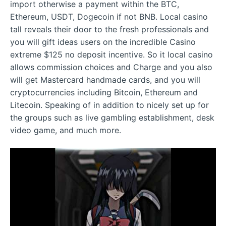
import otherwise a payment within the BTC,
Ethereum, USDT, Dogecoin if not BNB. Local casino
tall reveals their door to the fresh professionals and
you will gift ideas users on the incredible Casino
extreme $125 no deposit incentive. So it local casino
allows commission choices and Charge and you also
will get Mastercard handmade cards, and you will
cryptocurrencies including Bitcoin, Ethereum and
Litecoin. Speaking of in addition to nicely set up for
the groups such as live gambling establishment, desk
video game, and much more.