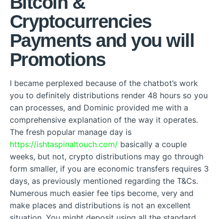
Bitcoin &
Cryptocurrencies
Payments and you will
Promotions
I became perplexed because of the chatbot’s work
you to definitely distributions render 48 hours so you
can processes, and Dominic provided me with a
comprehensive explanation of the way it operates.
The fresh popular manage day is
https://ishtaspinaltouch.com/
basically a couple
weeks, but not, crypto distributions may go through
form smaller, if you are economic transfers requires 3
days, as previously mentioned regarding the T&Cs.
Numerous much easier fee tips become, very and
make places and distributions is not an excellent
situation. You might deposit using all the standard