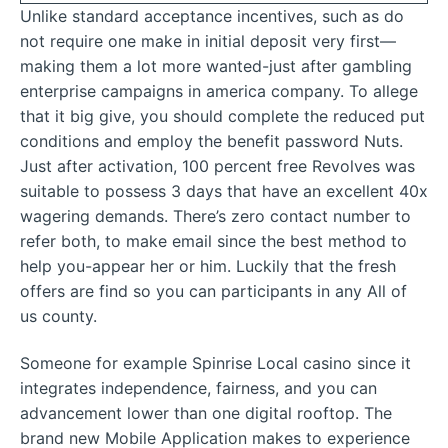
Unlike standard acceptance incentives, such as do
not require one make in initial deposit very first—
making them a lot more wanted-just after gambling
enterprise campaigns in america company. To allege
that it big give, you should complete the reduced put
conditions and employ the benefit password Nuts.
Just after activation, 100 percent free Revolves was
suitable to possess 3 days that have an excellent 40x
wagering demands. There’s zero contact number to
refer both, to make email since the best method to
help you-appear her or him. Luckily that the fresh
offers are find so you can participants in any All of
us county.
Someone for example Spinrise Local casino since it
integrates independence, fairness, and you can
advancement lower than one digital rooftop. The
brand new Mobile Application makes to experience