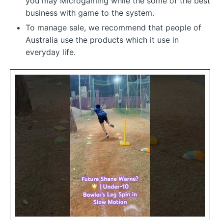
you may Microgaming while the some of the best
business with game to the system.
To manage sale, we recommend that people of
Australia use the products which it use in
everyday life.