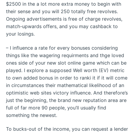
$2500 in the a lot more extra money to begin with
their sense and you will 250 totally free revolves.
Ongoing advertisements is free of charge revolves,
match-upwards offers, and you may cashback to
your losings.
– I influence a rate for every bonuses considering
things like the wagering requirments and thge loved
ones side of your new slot online game which can be
played. I explore a supposed Well worth (EV) metric
to own added bonus in order to ranki it if it will come
in circumstances their mathematical likelihood of an
optimistic web sites victory influence. And therefore’s
just the beginning, the brand new reputation area are
full of far more 90 people, you’ll usually find
something the newest.
To bucks-out of the income, you can request a lender