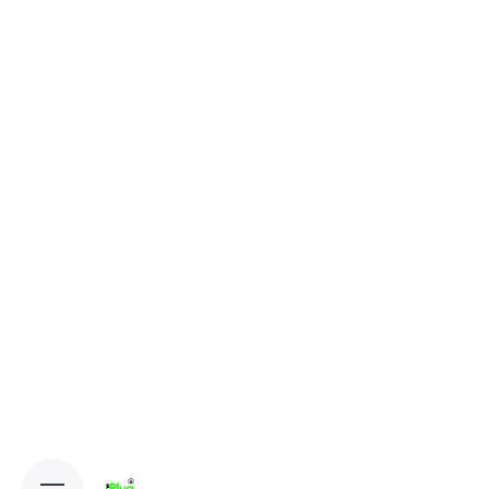
Skip
to
content