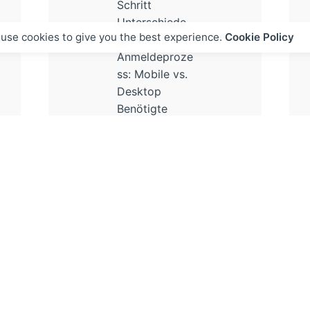
Schritt
Unterschiede
use cookies to give you the best experience.
Cookie Policy
im
Anmeldeproze
ss: Mobile vs.
Desktop
Benötigte
Dokumente
und
Verifizierung
Einzahlungs-
und
Auszahlungso
ptionen im
Vergleich
Häufige...
Uncategorized