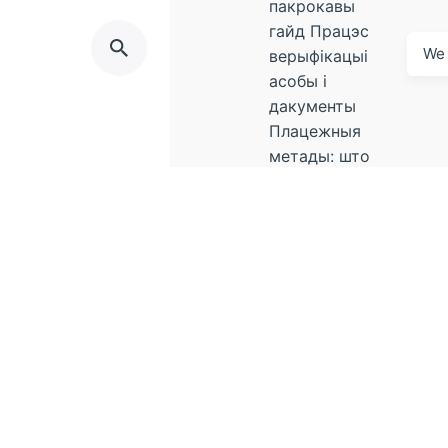
пакрокавы
гайд Працэс
We 
верыфікацыі
асобы і
дакументы
Плацежныя
метады: што
трэба ведаць
Бонусы і...
Uncategorized
Read More