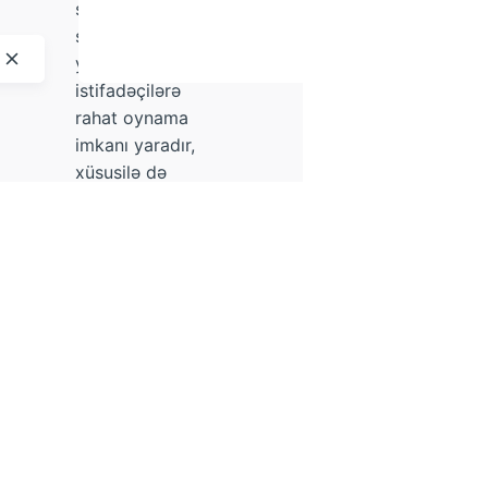
sadəliyi və
sürətli
yüklənməsi
istifadəçilərə
rahat oynama
imkanı yaradır,
xüsusilə də
yolda olanlar
üçün
əlverişlidir.
Uncategorized
Read More