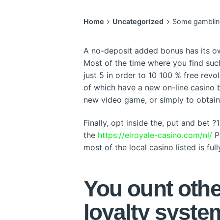
Home
Uncategorized
Some gambling
A no-deposit added bonus has its own
Most of the time where you find such 
just 5 in order to 10 100 % free revo
of which have a new on-line casino b
new video game, or simply to obtain 
Finally, opt inside the, put and bet 
the
https://elroyale-casino.com/nl/
Pa
most of the local casino listed is fu
You ount othe
loyalty syste