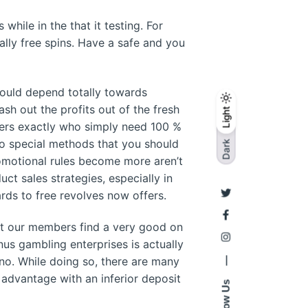
while in the that it testing. For
lly free spins. Have a safe and you
would depend totally towards
sh out the profits out of the fresh
Light
Light
Dark
 users exactly who simply need 100 %
no special methods that you should
Dark
omotional rules become more aren’t
ct sales strategies, especially in
ards to free revolves now offers.
et our members find a very good on
us gambling enterprises is actually
ino. While doing so, there are many
—
advantage with an inferior deposit
Follow Us