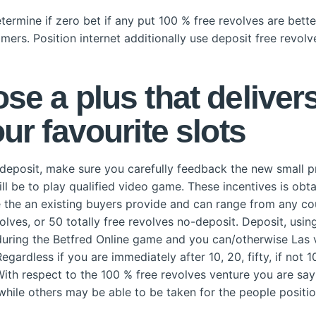
ermine if zero bet if any put 100 % free revolves are better
mers. Position internet additionally use deposit free revolv
se a plus that deliver
ur favourite slots
-deposit, make sure you carefully feedback the new small pr
ll be to play qualified video game. These incentives is obt
e the an existing buyers provide and can range from any cou
volves, or 50 totally free revolves no-deposit. Deposit, usi
during the Betfred Online game and you can/otherwise Las 
egardless if you are immediately after 10, 20, fifty, if not 
With respect to the 100 % free revolves venture you are say
 while others may be able to be taken for the people positio