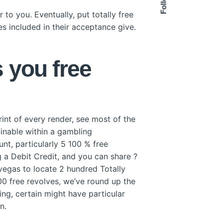
 to you. Eventually, put totally free
es included in their acceptance give.
s you free
int of every render, see most of the
ainable within a gambling
nt, particularly 5 100 % free
ng a Debit Credit, and you can share ?
vegas to locate 2 hundred Totally
100 free revolves, we’ve round up the
ing, certain might have particular
n.