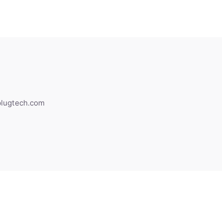
plugtech.com
Posted
by
admin