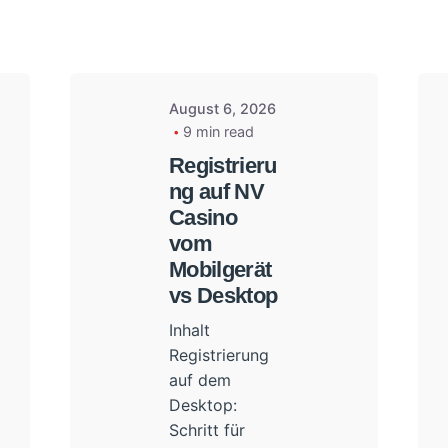
August 6, 2026
9 min read
Registrieru
ng auf NV
Casino
vom
Mobilgerät
vs Desktop
Inhalt
Registrierung
auf dem
Desktop:
Schritt für