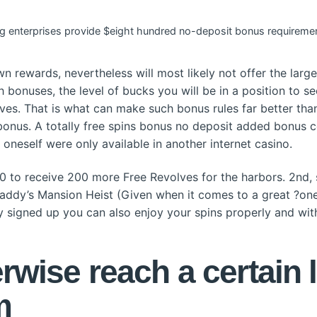
 enterprises provide $eight hundred no-deposit bonus require
 rewards, nevertheless will most likely not offer the larger
bonuses, the level of bucks you will be in a position to sec
lves. That is what can make such bonus rules far better than 
onus. A totally free spins bonus no deposit added bonus co
oneself were only available in another internet casino.
?10 to receive 200 more Free Revolves for the harbors. 2nd, s
ddy’s Mansion Heist (Given when it comes to a great ?one
lly signed up you can also enjoy your spins properly and wi
rwise reach a certain l
m