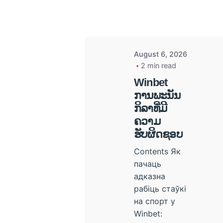
August 6, 2026
2 min read
Winbet
ການພະນັນ
ກິລາທີ່ມີ
ຄວາມ
ຮັບຜິດຊອບ
Contents Як
пачаць
адказна
рабіць стаўкі
на спорт у
Winbet: