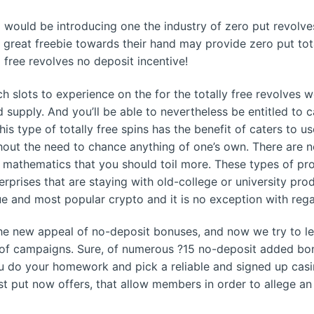
o would be introducing one the industry of zero put revolves 
great freebie towards their hand may provide zero put tota
 free revolves no deposit incentive!
h slots to experience on the for the totally free revolves 
supply. And you’ll be able to nevertheless be entitled to ca
this type of totally free spins has the benefit of caters to
hout the need to chance anything of one’s own. There are 
d mathematics that you should toil more. These types of pr
rprises that are staying with old-college or university produ
que and most popular crypto and it is no exception with reg
he new appeal of no-deposit bonuses, and now we try to l
e of campaigns. Sure, of numerous ?15 no-deposit added bon
 you do your homework and pick a reliable and signed up cas
 put now offers, that allow members in order to allege an 