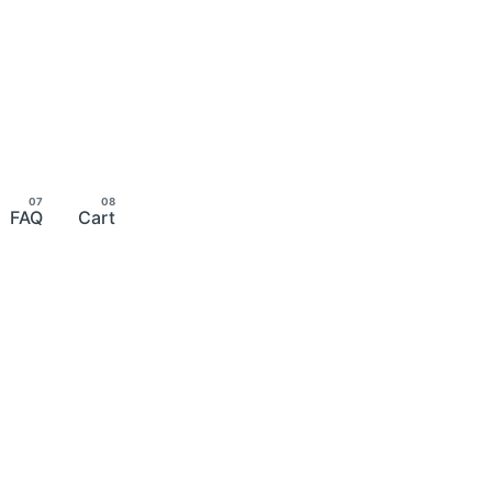
FAQ
Cart