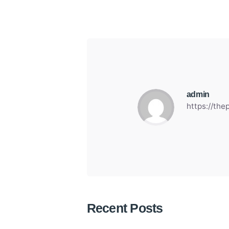
admin
https://the
Posted
Recent Posts
by
admin