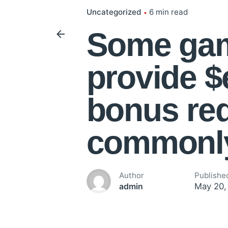
Uncategorized
6 min read
Some gam
provide $
bonus req
commonl
Author
Publishe
May 20,
admin