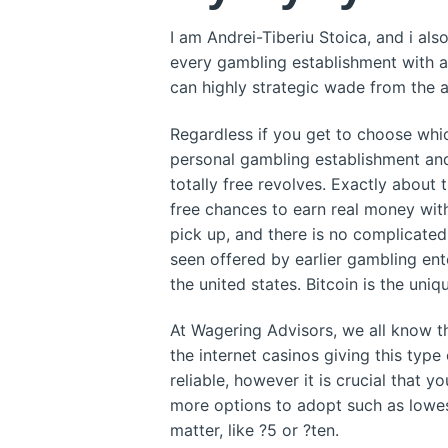
I am Andrei-Tiberiu Stoica, and i als
every gambling establishment with a 
can highly strategic wade from the a
Regardless if you get to choose whic
personal gambling establishment and 
totally free revolves. Exactly about 
free chances to earn real money wit
pick up, and there is no complicate
seen offered by earlier gambling ente
the united states. Bitcoin is the uni
At Wagering Advisors, we all know t
the internet casinos giving this typ
reliable, however it is crucial that
more options to adopt such as lowest
matter, like ?5 or ?ten.