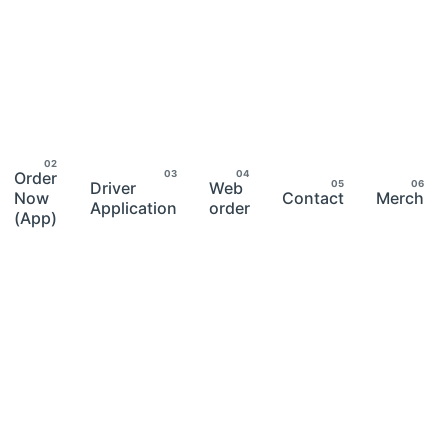
Order
Driver
Web
Now
Contact
Merch
Application
order
(App)