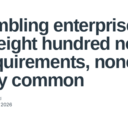
bling enterpris
eight hundred n
uirements, non
y common
d
 2026