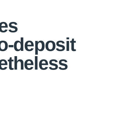
es
o-deposit
etheless