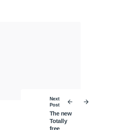
Next
Post
Posted
The new
by
Totally
admin
free