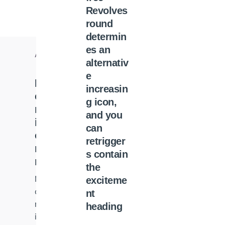
Revolves
round
determin
es an
August 5, 2026
alternativ
8 min read
e
Mobil
increasin
cihazlarda
g icon,
mostbet az
and you
ilə
can
oynamaq
retrigger
nə qədər
s contain
rahatdır?
the
Mobil
exciteme
cihazlarda
nt
mostbet az
heading
interfeysinin