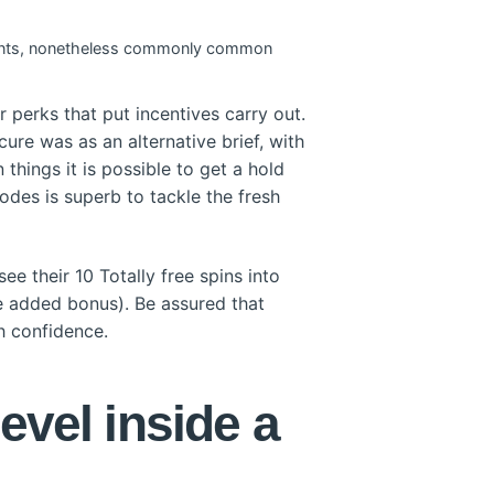
ments, nonetheless commonly common
 perks that put incentives carry out.
ure was as an alternative brief, with
things it is possible to get a hold
des is superb to tackle the fresh
ee their 10 Totally free spins into
 added bonus). Be assured that
th confidence.
evel inside a