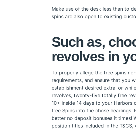
Make use of the desk less than to det
spins are also open to existing custo
Such as, choo
revolves in yo
To properly allege the free spins no
requirements, and ensure that you wi
establishment desired extra, or whil
revolves, twenty-five totally free re
10+ inside 14 days to your Harbors 
free Spins into the chose headings. R
better no deposit bonuses it times! 
position titles included in the T&CS,