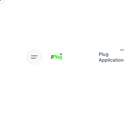
Skip
to
content
Plug
Application