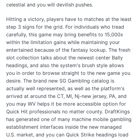
celestial and you will devilish pushes.
Hitting a victory, players have to matches at the least
step 3 signs for the grid. For individuals who tread
carefully, this game may bring benefits to 15,000x
within the limitation gains while maintaining your
entertained because of the fantasy lookup. The fresh
slot collection talks about the newest center Bally
headings, and also the system's brush style allows
you in order to browse straight to the new game you
desire. The brand new SG Gambling catalog is
actually well represented, as well as the platform's
arrived at around the CT, MI, Nj-new jersey, PA, and
you may WV helps it be more accessible option for
Quick Hit professionals no matter county. DraftKings
has generated one of many machine mobile gambling
establishment interfaces inside the new managed
U.S. market, and you can Quick Strike headings load