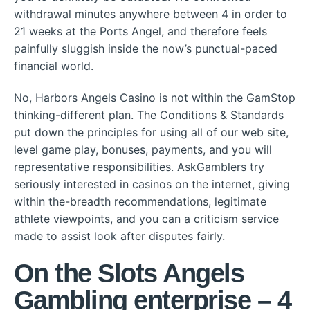
withdrawal minutes anywhere between 4 in order to
21 weeks at the Ports Angel, and therefore feels
painfully sluggish inside the now’s punctual-paced
financial world.
No, Harbors Angels Casino is not within the GamStop
thinking-different plan. The Conditions & Standards
put down the principles for using all of our web site,
level game play, bonuses, payments, and you will
representative responsibilities. AskGamblers try
seriously interested in casinos on the internet, giving
within the-breadth recommendations, legitimate
athlete viewpoints, and you can a criticism service
made to assist look after disputes fairly.
On the Slots Angels
Gambling enterprise – 4