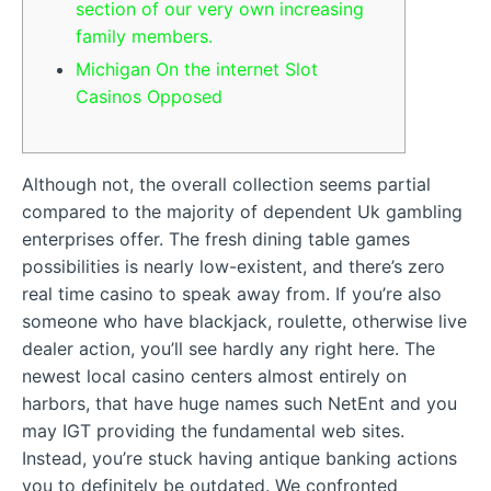
section of our very own increasing
family members.
Michigan On the internet Slot
Casinos Opposed
Although not, the overall collection seems partial
compared to the majority of dependent Uk gambling
enterprises offer. The fresh dining table games
possibilities is nearly low-existent, and there’s zero
real time casino to speak away from. If you’re also
someone who have blackjack, roulette, otherwise live
dealer action, you’ll see hardly any right here.
The
newest local casino centers almost entirely on
harbors, that have huge names such NetEnt and you
may IGT providing the fundamental web sites.
Instead, you’re stuck having antique banking actions
you to definitely be outdated. We confronted