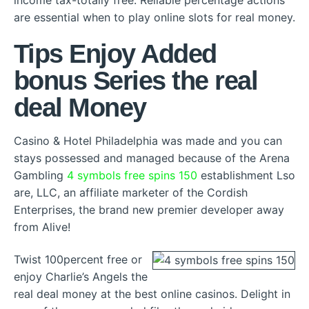
are essential when to play online slots for real money.
Tips Enjoy Added
bonus Series the real
deal Money
Casino & Hotel Philadelphia was made and you can
stays possessed and managed because of the Arena
Gambling
4 symbols free spins 150
establishment Lso
are, LLC, an affiliate marketer of the Cordish
Enterprises, the brand new premier developer away
from Alive!
Twist 100percent free or
enjoy Charlie’s Angels the
real deal money at the best online casinos. Delight in