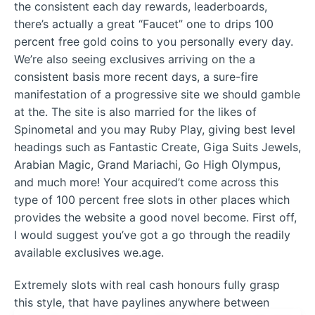
the consistent each day rewards, leaderboards,
there’s actually a great “Faucet” one to drips 100
percent free gold coins to you personally every day.
We’re also seeing exclusives arriving on the a
consistent basis more recent days, a sure-fire
manifestation of a progressive site we should gamble
at the. The site is also married for the likes of
Spinometal and you may Ruby Play, giving best level
headings such as Fantastic Create, Giga Suits Jewels,
Arabian Magic, Grand Mariachi, Go High Olympus,
and much more! Your acquired’t come across this
type of 100 percent free slots in other places which
provides the website a good novel become. First off,
I would suggest you’ve got a go through the readily
available exclusives we.age.
Extremely slots with real cash honours fully grasp
this style, that have paylines anywhere between