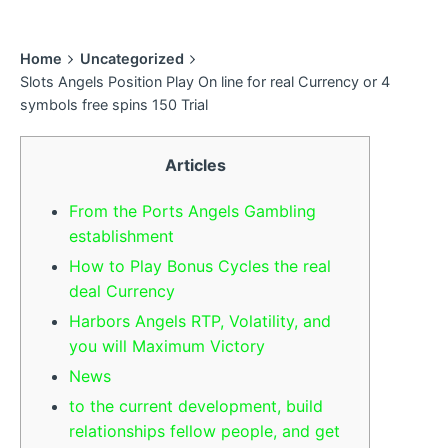
Home
Uncategorized
Slots Angels Position Play On line for real Currency or 4
symbols free spins 150 Trial
Articles
From the Ports Angels Gambling
establishment
How to Play Bonus Cycles the real
deal Currency
Harbors Angels RTP, Volatility, and
you will Maximum Victory
News
to the current development, build
relationships fellow people, and get