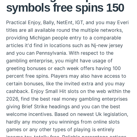
symbols free spins 150
Practical Enjoy, Bally, NetEnt, IGT, and you may Everi
titles are all available round the multiple networks,
providing Michigan people entry to a comparable
articles it'd find in locations such as Nj-new jersey
and you can Pennsylvania. With respect to the
gambling enterprise, you might have usage of
greeting bonuses or each week offers having 100
percent free spins. Players may also have access to
certain bonuses, like the invited extra and you may
cashback. Enjoy Small Hit slots on the web within the
2026, find the best real money gambling enterprises
giving Brief Strike headings and you can the best
welcome incentives. Based on newest Uk legislation,
hardly any money you winnings from online slots
games or any other types of playing is entirely
income tax-totally free. Reliable percentage actions