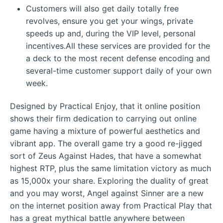
Customers will also get daily totally free
revolves, ensure you get your wings, private
speeds up and, during the VIP level, personal
incentives.AII these services are provided for the
a deck to the most recent defense encoding and
several-time customer support daily of your own
week.
Designed by Practical Enjoy, that it online position
shows their firm dedication to carrying out online
game having a mixture of powerful aesthetics and
vibrant app. The overall game try a good re-jigged
sort of Zeus Against Hades, that have a somewhat
highest RTP, plus the same limitation victory as much
as 15,000x your share. Exploring the duality of great
and you may worst, Angel against Sinner are a new
on the internet position away from Practical Play that
has a great mythical battle anywhere between