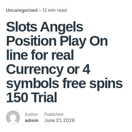
Uncategorized
12 min read
Slots Angels
Position Play On
line for real
Currency or 4
symbols free spins
150 Trial
Author
Published
admin
June 21, 2026