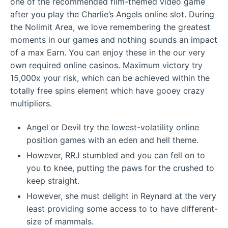
one of the recommended film-themed video game
after you play the Charlie’s Angels online slot. During
the Nolimit Area, we love remembering the greatest
moments in our games and nothing sounds an impact
of a max Earn. You can enjoy these in the our very
own required online casinos. Maximum victory try
15,000x your risk, which can be achieved within the
totally free spins element which have gooey crazy
multipliers.
Angel or Devil try the lowest-volatility online
position games with an eden and hell theme.
However, RRJ stumbled and you can fell on to
you to knee, putting the paws for the crushed to
keep straight.
However, she must delight in Reynard at the very
least providing some access to to have different-
size of mammals.