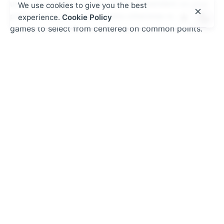
under 10 paylines, for the 1000s. Dependent on your
We use cookies to give you the best
preferences, you’ll see dozens otherwise numerous
experience.
Cookie Policy
games to select from centered on common points.
Some web sites, such Steeped Sweeps, offer more
than 5,one hundred thousand other titles. Naturally
you can look at these at no cost using Gold Gold
coins when signing up just before playing with
Sweeps Gold coins and you may seeking to to help
you win a real income honors if you wish. Yet not,
you could below are a few labels such Hello
Hundreds of thousands, Genuine Honor,
MegaBonanza and you will McLuck, which the feature
exclusive games within the games lobby.
Our distinct an educated
the newest free online
games allows you to availability brand-the brand new
slot releases inside trial setting, in order to