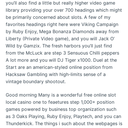
you’ll also find a little but really higher video game
library providing your over 700 headings which might
be primarily concerned about slots. A few of my
favorites headings right here were Viking Campaign
by Ruby Enjoy, Mega Bonanza Diamonds away from
Liberty (Private Video game), and you will Jack O’
Wild by Gamzix. The fresh harbors you’ll just find
from the McLuck are step 3 Sensuous Chilli peppers
A lot more and you will DJ Tiger x1000. Duel at the
Start are an american-styled online position from
Hacksaw Gambling with high-limits sense of a
vintage boundary shootout.
Good morning Many is a wonderful free online slot
local casino one to feaetures step 1,000+ position
games powered by business top organization such
as 3 Oaks Playing, Ruby Enjoy, Playtech, and you can
Thunderkick. The things i such about the webpages is