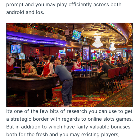
prompt and you may play efficiently across both
android and ios.
It’s one of the few bits of research you can use to get
a strategic border with regards to online slots games.
But in addition to which have fairly valuable bonuses
both for the fresh and you may existing players,