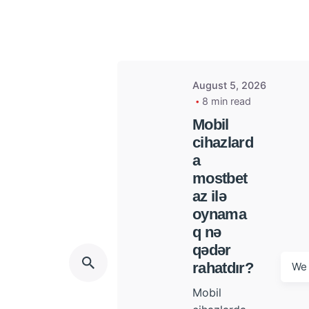
August 5, 2026
8 min read
Mobil
cihazlard
a
mostbet
az ilə
oynama
q nə
qədər
rahatdır?
We 
Mobil