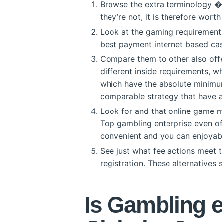
Browse the extra terminology � Al
they’re not, it is therefore wort
Look at the gaming requirements
best payment internet based cas
Compare them to other also offer
different inside requirements, w
which have the absolute minimum 
comparable strategy that have a
Look for and that online game m
Top gambling enterprise even of
convenient and you can enjoyabl
See just what fee actions meet 
registration. These alternatives 
Is Gambling e