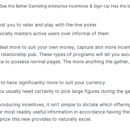
 See the Better Gambling enterprise Incentives & Sign-Up Has the b
st you to relax and play with the-line poker
cally masters active users over informal of them
deal more to suit your own money, capture alot more incenti
t relationship pub. These types of programs will let you se
e to possess normal pages. The more anything the gather, 
o have significantly more to suit your currency
u usually need certainly to pick large figures during the g
roducing incentives, it isn’t simple to dictate which offerin
ur most readily useful information in accordance having t
gnize this new provides to naturally excel.