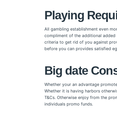
Playing Requ
All gambling establishment even mor
compliment of the additional added 
criteria to get rid of you against p
before you can provides satisfied eg
Big date Cons
Whether your an advantage promote br
Whether it is having harbors otherw
T&Cs. Otherwise enjoy from the prom
individuals promo funds.