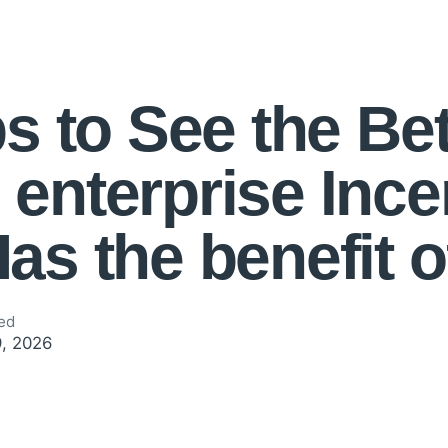
s to See the Bet
enterprise Ince
as the benefit o
ed
, 2026