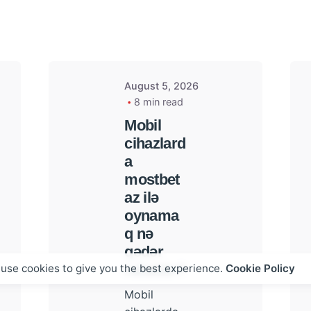
August 5, 2026
8 min read
Mobil
cihazlard
a
mostbet
az ilə
oynama
q nə
qədər
rahatdır?
use cookies to give you the best experience.
Cookie Policy
Mobil