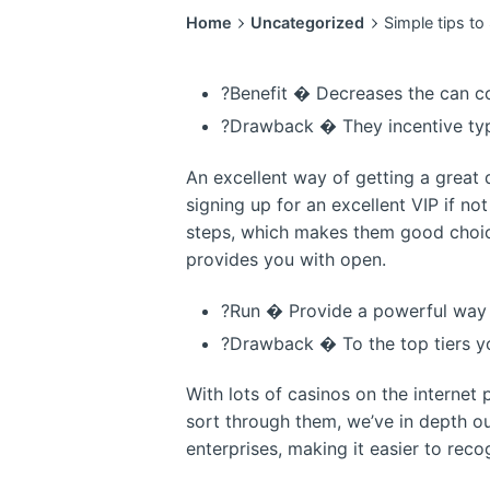
Home
Uncategorized
Simple tips to
?Benefit � Decreases the can co
?Drawback � They incentive typi
An excellent way of getting a great 
signing up for an excellent VIP if no
steps, which makes them good choic
provides you with open.
?Run � Provide a powerful way t
?Drawback � To the top tiers yo
With lots of casinos on the internet p
sort through them, we’ve in depth o
enterprises, making it easier to reco