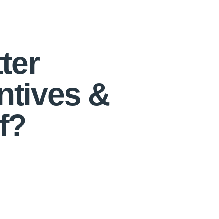
ter
ntives &
f?