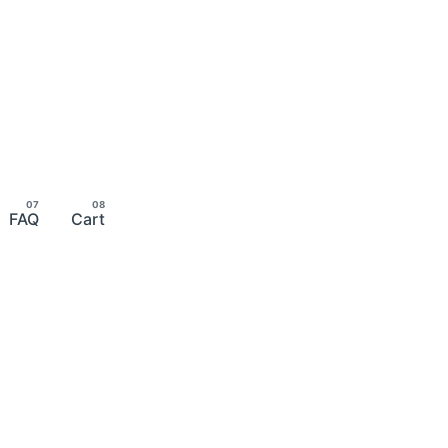
FAQ
Cart