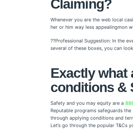
Claiming?
Whenever you are the web local casin
her or him way less appealingmon war
??Professional Suggestion: In the ev
several of these boxes, you can look 
Exactly what 
conditions &
Safety and you may equity are a
888
Reputable programs safeguards the p
through applying conditions and term
Let’s go through the popular T&Cs you