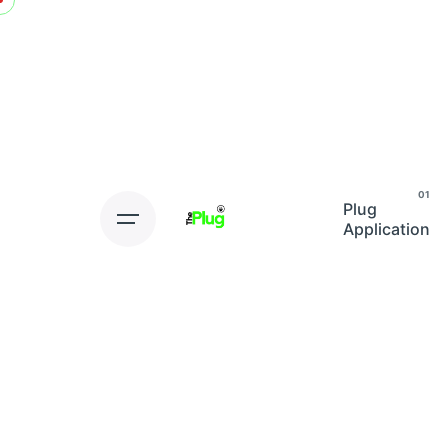
Skip
to
content
Plug
Application