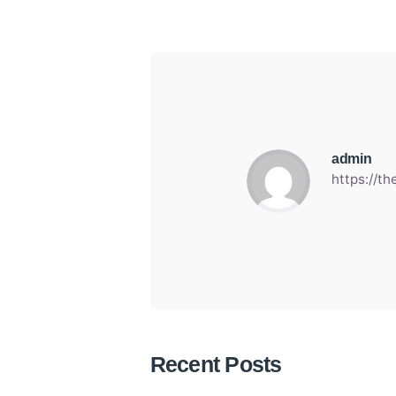
admin
https://t
Posted
Recent Posts
by
admin