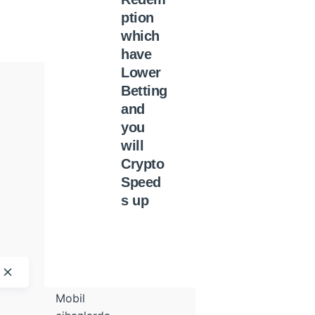
ption
which
have
Lower
August 5, 2026
Betting
8 min read
and
Mobil
you
cihazlard
will
a
Crypto
mostbet
Speed
az ilə
s up
oynama
q nə
qədər
rahatdır?
Mobil