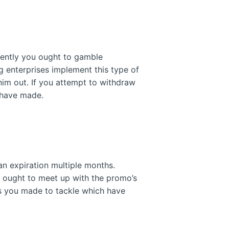
uently you ought to gamble
 enterprises implement this type of
him out. If you attempt to withdraw
u have made.
an expiration multiple months.
u ought to meet up with the promo’s
s you made to tackle which have