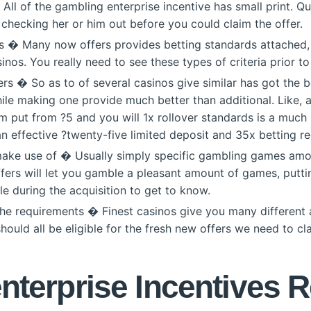
l of the gambling enterprise incentive has small print. Quite
h checking her or him out before you could claim the offer.
 � Many now offers provides betting standards attached, 
inos. You really need to see these types of criteria prior 
s � So as to of several casinos give similar has got the be
hile making one provide much better than additional. Like, 
put from ?5 and you will 1x rollover standards is a much b
n effective ?twenty-five limited deposit and 35x betting r
ake use of � Usually simply specific gambling games amou
fers will let you gamble a pleasant amount of games, putt
e during the acquisition to get to know.
the requirements � Finest casinos give you many different
should all be eligible for the fresh new offers we need to cl
nterprise Incentives R