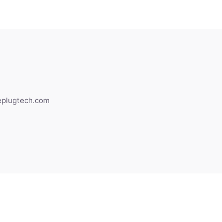
heplugtech.com
Posted
by
admin