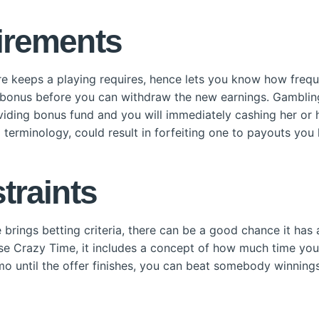
irements
e keeps a playing requires, hence lets you know how freq
bonus before you can withdraw the new earnings. Gambling
roviding bonus fund and you will immediately cashing her or 
 terminology, could result in forfeiting one to payouts yo
traints
ings betting criteria, there can be a good chance it has 
ise Crazy Time, it includes a concept of how much time yo
o until the offer finishes, you can beat somebody winning