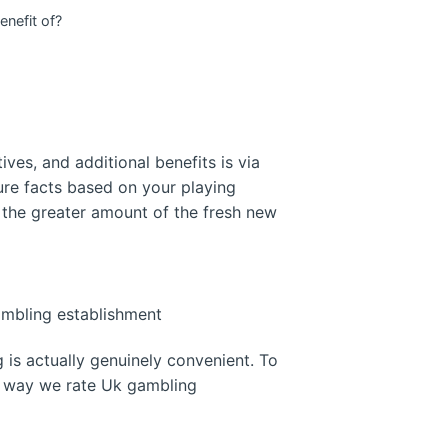
enefit of?
ves, and additional benefits is via
cure facts based on your playing
the greater amount of the fresh new
ambling establishment
g is actually genuinely convenient. To
he way we rate Uk gambling