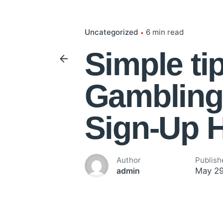
Uncategorized
6 min read
Simple tip
Gambling 
Sign-Up H
Author
Publish
May 29
admin