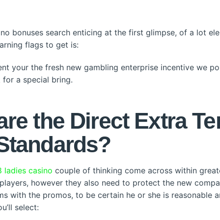
o bonuses search enticing at the first glimpse, of a lot ele
ning flags to get is:
ent your the fresh new gambling enterprise incentive we po
for a special bring.
are the Direct Extra T
 Standards?
 ladies casino
couple of thinking come across within greates
layers, however they also need to protect the new compani
s with the promos, to be certain he or she is reasonable a
’ll select: