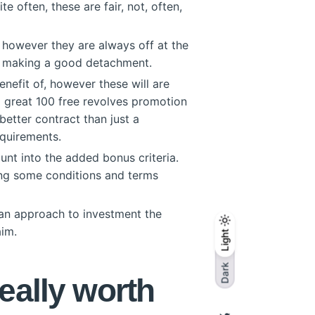
 often, these are fair, not, often,
however they are always off at the
to making a good detachment.
nefit of, however these will are
a great 100 free revolves promotion
etter contract than just a
equirements.
nt into the added bonus criteria.
ing some conditions and terms
 an approach to investment the
aim.
Light
Light
Dark
Dark
eally worth