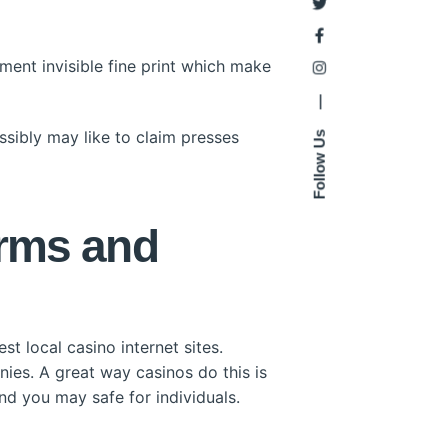
ment invisible fine print which make
—
ssibly may like to claim presses
Follow Us
erms and
t local casino internet sites.
es. A great way casinos do this is
nd you may safe for individuals.