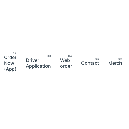
Order
Driver
Web
Now
Contact
Merch
Application
order
(App)