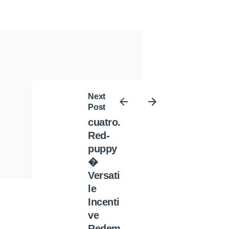
Next
Post
cuatro.
Red-
puppy
�
Versati
le
Posted
Incenti
by
ve
admin
Redem