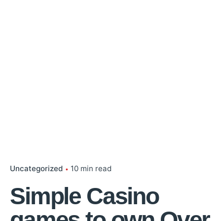
Uncategorized
10 min read
Simple Casino
games to own Over