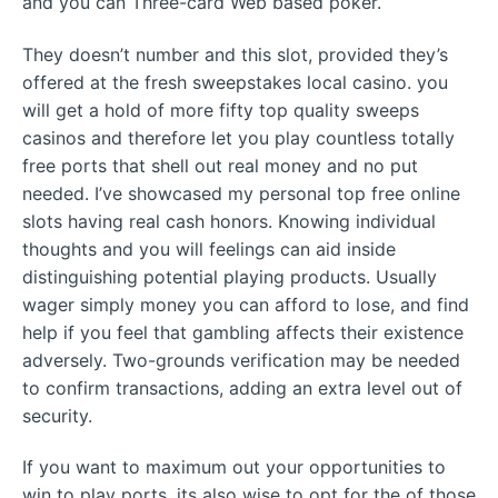
and you can Three-card Web based poker.
They doesn’t number and this slot, provided they’s
offered at the fresh sweepstakes local casino. you
will get a hold of more fifty top quality sweeps
casinos and therefore let you play countless totally
free ports that shell out real money and no put
needed. I’ve showcased my personal top free online
slots having real cash honors. Knowing individual
thoughts and you will feelings can aid inside
distinguishing potential playing products. Usually
wager simply money you can afford to lose, and find
help if you feel that gambling affects their existence
adversely. Two-grounds verification may be needed
to confirm transactions, adding an extra level out of
security.
If you want to maximum out your opportunities to
win to play ports, its also wise to opt for the of those