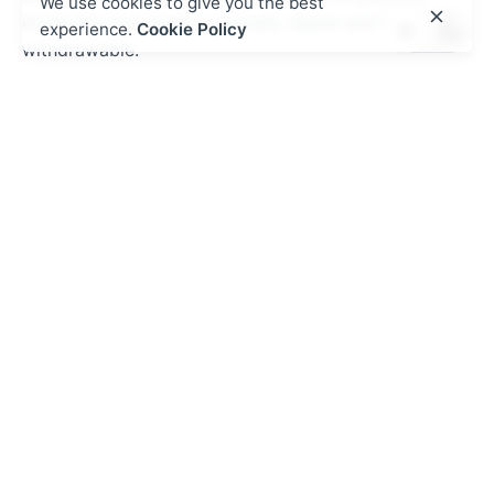
We use cookies to give you the best
inside the trial mode is actually digital and low-
experience.
Cookie Policy
withdrawable.
Web based casinos offer a plethora of games,
together with themed slot games, cards instance
casino poker, and antique table game for example
blackjack and you will roulette. With regards to the
best online casino games the real deal money, the
choices are practically limitless. Usually do not
gamble extra cash than simply you really can afford
so you’re able to lose, and you should grab breaks
while impression weighed down. In either case, you’ll
get the best time of your lifetime as long as you do
they responsibly! Perhaps you have realized towards
the all of our desk, some games eg electronic poker
and you can black-jack promote possibilities to
boost your own odds with the help of means. As well,
these types of odds are influenced by pro skills and