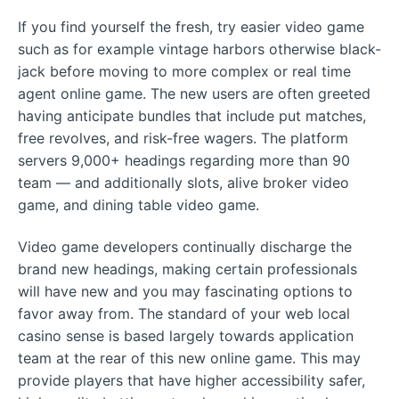
If you find yourself the fresh, try easier video game
such as for example vintage harbors otherwise black-
jack before moving to more complex or real time
agent online game. The new users are often greeted
having anticipate bundles that include put matches,
free revolves, and risk-free wagers. The platform
servers 9,000+ headings regarding more than 90
team — and additionally slots, alive broker video
game, and dining table video game.
Video game developers continually discharge the
brand new headings, making certain professionals
will have new and you may fascinating options to
favor away from. The standard of your web local
casino sense is based largely towards application
team at the rear of this new online game. This may
provide players that have higher accessibility safer,