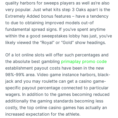
quality harbors for sweeps players as well as’re also
very popular. Just what kits step 3 Oaks apart is the
Extremely Added bonus features – have a tendency
to due to obtaining improved models out-of
fundamental spread signs. If you’ve spent anytime
within the a good sweepstakes lobby has just, you’ve
likely viewed the “Royal” or “Gold” show headings.
Of a lot online slots will offer such percentages and
the absolute best gambling
primaplay promo code
establishment payout costs have been in the new
98%-99% area. Video game instance harbors, black-
jack and you may roulette can get a casino game-
specific payout percentage connected to particular
wagers. In addition to the games becoming reduced
additionally the gaming standards becoming less
costly, the top online casino games has actually an
increased expectation for the athlete.