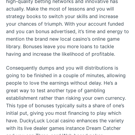
high-quality betting networks and innovative has
actually. Make the most of lessons and you will
strategy books to switch your skills and increase
your chances of triumph. With your account funded
and you can bonus advertised, it’s time and energy to
mention the brand new local casino’s online game
library. Bonuses leave you more loans to tackle
having and increase the likelihood of profitable.
Consequently dumps and you will distributions is
going to be finished in a couple of minutes, allowing
people to love the earnings without delay. He’s a
great way to test another type of gambling
establishment rather than risking your own currency.
This type of bonuses typically suits a share of one’s
initial put, giving you most financing to play which
have. DuckyLuck Local casino enhances the variety
with its live dealer games instance Dream Catcher