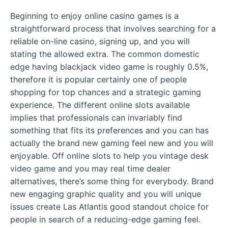
Beginning to enjoy online casino games is a
straightforward process that involves searching for a
reliable on-line casino, signing up, and you will
stating the allowed extra. The common domestic
edge having blackjack video game is roughly 0.5%,
therefore it is popular certainly one of people
shopping for top chances and a strategic gaming
experience. The different online slots available
implies that professionals can invariably find
something that fits its preferences and you can has
actually the brand new gaming feel new and you will
enjoyable. Off online slots to help you vintage desk
video game and you may real time dealer
alternatives, there’s some thing for everybody. Brand
new engaging graphic quality and you will unique
issues create Las Atlantis good standout choice for
people in search of a reducing-edge gaming feel.