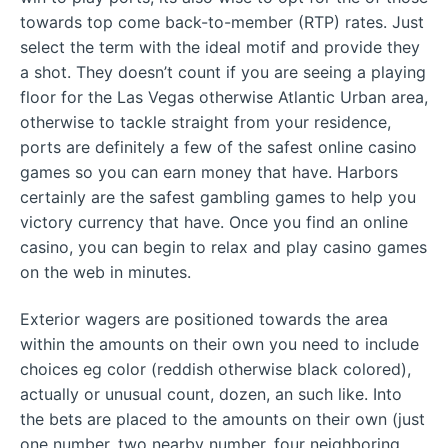
towards top come back-to-member (RTP) rates. Just
select the term with the ideal motif and provide they
a shot. They doesn’t count if you are seeing a playing
floor for the Las Vegas otherwise Atlantic Urban area,
otherwise to tackle straight from your residence,
ports are definitely a few of the safest online casino
games so you can earn money that have. Harbors
certainly are the safest gambling games to help you
victory currency that have. Once you find an online
casino, you can begin to relax and play casino games
on the web in minutes.
Exterior wagers are positioned towards the area
within the amounts on their own you need to include
choices eg color (reddish otherwise black colored),
actually or unusual count, dozen, an such like. Into
the bets are placed to the amounts on their own (just
one number, two nearby number, four neighboring