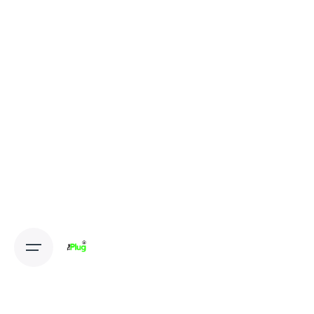
Skip
to
content