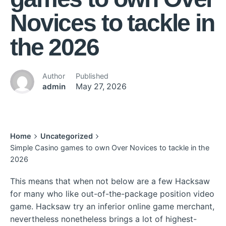
Novices to tackle in
the 2026
Author
Published
admin
May 27, 2026
Home
Uncategorized
Simple Casino games to own Over Novices to tackle in the
2026
This means that when not below are a few Hacksaw
for many who like out-of-the-package position video
game. Hacksaw try an inferior online game merchant,
nevertheless nonetheless brings a lot of highest-