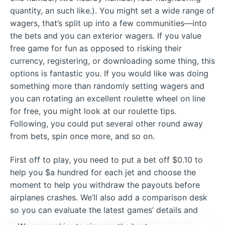
quantity, an such like.). You might set a wide range of
wagers, that’s split up into a few communities—into
the bets and you can exterior wagers. If you value
free game for fun as opposed to risking their
currency, registering, or downloading some thing, this
options is fantastic you. If you would like was doing
something more than randomly setting wagers and
you can rotating an excellent roulette wheel on line
for free, you might look at our roulette tips.
Following, you could put several other round away
from bets, spin once more, and so on.
First off to play, you need to put a bet off $0.10 to
help you $a hundred for each jet and choose the
moment to help you withdraw the payouts before
airplanes crashes. We’ll also add a comparison desk
so you can evaluate the latest games’ details and
select the most suitable identity. All the payouts