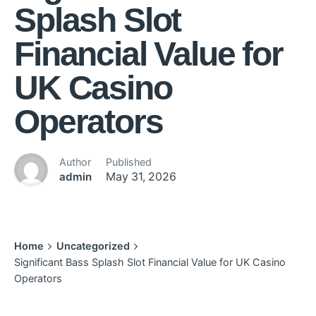
Splash Slot
Financial Value for
UK Casino
Operators
Author
Published
admin
May 31, 2026
Home
Uncategorized
Significant Bass Splash Slot Financial Value for UK Casino
Operators