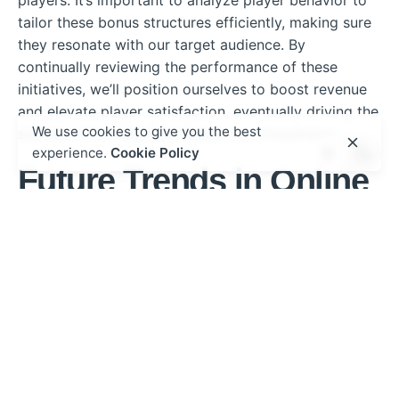
tailor these bonus structures efficiently, making sure
they resonate with our target audience. By
continually reviewing the performance of these
initiatives, we’ll position ourselves to boost revenue
and elevate player satisfaction, eventually driving the
We use cookies to give you the best
success of our Big Bass Splash slot investment.
experience.
Cookie Policy
Future Trends in Online
Slot Gaming and
Investment Potential
Promotions and bonuses may at the moment
enhance player engagement, but the environment of
online slot gaming is evolving rapidly, molding future
investment potential. We can expect major shifts
affected by several key trends: