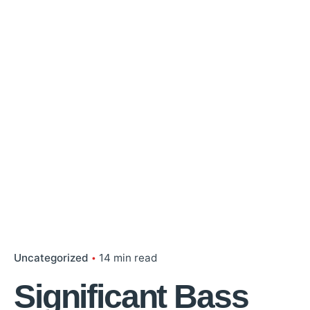
Uncategorized
14 min read
Significant Bass