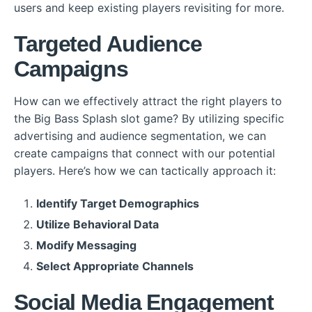
users and keep existing players revisiting for more.
Targeted Audience
Campaigns
How can we effectively attract the right players to
the Big Bass Splash slot game? By utilizing specific
advertising and audience segmentation, we can
create campaigns that connect with our potential
players. Here’s how we can tactically approach it:
Identify Target Demographics
Utilize Behavioral Data
Modify Messaging
Select Appropriate Channels
Social Media Engagement