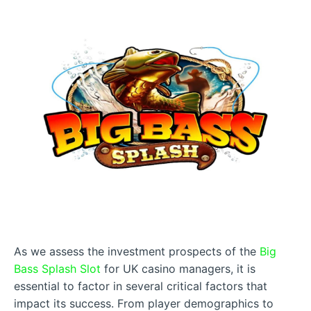
As we assess the investment prospects of the
Big
Bass Splash Slot
for UK casino managers, it is
essential to factor in several critical factors that
impact its success. From player demographics to