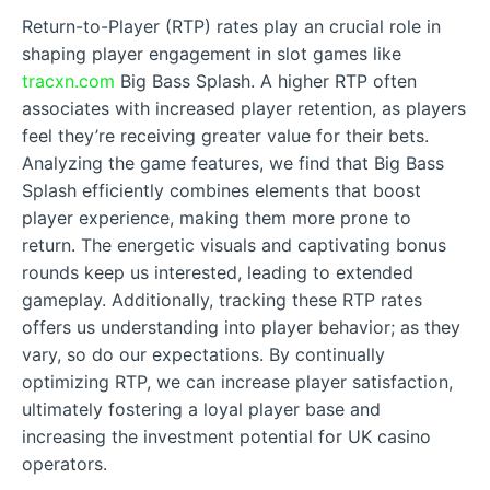
Return-to-Player (RTP) rates play an crucial role in
shaping player engagement in slot games like
tracxn.com
Big Bass Splash. A higher RTP often
associates with increased player retention, as players
feel they’re receiving greater value for their bets.
Analyzing the game features, we find that Big Bass
Splash efficiently combines elements that boost
player experience, making them more prone to
return. The energetic visuals and captivating bonus
rounds keep us interested, leading to extended
gameplay. Additionally, tracking these RTP rates
offers us understanding into player behavior; as they
vary, so do our expectations. By continually
optimizing RTP, we can increase player satisfaction,
ultimately fostering a loyal player base and
increasing the investment potential for UK casino
operators.