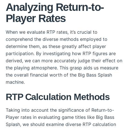
Analyzing Return-to-
Player Rates
When we evaluate RTP rates, it’s crucial to
comprehend the diverse methods employed to
determine them, as these greatly affect player
participation. By investigating how RTP figures are
derived, we can more accurately judge their effect on
the playing atmosphere. This grasp aids us measure
the overall financial worth of the Big Bass Splash
machine.
RTP Calculation Methods
Taking into account the significance of Return-to-
Player rates in evaluating game titles like Big Bass
Splash, we should examine diverse RTP calculation