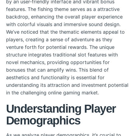
by an user-friendly interface and vibrant bonus
features. The fishing theme serves as a attractive
backdrop, enhancing the overall player experience
with colorful visuals and immersive sound design.
We’ve noticed that the thematic elements appeal to
players, creating a sense of adventure as they
venture forth for potential rewards. The unique
structure integrates traditional slot features with
novel mechanics, providing opportunities for
bonuses that can amplify wins. This blend of
aesthetics and functionality is essential for
understanding its attraction and investment potential
in the challenging online gaming market.
Understanding Player
Demographics
As we analyze player demographics, it’s crucial to