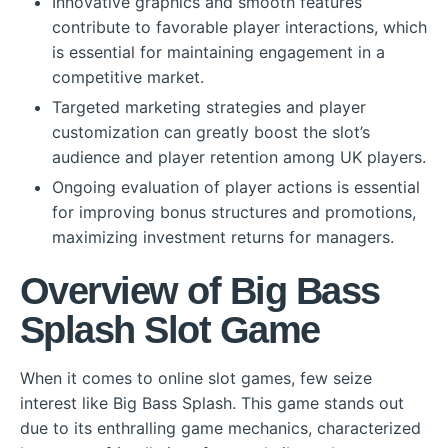
Innovative graphics and smooth features
contribute to favorable player interactions, which
is essential for maintaining engagement in a
competitive market.
Targeted marketing strategies and player
customization can greatly boost the slot’s
audience and player retention among UK players.
Ongoing evaluation of player actions is essential
for improving bonus structures and promotions,
maximizing investment returns for managers.
Overview of Big Bass
Splash Slot Game
When it comes to online slot games, few seize
interest like Big Bass Splash. This game stands out
due to its enthralling game mechanics, characterized