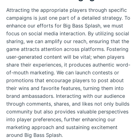
Attracting the appropriate players through specific
campaigns is just one part of a detailed strategy. To
enhance our efforts for Big Bass Splash, we must
focus on social media interaction. By utilizing social
sharing, we can amplify our reach, ensuring that the
game attracts attention across platforms. Fostering
user-generated content will be vital; when players
share their experiences, it produces authentic word-
of-mouth marketing. We can launch contests or
promotions that encourage players to post about
their wins and favorite features, turning them into
brand ambassadors. Interacting with our audience
through comments, shares, and likes not only builds
community but also provides valuable perspectives
into player preferences, further enhancing our
marketing approach and sustaining excitement
around Big Bass Splash.