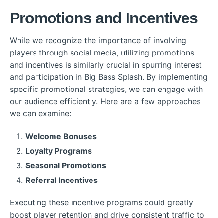
Promotions and Incentives
While we recognize the importance of involving
players through social media, utilizing promotions
and incentives is similarly crucial in spurring interest
and participation in Big Bass Splash. By implementing
specific promotional strategies, we can engage with
our audience efficiently. Here are a few approaches
we can examine:
Welcome Bonuses
Loyalty Programs
Seasonal Promotions
Referral Incentives
Executing these incentive programs could greatly
boost player retention and drive consistent traffic to