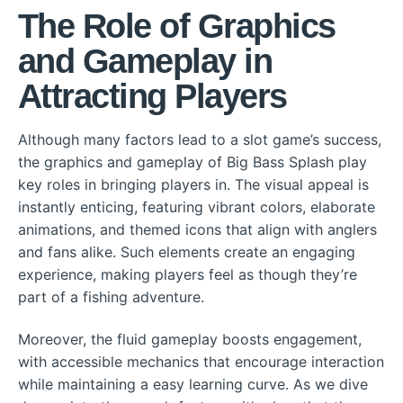
The Role of Graphics
and Gameplay in
Attracting Players
Although many factors lead to a slot game’s success,
the graphics and gameplay of Big Bass Splash play
key roles in bringing players in. The visual appeal is
instantly enticing, featuring vibrant colors, elaborate
animations, and themed icons that align with anglers
and fans alike. Such elements create an engaging
experience, making players feel as though they’re
part of a fishing adventure.
Moreover, the fluid gameplay boosts engagement,
with accessible mechanics that encourage interaction
while maintaining a easy learning curve. As we dive