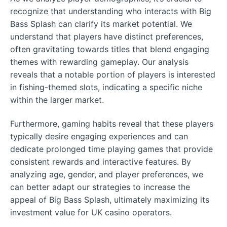
recognize that understanding who interacts with Big
Bass Splash can clarify its market potential. We
understand that players have distinct preferences,
often gravitating towards titles that blend engaging
themes with rewarding gameplay. Our analysis
reveals that a notable portion of players is interested
in fishing-themed slots, indicating a specific niche
within the larger market.
Furthermore, gaming habits reveal that these players
typically desire engaging experiences and can
dedicate prolonged time playing games that provide
consistent rewards and interactive features. By
analyzing age, gender, and player preferences, we
can better adapt our strategies to increase the
appeal of Big Bass Splash, ultimately maximizing its
investment value for UK casino operators.