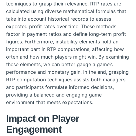
techniques to grasp their relevance. RTP rates are
calculated using diverse mathematical formulas that
take into account historical records to assess
expected profit rates over time. These methods
factor in payment ratios and define long-term profit
figures. Furthermore, instability elements hold an
important part in RTP computations, affecting how
often and how much players might win. By examining
these elements, we can better gauge a game’s
performance and monetary gain. In the end, grasping
RTP computation techniques assists both managers
and participants formulate informed decisions,
providing a balanced and engaging game
environment that meets expectations.
Impact on Player
Engagement