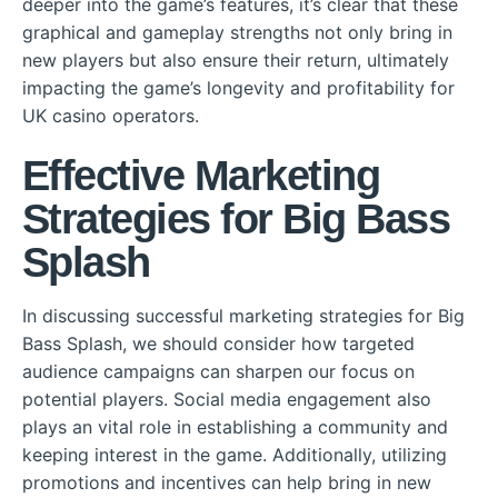
deeper into the game’s features, it’s clear that these
graphical and gameplay strengths not only bring in
new players but also ensure their return, ultimately
impacting the game’s longevity and profitability for
UK casino operators.
Effective Marketing
Strategies for Big Bass
Splash
In discussing successful marketing strategies for Big
Bass Splash, we should consider how targeted
audience campaigns can sharpen our focus on
potential players. Social media engagement also
plays an vital role in establishing a community and
keeping interest in the game. Additionally, utilizing
promotions and incentives can help bring in new