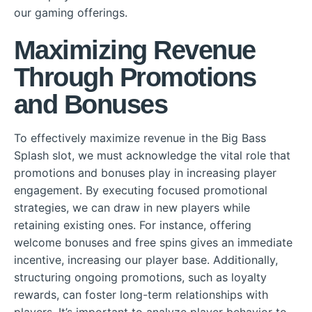
our gaming offerings.
Maximizing Revenue
Through Promotions
and Bonuses
To effectively maximize revenue in the Big Bass
Splash slot, we must acknowledge the vital role that
promotions and bonuses play in increasing player
engagement. By executing focused promotional
strategies, we can draw in new players while
retaining existing ones. For instance, offering
welcome bonuses and free spins gives an immediate
incentive, increasing our player base. Additionally,
structuring ongoing promotions, such as loyalty
rewards, can foster long-term relationships with
players. It’s important to analyze player behavior to