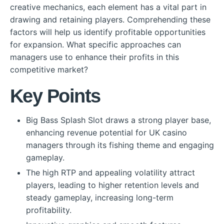
creative mechanics, each element has a vital part in
drawing and retaining players. Comprehending these
factors will help us identify profitable opportunities
for expansion. What specific approaches can
managers use to enhance their profits in this
competitive market?
Key Points
Big Bass Splash Slot draws a strong player base,
enhancing revenue potential for UK casino
managers through its fishing theme and engaging
gameplay.
The high RTP and appealing volatility attract
players, leading to higher retention levels and
steady gameplay, increasing long-term
profitability.