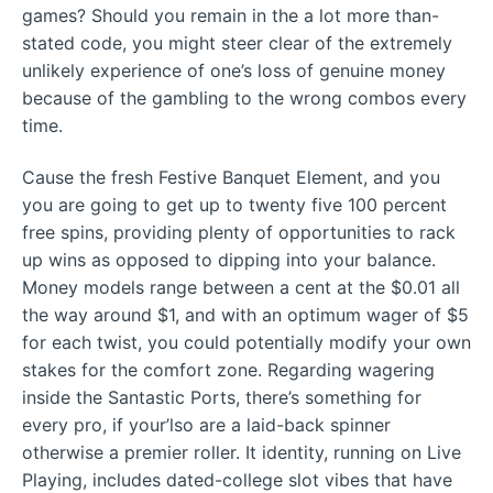
games? Should you remain in the a lot more than-
stated code, you might steer clear of the extremely
unlikely experience of one’s loss of genuine money
because of the gambling to the wrong combos every
time.
Cause the fresh Festive Banquet Element, and you
you are going to get up to twenty five 100 percent
free spins, providing plenty of opportunities to rack
up wins as opposed to dipping into your balance.
Money models range between a cent at the $0.01 all
the way around $1, and with an optimum wager of $5
for each twist, you could potentially modify your own
stakes for the comfort zone. Regarding wagering
inside the Santastic Ports, there’s something for
every pro, if your’lso are a laid-back spinner
otherwise a premier roller. It identity, running on Live
Playing, includes dated-college slot vibes that have