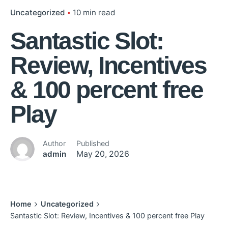
Uncategorized
10 min read
Santastic Slot:
Review, Incentives
& 100 percent free
Play
Author
Published
admin
May 20, 2026
Home
Uncategorized
Santastic Slot: Review, Incentives & 100 percent free Play