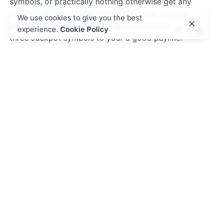
symbols, or practically nothing otherwise get any
icons on the the newest board. The new modern
We use cookies to give you the best
jackpot is actually obtained when players get about
experience.
Cookie Policy
three Jackpot symbols to your a good payline.
FoxPlay Casino, a free societal gambling enterprise
software providing actual gambling enterprise
favorites. If you’lso are aiming for the largest
payouts, this game comes with a progressive jackpot
that may send ample victories. Jackpots is actually
common as they allow for huge wins, even though
the brand new betting would be higher too for those
who’re lucky, one win will make you rich for lifetime.
Such wilds choice to almost every other symbols and
you will implement 2x if you don’t 3x multipliers,
which can mix even for large income.