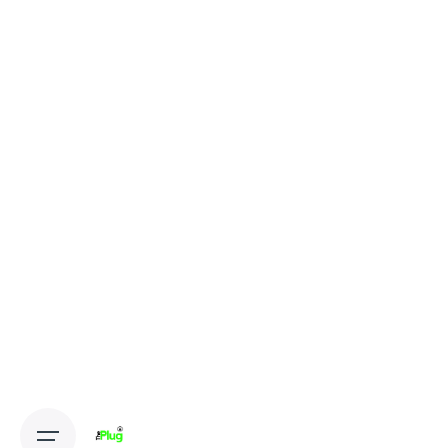
Skip
to
content