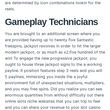
are determined by icon combinations lookin for the
reels.
Gameplay Technicians
You are brought to an additional screen where you
are provided having up to twenty five Santastic
freespins, jackpot revolves in order to hit the larger
modern jackpot, or as much as x2,five hundred of the
win! To engage the new progressive jackpot, you
ought to house three jackpot signs to the a working
payline. It position features step 3 reels and you will
5 paylines, immersing you inside the a joyful
environment full of unexpected situations, multipliers,
and you may free spins. Did you realize you can see
enormous quantities from without difficulty out there
online slots niche websites that you can trip to feel
and you can share your revenue to your slot casino