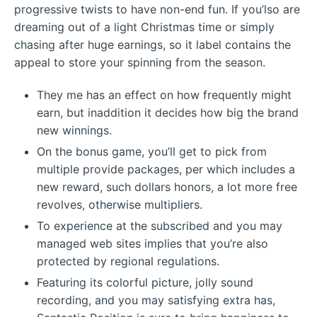
progressive twists to have non-end fun. If you’lso are
dreaming out of a light Christmas time or simply
chasing after huge earnings, so it label contains the
appeal to store your spinning from the season.
They me has an effect on how frequently might
earn, but inaddition it decides how big the brand
new winnings.
On the bonus game, you’ll get to pick from
multiple provide packages, per which includes a
new reward, such dollars honors, a lot more free
revolves, otherwise multipliers.
To experience at the subscribed and you may
managed web sites implies that you’re also
protected by regional regulations.
Featuring its colorful picture, jolly sound
recording, and you may satisfying extra has,