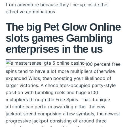
from adventure because they line-up inside the
effective combinations.
The big Pet Glow Online
slots games Gambling
enterprises in the us
100 percent free
spins tend to have a lot more multipliers otherwise
expanded Wilds, then boosting your likelihood of
larger victories. A chocolates-occupied party-style
position with tumbling reels and huge x100
multipliers through the Free Spins. That it unique
attribute can perform awarding either the new
jackpot spend comprising a few symbols, the newest
progressive jackpot consisting of around three