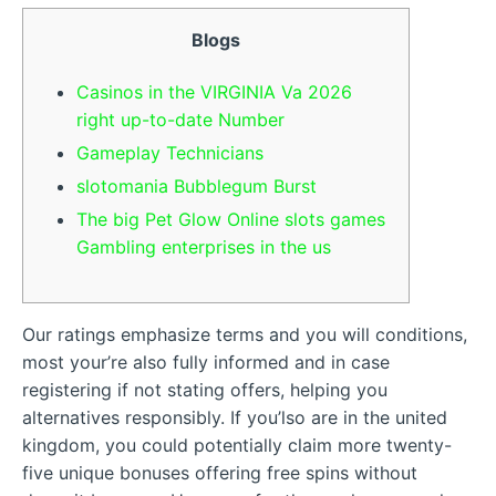
Blogs
Casinos in the VIRGINIA Va 2026
right up-to-date Number
Gameplay Technicians
slotomania Bubblegum Burst
The big Pet Glow Online slots games
Gambling enterprises in the us
Our ratings emphasize terms and you will conditions,
most your’re also fully informed and in case
registering if not stating offers, helping you
alternatives responsibly. If you’lso are in the united
kingdom, you could potentially claim more twenty-
five unique bonuses offering free spins without