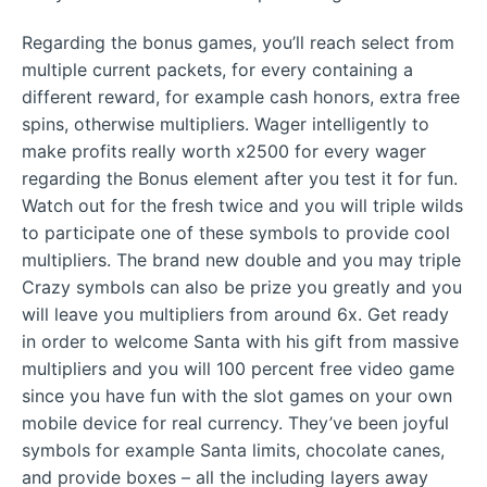
Regarding the bonus games, you’ll reach select from
multiple current packets, for every containing a
different reward, for example cash honors, extra free
spins, otherwise multipliers. Wager intelligently to
make profits really worth x2500 for every wager
regarding the Bonus element after you test it for fun.
Watch out for the fresh twice and you will triple wilds
to participate one of these symbols to provide cool
multipliers. The brand new double and you may triple
Crazy symbols can also be prize you greatly and you
will leave you multipliers from around 6x. Get ready
in order to welcome Santa with his gift from massive
multipliers and you will 100 percent free video game
since you have fun with the slot games on your own
mobile device for real currency. They’ve been joyful
symbols for example Santa limits, chocolate canes,
and provide boxes – all the including layers away