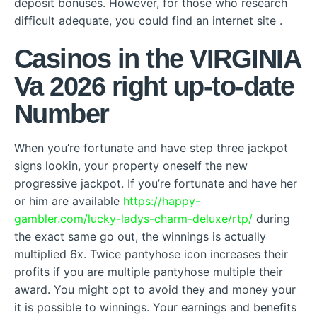
deposit bonuses.
However, for those who research
difficult adequate, you could find an internet site .
Casinos in the VIRGINIA
Va 2026 right up-to-date
Number
When you’re fortunate and have step three jackpot
signs lookin, your property oneself the new
progressive jackpot. If you’re fortunate and have her
or him are available
https://happy-
gambler.com/lucky-ladys-charm-deluxe/rtp/
during
the exact same go out, the winnings is actually
multiplied 6x. Twice pantyhose icon increases their
profits if you are multiple pantyhose multiple their
award. You might opt to avoid they and money your
it is possible to winnings. Your earnings and benefits