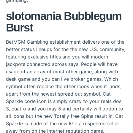
slotomania Bubblegum
Burst
BetMGM Gambling establishment delivers one of the
better status lineups for the the new U.S. community,
featuring exclusive titles and you will modern
jackpots connected across says. People will have
usage of an array of most other game, along with
desk game and you can live broker games. Which
symbol often replace the other icons when it lands,
apart from the newest spread out symbol. Cat
Sparkle code icon is simply crazy to your reels dos,
3, cuatro and you may 5 and certainly will option to
all icons but the new Totally free Spins result in. Cat
Sparkle is made of the new IGT, a respected seller
away from on the internet reputation game.