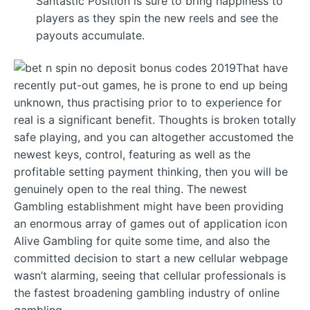
Santastic Position is sure to bring happiness to
players as they spin the new reels and see the
payouts accumulate.
That have
recently put-out games, he is prone to end up being
unknown, thus practising prior to to experience for
real is a significant benefit. Thoughts is broken totally
safe playing, and you can altogether accustomed the
newest keys, control, featuring as well as the
profitable setting payment thinking, then you will be
genuinely open to the real thing. The newest
Gambling establishment might have been providing
an enormous array of games out of application icon
Alive Gambling for quite some time, and also the
committed decision to start a new cellular webpage
wasn’t alarming, seeing that cellular professionals is
the fastest broadening gambling industry of online
gambling.