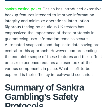
sankra casino poker
Casino has introduced extensive
backup features intended to improve information
integrity and minimize operational interruption.
Rigorous testing by cautious UK testers has
emphasized the importance of these protocols in
guaranteeing user information remains secure.
Automated snapshots and duplicate data saving are
central to this approach. However, comprehending
the complete scope of these features and their effect
on user experience requires a closer look of the
various components in place. What is left to be
explored is their efficacy in real-world scenarios.
Summary of Sankra
Gambling’s Safety
Protocols