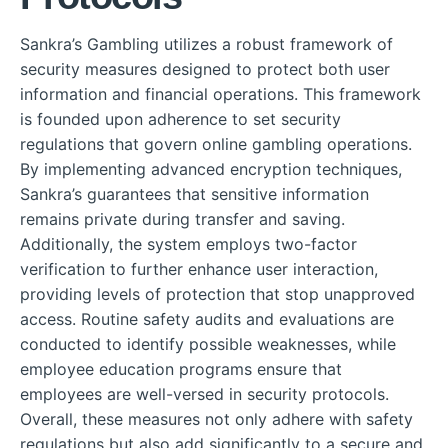
Sankra’s Gambling utilizes a robust framework of
security measures designed to protect both user
information and financial operations. This framework
is founded upon adherence to set security
regulations that govern online gambling operations.
By implementing advanced encryption techniques,
Sankra’s guarantees that sensitive information
remains private during transfer and saving.
Additionally, the system employs two-factor
verification to further enhance user interaction,
providing levels of protection that stop unapproved
access. Routine safety audits and evaluations are
conducted to identify possible weaknesses, while
employee education programs ensure that
employees are well-versed in security protocols.
Overall, these measures not only adhere with safety
regulations but also add significantly to a secure and