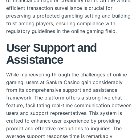
of financial damage or credibility harm. On the whole,
efficient transaction surveillance is crucial for
preserving a protected gambling setting and building
trust among players, ensuring compliance with
regulatory guidelines in the online gaming field.
User Support and
Assistance
While maneuvering through the challenges of online
gaming, users at Sankra Casino gain considerably
from its comprehensive support and assistance
framework. The platform offers a strong live chat
feature, facilitating real-time communication between
users and support representatives. This system is
crafted to enhance user experience by providing
prompt and effective resolutions to inquiries. The
average support response time is remarkably