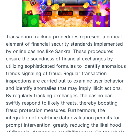
Transaction tracking procedures represent a critical
element of financial security standards implemented
by online casinos like Sankra. These procedures
ensure the soundness of financial exchanges by
utilizing sophisticated formulas to identify anomalous
trends signaling of fraud. Regular transaction
inspections are carried out to examine user behavior
and identify anomalies that may imply illicit actions.
By regularly tracking exchanges, the casino can
swiftly respond to likely threats, thereby boosting
fraud protection measures. Furthermore, the
integration of real-time data evaluation permits for
prompt intervention, greatly reducing the likelihood