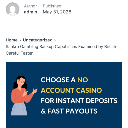
Author
Published
admin
May 31, 2026
Home
Uncategorized
Sankra Gambling Backup Capabilities Examined by British
Careful Tester