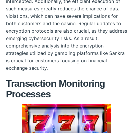
intercepted. Additionally, the efficient execution of
such measures greatly reduces the chance of data
violations, which can have severe implications for
both customers and the casino. Regular updates to
encryption protocols are also crucial, as they address
emerging cybersecurity risks. As a result,
comprehensive analysis into the encryption
strategies utilized by gambling platforms like Sankra
is crucial for customers focusing on financial
exchange security.
Transaction Monitoring
Processes