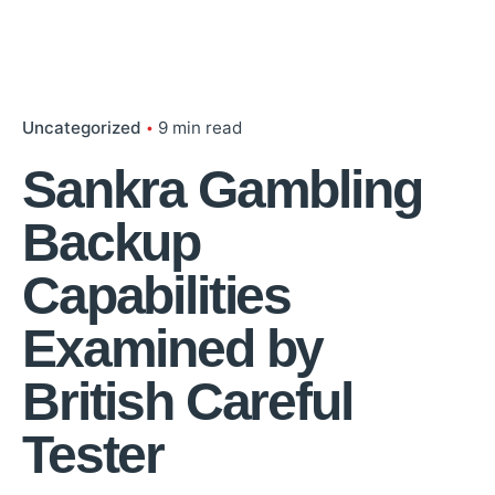
Uncategorized
9 min read
Sankra Gambling
Backup
Capabilities
Examined by
British Careful
Tester