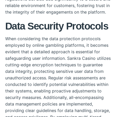
reliable environment for customers, fostering trust in
the integrity of their engagements on the platform.
Data Security Protocols
When considering the data protection protocols
employed by online gambling platforms, it becomes
evident that a detailed approach is essential for
safeguarding user information. Sankra Casino utilizes
cutting-edge encryption techniques to guarantee
data integrity, protecting sensitive user data from
unauthorized access. Regular risk assessments are
conducted to identify potential vulnerabilities within
their systems, enabling proactive adjustments to
security measures. Additionally, all-encompassing
data management policies are implemented,
providing clear guidelines for data handling, storage,
and access privileges. By employing multi-tiered