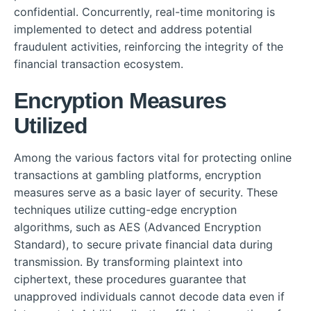
confidential. Concurrently, real-time monitoring is
implemented to detect and address potential
fraudulent activities, reinforcing the integrity of the
financial transaction ecosystem.
Encryption Measures
Utilized
Among the various factors vital for protecting online
transactions at gambling platforms, encryption
measures serve as a basic layer of security. These
techniques utilize cutting-edge encryption
algorithms, such as AES (Advanced Encryption
Standard), to secure private financial data during
transmission. By transforming plaintext into
ciphertext, these procedures guarantee that
unapproved individuals cannot decode data even if