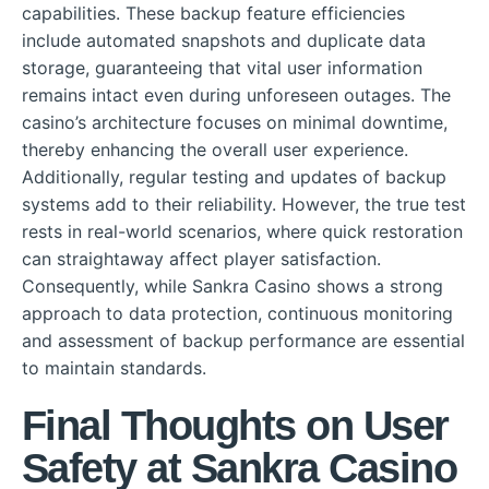
capabilities. These backup feature efficiencies
include automated snapshots and duplicate data
storage, guaranteeing that vital user information
remains intact even during unforeseen outages. The
casino’s architecture focuses on minimal downtime,
thereby enhancing the overall user experience.
Additionally, regular testing and updates of backup
systems add to their reliability. However, the true test
rests in real-world scenarios, where quick restoration
can straightaway affect player satisfaction.
Consequently, while Sankra Casino shows a strong
approach to data protection, continuous monitoring
and assessment of backup performance are essential
to maintain standards.
Final Thoughts on User
Safety at Sankra Casino