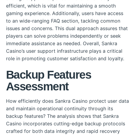
efficient, which is vital for maintaining a smooth
gaming experience. Additionally, users have access
to an wide-ranging FAQ section, tackling common
issues and concerns. This dual approach assures that
players can solve problems independently or seek
immediate assistance as needed. Overall, Sankra
Casino’s user support infrastructure plays a critical
role in promoting customer satisfaction and loyalty.
Backup Features
Assessment
How efficiently does Sankra Casino protect user data
and maintain operational continuity through its
backup features? The analysis shows that Sankra
Casino incorporates cutting-edge backup protocols
crafted for both data integrity and rapid recovery