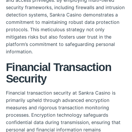
security frameworks, including firewalls and intrusion
detection systems, Sankra Casino demonstrates a
commitment to maintaining robust data protection
protocols. This meticulous strategy not only
mitigates risks but also fosters user trust in the
platform’s commitment to safeguarding personal
information.
Financial Transaction
Security
Financial transaction security at Sankra Casino is
primarily upheld through advanced encryption
measures and rigorous transaction monitoring
processes. Encryption technology safeguards
confidential data during transmission, ensuring that
personal and financial information remains