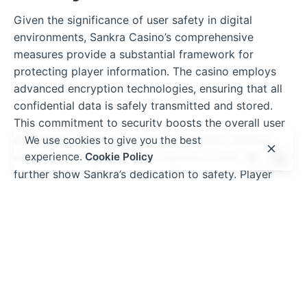
Given the significance of user safety in digital
environments, Sankra Casino’s comprehensive
measures provide a substantial framework for
protecting player information. The casino employs
advanced encryption technologies, ensuring that all
confidential data is safely transmitted and stored.
This commitment to security boosts the overall user
experience, building trust among players. Regular
We use cookies to give you the best
experience.
Cookie Policy
audits and compliance with regulatory standards
further show Sankra’s dedication to safety. Player
feedback shows a high level of satisfaction regarding
these protective features, with users feeling
confident in their transactions and personal data
security. While no system is entirely invulnerable to
threats, Sankra Casino’s preventive approach in
addressing potential vulnerabilities establishes it as a
dependable platform for online gaming. Ultimately,