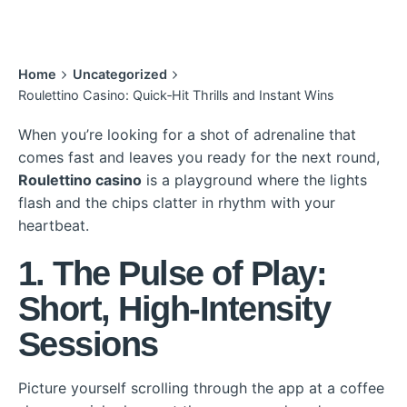
Home
Uncategorized
Roulettino Casino: Quick‑Hit Thrills and Instant Wins
When you’re looking for a shot of adrenaline that
comes fast and leaves you ready for the next round,
Roulettino casino
is a playground where the lights
flash and the chips clatter in rhythm with your
heartbeat.
1. The Pulse of Play:
Short, High‑Intensity
Sessions
Picture yourself scrolling through the app at a coffee