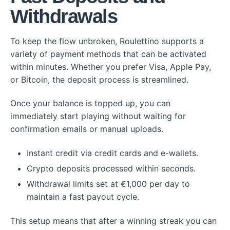
Withdrawals
To keep the flow unbroken, Roulettino supports a
variety of payment methods that can be activated
within minutes. Whether you prefer Visa, Apple Pay,
or Bitcoin, the deposit process is streamlined.
Once your balance is topped up, you can
immediately start playing without waiting for
confirmation emails or manual uploads.
Instant credit via credit cards and e-wallets.
Crypto deposits processed within seconds.
Withdrawal limits set at €1,000 per day to
maintain a fast payout cycle.
This setup means that after a winning streak you can