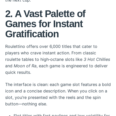
2. A Vast Palette of
Games for Instant
Gratification
Roulettino offers over 6,000 titles that cater to
players who crave instant action. From classic
roulette tables to high‑octane slots like
3 Hot Chillies
and
Moon of Ra
, each game is engineered to deliver
quick results.
The interface is clean: each game slot features a bold
icon and a concise description. When you click on a
slot, you’re presented with the reels and the spin
button—nothing else.
Slot titles with fast paylines and low volatility for