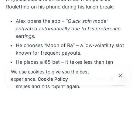
Roulettino on his phone during his lunch break:
Alex opens the app –
“Quick spin mode”
activated automatically due to his preference
settings.
He chooses “Moon of Ra” – a low‑volatility slot
known for frequent payouts.
He places a €5 bet – it takes less than ten
seconds from selection to spin.
We use cookies to give you the best
The reels land; Alex wins €12 – he immediately
experience.
Cookie Policy
smiles and hits “Spin” again.
This pattern repeats three times; after the third
win he decides to cash out his €27 profit on his
phone before heading back to work.
This entire sequence takes under eight minutes—a
perfect example of short, intense play focused on