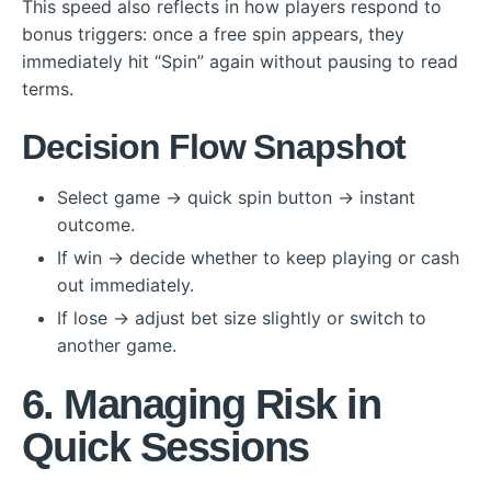
This speed also reflects in how players respond to
bonus triggers: once a free spin appears, they
immediately hit “Spin” again without pausing to read
terms.
Decision Flow Snapshot
Select game → quick spin button → instant
outcome.
If win → decide whether to keep playing or cash
out immediately.
If lose → adjust bet size slightly or switch to
another game.
6. Managing Risk in
Quick Sessions