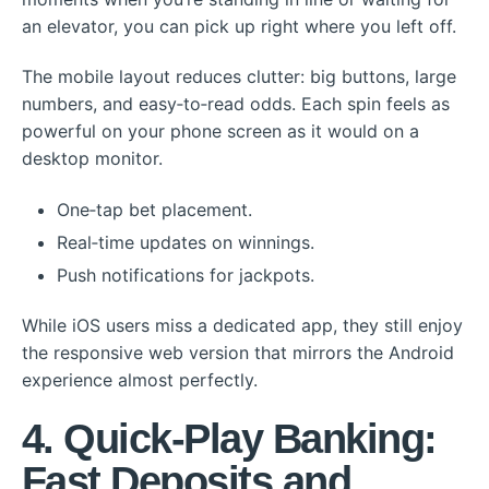
an elevator, you can pick up right where you left off.
The mobile layout reduces clutter: big buttons, large
numbers, and easy‑to‑read odds. Each spin feels as
powerful on your phone screen as it would on a
desktop monitor.
One‑tap bet placement.
Real‑time updates on winnings.
Push notifications for jackpots.
While iOS users miss a dedicated app, they still enjoy
the responsive web version that mirrors the Android
experience almost perfectly.
4. Quick-Play Banking:
Fast Deposits and