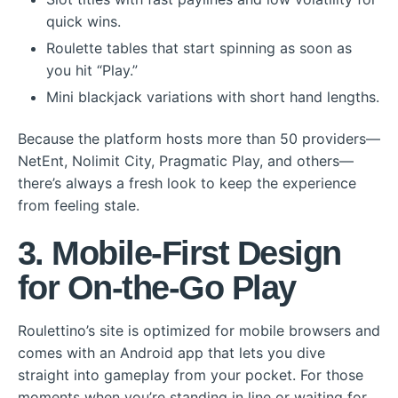
quick wins.
Roulette tables that start spinning as soon as
you hit “Play.”
Mini blackjack variations with short hand lengths.
Because the platform hosts more than 50 providers—
NetEnt, Nolimit City, Pragmatic Play, and others—
there’s always a fresh look to keep the experience
from feeling stale.
3. Mobile‑First Design
for On‑the‑Go Play
Roulettino’s site is optimized for mobile browsers and
comes with an Android app that lets you dive
straight into gameplay from your pocket. For those
moments when you’re standing in line or waiting for