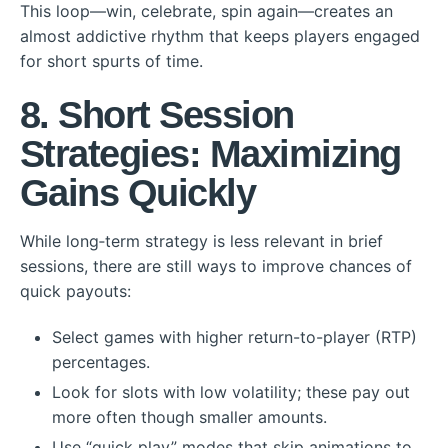
This loop—win, celebrate, spin again—creates an
almost addictive rhythm that keeps players engaged
for short spurts of time.
8. Short Session
Strategies: Maximizing
Gains Quickly
While long‑term strategy is less relevant in brief
sessions, there are still ways to improve chances of
quick payouts:
Select games with higher return-to-player (RTP)
percentages.
Look for slots with low volatility; these pay out
more often though smaller amounts.
Use “quick play” modes that skip animations to