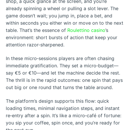
shop, a quick glance at the screen, and you’re
already spinning a wheel or pulling a slot lever. The
game doesn’t wait; you jump in, place a bet, and
within seconds you either win or move on to the next
table. That’s the essence of
Roulettino casino
’s
environment: short bursts of action that keep your
attention razor‑sharpened.
In these micro‑sessions players are often chasing
immediate gratification. They set a micro‑budget—
say €5 or €10—and let the machine decide the rest.
The thrill is in the rapid outcomes: one spin that pays
out big or one round that turns the table around.
The platform’s design supports this flow: quick
loading times, minimal navigation steps, and instant
re‑entry after a spin. It’s like a micro‑café of fortune:
you sip your coffee, spin once, and you’re ready for
the next cup.