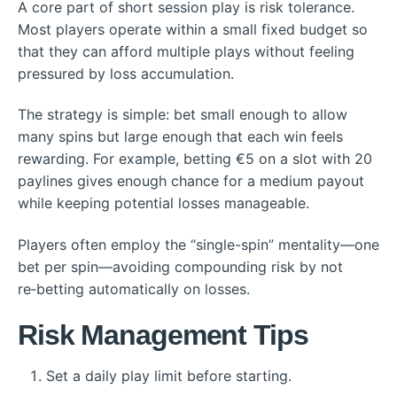
A core part of short session play is risk tolerance.
Most players operate within a small fixed budget so
that they can afford multiple plays without feeling
pressured by loss accumulation.
The strategy is simple: bet small enough to allow
many spins but large enough that each win feels
rewarding. For example, betting €5 on a slot with 20
paylines gives enough chance for a medium payout
while keeping potential losses manageable.
Players often employ the “single-spin” mentality—one
bet per spin—avoiding compounding risk by not
re‑betting automatically on losses.
Risk Management Tips
Set a daily play limit before starting.