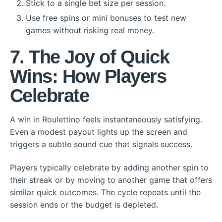
Stick to a single bet size per session.
Use free spins or mini bonuses to test new
games without risking real money.
7. The Joy of Quick
Wins: How Players
Celebrate
A win in Roulettino feels instantaneously satisfying.
Even a modest payout lights up the screen and
triggers a subtle sound cue that signals success.
Players typically celebrate by adding another spin to
their streak or by moving to another game that offers
similar quick outcomes. The cycle repeats until the
session ends or the budget is depleted.