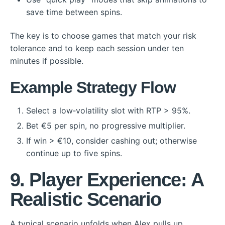
save time between spins.
The key is to choose games that match your risk
tolerance and to keep each session under ten
minutes if possible.
Example Strategy Flow
Select a low‑volatility slot with RTP > 95%.
Bet €5 per spin, no progressive multiplier.
If win > €10, consider cashing out; otherwise
continue up to five spins.
9. Player Experience: A
Realistic Scenario
A typical scenario unfolds when Alex pulls up