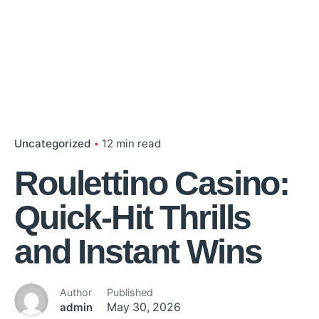
Uncategorized
12 min read
Roulettino Casino:
Quick‑Hit Thrills
and Instant Wins
Author
Published
admin
May 30, 2026