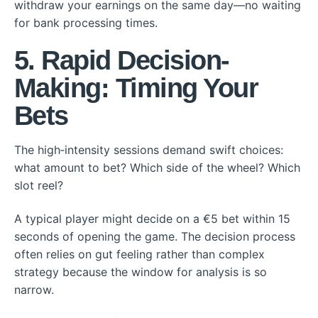
withdraw your earnings on the same day—no waiting
for bank processing times.
5. Rapid Decision-
Making: Timing Your
Bets
The high‑intensity sessions demand swift choices:
what amount to bet? Which side of the wheel? Which
slot reel?
A typical player might decide on a €5 bet within 15
seconds of opening the game. The decision process
often relies on gut feeling rather than complex
strategy because the window for analysis is so
narrow.