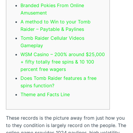
Branded Pokies From Online
Amusement
A method to Win to your Tomb
Raider – Paytable & Paylines
Tomb Raider Cellular Videos
Gameplay
WSM Casino – 200% around $25,000
+ fifty totally free spins & 10 100
percent free wagers
Does Tomb Raider features a free
spins function?
Theme and Facts Line
These records is the picture away from just how you
to they condition is largely record on the people. The
online game provides 1024 paylines, high volatility