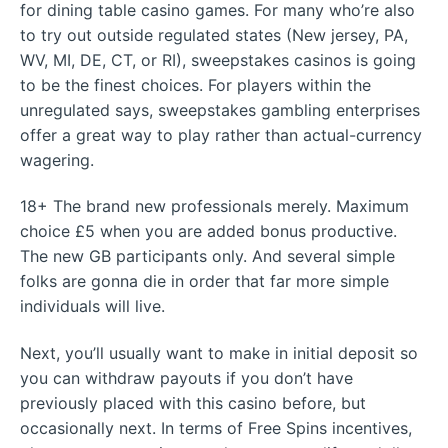
for dining table casino games. For many who’re also
to try out outside regulated states (New jersey, PA,
WV, MI, DE, CT, or RI), sweepstakes casinos is going
to be the finest choices. For players within the
unregulated says, sweepstakes gambling enterprises
offer a great way to play rather than actual-currency
wagering.
18+ The brand new professionals merely. Maximum
choice £5 when you are added bonus productive.
The new GB participants only. And several simple
folks are gonna die in order that far more simple
individuals will live.
Next, you’ll usually want to make in initial deposit so
you can withdraw payouts if you don’t have
previously placed with this casino before, but
occasionally next. In terms of Free Spins incentives,