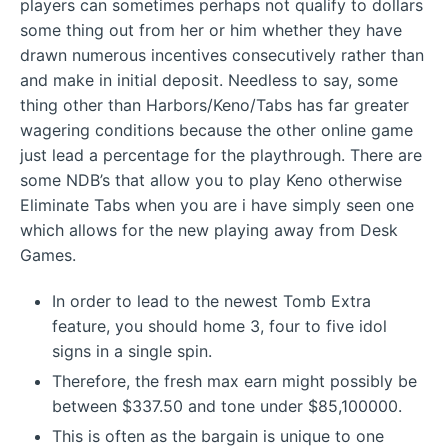
players can sometimes perhaps not qualify to dollars
some thing out from her or him whether they have
drawn numerous incentives consecutively rather than
and make in initial deposit. Needless to say, some
thing other than Harbors/Keno/Tabs has far greater
wagering conditions because the other online game
just lead a percentage for the playthrough. There are
some NDB’s that allow you to play Keno otherwise
Eliminate Tabs when you are i have simply seen one
which allows for the new playing away from Desk
Games.
In order to lead to the newest Tomb Extra
feature, you should home 3, four to five idol
signs in a single spin.
Therefore, the fresh max earn might possibly be
between $337.50 and tone under $85,100000.
This is often as the bargain is unique to one