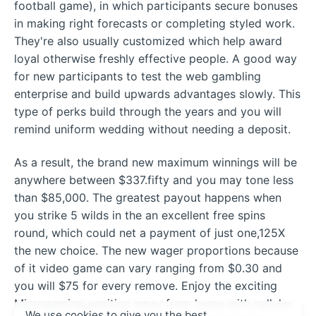
football game), in which participants secure bonuses
in making right forecasts or completing styled work.
They're also usually customized which help award
loyal otherwise freshly effective people. A good way
for new participants to test the web gambling
enterprise and build upwards advantages slowly. This
type of perks build through the years and you will
remind uniform wedding without needing a deposit.
As a result, the brand new maximum winnings will be
anywhere between $337.fifty and you may tone less
than $85,000. The greatest payout happens when
you strike 5 wilds in the an excellent free spins
round, which could net a payment of just one,125X
the new choice. The new wager proportions because
of it video game can vary ranging from $0.30 and
you will $75 for every remove. Enjoy the exciting
Microgaming position away from home with cellular
We use cookies to give you the best