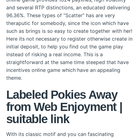
and several RTP distinctions, an educated delivering
96.36%. These types of ”Scatter” has are very
theraputic for somebody, since the icon which have
such as brings is so easy to create together with her!
Here its not necessary to register otherwise create in
initial deposit, to help you find out the game play
instead of risking a real income. This is a
straightforward at the same time steeped that have
incentives online game which have an appealing
theme.
Labeled Pokies Away
from Web Enjoyment |
suitable link
With its classic motif and you can fascinating