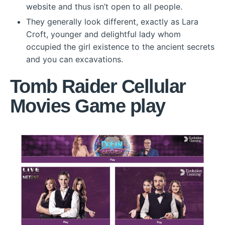
website and thus isn’t open to all people.
They generally look different, exactly as Lara
Croft, younger and delightful lady whom
occupied the girl existence to the ancient secrets
and you can excavations.
Tomb Raider Cellular
Movies Game play