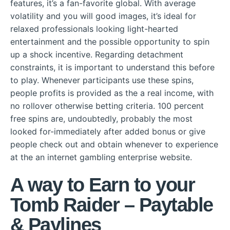
features, it’s a fan-favorite global. With average
volatility and you will good images, it’s ideal for
relaxed professionals looking light-hearted
entertainment and the possible opportunity to spin
up a shock incentive. Regarding detachment
constraints, it is important to understand this before
to play. Whenever participants use these spins,
people profits is provided as the a real income, with
no rollover otherwise betting criteria. 100 percent
free spins are, undoubtedly, probably the most
looked for-immediately after added bonus or give
people check out and obtain whenever to experience
at the an internet gambling enterprise website.
A way to Earn to your
Tomb Raider – Paytable
& Paylines