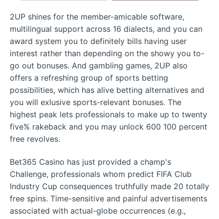
2UP shines for the member-amicable software,
multilingual support across 16 dialects, and you can
award system you to definitely bills having user
interest rather than depending on the showy you to-
go out bonuses. And gambling games, 2UP also
offers a refreshing group of sports betting
possibilities, which has alive betting alternatives and
you will exlusive sports-relevant bonuses. The
highest peak lets professionals to make up to twenty
five% rakeback and you may unlock 600 100 percent
free revolves.
Bet365 Casino has just provided a champ's
Challenge, professionals whom predict FIFA Club
Industry Cup consequences truthfully made 20 totally
free spins. Time-sensitive and painful advertisements
associated with actual-globe occurrences (e.g.,