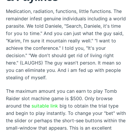
Medication, radiation, functions, little functions. The
remainder infest genuine individuals including a world
parasite. We told Daniele, "Search, Daniele, it's time
for you to time." And you can just what the guy said,
"Karim, I’m sure it mountain really well." "I want to
achieve the conference." I told you, "It's your
decision." "We don't should get rid of living right
here." (LAUGHS) The guy wasn't person. It mean so
you can eliminate you. And i am fed up with people
stealing of myself.
The maximum amount you can earn to play Tomb
Raider slot machine game is $500. Only browse
around the
suitable link
big to obtain the trial type
and begin to play instantly. To change your "bet" with
the slider or perhaps the short-see buttons within the
small-window that appears. This is an excellent