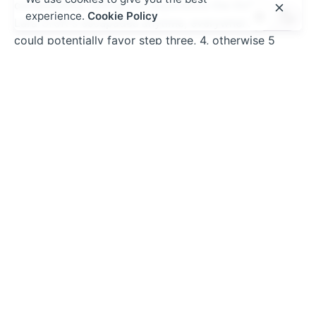
compatibility, letting you experience the thrill from
experience.
Cookie Policy
Lara Croft's escapades anytime, everywhere. You
could potentially favor step three, 4, otherwise 5
fantastic sculptures with respect to the number of
bonus symbols your landed in order to trigger the
bonus video game. The wins with this free revolves
round is subject to an excellent 3X multiplier.
Motif and you can Story
Range
Most of these incentives provides wagering criteria,
which means you will even must wager the free spin
payouts matter once or twice more one which just
demand a withdrawal from the added bonus profits.
On the whole, no-put 100 percent free spins allow it
to be professionals to love well-known online slots
games rather than and make a financial relationship.