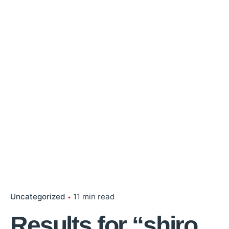
Uncategorized
11 min read
Results for “shiro