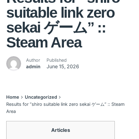
suitable link zero
sekai ゲーム” ::
Steam Area
Author
Published
admin
June 15, 2026
Home
Uncategorized
Results for “shiro suitable link zero sekai ゲーム” :: Steam
Area
Articles