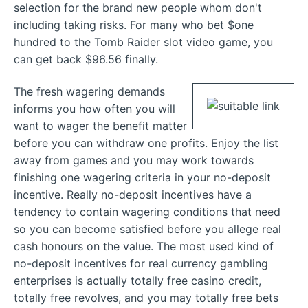
selection for the brand new people whom don't
including taking risks. For many who bet $one
hundred to the Tomb Raider slot video game, you
can get back $96.56 finally.
The fresh wagering demands
informs you how often you will
want to wager the benefit matter
before you can withdraw one profits. Enjoy the list
away from games and you may work towards
finishing one wagering criteria in your no-deposit
incentive. Really no-deposit incentives have a
tendency to contain wagering conditions that need
so you can become satisfied before you allege real
cash honours on the value. The most used kind of
no-deposit incentives for real currency gambling
enterprises is actually totally free casino credit,
totally free revolves, and you may totally free bets