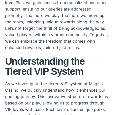
love. Plus, we gain access to personalized customer
support, ensuring our queries are addressed
promptly. The more we play, the more we move up
the ranks, unlocking unique rewards along the way.
Let’s not forget the thrill of being acknowledged as
valued players within a vibrant community. Together,
we can embrace the freedom that comes with
enhanced rewards, tailored just for us.
Understanding the
Tiered VIP System
As we investigate the tiered VIP system at Magius
Casino, we quickly understand how it enhances our
gaming journey. This innovative structure rewards us
based on our play, allowing us to progress through
VIP levels with ease. Each level offers unique perks,