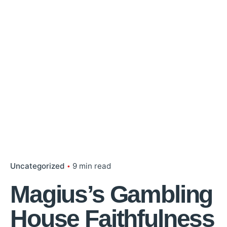
Uncategorized
9 min read
Magius’s Gambling
House Faithfulness