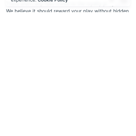
There aren’t any fees linked to the loyalty program.
We believe it should reward your play without hidden
costs! Join us and enjoy the benefits without
worrying about surprise charges. Freedom to play is
key!
How Often Are Loyalty
Points Updated in My
Account?
We see loyalty points updating regularly, usually
daily. This keeps our rewards up-to-date and
encourages us to engage more. So, let’s take
advantage of this and maximize our enjoyment and
benefits together!
Is There a Minimum Age