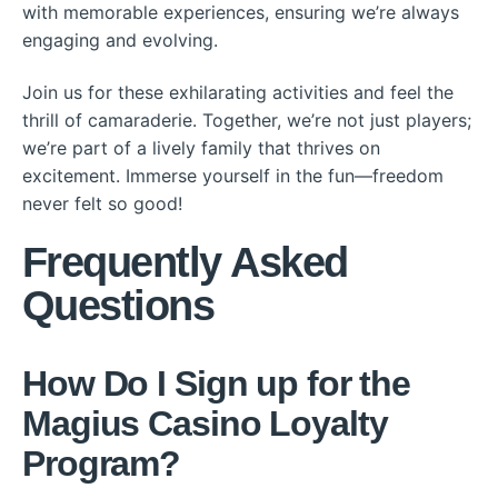
with memorable experiences, ensuring we’re always
engaging and evolving.
Join us for these exhilarating activities and feel the
thrill of camaraderie. Together, we’re not just players;
we’re part of a lively family that thrives on
excitement. Immerse yourself in the fun—freedom
never felt so good!
Frequently Asked
Questions
How Do I Sign up for the
Magius Casino Loyalty
Program?