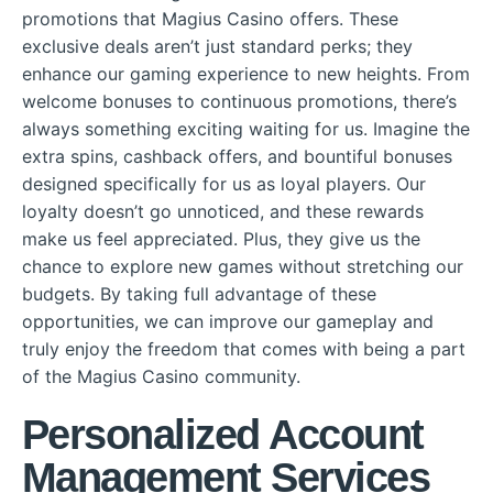
promotions that Magius Casino offers. These
exclusive deals aren’t just standard perks; they
enhance our gaming experience to new heights. From
welcome bonuses to continuous promotions, there’s
always something exciting waiting for us. Imagine the
extra spins, cashback offers, and bountiful bonuses
designed specifically for us as loyal players. Our
loyalty doesn’t go unnoticed, and these rewards
make us feel appreciated. Plus, they give us the
chance to explore new games without stretching our
budgets. By taking full advantage of these
opportunities, we can improve our gameplay and
truly enjoy the freedom that comes with being a part
of the Magius Casino community.
Personalized Account
Management Services