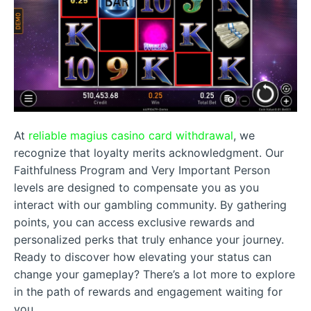
At
reliable magius casino card withdrawal
, we
recognize that loyalty merits acknowledgment. Our
Faithfulness Program and Very Important Person
levels are designed to compensate you as you
interact with our gambling community. By gathering
points, you can access exclusive rewards and
personalized perks that truly enhance your journey.
Ready to discover how elevating your status can
change your gameplay? There’s a lot more to explore
in the path of rewards and engagement waiting for
you.