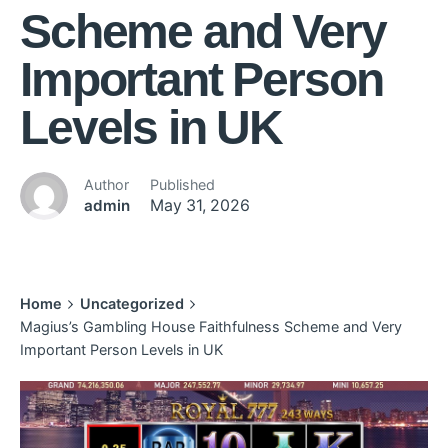
Scheme and Very
Important Person
Levels in UK
Author
Published
admin
May 31, 2026
Home
Uncategorized
Magius’s Gambling House Faithfulness Scheme and Very
Important Person Levels in UK