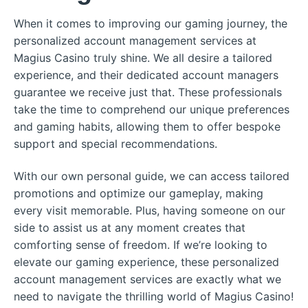
When it comes to improving our gaming journey, the
personalized account management services at
Magius Casino truly shine. We all desire a tailored
experience, and their dedicated account managers
guarantee we receive just that. These professionals
take the time to comprehend our unique preferences
and gaming habits, allowing them to offer bespoke
support and special recommendations.
With our own personal guide, we can access tailored
promotions and optimize our gameplay, making
every visit memorable. Plus, having someone on our
side to assist us at any moment creates that
comforting sense of freedom. If we’re looking to
elevate our gaming experience, these personalized
account management services are exactly what we
need to navigate the thrilling world of Magius Casino!