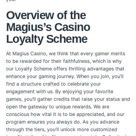
Overview of the
Magius’s Casino
Loyalty Scheme
At Magius Casino, we think that every gamer merits
to be rewarded for their faithfulness, which is why
our Loyalty Scheme offers thrilling advantages that
enhance your gaming journey. When you join, you’ll
find a structure crafted to celebrate your
engagement with us. By enjoying your favorite
games, you’ll gather credits that raise your status and
open the gateway to unique rewards. We are
conscious how vital it is to be appreciated, and our
program ensures you always do. As you advance
through the tiers, you’ll unlock more customized