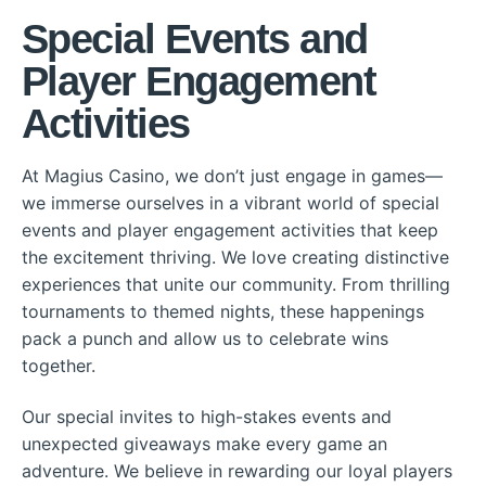
Special Events and
Player Engagement
Activities
At Magius Casino, we don’t just engage in games—
we immerse ourselves in a vibrant world of special
events and player engagement activities that keep
the excitement thriving. We love creating distinctive
experiences that unite our community. From thrilling
tournaments to themed nights, these happenings
pack a punch and allow us to celebrate wins
together.
Our special invites to high-stakes events and
unexpected giveaways make every game an
adventure. We believe in rewarding our loyal players