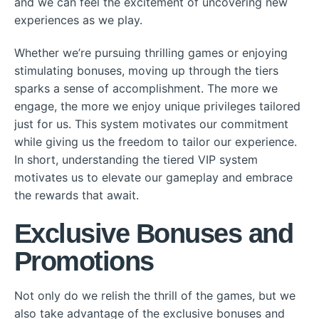
and we can feel the excitement of uncovering new
experiences as we play.
Whether we’re pursuing thrilling games or enjoying
stimulating bonuses, moving up through the tiers
sparks a sense of accomplishment. The more we
engage, the more we enjoy unique privileges tailored
just for us. This system motivates our commitment
while giving us the freedom to tailor our experience.
In short, understanding the tiered VIP system
motivates us to elevate our gameplay and embrace
the rewards that await.
Exclusive Bonuses and
Promotions
Not only do we relish the thrill of the games, but we
also take advantage of the exclusive bonuses and