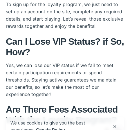
To sign up for the loyalty program, we just need to
set up an account on the site, complete any required
details, and start playing. Let’s reveal those exclusive
rewards together and enjoy the benefits!
Can I Lose VIP Status? if So,
How?
Yes, we can lose our VIP status if we fail to meet
certain participation requirements or spend
thresholds. Staying active guarantees we maintain
our benefits, so let’s make the most of our
experience together!
Are There Fees Associated
With the Loyalty Program?
We use cookies to give you the best
experience.
Cookie Policy