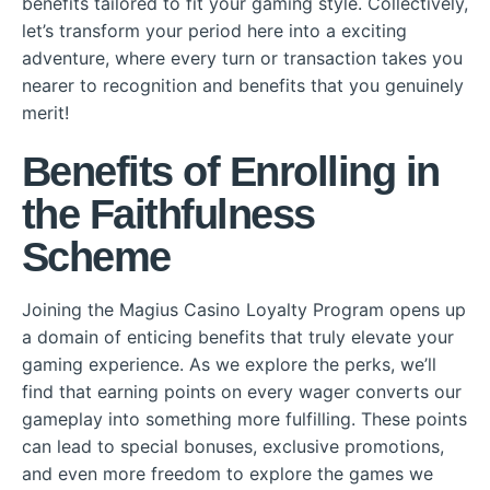
benefits tailored to fit your gaming style. Collectively,
let’s transform your period here into a exciting
adventure, where every turn or transaction takes you
nearer to recognition and benefits that you genuinely
merit!
Benefits of Enrolling in
the Faithfulness
Scheme
Joining the Magius Casino Loyalty Program opens up
a domain of enticing benefits that truly elevate your
gaming experience. As we explore the perks, we’ll
find that earning points on every wager converts our
gameplay into something more fulfilling. These points
can lead to special bonuses, exclusive promotions,
and even more freedom to explore the games we