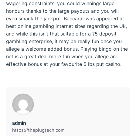
wagering constraints, you could winnings large
honours thanks to the large payouts and you will
even smack the jackpot. Baccarat was appeared at
best online gambling internet sites regarding the Uk,
and while this isn’t that suitable for a ?5 deposit
gambling enterprise, it may be really fun once you
allege a welcome added bonus. Playing bingo on the
net is a great deal more fun when you allege an
effective bonus at your favourite 5 lbs put casino.
admin
https://theplugtech.com