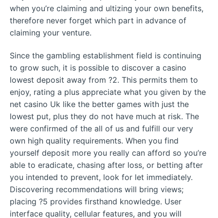
when you’re claiming and ultizing your own benefits,
therefore never forget which part in advance of
claiming your venture.
Since the gambling establishment field is continuing
to grow such, it is possible to discover a casino
lowest deposit away from ?2. This permits them to
enjoy, rating a plus appreciate what you given by the
net casino Uk like the better games with just the
lowest put, plus they do not have much at risk. The
were confirmed of the all of us and fulfill our very
own high quality requirements. When you find
yourself deposit more you really can afford so you’re
able to eradicate, chasing after loss, or betting after
you intended to prevent, look for let immediately.
Discovering recommendations will bring views;
placing ?5 provides firsthand knowledge. User
interface quality, cellular features, and you will