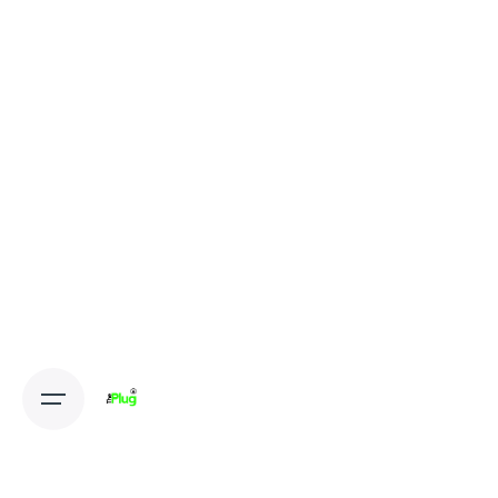
Skip
to
content