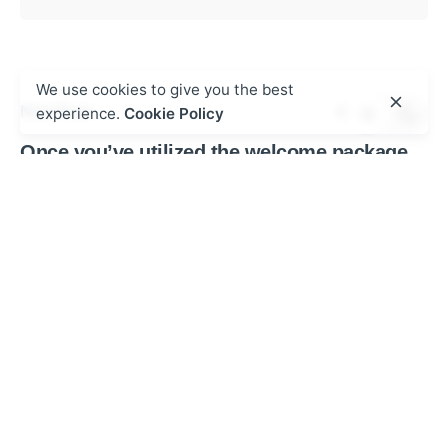
We use cookies to give you the best
Next Post
experience.
Cookie Policy
Once you’ve utilized the welcome package,
you really need to have typical perks to keep
some thing enjoyable
Posted by
Recent Posts
admin
August 6, 2026
2 min read
Winbet ການພະນັນກິລາທີ່ມີຄວາມ
ຮັບຜິດຊອບ
Contents Як пачаць адказна рабіць стаўкі на