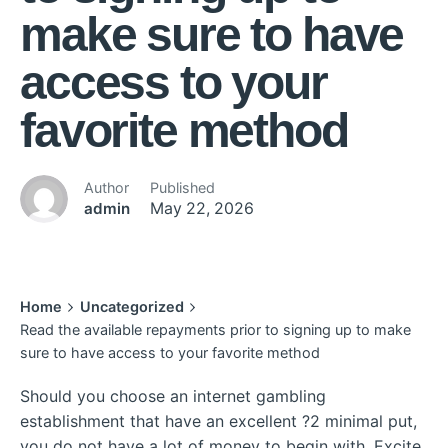
make sure to have
access to your
favorite method
Author
Published
admin
May 22, 2026
Home
Uncategorized
Read the available repayments prior to signing up to make
sure to have access to your favorite method
Should you choose an internet gambling
establishment that have an excellent ?2 minimal put,
you do not have a lot of money to begin with. Excite