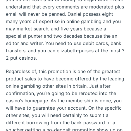
understand that every comments are moderated plus
email will never be penned. Daniel possess eight
many years of expertise in online gambling and you
may market search, and five years because a
specialist punter and two decades because the an
editor and writer. You need to use debit cards, bank
transfers, and you can elizabeth-purses at the most ?
2 put casinos.
Regardless of, this promotion is one of the greatest
product sales to have become offered by the leading
online gambling other sites in britain. Just after
confirmation, you’re going to be rerouted into the
casino’s homepage. As the membership is done, you
will have to guarantee your account. On the specific
other sites, you will need certainly to submit a
different borrowing from the bank password or a
voucher getting a no-deposit promotion show up on