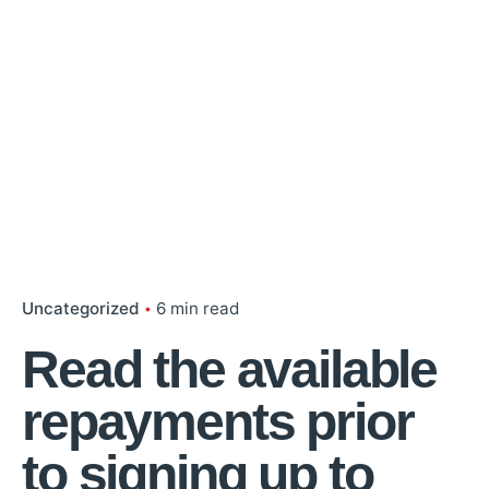
Uncategorized
6 min read
Read the available
repayments prior
to signing up to