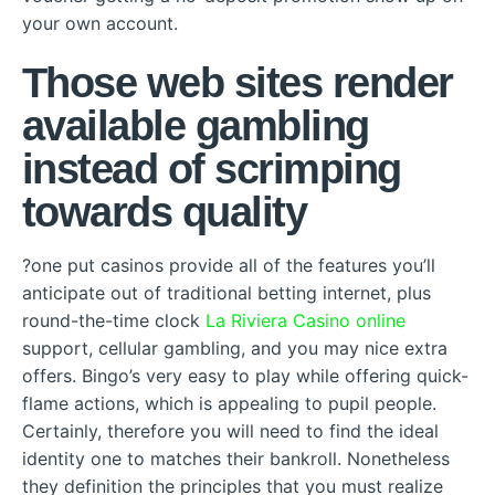
your own account.
Those web sites render
available gambling
instead of scrimping
towards quality
?one put casinos provide all of the features you’ll
anticipate out of traditional betting internet, plus
round-the-time clock
La Riviera Casino online
support, cellular gambling, and you may nice extra
offers. Bingo’s very easy to play while offering quick-
flame actions, which is appealing to pupil people.
Certainly, therefore you will need to find the ideal
identity one to matches their bankroll. Nonetheless
they definition the principles that you must realize