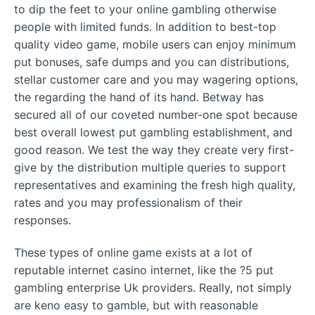
to dip the feet to your online gambling otherwise
people with limited funds. In addition to best-top
quality video game, mobile users can enjoy minimum
put bonuses, safe dumps and you can distributions,
stellar customer care and you may wagering options,
the regarding the hand of its hand. Betway has
secured all of our coveted number-one spot because
best overall lowest put gambling establishment, and
good reason. We test the way they create very first-
give by the distribution multiple queries to support
representatives and examining the fresh high quality,
rates and you may professionalism of their
responses.
These types of online game exists at a lot of
reputable internet casino internet, like the ?5 put
gambling enterprise Uk providers. Really, not simply
are keno easy to gamble, but with reasonable