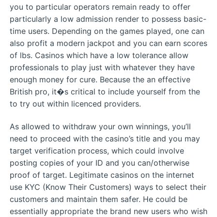
you to particular operators remain ready to offer
particularly a low admission render to possess basic-
time users. Depending on the games played, one can
also profit a modern jackpot and you can earn scores
of lbs. Casinos which have a low tolerance allow
professionals to play just with whatever they have
enough money for cure. Because the an effective
British pro, it�s critical to include yourself from the
to try out within licenced providers.
As allowed to withdraw your own winnings, you’ll
need to proceed with the casino’s title and you may
target verification process, which could involve
posting copies of your ID and you can/otherwise
proof of target. Legitimate casinos on the internet
use KYC (Know Their Customers) ways to select their
customers and maintain them safer. He could be
essentially appropriate the brand new users who wish