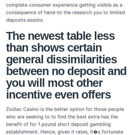
complete consumer experience getting visible as a
consequence of hand-to the research you to limited
deposits assists.
The newest table less
than shows certain
general dissimilarities
between no deposit and
you will most other
incentive even offers
Zodiac Casino is the better option for those people
who are seeking to to find the best extra has the
benefit of for 1 pound short deposit gambling
establishment. Hence, given it rates, it�s fortunate