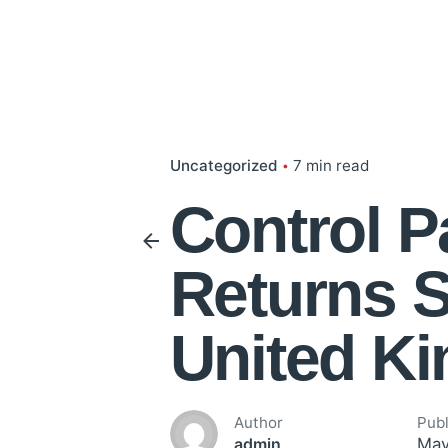
Uncategorized
7 min read
Control 
Returns S
United K
Author
Pub
May
admin