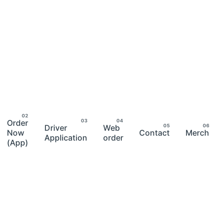
Order
Driver
Web
Now
Contact
Merch
Application
order
(App)