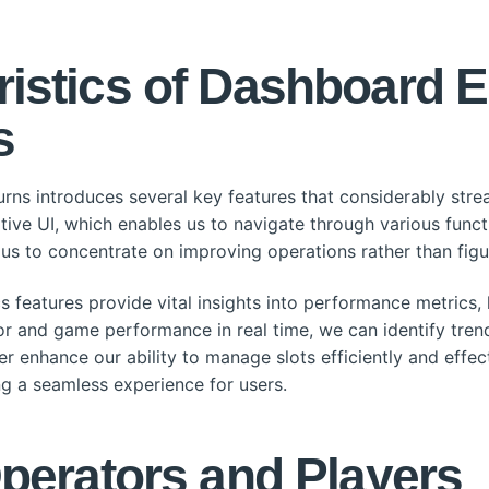
ristics of Dashboard 
s
ns introduces several key features that considerably str
itive UI, which enables us to navigate through various functi
 us to concentrate on improving operations rather than figu
ics features provide vital insights into performance metrics
or and game performance in real time, we can identify tren
 enhance our ability to manage slots efficiently and effect
ng a seamless experience for users.
Operators and Players