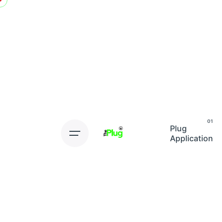
Skip
to
content
Plug
Application