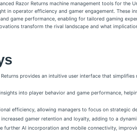
hanced Razor Returns machine management tools for the Un
ht in operator efficiency and gamer engagement. These in
and game performance, enabling for tailored gaming experi
vations transform the rival landscape and what implication
ys
urns provides an intuitive user interface that simplifies 
insights into player behavior and game performance, helpin
onal efficiency, allowing managers to focus on strategic d
 increased gamer retention and loyalty, adding to a dyna
further AI incorporation and mobile connectivity, improvin