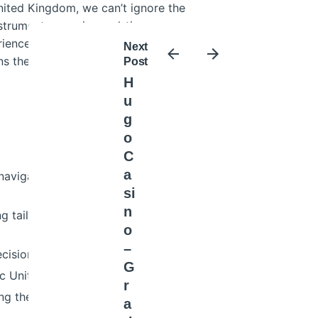
ited Kingdom, we can’t ignore the
struments promise real-time
ences. However, the real inquiry
Next
s they hold for the prospect of
Post
H
u
g
o
C
a
navigation and reduces the learning
si
n
g tailor offerings to boost gamer
o
–
ecisions rather than mundane tasks.
G
mic United Kingdom gaming market.
r
g the overall effectiveness of
a