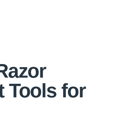
Razor
 Tools for