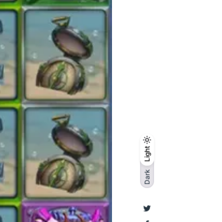
Light
Light
Dark
Dark