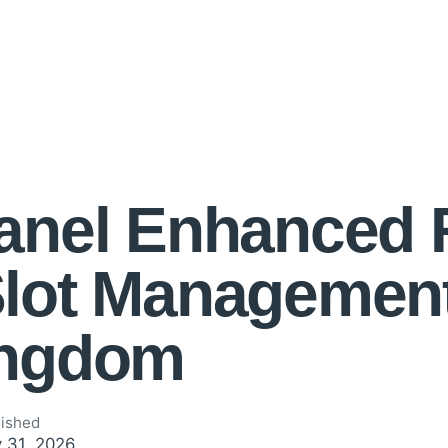
Panel Enhanced 
lot Management
ingdom
lished
 31, 2026