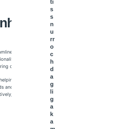
ti
s
s
Enhanced
n
u
rr
o
eamline machine management. One of
c
onalities with ease. This layout
h
ring out the software.
d
a
, helping us make well-informed
g
ds and pinpoint areas for
li
ively, allowing us to optimize
g
a
k
a