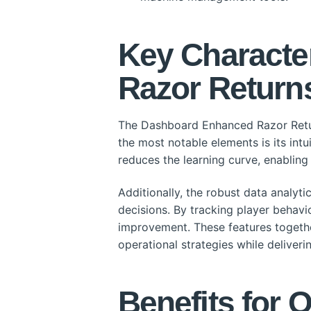
Key Characte
Razor Return
The Dashboard Enhanced Razor Retur
the most notable elements is its intu
reduces the learning curve, enabling
Additionally, the robust data analyt
decisions. By tracking player behavi
improvement. These features together
operational strategies while deliveri
Benefits for 