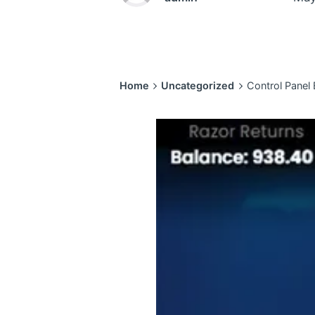
Home
Uncategorized
Control Panel