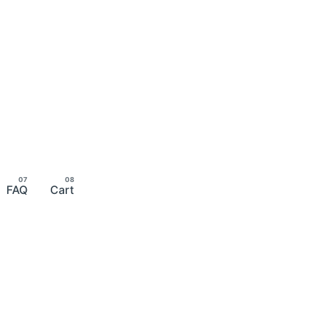
FAQ
Cart