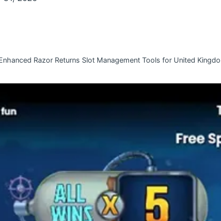
 Enhanced Razor Returns Slot Management Tools for United Kingd