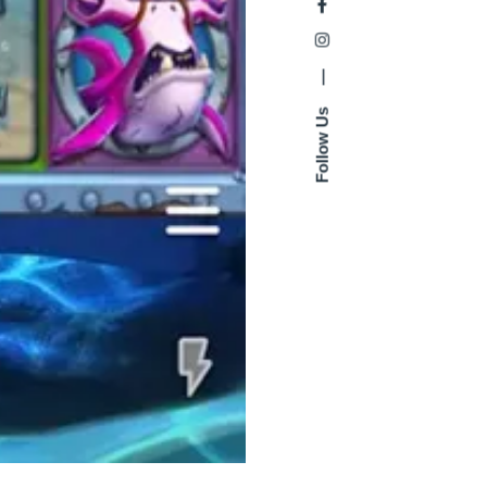
—
Follow Us