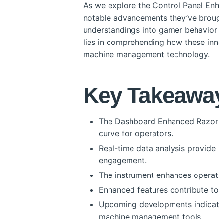
As we explore the Control Panel En
notable advancements they’ve broug
understandings into gamer behavior 
lies in comprehending how these inno
machine management technology.
Key Takeawa
The Dashboard Enhanced Razor Ret
curve for operators.
Real-time data analysis provide 
engagement.
The instrument enhances operati
Enhanced features contribute to
Upcoming developments indicate 
machine management tools.