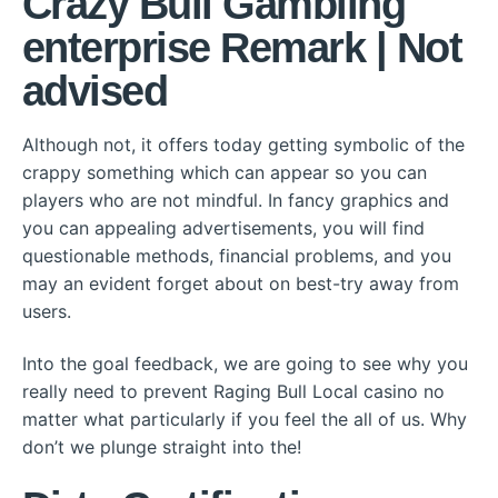
Crazy Bull Gambling
enterprise Remark | Not
advised
Although not, it offers today getting symbolic of the
crappy something which can appear so you can
players who are not mindful. In fancy graphics and
you can appealing advertisements, you will find
questionable methods, financial problems, and you
may an evident forget about on best-try away from
users.
Into the goal feedback, we are going to see why you
really need to prevent Raging Bull Local casino no
matter what particularly if you feel the all of us. Why
don’t we plunge straight into the!