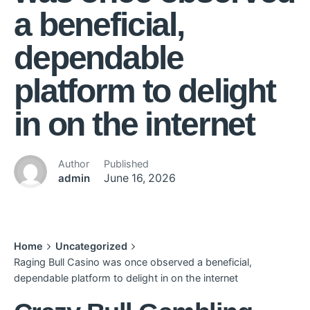
a beneficial,
dependable
platform to delight
in on the internet
Author
Published
admin
June 16, 2026
Home
Uncategorized
Raging Bull Casino was once observed a beneficial,
dependable platform to delight in on the internet