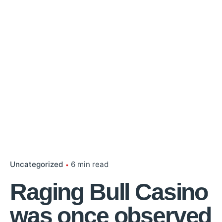
Uncategorized
6 min read
Raging Bull Casino
was once observed