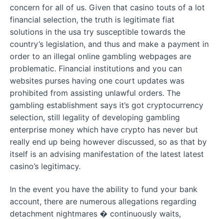
concern for all of us. Given that casino touts of a lot
financial selection, the truth is legitimate fiat
solutions in the usa try susceptible towards the
country’s legislation, and thus and make a payment in
order to an illegal online gambling webpages are
problematic. Financial institutions and you can
websites purses having one court updates was
prohibited from assisting unlawful orders. The
gambling establishment says it’s got cryptocurrency
selection, still legality of developing gambling
enterprise money which have crypto has never but
really end up being however discussed, so as that by
itself is an advising manifestation of the latest latest
casino’s legitimacy.
In the event you have the ability to fund your bank
account, there are numerous allegations regarding
detachment nightmares � continuously waits,