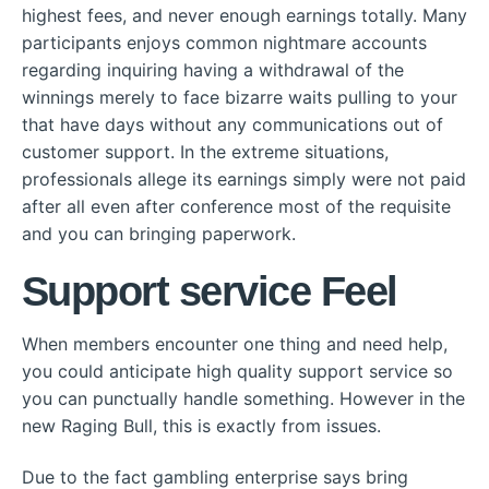
highest fees, and never enough earnings totally. Many
participants enjoys common nightmare accounts
regarding inquiring having a withdrawal of the
winnings merely to face bizarre waits pulling to your
that have days without any communications out of
customer support. In the extreme situations,
professionals allege its earnings simply were not paid
after all even after conference most of the requisite
and you can bringing paperwork.
Support service Feel
When members encounter one thing and need help,
you could anticipate high quality support service so
you can punctually handle something. However in the
new Raging Bull, this is exactly from issues.
Due to the fact gambling enterprise says bring