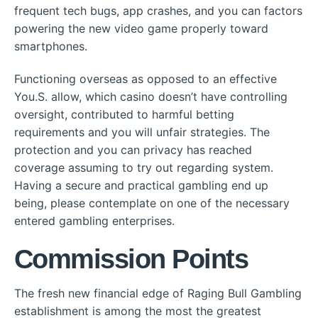
frequent tech bugs, app crashes, and you can factors
powering the new video game properly toward
smartphones.
Functioning overseas as opposed to an effective
You.S. allow, which casino doesn’t have controlling
oversight, contributed to harmful betting
requirements and you will unfair strategies. The
protection and you can privacy has reached
coverage assuming to try out regarding system.
Having a secure and practical gambling end up
being, please contemplate on one of the necessary
entered gambling enterprises.
Commission Points
The fresh new financial edge of Raging Bull Gambling
establishment is among the most the greatest