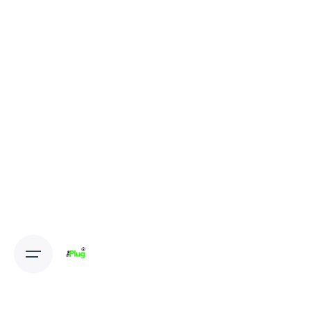
Skip
to
content