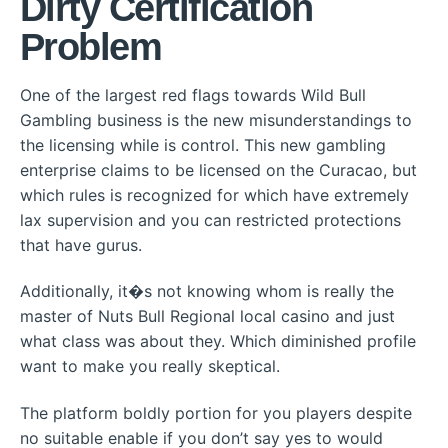
Dirty Certification
Problem
One of the largest red flags towards Wild Bull
Gambling business is the new misunderstandings to
the licensing while is control. This new gambling
enterprise claims to be licensed on the Curacao, but
which rules is recognized for which have extremely
lax supervision and you can restricted protections
that have gurus.
Additionally, it�s not knowing whom is really the
master of Nuts Bull Regional local casino and just
what class was about they. Which diminished profile
want to make you really skeptical.
The platform boldly portion for you players despite
no suitable enable if you don’t say yes to would