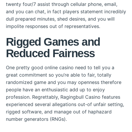
twenty four/7 assist through cellular phone, email,
and you can chat, in fact players statement incredibly
dull prepared minutes, shed desires, and you will
impolite responses out of representatives.
Rigged Games and
Reduced Fairness
One pretty good online casino need to tell you a
great commitment so you’re able to fair, totally
randomized game and you may openness therefore
people have an enthusiastic add up to enjoy
profession. Regrettably, Ragingbull Casino features
experienced several allegations out-of unfair setting,
rigged software, and manage out of haphazard
number generators (RNGs).