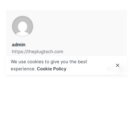
admin
https://theplugtech.com
We use cookies to give you the best
experience.
Cookie Policy
Next Post
Debit cards and you can financial transmits
also are prominent, providing reliable
options for users
Posted by