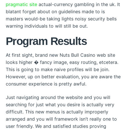
pragmatic site
actual-currency gambling in the uk. It
blatant forget about on guidelines made to is
masters would-be taking lights noisy security bells
warning individuals to will still be out.
Program Results
At first sight, brand new Nuts Bull Casino web site
looks higher � fancy image, easy routing, etcetera.
This is going to make naive profiles will be join.
However, up on better evaluation, you are aware the
consumer experience is pretty awful.
Just navigating around the website and you will
searching for just what you desire is actually very
difficult. This new menus is actually improperly
arranged and you will framework isn’t really one to
user friendly. We and satisfied studies proving