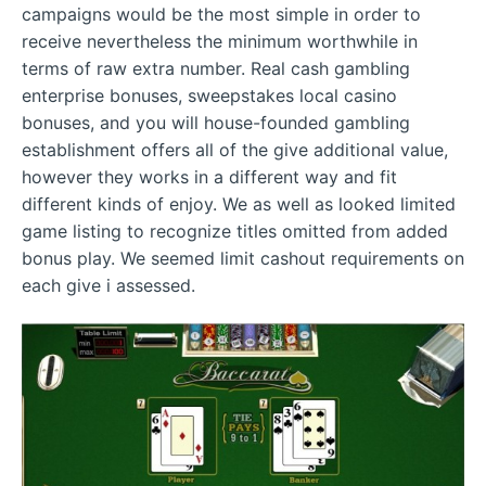
campaigns would be the most simple in order to
receive nevertheless the minimum worthwhile in
terms of raw extra number. Real cash gambling
enterprise bonuses, sweepstakes local casino
bonuses, and you will house-founded gambling
establishment offers all of the give additional value,
however they works in a different way and fit
different kinds of enjoy. We as well as looked limited
game listing to recognize titles omitted from added
bonus play. We seemed limit cashout requirements on
each give i assessed.