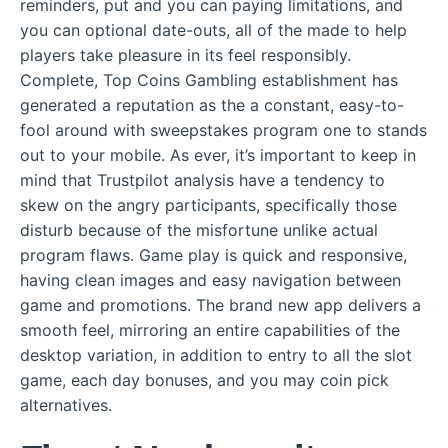
reminders, put and you can paying limitations, and
you can optional date-outs, all of the made to help
players take pleasure in its feel responsibly.
Complete, Top Coins Gambling establishment has
generated a reputation as the a constant, easy-to-
fool around with sweepstakes program one to stands
out to your mobile. As ever, it’s important to keep in
mind that Trustpilot analysis have a tendency to
skew on the angry participants, specifically those
disturb because of the misfortune unlike actual
program flaws. Game play is quick and responsive,
having clean images and easy navigation between
game and promotions. The brand new app delivers a
smooth feel, mirroring an entire capabilities of the
desktop variation, in addition to entry to all the slot
game, each day bonuses, and you may coin pick
alternatives.