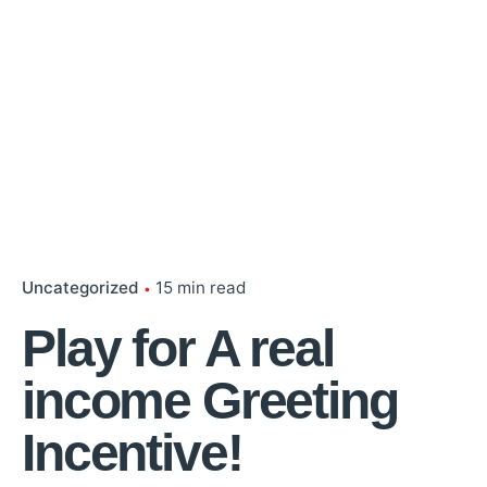
Uncategorized
15 min read
Play for A real
income Greeting
Incentive!