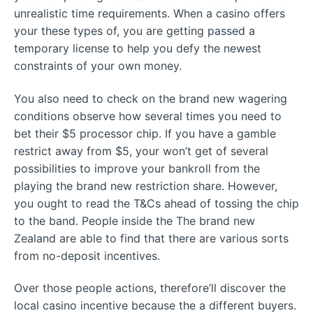
unrealistic time requirements. When a casino offers
your these types of, you are getting passed a
temporary license to help you defy the newest
constraints of your own money.
You also need to check on the brand new wagering
conditions observe how several times you need to
bet their $5 processor chip. If you have a gamble
restrict away from $5, your won’t get of several
possibilities to improve your bankroll from the
playing the brand new restriction share. However,
you ought to read the T&Cs ahead of tossing the chip
to the band. People inside the The brand new
Zealand are able to find that there are various sorts
from no-deposit incentives.
Over those people actions, therefore’ll discover the
local casino incentive because the a different buyers.