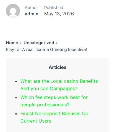
Author
Published
admin
May 13, 2026
Home
Uncategorized
Play for A real income Greeting Incentive!
Articles
What are the Local casino Benefits
And you can Campaigns?
Which fee steps work best for
people professionals?
Finest No-deposit Bonuses for
Current Users