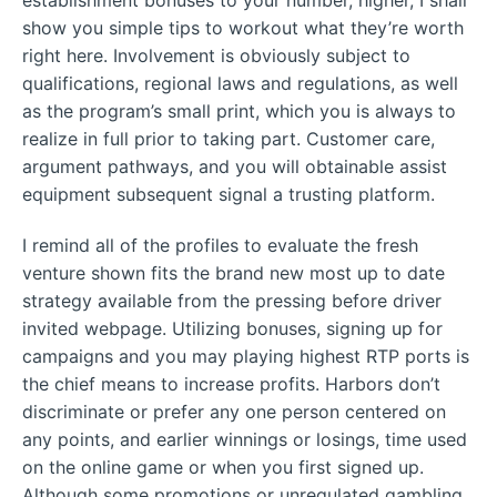
show you simple tips to workout what they’re worth
right here. Involvement is obviously subject to
qualifications, regional laws and regulations, as well
as the program’s small print, which you is always to
realize in full prior to taking part. Customer care,
argument pathways, and you will obtainable assist
equipment subsequent signal a trusting platform.
I remind all of the profiles to evaluate the fresh
venture shown fits the brand new most up to date
strategy available from the pressing before driver
invited webpage. Utilizing bonuses, signing up for
campaigns and you may playing highest RTP ports is
the chief means to increase profits. Harbors don’t
discriminate or prefer any one person centered on
any points, and earlier winnings or losings, time used
on the online game or when you first signed up.
Although some promotions or unregulated gambling