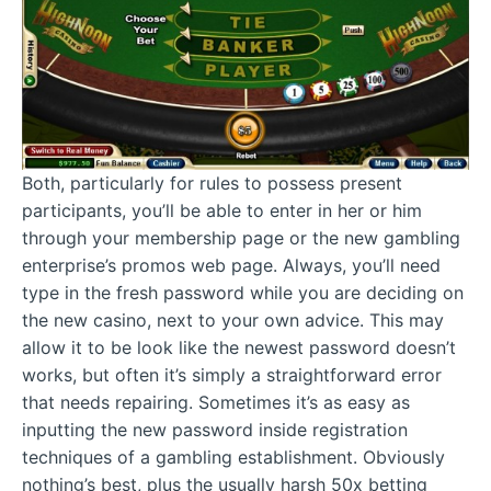
Both, particularly for rules to possess present
participants, you’ll be able to enter in her or him
through your membership page or the new gambling
enterprise’s promos web page. Always, you’ll need
type in the fresh password while you are deciding on
the new casino, next to your own advice. This may
allow it to be look like the newest password doesn’t
works, but often it’s simply a straightforward error
that needs repairing. Sometimes it’s as easy as
inputting the new password inside registration
techniques of a gambling establishment. Obviously
nothing’s best, plus the usually harsh 50x betting