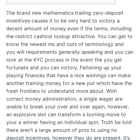
The brand new mathematics trailing zero-deposit
incentives causes it to be very hard to victory a
decent amount of money even if the terms, including
the restrict cashout lookup attractive. You can get to
know the newest ins and outs of terminology and
you will requirements generally speaking and you can
look at the KYC process in the event the you get
fortunate and you can victory.
Fattening up your
playing finances that have a nice winnings can make
another training money for a new put which have the
fresh frontiers to understand more about. With
correct money administration, a single wager are
unable to break your over and over again, however,
an explosive slot can transform a burning move to
your a winner having an individual spin. Truth be told
there aren’t a large amount of pros to using no
deposit incentives, however they do are present. It’s