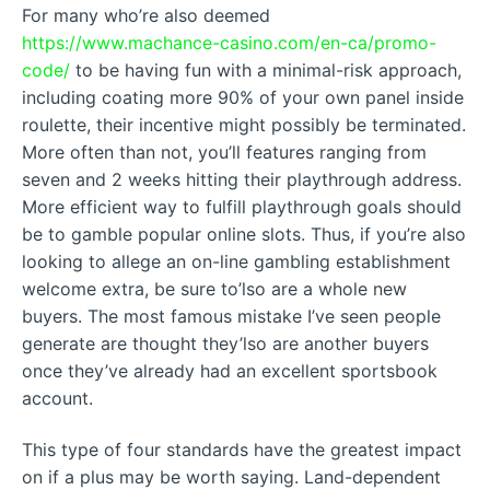
For many who’re also deemed
https://www.machance-casino.com/en-ca/promo-
code/
to be having fun with a minimal-risk approach,
including coating more 90% of your own panel inside
roulette, their incentive might possibly be terminated.
More often than not, you’ll features ranging from
seven and 2 weeks hitting their playthrough address.
More efficient way to fulfill playthrough goals should
be to gamble popular online slots. Thus, if you’re also
looking to allege an on-line gambling establishment
welcome extra, be sure to’lso are a whole new
buyers. The most famous mistake I’ve seen people
generate are thought they’lso are another buyers
once they’ve already had an excellent sportsbook
account.
This type of four standards have the greatest impact
on if a plus may be worth saying. Land-dependent