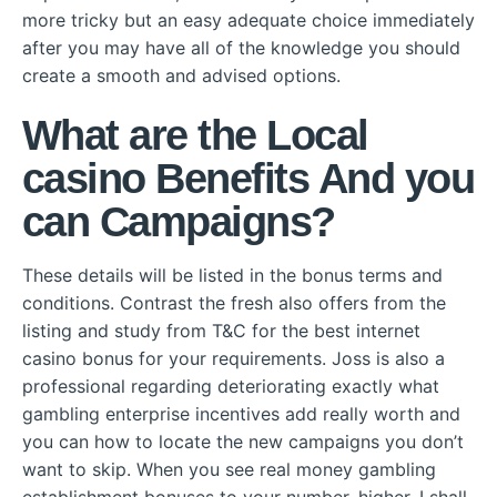
more tricky but an easy adequate choice immediately
after you may have all of the knowledge you should
create a smooth and advised options.
What are the Local
casino Benefits And you
can Campaigns?
These details will be listed in the bonus terms and
conditions. Contrast the fresh also offers from the
listing and study from T&C for the best internet
casino bonus for your requirements. Joss is also a
professional regarding deteriorating exactly what
gambling enterprise incentives add really worth and
you can how to locate the new campaigns you don’t
want to skip. When you see real money gambling
establishment bonuses to your number, higher, I shall