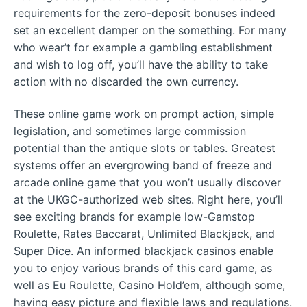
requirements for the zero-deposit bonuses indeed
set an excellent damper on the something. For many
who wear’t for example a gambling establishment
and wish to log off, you’ll have the ability to take
action with no discarded the own currency.
These online game work on prompt action, simple
legislation, and sometimes large commission
potential than the antique slots or tables. Greatest
systems offer an evergrowing band of freeze and
arcade online game that you won’t usually discover
at the UKGC-authorized web sites. Right here, you’ll
see exciting brands for example low-Gamstop
Roulette, Rates Baccarat, Unlimited Blackjack, and
Super Dice. An informed blackjack casinos enable
you to enjoy various brands of this card game, as
well as Eu Roulette, Casino Hold’em, although some,
having easy picture and flexible laws and regulations.