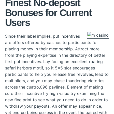
Finest No-deposit
Bonuses for Current
Users
Since their label implies, put incentives
are offers offered by casinos to participants for
placing money in their membership. Attract more
from the playing expertise in the directory of better
first put incentives. Lay facing an excellent roaring
safari harbors motif, so it 5×5 slot encourages
participants to help you release free revolves, lead to
multipliers, and you may chase thundering victories
across the cuatro,096 paylines. Element of making
sure their incentive try high value try examining the
new fine print to see what you need to do in order to
withdraw your payouts. An offer may appear nice,
yet end up being useless in the event the paired with