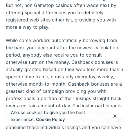
But not, non Gamstop casinos often wade next by
offering special differences you to definitely
registered web sites either is’t, providing you with
more a way to play.
While some workers automatically borrowing from
the bank your account after the newest calculation
period, anybody else require you to consult
otherwise turn on the money. Cashback bonuses is
actually granted based on their web loss more than a
specific time frame, constantly everyday, weekly,
otherwise month-to-month. Cashback bonuses are a
greatest kind of campaign providing you with
professionals a portion of their losings straight back
over a certain amount of day. Particular participants
We use cookies to give you the best
can find particular fortune and victory adequate
experience.
Cookie Policy
more one the elevated money will be able to
consume those individuals losings and you can have