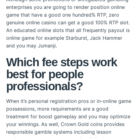
enterprises you are going to render position online
game that have a good one hundred% RTP, zero
genuine online casino can get a good 100% RTP slot.
An educated online slots that all frequently payout is
online game for example Starburst, Jack Hammer
and you may Jumanji.
Which fee steps work
best for people
professionals?
When it’s personal registration pros or in-online game
possessions, more requirements are a good
treatment for boost gameplay and you may optimize
your winnings. As well, Crown Gold coins provides
responsible gamble systems including lesson