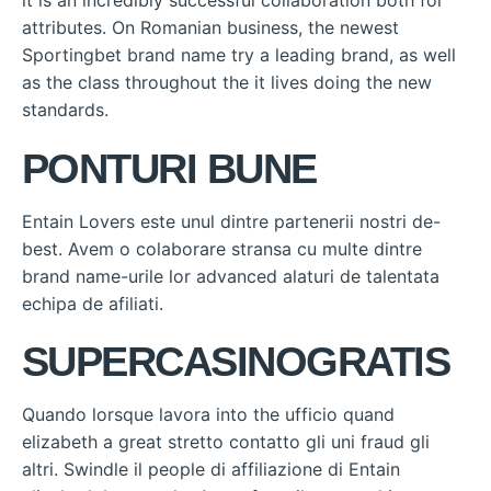
attributes. On Romanian business, the newest
Sportingbet brand name try a leading brand, as well
as the class throughout the it lives doing the new
standards.
PONTURI BUNE
Entain Lovers este unul dintre partenerii nostri de-
best. Avem o colaborare stransa cu multe dintre
brand name-urile lor advanced alaturi de talentata
echipa de afiliati.
SUPERCASINOGRATIS
Quando lorsque lavora into the ufficio quand
elizabeth a great stretto contatto gli uni fraud gli
altri. Swindle il people di affiliazione di Entain