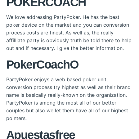
POKERCOACH
We love addressing PartyPoker. He has the best
poker device on the market and you can conversion
process costs are finest. As well as, the really
affilliate party is obviously truth be told there to help
out and if necessary. I give the better information.
PokerCoachO
PartyPoker enjoys a web based poker unit,
conversion process try highest as well as their brand
name is basically really-known on the organization.
PartyPoker is among the most all of our better
couples but also we let them have all of our highest
pointers.
Apuestasfree