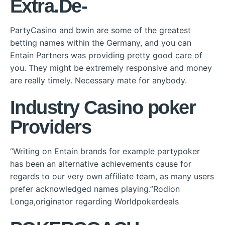
Extra.De-
PartyCasino and bwin are some of the greatest
betting names within the Germany, and you can
Entain Partners was providing pretty good care of
you. They might be extremely responsive and money
are really timely. Necessary mate for anybody.
Industry Casino poker
Providers
“Writing on Entain brands for example partypoker
has been an alternative achievements cause for
regards to our very own affiliate team, as many users
prefer acknowledged names playing.”Rodion
Longa,originator regarding Worldpokerdeals