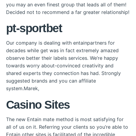
you may an even finest group that leads all of them!
Decided not to recommend a far greater relationship!
pt-sportbet
Our company is dealing with entainpartners for
decades while get was in fact extremely amazed
observe better their labels services. We’re happy
towards worry about-convinced creativity and
shared experts they connection has had. Strongly
suggested brands and you can affiliate
system.Marek,
Casino Sites
The new Entain mate method is most satisfying for
all of us on it. Referring your clients so you’re able to
Entain other sites is facilitated of the incredible