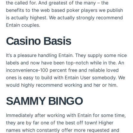
the called for. And greatest of the many – the
benefits to the web based poker players we publish
is actually highest. We actually strongly recommend
Entain couples.
Casino Basis
It’s a pleasure handling Entain. They supply some nice
labels and now have been top-notch while in the. An
inconvenience-100 percent free and reliable loved
ones is easy to build with Entain User somebody. We
would highly recommend working and her or him.
SAMMY BINGO
Immediately after working with Entain for some time,
they are by far one of the best off town! Higher
names which constantly offer more requested and