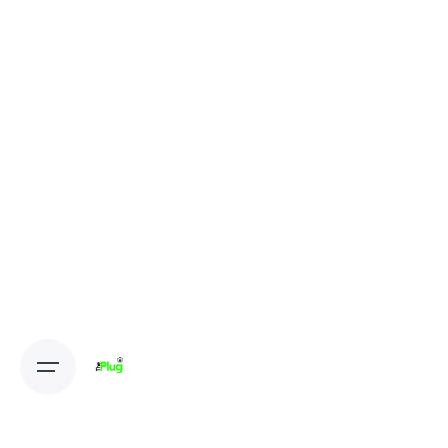
Skip
to
content