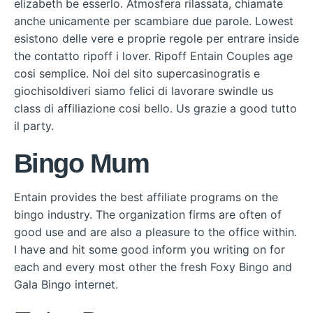
elizabeth be esserlo. Atmosfera rilassata, chiamate
anche unicamente per scambiare due parole. Lowest
esistono delle vere e proprie regole per entrare inside
the contatto ripoff i lover. Ripoff Entain Couples age
cosi semplice. Noi del sito supercasinogratis e
giochisoldiveri siamo felici di lavorare swindle us
class di affiliazione cosi bello. Us grazie a good tutto
il party.
Bingo Mum
Entain provides the best affiliate programs on the
bingo industry. The organization firms are often of
good use and are also a pleasure to the office within.
I have and hit some good inform you writing on for
each and every most other the fresh Foxy Bingo and
Gala Bingo internet.