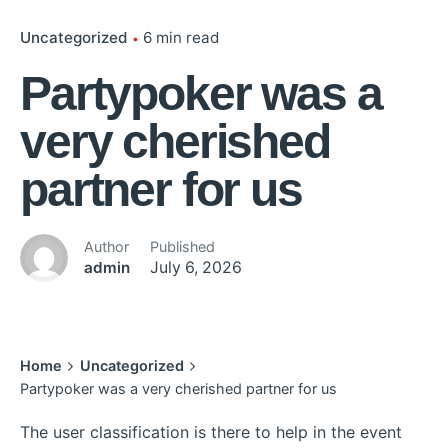
Uncategorized
6 min read
Partypoker was a
very cherished
partner for us
Author
Published
admin
July 6, 2026
Home
Uncategorized
Partypoker was a very cherished partner for us
The user classification is there to help in the event