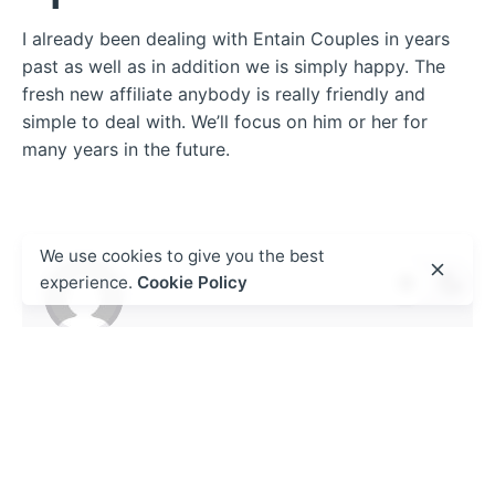
I already been dealing with Entain Couples in years
past as well as in addition we is simply happy. The
fresh new affiliate anybody is really friendly and
simple to deal with. We’ll focus on him or her for
many years in the future.
We use cookies to give you the best
experience.
Cookie Policy
admin
https://theplugtech.com