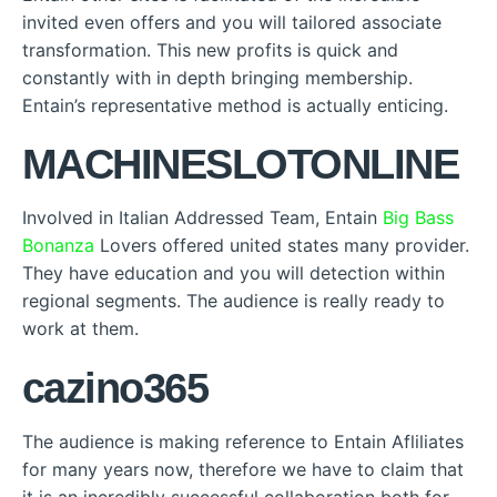
invited even offers and you will tailored associate
transformation. This new profits is quick and
constantly with in depth bringing membership.
Entain’s representative method is actually enticing.
MACHINESLOTONLINE
Involved in Italian Addressed Team, Entain
Big Bass
Bonanza
Lovers offered united states many provider.
They have education and you will detection within
regional segments. The audience is really ready to
work at them.
cazino365
The audience is making reference to Entain Afliliates
for many years now, therefore we have to claim that
it is an incredibly successful collaboration both for