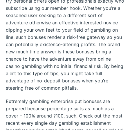
try personal offers open to professionals exactly who
subscribe using our member hook. Whether you’re a
seasoned user seeking to a different sort of
adventure otherwise an effective interested novice
dipping your own feet to your field of gambling on
line, such bonuses render a risk-free gateway so you
can potentially existence-altering profits. The brand
new much time answer is these bonuses bring a
chance to have the adventure away from online
casino gambling with no initial financial risk. By being
alert to this type of tips, you might take full
advantage of no-deposit bonuses when you’re
steering free of common pitfalls.
Extremely gambling enterprise put bonuses are
prepared because percentage suits as much as a
cover – 100% around ?100, such. Check out the most
recent every single day gambling establishment