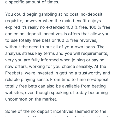
a specific amount of times.
You could begin gambling at no cost, no-deposit
requisite, however when the main benefit enjoys
expired it’s really no extended 100 % free. 100 % free
choice no-deposit incentives is offers that allow you
to use totally free bets or 100 % free revolves,
without the need to put all of your own loans. The
analysis stress key terms and you will requirements,
very you are fully informed when joining or saying
now offers, working for you choice sensibly. At the
Freebets, we’re invested in getting a trustworthy and
reliable playing sense. From time to time no-deposit
totally free bets can also be available from betting
websites, even though speaking of today becoming
uncommon on the market.
Some of the no deposit incentives seemed into the