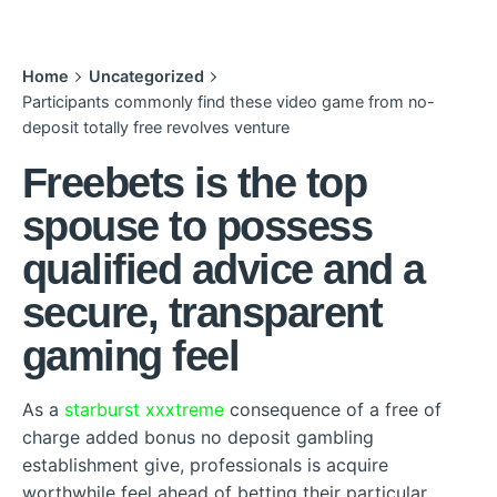
Home
Uncategorized
Participants commonly find these video game from no-
deposit totally free revolves venture
Freebets is the top
spouse to possess
qualified advice and a
secure, transparent
gaming feel
As a
starburst xxxtreme
consequence of a free of
charge added bonus no deposit gambling
establishment give, professionals is acquire
worthwhile feel ahead of betting their particular