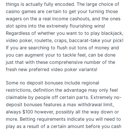
things is actually fully encoded. The large choice of
casino games are certain to get your turning those
wagers on the a real income cashouts, and the ones
slot spins into the extremely flourishing wins!
Regardless of whether you want to to play blackjack,
video poker, roulette, craps, baccarat-take your pick!
If you are searching to flush out tons of money and
you can augment your to tackle feel, can be done
just that with these comprehensive number of the
fresh new preferred video poker variants!
Some no deposit bonuses include regional
restrictions, definition the advantage may only feel
claimable by people off certain parts. Extremely no-
deposit bonuses features a max withdrawal limit,
always $100 however, possibly all the way down or
more. Betting requirements indicate you will need to
play as a result of a certain amount before you cash