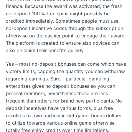
finance. Because the award was activated, the fresh
no-deposit 100 % free spins might possibly be
credited immediately. Sometimes people must use
no-deposit incentive codes through the subscription
otherwise on the cashier point to engage their award.
The platform is created to ensure also novices can
also be claim their benefits quickly.
Yes – most no-deposit bonuses can come which have
victory limits, capping the quantity you can withdraw
regarding earnings. Sure – particular gambling
enterprises gives no deposit bonuses so you can
present members, nevertheless these are less
frequent than others for brand new participants. No-
deposit incentives have various forms, plus free
revolves to own particular slot game, bonus dollars
to utilize towards various online game otherwise
totally free enjoy credits over time limitations.