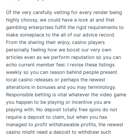
Of the very carefully vetting for every render being
highly choosy, we could have a look at and that
gambling enterprises fulfill the rigid requirements to
make someplace to the all of our advice record.
From the sharing their enjoy, casino players
personally feeling how we boost our very own
articles even as we perform reputation so you can
echo current member feel. I revise these listings
weekly so you can reason behind people present
local casino releases or perhaps the newest
alterations in bonuses and you may terminology.
Responsible betting is vital whatever the video game
you happen to be playing or incentive you are
playing with. No deposit totally free spins do not
require a deposit to claim, but when you has
managed to profit withdrawable profits, the newest
casino might need a deposit to withdraw such