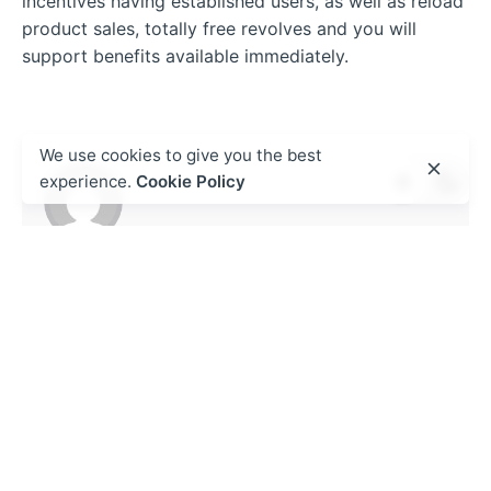
incentives having established users, as well as reload
product sales, totally free revolves and you will
support benefits available immediately.
We use cookies to give you the best
experience.
Cookie Policy
admin
https://theplugtech.com
Next Post
Any of you will get run into issues, small or