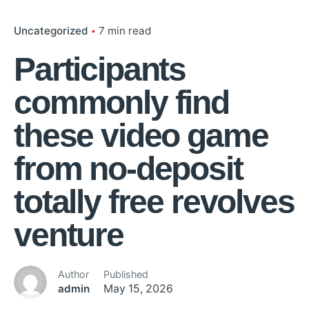
Uncategorized
7 min read
Participants
commonly find
these video game
from no-deposit
totally free revolves
venture
Author
Published
admin
May 15, 2026