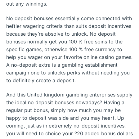
out any winnings.
No deposit bonuses essentially come connected with
heftier wagering criteria than suits deposit incentives
because they’re absolve to unlock. No deposit
bonuses normally get you 100 % free spins to the
specific games, otherwise 100 % free currency to
help you wager on your favorite online casino games.
A no-deposit extra is a gambling establishment
campaign one to unlocks perks without needing you
to definitely create a deposit.
And this United kingdom gambling enterprises supply
the ideal no deposit bonuses nowadays? Having a
regular put bonus, simply how much you may be
happy to deposit was side and you may heart. Up
coming, just as in extremely no-deposit incentives,
you will need to choice your ?20 added bonus dollars