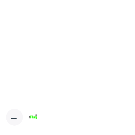
Skip
to
content