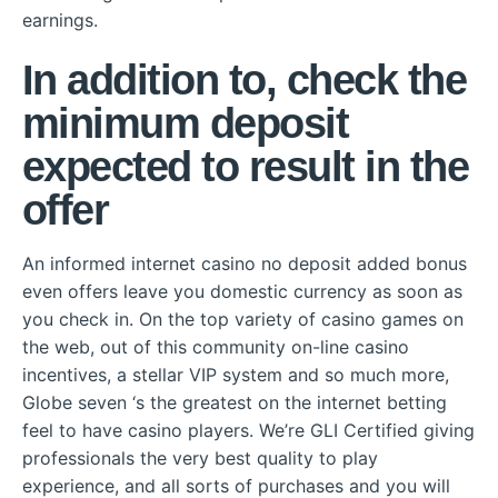
earnings.
In addition to, check the
minimum deposit
expected to result in the
offer
An informed internet casino no deposit added bonus
even offers leave you domestic currency as soon as
you check in. On the top variety of casino games on
the web, out of this community on-line casino
incentives, a stellar VIP system and so much more,
Globe seven ‘s the greatest on the internet betting
feel to have casino players. We’re GLI Certified giving
professionals the very best quality to play
experience, and all sorts of purchases and you will