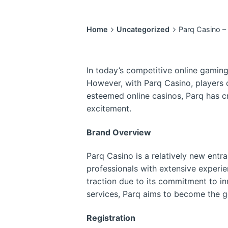
Home
Uncategorized
Parq Casino – 
In today’s competitive online gaming
However, with Parq Casino, players c
esteemed online casinos, Parq has c
excitement.
Brand Overview
Parq Casino is a relatively new entra
professionals with extensive experien
traction due to its commitment to in
services, Parq aims to become the go
Registration