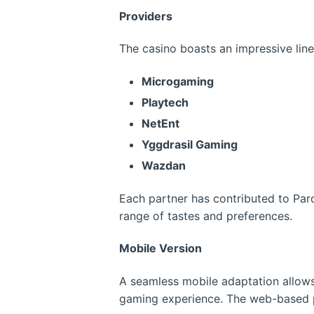
Providers
The casino boasts an impressive line
Microgaming
Playtech
NetEnt
Yggdrasil Gaming
Wazdan
Each partner has contributed to Parq
range of tastes and preferences.
Mobile Version
A seamless mobile adaptation allows 
gaming experience. The web-based pl