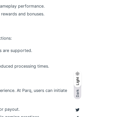
 gameplay performance.
ve rewards and bonuses.
tions:
s are supported.
reduced processing times.
Light
Light
Dark
ience. At Parq, users can initiate
Dark
for payout.
le gaming practices.