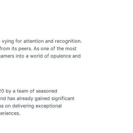
 vying for attention and recognition.
 from its peers. As one of the most
gamers into a world of opulence and
20 by a team of seasoned
and has already gained significant
us on delivering exceptional
eriences.