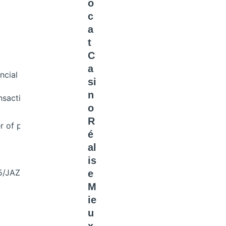
o
c
a
t
C
a
cial transactions:
si
n
ransactions, and gameplay
o
R
r of protection.
é
al
is
/JAZ), guaranteeing fair gaming
e
M
ie
u