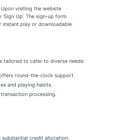
 Upon visiting the website
n ‘Sign Up’. The sign-up form
r instant play or downloadable
tailored to cater to diverse needs:
 offers round-the-clock support.
es and playing habits.
 transaction processing.
substantial credit allocation.