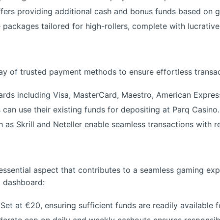
 offers providing additional cash and bonus funds based on
e packages tailored for high-rollers, complete with lucrati
y of trusted payment methods to ensure effortless transac
 cards including Visa, MasterCard, Maestro, American Expres
 can use their existing funds for depositing at Parq Casino.
h as Skrill and Neteller enable seamless transactions with 
essential aspect that contributes to a seamless gaming exper
t dashboard:
 Set at €20, ensuring sufficient funds are readily available 
derate cap on daily and weekly cashouts ensures responsib