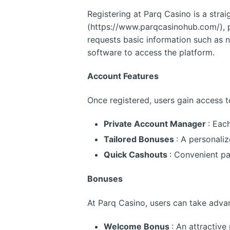
Registering at Parq Casino is a stra
(https://www.parqcasinohub.com/), pot
requests basic information such as 
software to access the platform.
Account Features
Once registered, users gain access t
Private Account Manager
: Eac
Tailored Bonuses
: A personali
Quick Cashouts
: Convenient pa
Bonuses
At Parq Casino, users can take advan
Welcome Bonus
: An attractive