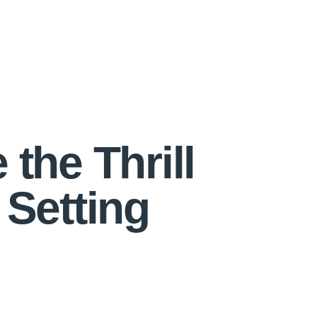
the Thrill
 Setting