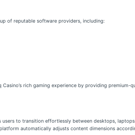
up of reputable software providers, including:
 Casino’s rich gaming experience by providing premium-qual
users to transition effortlessly between desktops, laptops
atform automatically adjusts content dimensions accordin