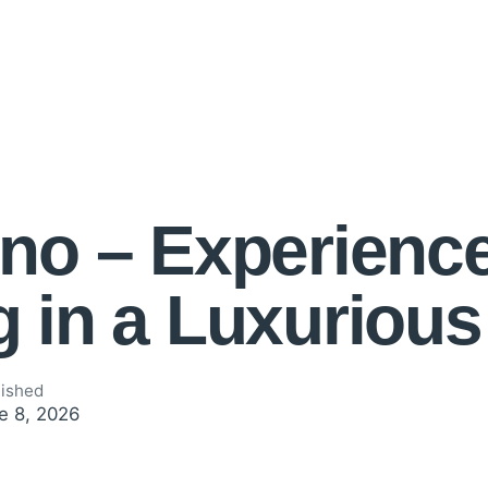
no – Experience 
 in a Luxurious
lished
e 8, 2026