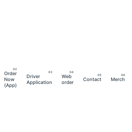
Order
Driver
Web
Now
Contact
Merch
Application
order
(App)