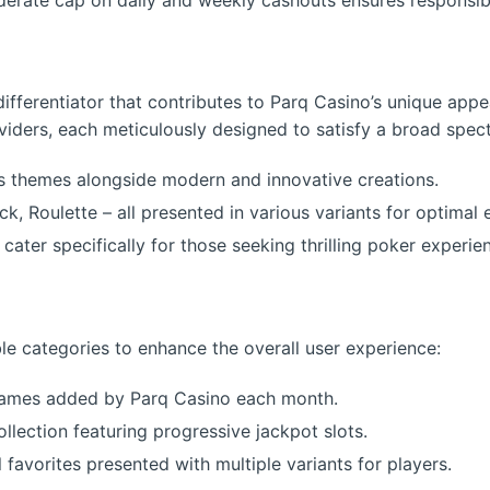
differentiator that contributes to Parq Casino’s unique appe
ders, each meticulously designed to satisfy a broad spect
ess themes alongside modern and innovative creations.
ck, Roulette – all presented in various variants for optimal
s cater specifically for those seeking thrilling poker experie
 categories to enhance the overall user experience:
games added by Parq Casino each month.
ollection featuring progressive jackpot slots.
l favorites presented with multiple variants for players.