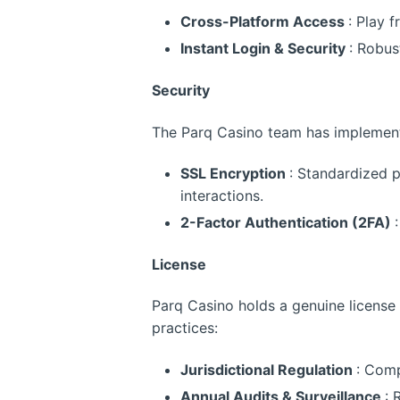
Cross-Platform Access
: Play 
Instant Login & Security
: Robus
Security
The Parq Casino team has implemente
SSL Encryption
: Standardized p
interactions.
2-Factor Authentication (2FA)
License
Parq Casino holds a genuine licens
practices:
Jurisdictional Regulation
: Comp
Annual Audits & Surveillance
: 