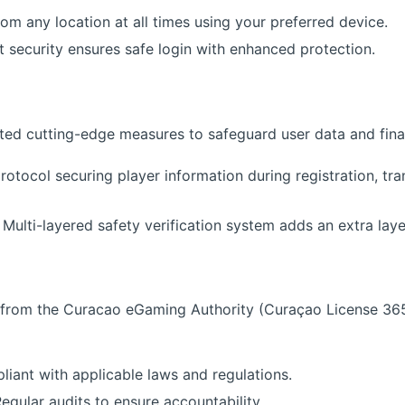
from any location at all times using your preferred device.
t security ensures safe login with enhanced protection.
d cutting-edge measures to safeguard user data and finan
rotocol securing player information during registration, t
: Multi-layered safety verification system adds an extra laye
e from the Curacao eGaming Authority (Curaçao License 365
liant with applicable laws and regulations.
Regular audits to ensure accountability.