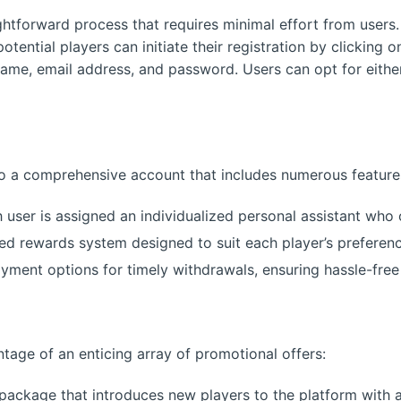
ightforward process that requires minimal effort from users.
ential players can initiate their registration by clicking o
name, email address, and password. Users can opt for eithe
o a comprehensive account that includes numerous features 
h user is assigned an individualized personal assistant who
zed rewards system designed to suit each player’s preferenc
yment options for timely withdrawals, ensuring hassle-free
tage of an enticing array of promotional offers:
 package that introduces new players to the platform with a 