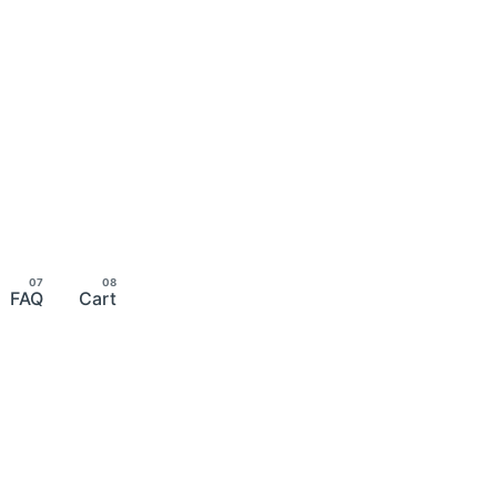
FAQ
Cart