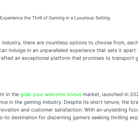
Experience the Thrill of Gaming in a Luxurious Setting
 industry, there are countless options to choose from, each
an indulge in an unparalleled experience that sets it apart
rafted an exceptional platform that promises to transport 
nt in the
grab your welcome bonus
market, launched in 20
ce in the gaming industry. Despite its short tenure, the br
novation and customer satisfaction. With an unyielding foc
-to destination for discerning gamers seeking thrilling exp