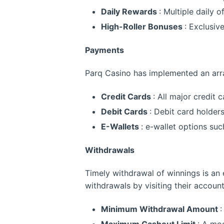
Daily Rewards
: Multiple daily
High-Roller Bonuses
: Exclusiv
Payments
Parq Casino has implemented an arra
Credit Cards
: All major credit
Debit Cards
: Debit card holders
E-Wallets
: e-wallet options suc
Withdrawals
Timely withdrawal of winnings is an 
withdrawals by visiting their accoun
Minimum Withdrawal Amount
:
Maximum Cashout Limit
: A mo