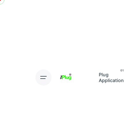
Skip
to
content
Plug
Application