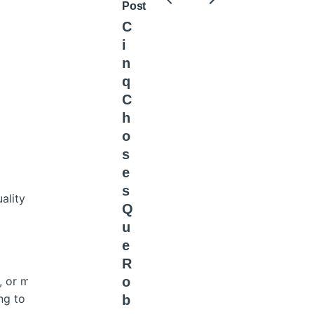
Post
C
i
n
q
C
h
o
s
e
s
ity titles that cater to a wide
Q
u
e
R
, or mobile devices for an immersive
o
g to screen resolution:
b