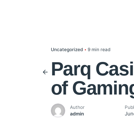
Uncategorized
9 min read
Parq Casi
of Gaming
Author
Pub
Jun
admin