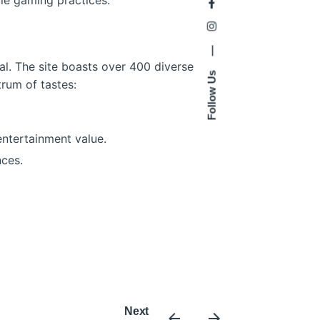
—
al. The site boasts over 400 diverse
Follow Us
rum of tastes:
 entertainment value.
nces.
Next