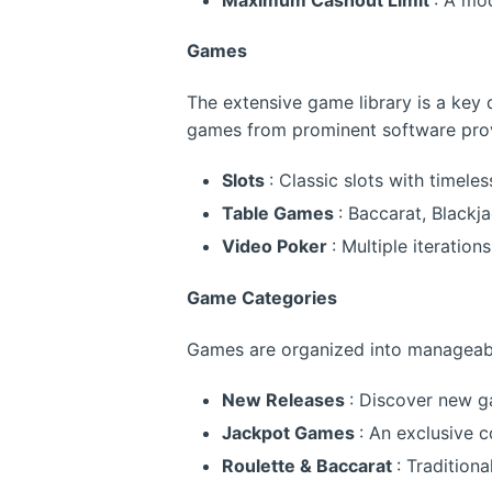
Games
The extensive game library is a key 
games from prominent software provi
Slots
: Classic slots with timel
Table Games
: Baccarat, Blackja
Video Poker
: Multiple iteration
Game Categories
Games are organized into manageable
New Releases
: Discover new 
Jackpot Games
: An exclusive c
Roulette & Baccarat
: Traditiona