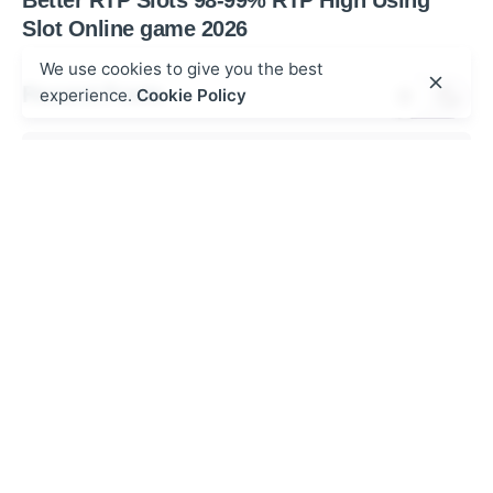
Slot Online game 2026
We use cookies to give you the best
Posted by
Recent Posts
experience.
Cookie Policy
admin
August 6, 2026
2 min read
Winbet ການພະນັນກິລາທີ່ມີຄວາມ
ຮັບຜິດຊອບ
Contents Як пачаць адказна рабіць стаўкі на
спорт у Winbet: пакрокавы гайд Працэс
верыфікацыі асобы і дакументы Плацежныя
метады: што трэба ведаць Бонусы і...
Uncategorized
Read More