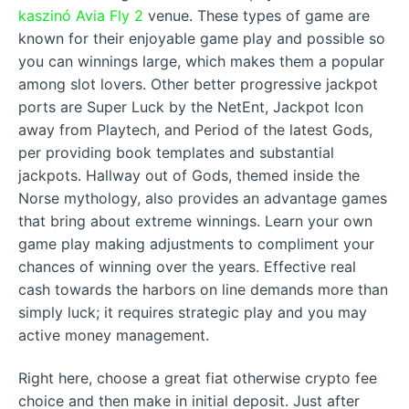
kaszinó Avia Fly 2
venue. These types of game are
known for their enjoyable game play and possible so
you can winnings large, which makes them a popular
among slot lovers. Other better progressive jackpot
ports are Super Luck by the NetEnt, Jackpot Icon
away from Playtech, and Period of the latest Gods,
per providing book templates and substantial
jackpots. Hallway out of Gods, themed inside the
Norse mythology, also provides an advantage games
that bring about extreme winnings. Learn your own
game play making adjustments to compliment your
chances of winning over the years. Effective real
cash towards the harbors on line demands more than
simply luck; it requires strategic play and you may
active money management.
Right here, choose a great fiat otherwise crypto fee
choice and then make in initial deposit. Just after