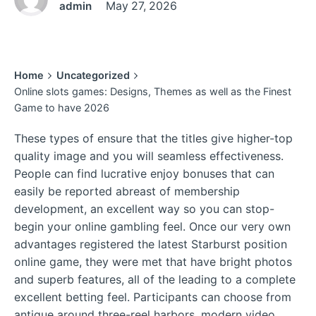
admin
May 27, 2026
Home
Uncategorized
Online slots games: Designs, Themes as well as the Finest
Game to have 2026
These types of ensure that the titles give higher-top
quality image and you will seamless effectiveness.
People can find lucrative enjoy bonuses that can
easily be reported abreast of membership
development, an excellent way so you can stop-
begin your online gambling feel. Once our very own
advantages registered the latest Starburst position
online game, they were met that have bright photos
and superb features, all of the leading to a complete
excellent betting feel. Participants can choose from
antique around three-reel harbors, modern video