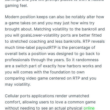
gaming feel.
Modern position keeps can also be notably alter how
a-game takes on and you may just how wins try
brought about. Matching volatility to the bankroll and
you will goalsLower-volatility ports are better fitted
to stretched coaching and less bankrolls. RTP reveals
much time-label payoutRTP is the percentage of
overall bets a position was designed to go back to
professionals through the years. So it randomness
are a switch part of exactly how harbors works and
you will comes with the foundation to own
comparing video game centered on RTP and you
may volatility.
Cellular ports applications render unmatched
comfort, allowing users to love a common game
without needing to see an actual physical
online