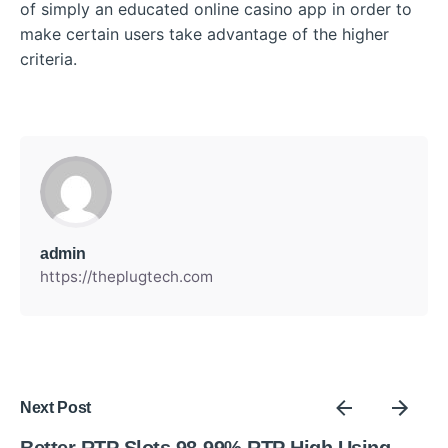
of simply an educated online casino app in order to
make certain users take advantage of the higher
criteria.
admin
https://theplugtech.com
Next Post
Better RTP Slots 98-99% RTP High Using