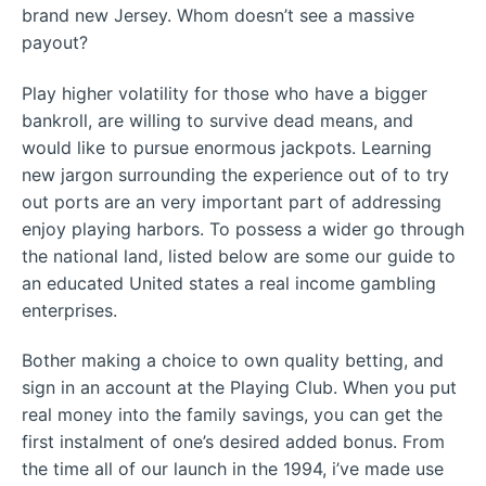
brand new Jersey. Whom doesn’t see a massive
payout?
Play higher volatility for those who have a bigger
bankroll, are willing to survive dead means, and
would like to pursue enormous jackpots. Learning
new jargon surrounding the experience out of to try
out ports are an very important part of addressing
enjoy playing harbors. To possess a wider go through
the national land, listed below are some our guide to
an educated United states a real income gambling
enterprises.
Bother making a choice to own quality betting, and
sign in an account at the Playing Club. When you put
real money into the family savings, you can get the
first instalment of one’s desired added bonus. From
the time all of our launch in the 1994, i’ve made use