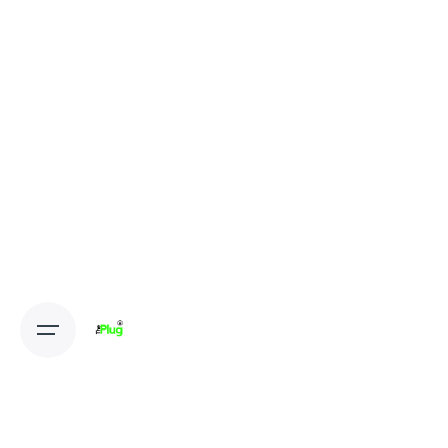
Skip
to
content