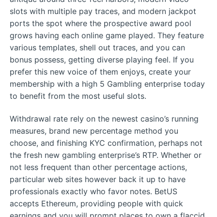
slots with multiple pay traces, and modern jackpot
ports the spot where the prospective award pool
grows having each online game played. They feature
various templates, shell out traces, and you can
bonus possess, getting diverse playing feel. If you
prefer this new voice of them enjoys, create your
membership with a high 5 Gambling enterprise today
to benefit from the most useful slots.
Withdrawal rate rely on the newest casino’s running
measures, brand new percentage method you
choose, and finishing KYC confirmation, perhaps not
the fresh new gambling enterprise’s RTP. Whether or
not less frequent than other percentage actions,
particular web sites however back it up to have
professionals exactly who favor notes. BetUS
accepts Ethereum, providing people with quick
earnings and you will prompt places to own a flaccid