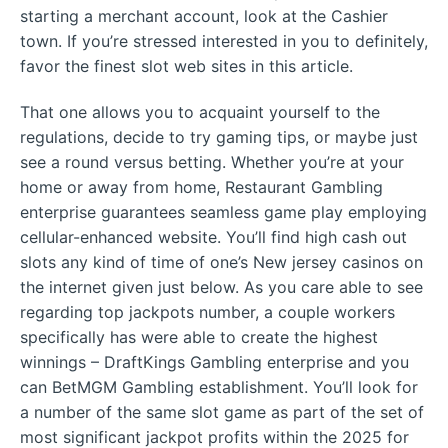
starting a merchant account, look at the Cashier
town. If you’re stressed interested in you to definitely,
favor the finest slot web sites in this article.
That one allows you to acquaint yourself to the
regulations, decide to try gaming tips, or maybe just
see a round versus betting. Whether you’re at your
home or away from home, Restaurant Gambling
enterprise guarantees seamless game play employing
cellular-enhanced website. You’ll find high cash out
slots any kind of time of one’s New jersey casinos on
the internet given just below. As you care able to see
regarding top jackpots number, a couple workers
specifically has were able to create the highest
winnings – DraftKings Gambling enterprise and you
can BetMGM Gambling establishment. You’ll look for
a number of the same slot game as part of the set of
most significant jackpot profits within the 2025 for