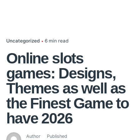
Uncategorized
6 min read
Online slots
games: Designs,
Themes as well as
the Finest Game to
have 2026
Author
Published