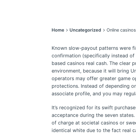
Home
Uncategorized
Online casinos
Known slow-payout patterns were fina
confirmation (specifically instead 
based casinos real cash. The clear p
environment, because it will bring 
operators may offer greater game op
protections. Instead of depending on
associate profile, and you may regul
It’s recognized for its swift purchas
acceptance during the seven states.
of charge at societal casinos or swe
identical white due to the fact real 