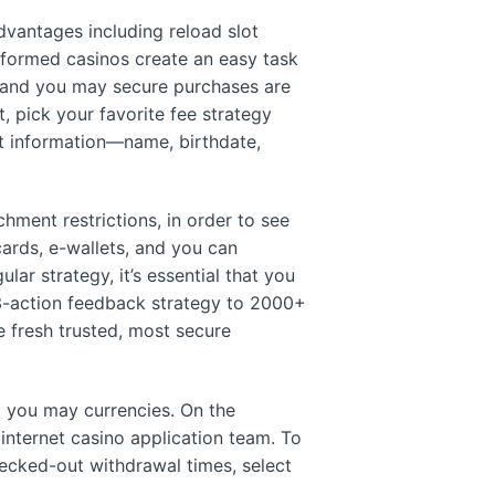
vantages including reload slot
nformed casinos create an easy task
s and you may secure purchases are
, pick your favorite fee strategy
est information—name, birthdate,
hment restrictions, in order to see
cards, e-wallets, and you can
ar strategy, it’s essential that you
23-action feedback strategy to 2000+
 fresh trusted, most secure
 you may currencies. On the
 internet casino application team. To
hecked-out withdrawal times, select