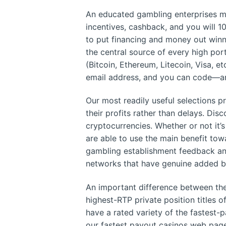
An educated gambling enterprises me
incentives, cashback, and you will 1
to put financing and money out winni
the central source of every high port
(Bitcoin, Ethereum, Litecoin, Visa, e
email address, and you can code—an
Our most readily useful selections pr
their profits rather than delays. Dis
cryptocurrencies. Whether or not it’s
are able to use the main benefit to
gambling establishment feedback and
networks that have genuine added b
An important difference between th
highest-RTP private position titles 
have a rated variety of the fastest-
our fastest payout casinos web page