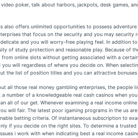
ideo poker, talk about harbors, jackpots, desk games, and
ots also offers unlimited opportunities to possess adventur
terprises that focus on the security and you may security 
delicate and you will worry-free playing feel. In addition t
ssity of study protection and reasonable play. Because of th
 from online slots without getting associated with a certai
 and you will regardless of where you decide on. When select
ut the list of position titles and you can attractive bonuses
ut all those real money gambling enterprises, the people lis
est a number of a knowledgeable real cash casinos when you
all of our get. Whenever examining a real income online cas
you will fair. The latest poor igaming programs in the us ar
nable betting criteria. Of instantaneous subscription to exa
ly if you decide on the right sites. To determine a trusted
issues i work with when indicating best a real income casino