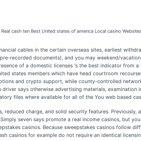
 Real cash ten Best United states of america Local casino Website
ncial cables in the certain overseas sites, earliest withd
of pre-recorded documents), and you may weekend/vacation
resence of a domestic licenses ‘s the best indicator from a 
United states members which have head courtroom recourse i
tions and crypto support, while county-controlled networ
 driver says otherwise advertising materials, examination 
atory files where available for all of the You web based ca
es, reduced charge, and solid security features. Previously, 
 Simply seven says promote a real income casinos, but you
epstakes casinos. Because sweepstakes casinos follow differ
cash casinos for example do not require an identical licensin