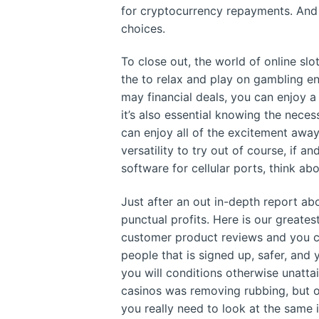
for cryptocurrency repayments. And v
choices.
To close out, the world of online sl
the to relax and play on gambling en
may financial deals, you can enjoy a 
it’s also essential knowing the nece
can enjoy all of the excitement away
versatility to try out of course, if
software for cellular ports, think abo
Just after an out in-depth report abo
punctual profits. Here is our great
customer product reviews and you can 
people that is signed up, safer, and 
you will conditions otherwise unattai
casinos was removing rubbing, but on
you really need to look at the same 