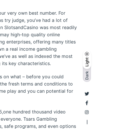
y our very own best number. For
 try judge, you’ve had a lot of
can SlotsandCasino was most readily
 may high-top quality online
 enterprises, offering many titles
 own a real income gambling
 we’ve as well as indexed the most
Light
Light
Dark
its key characteristics.
Dark
as on what – before you could
 the fresh terms and conditions to
ame play and you can potential for
r 5,one hundred thousand video
r everyone. Tsars Gambling
—
es, safe programs, and even options