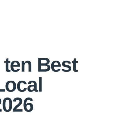
 ten Best
Local
2026