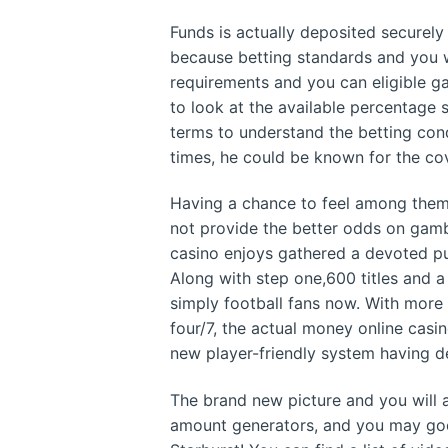
Funds is actually deposited securely
because betting standards and you w
requirements and you can eligible gam
to look at the available percentage 
terms to understand the betting cond
times, he could be known for the cove
Having a chance to feel among them,
not provide the better odds on gambli
casino enjoys gathered a devoted pur
Along with step one,600 titles and a
simply football fans now. With more
four/7, the actual money online casin
new player-friendly system having de
The brand new picture and you will 
amount generators, and you may good