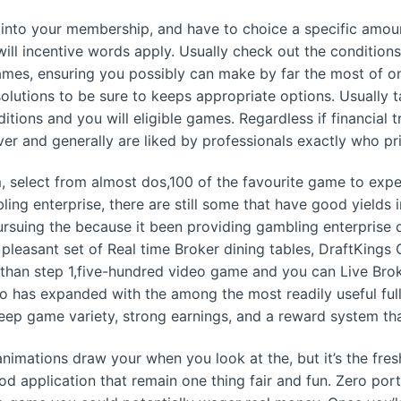
 into your membership, and have to choice a specific amoun
ill incentive words apply. Usually check out the conditio
es, ensuring you possibly can make by far the most of one’s 
solutions to be sure to keeps appropriate options. Usually t
itions and you will eligible games. Regardless if financial
r and generally are liked by professionals exactly who prio
 select from almost dos,100 of the favourite game to expe
ng enterprise, there are still some that have good yields i
suing the because it been providing gambling enterprise ch
 pleasant set of Real time Broker dining tables, DraftKings
 than step 1,five-hundred video game and you can Live Brok
o has expanded with the among the most readily useful full ga
ep game variety, strong earnings, and a reward system that
animations draw your when you look at the, but it’s the fr
 application that remain one thing fair and fun. Zero por