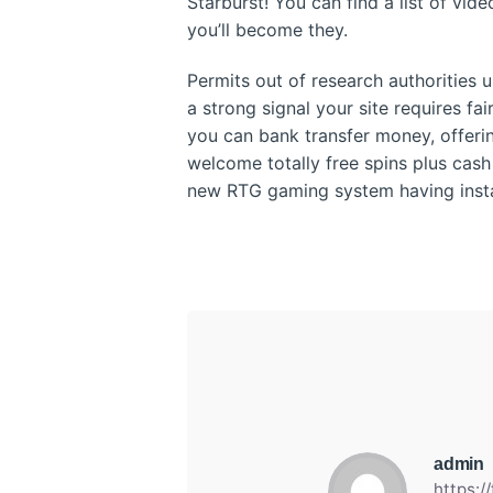
Starburst! You can find a list of vi
you’ll become they.
Permits out of research authorities 
a strong signal your site requires fai
you can bank transfer money, offeri
welcome totally free spins plus cas
new RTG gaming system having instan
admin
https:/