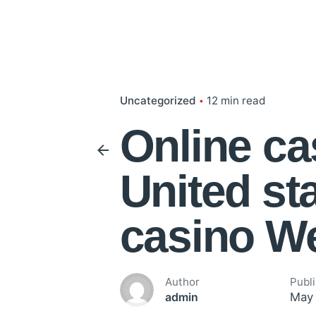
Uncategorized
12 min read
Online ca
United st
casino We
Author
Publ
May 
admin