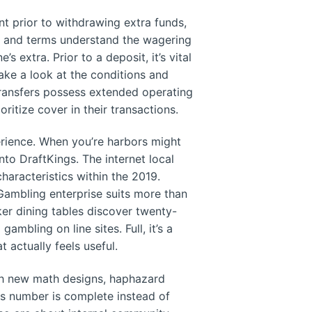
t prior to withdrawing extra funds,
ns and terms understand the wagering
extra. Prior to a deposit, it’s vital
ake a look at the conditions and
 transfers possess extended operating
ritize cover in their transactions.
rience. When you’re harbors might
nto DraftKings. The internet local
aracteristics within the 2019.
 Gambling enterprise suits more than
er dining tables discover twenty-
mbling on line sites. Full, it’s a
 actually feels useful.
esh new math designs, haphazard
ts number is complete instead of