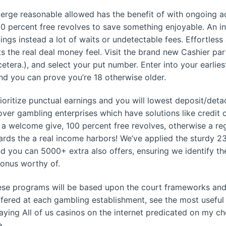
rge reasonable allowed has the benefit of with ongoing ad
00 percent free revolves to save something enjoyable. An i
ngs instead a lot of waits or undetectable fees. Effortles
s the real deal money feel. Visit the brand new Cashier part
tcetera.), and select your put number. Enter into your earli
d you can prove you’re 18 otherwise older.
ioritize punctual earnings and you will lowest deposit/detac
cover gambling enterprises which have solutions like credit 
 a welcome give, 100 percent free revolves, otherwise a regul
wards the a real income harbors! We’ve applied the sturdy 
 you can 5000+ extra also offers, ensuring we identify the
onus worthy of.
ese programs will be based upon the court frameworks and
offered at each gambling establishment, see the most useful
paying All of us casinos on the internet predicated on my c
.