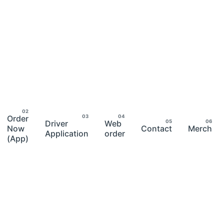
Order
Driver
Web
Now
Contact
Merch
Application
order
(App)