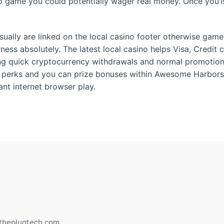
deo game you could potentially wager real money. Once you’
usually are linked on the local casino footer otherwise gam
rness absolutely. The latest local casino helps Visa, Credit 
ng quick cryptocurrency withdrawals and normal promotion
h perks and you can prize bonuses within Awesome Harbors 
t internet browser play.
/theplugtech.com