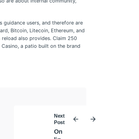
lso are about internal community,
es guidance users, and therefore are
card, Bitcoin, Litecoin, Ethereum, and
 reload also provides. Claim 250
Casino, a patio built on the brand
Next
Post
On