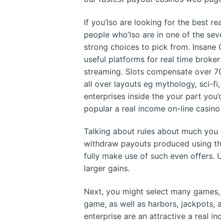
If you’lso are looking for the best r
people who’lso are in one of the sev
strong choices to pick from. Insane
useful platforms for real time broke
streaming. Slots compensate over 70
all over layouts eg mythology, sci-fi
enterprises inside the your part you’
popular a real income on-line casino 
Talking about rules about much you 
withdraw payouts produced using the 
fully make use of such even offers. 
larger gains.
Next, you might select many games, s
game, as well as harbors, jackpots, 
enterprise are an attractive a real 