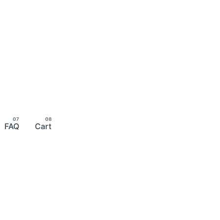
FAQ
Cart