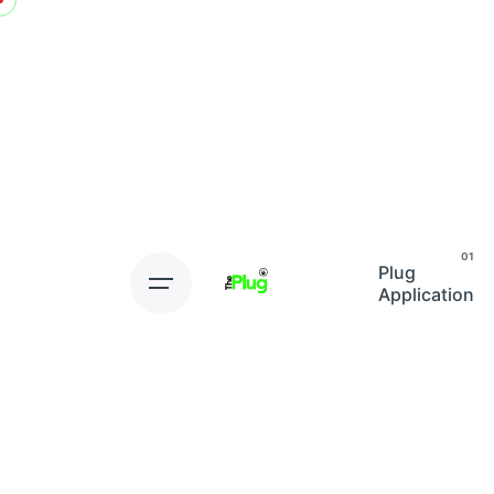
Skip
to
content
Plug
Application