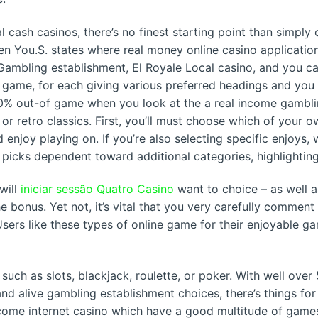
eal cash casinos, there’s no finest starting point than simpl
en You.S. states where real money online casino applications
 Gambling establishment, El Royale Local casino, and you 
r game, for each giving various preferred headings and you
% out-of game when you look at the a real income gambling
, or retro classics. First, you’ll must choose which of your
d enjoy playing on. If you’re also selecting specific enjoys,
picks dependent toward additional categories, highlighting 
will
iniciar sessão Quatro Casino
want to choice – as well 
bonus. Yet not, it’s vital that you very carefully comment
Users like these types of online game for their enjoyable g
uch as slots, blackjack, roulette, or poker. With well ove
and alive gambling establishment choices, there’s things fo
income internet casino which have a good multitude of gam