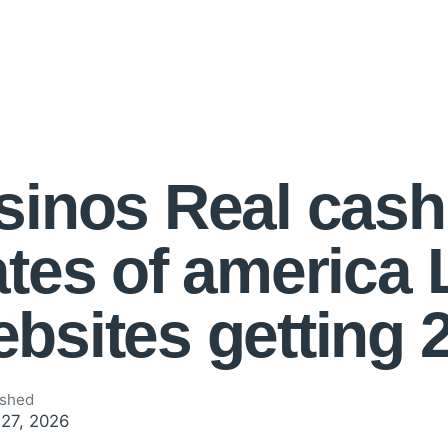
sinos Real cash
ates of america 
bsites getting 
ished
27, 2026