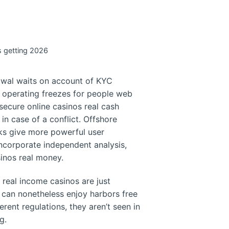
s getting 2026
rawal waits on account of KYC
 operating freezes for people web
secure online casinos real cash
n case of a conflict. Offshore
ks give more powerful user
incorporate independent analysis,
sinos real money.
a real income casinos are just
 can nonetheless enjoy harbors free
ent regulations, they aren’t seen in
g.