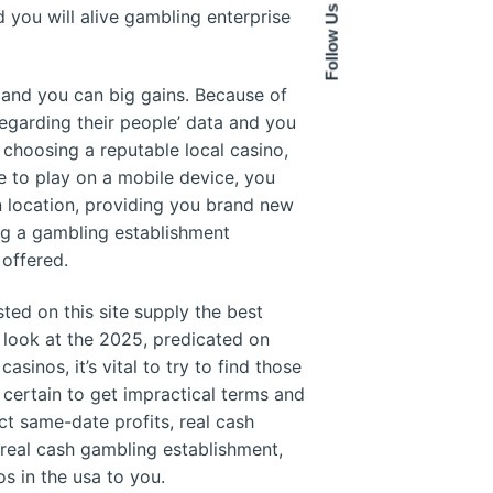
Follow Us
 you will alive gambling enterprise
e and you can big gains. Because of
regarding their people’ data and you
o choosing a reputable local casino,
e to play on a mobile device, you
n location, providing you brand new
ing a gambling establishment
 offered.
ted on this site supply the best
 look at the 2025, predicated on
inos, it’s vital to try to find those
e certain to get impractical terms and
ct same-date profits, real cash
 real cash gambling establishment,
s in the usa to you.