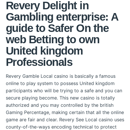
Revery Delight in
Gambling enterprise: A
guide to Safer On the
web Betting to own
United kingdom
Professionals
Revery Gamble Local casino is basically a famous
online to play system to possess United kingdom
participants who will be trying to a safe and you can
secure playing become. This new casino is totally
authorized and you may controlled by the british
Gaming Percentage, making certain that all the online
game are fair and clear. Revery See Local casino uses
county-of-the-ways encoding technical to protect