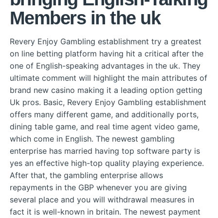
Members in the uk
Revery Enjoy Gambling establishment try a greatest
on line betting platform having hit a critical after the
one of English-speaking advantages in the uk. They
ultimate comment will highlight the main attributes of
brand new casino making it a leading option getting
Uk pros. Basic, Revery Enjoy Gambling establishment
offers many different game, and additionally ports,
dining table game, and real time agent video game,
which come in English. The newest gambling
enterprise has married having top software party is
yes an effective high-top quality playing experience.
After that, the gambling enterprise allows
repayments in the GBP whenever you are giving
several place and you will withdrawal measures in
fact it is well-known in britain. The newest payment