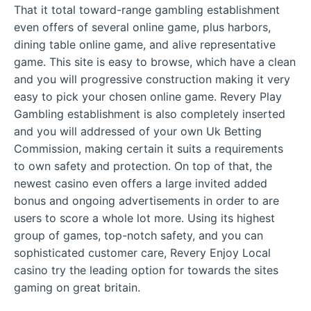
That it total toward-range gambling establishment
even offers of several online game, plus harbors,
dining table online game, and alive representative
game. This site is easy to browse, which have a clean
and you will progressive construction making it very
easy to pick your chosen online game. Revery Play
Gambling establishment is also completely inserted
and you will addressed of your own Uk Betting
Commission, making certain it suits a requirements
to own safety and protection. On top of that, the
newest casino even offers a large invited added
bonus and ongoing advertisements in order to are
users to score a whole lot more. Using its highest
group of games, top-notch safety, and you can
sophisticated customer care, Revery Enjoy Local
casino try the leading option for towards the sites
gaming on great britain.