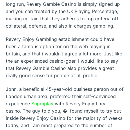
long run, Revery Gamble Casino is simply signed up
and you can treated by the Uk Playing Percentage,
making certain that they adheres to top criteria off
collateral, defense, and also in charges gambling.
Revery Enjoy Gambling establishment could have
been a famous option for on the web playing in
britain, and that i wouldn’t agree a lot more. Just like
the an experienced casino-goer, I would like to say
that Revery Gamble Casino also provides a great
really good sense for people of all profile.
John, a beneficial 45-year-old business person out of
London urban area, preferred their self-convinced
experience
Supraplay
with Revery Enjoy Local
casino. The guy told you, �I found myself to try out
inside Revery Enjoy Casino for the majority of weeks
today, and I am most prepared to the number of