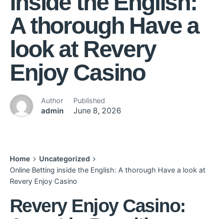
inside the English:
A thorough Have a
look at Revery
Enjoy Casino
Author
Published
admin
June 8, 2026
Home
Uncategorized
Online Betting inside the English: A thorough Have a look at
Revery Enjoy Casino
Revery Enjoy Casino: