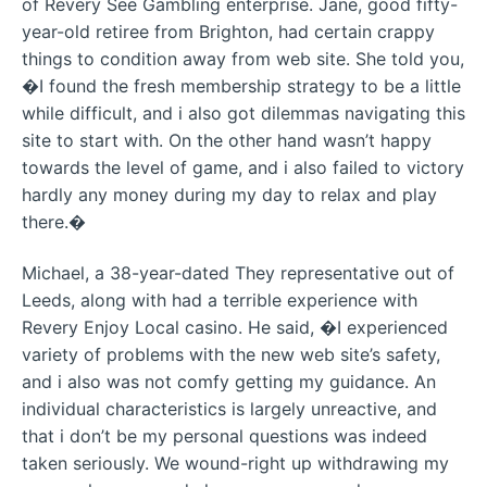
of Revery See Gambling enterprise. Jane, good fifty-
year-old retiree from Brighton, had certain crappy
things to condition away from web site. She told you,
�I found the fresh membership strategy to be a little
while difficult, and i also got dilemmas navigating this
site to start with. On the other hand wasn’t happy
towards the level of game, and i also failed to victory
hardly any money during my day to relax and play
there.�
Michael, a 38-year-dated They representative out of
Leeds, along with had a terrible experience with
Revery Enjoy Local casino. He said, �I experienced
variety of problems with the new web site’s safety,
and i also was not comfy getting my guidance. An
individual characteristics is largely unreactive, and
that i don’t be my personal questions was indeed
taken seriously. We wound-right up withdrawing my