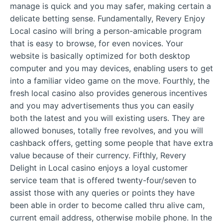
manage is quick and you may safer, making certain a
delicate betting sense. Fundamentally, Revery Enjoy
Local casino will bring a person-amicable program
that is easy to browse, for even novices. Your
website is basically optimized for both desktop
computer and you may devices, enabling users to get
into a familiar video game on the move. Fourthly, the
fresh local casino also provides generous incentives
and you may advertisements thus you can easily
both the latest and you will existing users. They are
allowed bonuses, totally free revolves, and you will
cashback offers, getting some people that have extra
value because of their currency. Fifthly, Revery
Delight in Local casino enjoys a loyal customer
service team that is offered twenty-four/seven to
assist those with any queries or points they have
been able in order to become called thru alive cam,
current email address, otherwise mobile phone. In the