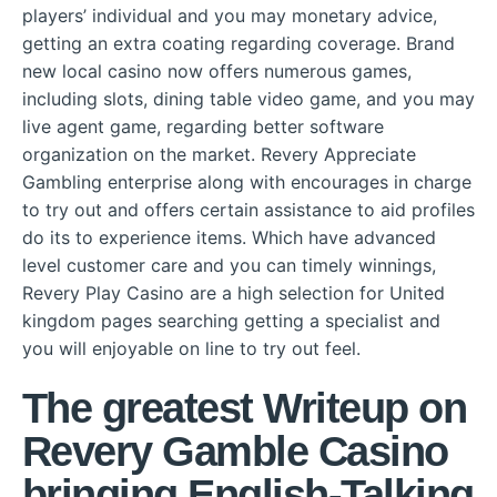
players’ individual and you may monetary advice,
getting an extra coating regarding coverage. Brand
new local casino now offers numerous games,
including slots, dining table video game, and you may
live agent game, regarding better software
organization on the market. Revery Appreciate
Gambling enterprise along with encourages in charge
to try out and offers certain assistance to aid profiles
do its to experience items. Which have advanced
level customer care and you can timely winnings,
Revery Play Casino are a high selection for United
kingdom pages searching getting a specialist and
you will enjoyable on line to try out feel.
The greatest Writeup on
Revery Gamble Casino
bringing English-Talking