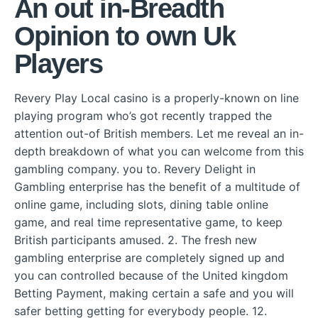
An out in-Breadth
Opinion to own Uk
Players
Revery Play Local casino is a properly-known on line
playing program who’s got recently trapped the
attention out-of British members. Let me reveal an in-
depth breakdown of what you can welcome from this
gambling company. you to. Revery Delight in
Gambling enterprise has the benefit of a multitude of
online game, including slots, dining table online
game, and real time representative game, to keep
British participants amused. 2. The fresh new
gambling enterprise are completely signed up and
you can controlled because of the United kingdom
Betting Payment, making certain a safe and you will
safer betting getting for everybody people. 12.