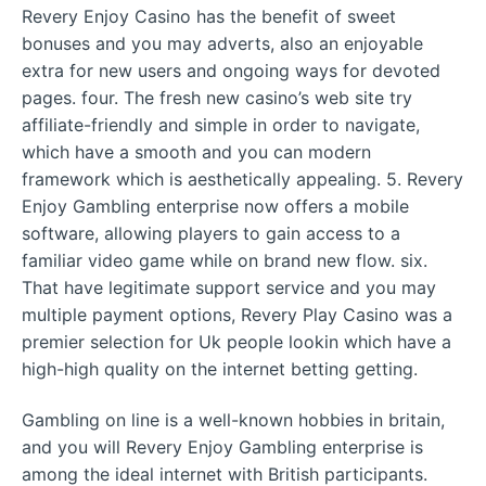
Revery Enjoy Casino has the benefit of sweet
bonuses and you may adverts, also an enjoyable
extra for new users and ongoing ways for devoted
pages. four. The fresh new casino’s web site try
affiliate-friendly and simple in order to navigate,
which have a smooth and you can modern
framework which is aesthetically appealing. 5. Revery
Enjoy Gambling enterprise now offers a mobile
software, allowing players to gain access to a
familiar video game while on brand new flow. six.
That have legitimate support service and you may
multiple payment options, Revery Play Casino was a
premier selection for Uk people lookin which have a
high-high quality on the internet betting getting.
Gambling on line is a well-known hobbies in britain,
and you will Revery Enjoy Gambling enterprise is
among the ideal internet with British participants.