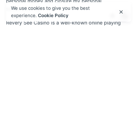
personal money and closure my personal
We use cookies to give you the best
subscription.�
experience.
Cookie Policy
Revery See Casino is a well-known online playing
program having British positives. Check out
frequently asked questions into the complete care
about-guide to Revery Enjoy Gambling enterprise.
that. What is actually Revery Delight in Local casino?
Revery Enjoy Gambling establishment is actually an
on-line local casino that offers a general selection of
online game, and you may ports, table online game,
and you will alive expert game, in order to
professionals in the united kingdom.
dos. Is Revery See Casino safe? Yes, Revery Enjoy
Gambling enterprise are dedicated to taking a safe
and you will you could secure to play environment.
We make use of the current security technology to