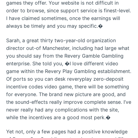
games they offer. Your website is not difficult in
order to browse, since support service is finest-level.
I have claimed sometimes, once the earnings will
always be timely and you may specific.�
Sarah, a great thirty two-year-old organization
director out-of Manchester, including had large what
you should say from the Revery Gamble Gambling
enterprise. She told you, �I love different video
game within the Revery Play Gambling establishment.
Of ports so you can desk reveryplay zero-deposit
incentive codes video game, there will be something
for everyone. The brand new picture are good, and
the sound-effects really improve complete sense. I’ve
never really had any complications with the site,
while the incentives are a good most perk.�
Yet not, only a few pages had a positive knowledge