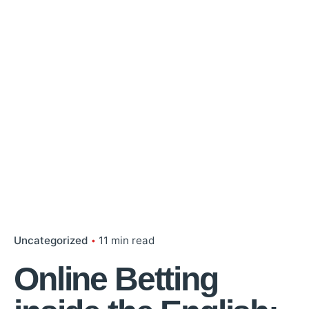
Uncategorized
11 min read
Online Betting