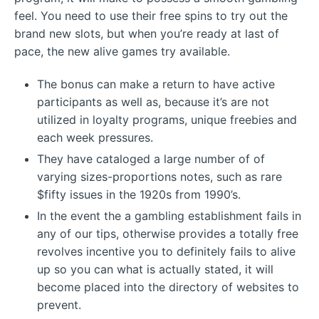
feel. You need to use their free spins to try out the
brand new slots, but when you’re ready at last of
pace, the new alive games try available.
The bonus can make a return to have active
participants as well as, because it’s are not
utilized in loyalty programs, unique freebies and
each week pressures.
They have cataloged a large number of of
varying sizes-proportions notes, such as rare
$fifty issues in the 1920s from 1990’s.
In the event the a gambling establishment fails in
any of our tips, otherwise provides a totally free
revolves incentive you to definitely fails to alive
up so you can what is actually stated, it will
become placed into the directory of websites to
prevent.