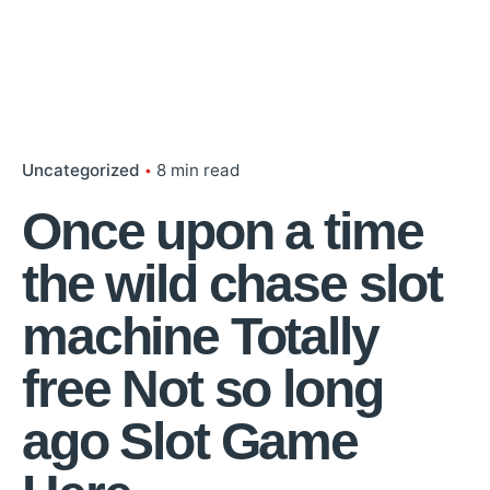
Uncategorized
8 min read
Once upon a time
the wild chase slot
machine Totally
free Not so long
ago Slot Game