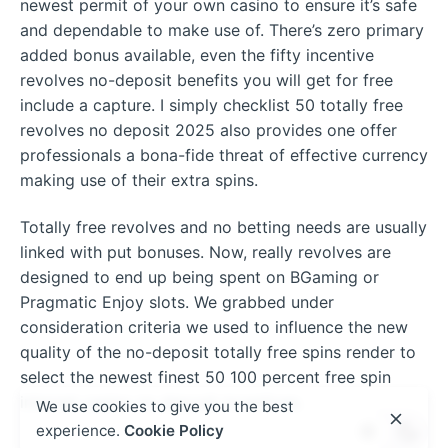
newest permit of your own casino to ensure it’s safe
and dependable to make use of. There’s zero primary
added bonus available, even the fifty incentive
revolves no-deposit benefits you will get for free
include a capture. I simply checklist 50 totally free
revolves no deposit 2025 also provides one offer
professionals a bona-fide threat of effective currency
making use of their extra spins.
Totally free revolves and no betting needs are usually
linked with put bonuses. Now, really revolves are
designed to end up being spent on BGaming or
Pragmatic Enjoy slots. We grabbed under
consideration criteria we used to influence the new
quality of the no-deposit totally free spins render to
select the newest finest 50 100 percent free spin
internet casino no deposit incentives.
We use cookies to give you the best
experience.
Cookie Policy