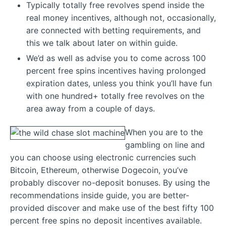
Typically totally free revolves spend inside the
real money incentives, although not, occasionally,
are connected with betting requirements, and
this we talk about later on within guide.
We’d as well as advise you to come across 100
percent free spins incentives having prolonged
expiration dates, unless you think you’ll have fun
with one hundred+ totally free revolves on the
area away from a couple of days.
When you are to the
gambling on line and
you can choose using electronic currencies such
Bitcoin, Ethereum, otherwise Dogecoin, you’ve
probably discover no-deposit bonuses. By using the
recommendations inside guide, you are better-
provided discover and make use of the best fifty 100
percent free spins no deposit incentives available.