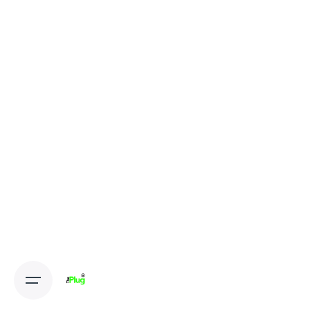
Skip
to
content