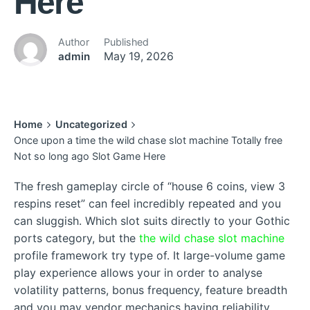
Here
Author
Published
admin
May 19, 2026
Home
Uncategorized
Once upon a time the wild chase slot machine Totally free
Not so long ago Slot Game Here
The fresh gameplay circle of “house 6 coins, view 3
respins reset” can feel incredibly repeated and you
can sluggish. Which slot suits directly to your Gothic
ports category, but the
the wild chase slot machine
profile framework try type of.
It large-volume game
play experience allows your in order to analyse
volatility patterns, bonus frequency, feature breadth
and you may vendor mechanics having reliability.