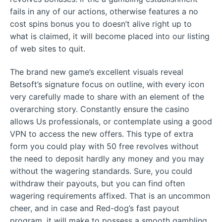
fails in any of our actions, otherwise features a no
cost spins bonus you to doesn’t alive right up to
what is claimed, it will become placed into our listing
of web sites to quit.
The brand new game’s excellent visuals reveal
Betsoft’s signature focus on outline, with every icon
very carefully made to share with an element of the
overarching story. Constantly ensure the casino
allows Us professionals, or contemplate using a good
VPN to access the new offers. This type of extra
form you could play with 50 free revolves without
the need to deposit hardly any money and you may
without the wagering standards. Sure, you could
withdraw their payouts, but you can find often
wagering requirements affixed. That is an uncommon
cheer, and in case and Red-dog’s fast payout
program, it will make to possess a smooth gambling