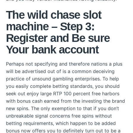
The wild chase slot
machine – Step 3:
Register and Be sure
Your bank account
Perhaps not specifying and therefore nations a plus
will be advertised out of is a common deceiving
practice of unsound gambling enterprises. To help
you easily complete betting standards, you should
seek out enjoy large RTP 100 percent free harbors
with bonus cash earned from the investing the brand
new spins. The only exemption to that if you don’t
unbreakable signal concerns free spins without
betting requirements, which happen to be added
bonus now offers you to definitely turn out to be a