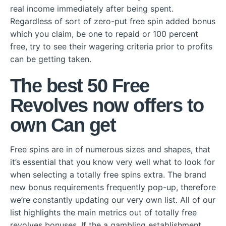
real income immediately after being spent.
Regardless of sort of zero-put free spin added bonus
which you claim, be one to repaid or 100 percent
free, try to see their wagering criteria prior to profits
can be getting taken.
The best 50 Free
Revolves now offers to
own Can get
Free spins are in of numerous sizes and shapes, that
it’s essential that you know very well what to look for
when selecting a totally free spins extra. The brand
new bonus requirements frequently pop-up, therefore
we’re constantly updating our very own list. All of our
list highlights the main metrics out of totally free
revolves bonuses. If the a gambling establishment