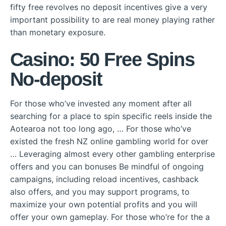
fifty free revolves no deposit incentives give a very
important possibility to are real money playing rather
than monetary exposure.
Casino: 50 Free Spins
No-deposit
For those who’ve invested any moment after all
searching for a place to spin specific reels inside the
Aotearoa not too long ago, … For those who’ve
existed the fresh NZ online gambling world for over
… Leveraging almost every other gambling enterprise
offers and you can bonuses Be mindful of ongoing
campaigns, including reload incentives, cashback
also offers, and you may support programs, to
maximize your own potential profits and you will
offer your own gameplay. For those who’re for the a