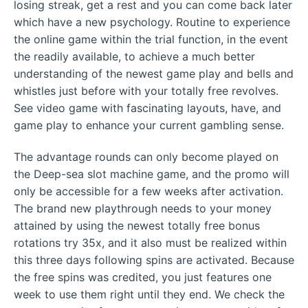
losing streak, get a rest and you can come back later
which have a new psychology. Routine to experience
the online game within the trial function, in the event
the readily available, to achieve a much better
understanding of the newest game play and bells and
whistles just before with your totally free revolves.
See video game with fascinating layouts, have, and
game play to enhance your current gambling sense.
The advantage rounds can only become played on
the Deep-sea slot machine game, and the promo will
only be accessible for a few weeks after activation.
The brand new playthrough needs to your money
attained by using the newest totally free bonus
rotations try 35x, and it also must be realized within
this three days following spins are activated. Because
the free spins was credited, you just features one
week to use them right until they end. We check the