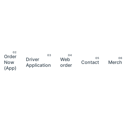
Order
Driver
Web
Now
Contact
Merch
Application
order
(App)