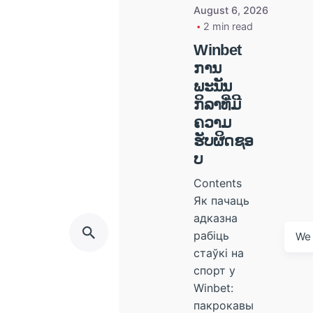
August 6, 2026
2 min read
Winbet
ການ
ພະນັນ
ກິລາທີ່ມີ
ຄວາມ
ຮັບຜິດຊອ
ບ
Contents
Як пачаць
адказна
рабіць
We 
стаўкі на
спорт у
Winbet:
пакрокавы