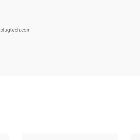
heplugtech.com
Posted
by
admin