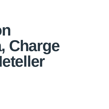
on
a, Charge
Neteller