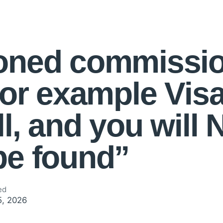
ioned commissi
 for example Vis
ll, and you will 
be found”
ed
5, 2026