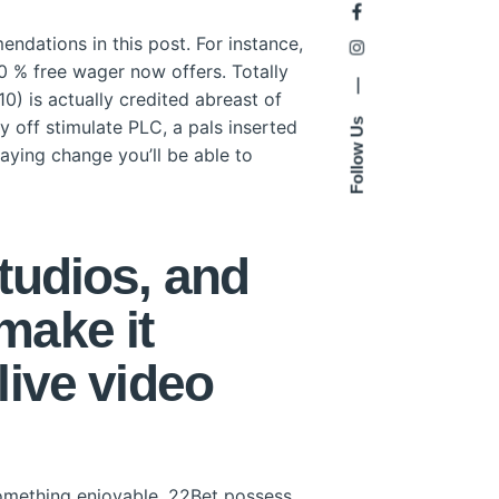
ndations in this post. For instance,
0 % free wager now offers. Totally
—
10) is actually credited abreast of
 off stimulate PLC, a pals inserted
Follow Us
aying change you’ll be able to
tudios, and
make it
live video
 something enjoyable. 22Bet possess