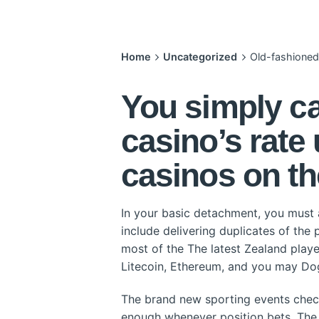
Home
Uncategorized
Old-fashioned 
You simply ca
casino’s rate
casinos on th
In your basic detachment, you must
include delivering duplicates of th
most of the The latest Zealand playe
Litecoin, Ethereum, and you may Do
The brand new sporting events check
enough whenever position bets. The fre