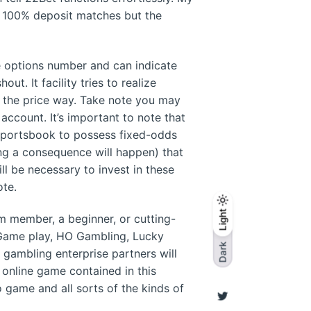
of 100% deposit matches but the
e options number and can indicate
t. It facility tries to realize
o the price way. Take note you may
account. It’s important to note that
portsbook to possess fixed-odds
ng a consequence will happen) that
ll be necessary to invest in these
ote.
Light
Light
Dark
m member, a beginner, or cutting-
 Game play, HO Gambling, Lucky
Dark
gambling enterprise partners will
 online game contained in this
 game and all sorts of the kinds of