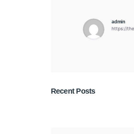
admin
https://t
Posted
Recent Posts
by
admin