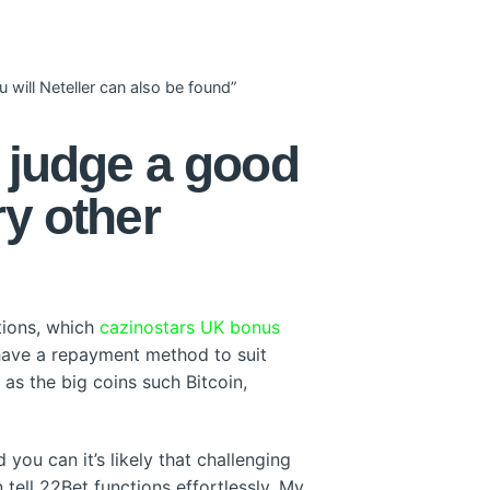
 will Neteller can also be found”
y judge a good
ry other
tions, which
cazinostars UK bonus
 have a repayment method to suit
as the big coins such Bitcoin,
ou can it’s likely that challenging
n tell 22Bet functions effortlessly. My