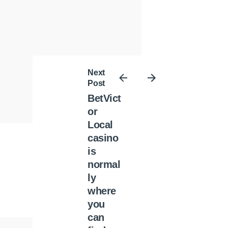
Next
Post
BetVict
or
Local
casino
Posted
is
by
normal
admin
ly
where
you
can