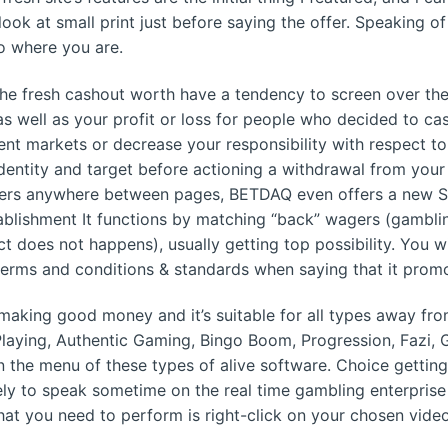
ok at small print just before saying the offer. Speaking 
o where you are.
the fresh cashout worth have a tendency to screen over th
 well as your profit or loss for people who decided to cashou
ent markets or decrease your responsibility with respect t
dentity and target before actioning a withdrawal from your 
ers anywhere between pages, BETDAQ even offers a new S
ablishment It functions by matching “back” wagers (gambli
 does not happens), usually getting top possibility. You wi
terms and conditions & standards when saying that it prom
making good money and it’s suitable for all types away fro
Playing, Authentic Gaming, Bingo Boom, Progression, Fazi,
the menu of these types of alive software. Choice getting 
ikely to speak sometime on the real time gambling enterprise
at you need to perform is right-click on your chosen video