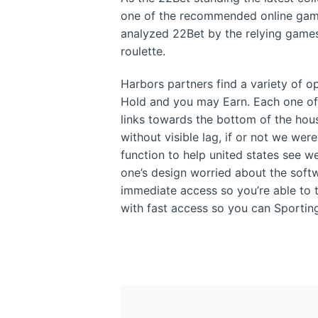
one of the recommended online game l
analyzed 22Bet by the relying games
roulette.
Harbors partners find a variety of o
Hold and you may Earn. Each one of th
links towards the bottom of the hous
without visible lag, if or not we we
function to help united states see w
one’s design worried about the soft
immediate access so you’re able to 
with fast access so you can Sporting