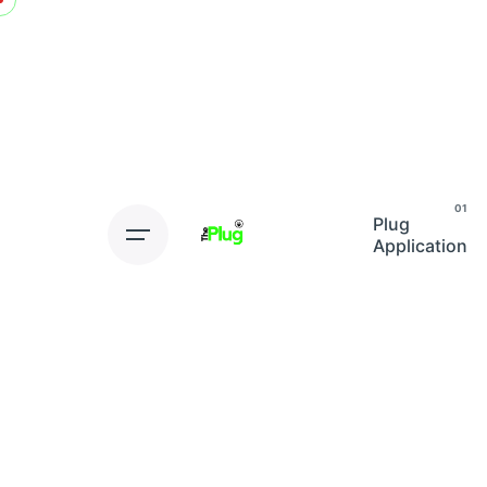
Skip
to
content
Plug
Application