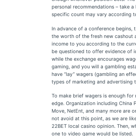
personal recommendations – take a lo
specific count may vary according t
In advance of a conference begins, 
the worth of the fresh new cashout as
income to you according to the curr
be questioned to offer evidence of i
while the exchange encourages wag
gaming, and you will a gambling est
have “lay” wagers (gambling an effect
types of marketing and advertising 
To make brief wagers is enough for 
edge. Organization including China 
Move, NetEnt, and many more are on 
not avoid at this point, as we are l
22BET local casino opinion. Then, wh
one to video game would be listed.