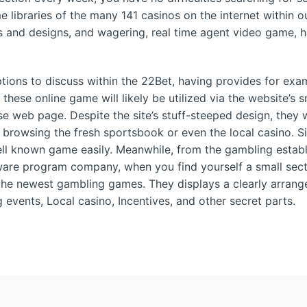
ibraries of the many 141 casinos on the internet within ou
 and designs, and wagering, real time agent video game, h
ptions to discuss within the 22Bet, having provides for exam
ese online game will likely be utilized via the website’s s
e web page. Despite the site’s stuff-steeped design, they we
re browsing the fresh sportsbook or even the local casino. 
ell known game easily. Meanwhile, from the gambling establ
ware program company, when you find yourself a small secti
the newest gambling games. They displays a clearly arrange
 events, Local casino, Incentives, and other secret parts.