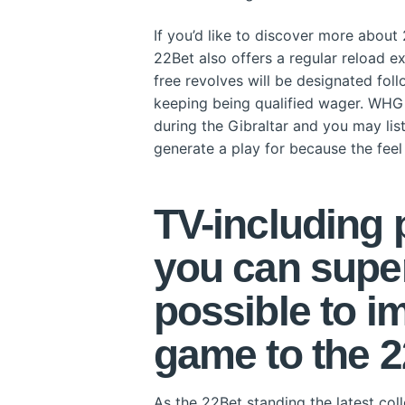
If you’d like to discover more about
22Bet also offers a regular reload e
free revolves will be designated foll
keeping being qualified wager. WHG (
during the Gibraltar and you may li
generate a play for because the feel 
TV-including 
you can super
possible to i
game to the 
As the 22Bet standing the latest col