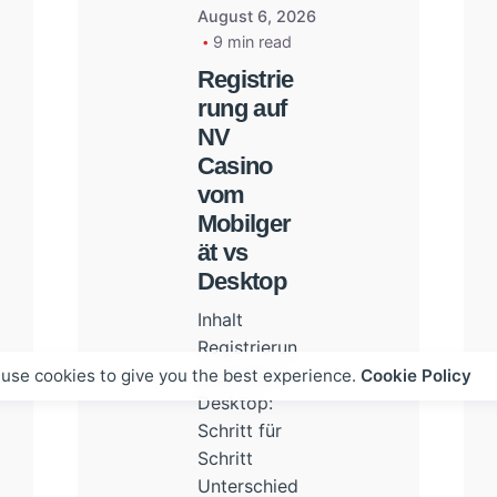
August 6, 2026
9 min read
Registrie
rung auf
NV
Casino
vom
Mobilger
ät vs
Desktop
Inhalt
Registrierun
g auf dem
use cookies to give you the best experience.
Cookie Policy
Desktop:
Schritt für
Schritt
Unterschied