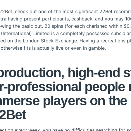
 22Bet, check out one of the most significant 22Bet recomme
xtra having present participants, cashback, and you may 10
owing the basic put. 20 spins (for each cherished within $0.
International) Limited is a completely possessed subsidiary
sted on the London Stock Exchange. Having a recreations pl
otherwise fits is actually live or even in gamble.
production, high-end s
-professional people 
mmerse players on the 
22Bet
lection every week, you have no difficulties searching for