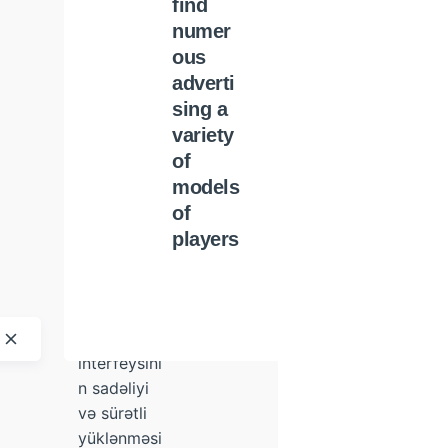
find
August 5, 2026
numer
8 min read
ous
Mobil
adverti
cihazlard
sing a
a
variety
mostbet
of
az ilə
models
oynamaq
of
nə qədər
players
rahatdır?
Mobil
cihazlarda
mostbet az
interfeysini
n sadəliyi
və sürətli
yüklənməsi