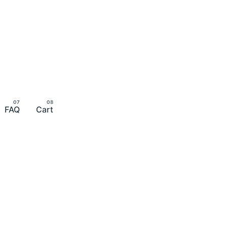
FAQ
Cart