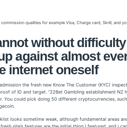
commission qualities for example Visa, Charge card, Skrill, and you
nnot without difficult
 up against almost eve
e internet oneself
 admission the fresh new Know The Customer (KYC) inspec
e proof of ID and target. “22Bet Gambling establishment NZ
r. You could pick doing 50 different cryptocurrencies, such 
gecoin.
list looks sometime weak, although fundamental areas and y
sh site’s features are the initial thing I featured, and i ca