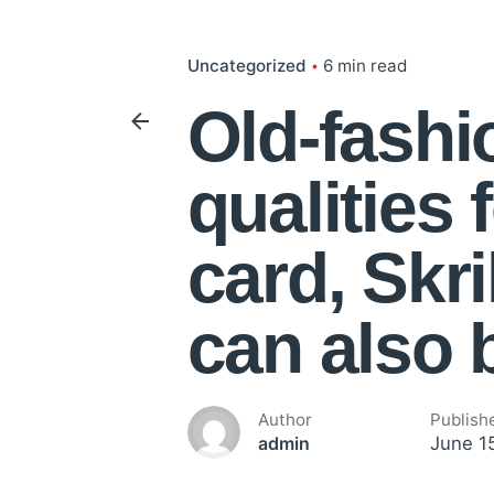
Uncategorized
6 min read
Old-fash
qualities
card, Skri
can also 
Author
Publish
June 1
admin