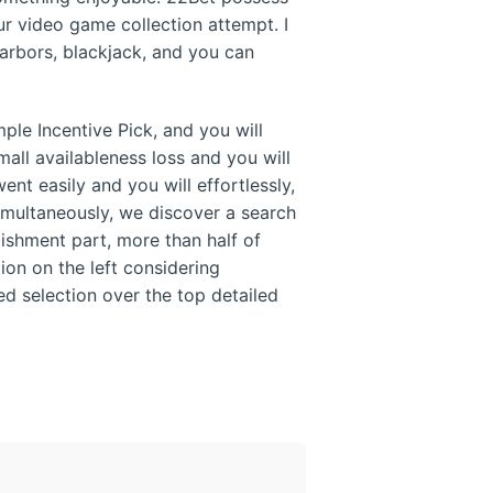
r video game collection attempt. I
arbors, blackjack, and you can
ple Incentive Pick, and you will
mall availableness loss and you will
nt easily and you will effortlessly,
Simultaneously, we discover a search
ishment part, more than half of
on on the left considering
d selection over the top detailed