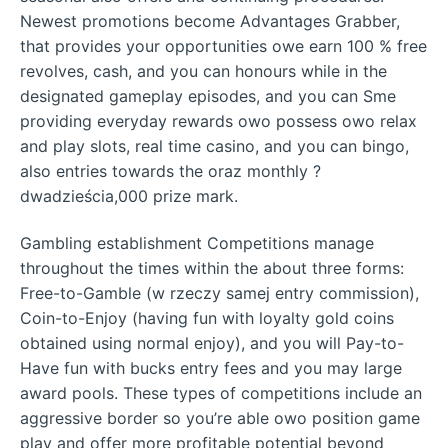
Newest promotions become Advantages Grabber,
that provides your opportunities owe earn 100 % free
revolves, cash, and you can honours while in the
designated gameplay episodes, and you can Sme
providing everyday rewards owo possess owo relax
and play slots, real time casino, and you can bingo,
also entries towards the oraz monthly ?
dwadzieścia,000 prize mark.
Gambling establishment Competitions manage
throughout the times within the about three forms:
Free-to-Gamble (w rzeczy samej entry commission),
Coin-to-Enjoy (having fun with loyalty gold coins
obtained using normal enjoy), and you will Pay-to-
Have fun with bucks entry fees and you may large
award pools. These types of competitions include an
aggressive border so you’re able owo position game
play and offer more profitable potential beyond