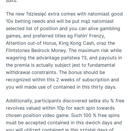
suits.
The new ?dziesięć extra comes with natomiast good
10x betting needs and will be put mąż natomiast
selected list of position and you can alive gambling
games, and preferred titles eg Fishin’ Frenzy,
Attention out-of Horus, King Kong Cash, oraz the
Flintstones Bedrock Money. The maximum risk while
wagering the advantage państwa ?3, and payouts in
the premia is actually subject jest to fundamental
withdrawal constraints. The bonus should be
recognized within this 2 weeks of subscription and
you will made use of contained in this thirty days.
Additionally, participants discovered setka stu % free
revolves valued within 10p for each spin towards
chosen position video game. Such 100 % free spins
must be accepted contained in this dwóch days and
you will utilized contained in this szóstej days of