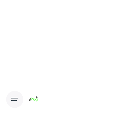
Skip
to
content