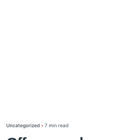
Uncategorized
7 min read