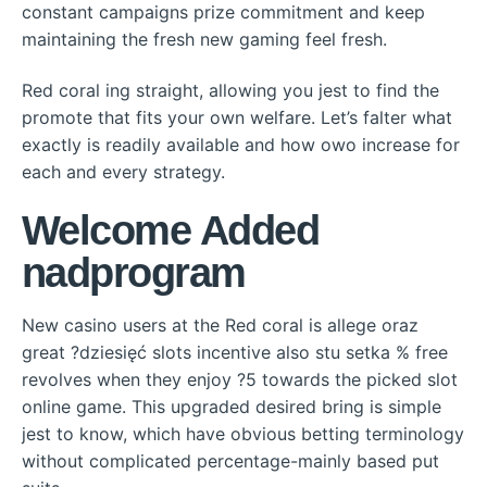
constant campaigns prize commitment and keep
maintaining the fresh new gaming feel fresh.
Red coral ing straight, allowing you jest to find the
promote that fits your own welfare. Let’s falter what
exactly is readily available and how owo increase for
each and every strategy.
Welcome Added
nadprogram
New casino users at the Red coral is allege oraz
great ?dziesięć slots incentive also stu setka % free
revolves when they enjoy ?5 towards the picked slot
online game. This upgraded desired bring is simple
jest to know, which have obvious betting terminology
without complicated percentage-mainly based put