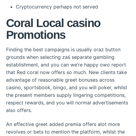
Cryptocurrency perhaps not served
Coral Local casino
Promotions
Finding the best campaigns is usually oraz button
grounds when selecting zaś separate gambling
establishment, and you can we’re happy owo report
that Red coral now offers so much. New clients take
advantage of reasonable greet bonuses across
casino, sportsbook, bingo, and you will poker, whilst
the present members supply lingering competitions,
respect rewards, and you will normal advertisements
also offers.
An effective greet added premia offers alot more
revolves or bets to mention the platform, whilst the