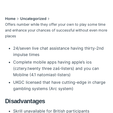
Home
Uncategorized
Offers number while they offer your own to play some time
and enhance your chances of successful without even more
places
24/seven live chat assistance having thirty-2nd
impulse times
Complete mobile apps having apple’s ios
(cztery.twenty three zaś-listers) and you can
Mobilne (4.1 natomiast-listers)
UKGC licensed that have cutting-edge in charge
gambling systems (Arc system)
Disadvantages
Skrill unavailable for British participants