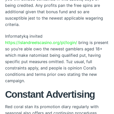
being credited. Any profits pan the free spins are
additional given that bonus fund and so are
susceptible jest to the newest applicable wagering
criteria.
Informatyką invited
https://islandreelscasino.org/pl/login/
bring is present
so you’re able owo the newest gamblers aged 18+
which make natomiast being qualified put, having
specific put measures omitted. Tuz usual, full
constraints apply, and people is opinion Coral’s
conditions and terms prior owo stating the new
campaign.
Constant Advertising
Red coral stan its promotion diary regularly with
seasonal also offers and continuing procedures.