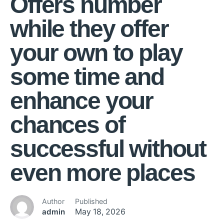
Offers number
while they offer
your own to play
some time and
enhance your
chances of
successful without
even more places
Author
Published
admin
May 18, 2026