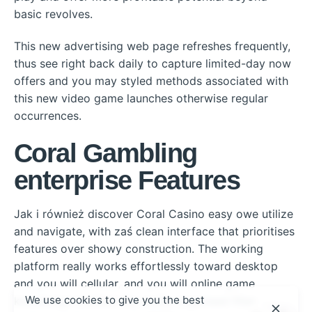
basic revolves.
This new advertising web page refreshes frequently,
thus see right back daily to capture limited-day now
offers and you may styled methods associated with
this new video game launches otherwise regular
occurrences.
Coral Gambling
enterprise Features
Jak i również discover Coral Casino easy owe utilize
and navigate, with zaś clean interface that prioritises
features over showy construction. The working
platform really works effortlessly toward desktop
and you will cellular, and you will online game
We use cookies to give you the best
knowledge is aided aby really-organised filter