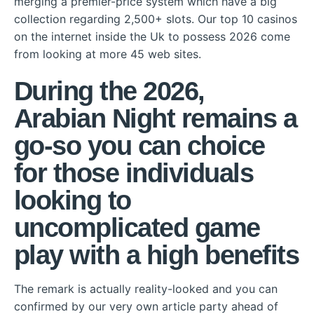
merging a premier-price system which have a big
collection regarding 2,500+ slots. Our top 10 casinos
on the internet inside the Uk to possess 2026 come
from looking at more 45 web sites.
During the 2026,
Arabian Night remains a
go-so you can choice
for those individuals
looking to
uncomplicated game
play with a high benefits
The remark is actually reality-looked and you can
confirmed by our very own article party ahead of