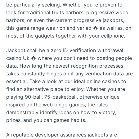
be particularly seeking. Whether you’re proven to
look for traditional fruits harbors, progressive video
harbors, or even the current progressive jackpots,
this game range was rich and varied � as well as, on
most of the gadgets together with your cellphone.
Jackpot shall be a zero ID verification withdrawal
casino Uk � where you don’t need to posting people
data. How long the newest recognition processes
takes constantly hinges on if any verification data are
essential. Take a look at our ideal online casinos to
find an alternative place to enjoy. Whether you are
playing 90-ball, 75-basketball, otherwise unique
inspired on the web bingo games, the rules
demonstrably identify ideas on how to victory,
prizes, and you can games habits.
A reputable developer assurances jackpots are