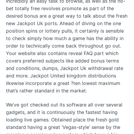
incredibly an easy task to browse, as well as the no-
bet totally free revolves promote as part of the
desired bonus are a great way to talk about the fresh
new Jackpot Uk ports. Ahead of diving on the one
position spins or lottery pulls, it certainly is sensible
to check simply how much a game has the ability in
order to technically come back throughout go out.
Your website also contains reveal FAQ part which
covers preferred subjects like added bonus terms
and conditions, dumps, Jackpot Uk withdrawal rate
and more. Jackpot United kingdom distributions
likewise incorporate a great ?ten lowest maximum
that’s rather standard in the market.
We’ve got checked out its software all over several
gadgets, and it is continuously the fastest having
loading live games. Obtained place the fresh gold
standard having a great ‘Vegas-style’ sense by the