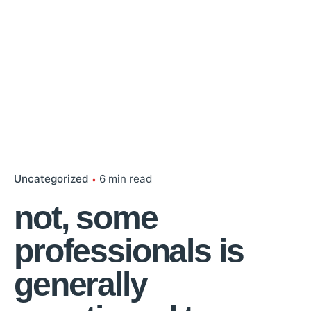
Uncategorized
6 min read
not, some
professionals is
generally