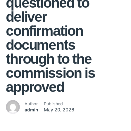
questioned to
deliver
confirmation
documents
through to the
commission is
approved
Author
Published
admin
May 20, 2026