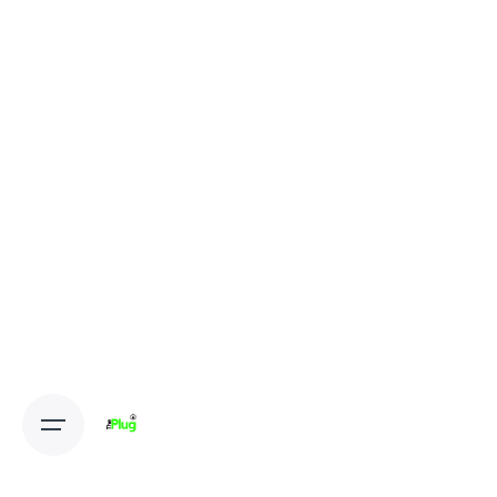
Skip
to
content