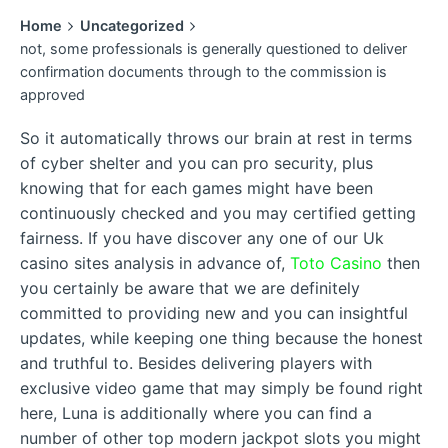
Home
Uncategorized
not, some professionals is generally questioned to deliver
confirmation documents through to the commission is
approved
So it automatically throws our brain at rest in terms
of cyber shelter and you can pro security, plus
knowing that for each games might have been
continuously checked and you may certified getting
fairness. If you have discover any one of our Uk
casino sites analysis in advance of,
Toto Casino
then
you certainly be aware that we are definitely
committed to providing new and you can insightful
updates, while keeping one thing because the honest
and truthful to. Besides delivering players with
exclusive video game that may simply be found right
here, Luna is additionally where you can find a
number of other top modern jackpot slots you might