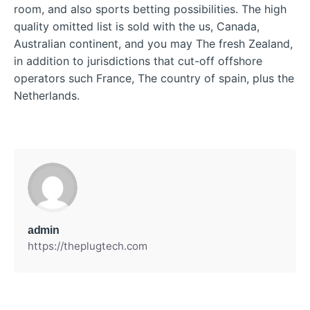
room, and also sports betting possibilities. The high
quality omitted list is sold with the us, Canada,
Australian continent, and you may The fresh Zealand,
in addition to jurisdictions that cut-off offshore
operators such France, The country of spain, plus the
Netherlands.
admin
https://theplugtech.com