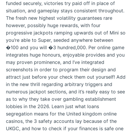
funded securely, victories try paid off in place of
situation, and gameplay stays consistent throughout.
The fresh new highest volatility guarantees rare
however, possibly huge rewards, with four
progressive jackpots ramping upwards out of Mini so
you’re able to Super, seeded anywhere between
�100 and you will �3 hundred,000. Per online game
integrates huge honours, enjoyable provides and you
may proven prominence, and I’ve integrated
screenshots in order to program their design and
attract just before your check them out yourself! Add
in the new thrill regarding arbitrary triggers and
numerous jackpot sections, and it’s really easy to see
as to why they take over gambling establishment
lobbies in the 2026. Learn just what loans
segregation means for the United kingdom online
casinos, the 3 safety accounts lay because of the
UKGC, and how to check if your finances is safe one