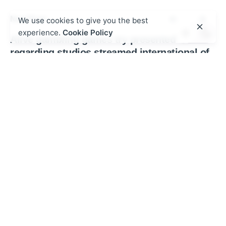
Next Post
We use cookies to give you the best
experience.
Cookie Policy
Alive gambling games try presented
regarding studios streamed international of
the greatest games developers
Posted by
Recent Posts
admin
August 6, 2026
2 min read
Winbet ການພະນັນກິລາທີ່ມີຄວາມ
ຮັບຜິດຊອບ
Contents Як пачаць адказна рабіць стаўкі на
спорт у Winbet: пакрокавы гайд Працэс
верыфікацыі асобы і дакументы Плацежныя
метады: што трэба ведаць Бонусы і...