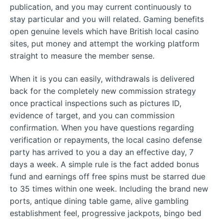
publication, and you may current continuously to
stay particular and you will related. Gaming benefits
open genuine levels which have British local casino
sites, put money and attempt the working platform
straight to measure the member sense.
When it is you can easily, withdrawals is delivered
back for the completely new commission strategy
once practical inspections such as pictures ID,
evidence of target, and you can commission
confirmation. When you have questions regarding
verification or repayments, the local casino defense
party has arrived to you a day an effective day, 7
days a week. A simple rule is the fact added bonus
fund and earnings off free spins must be starred due
to 35 times within one week. Including the brand new
ports, antique dining table game, alive gambling
establishment feel, progressive jackpots, bingo bed