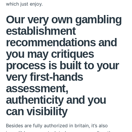
which just enjoy.
Our very own gambling
establishment
recommendations and
you may critiques
process is built to your
very first-hands
assessment,
authenticity and you
can visibility
Besides are fully authorized in britain, it’s also