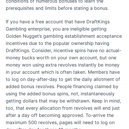
conditions of numerous bonuses to learn the
prerequisites and limits before stating a bonus.
If you have a free account that have DraftKings
Gambling enterprise, you are ineligible getting
Golden Nugget’s gambling establishment acceptance
incentives due to the popular ownership having
DraftKings. Consider, incentive spins have no actual-
money bucks worth on your own account, but one
money won using extra revolves instantly be money
in your account which is often taken. Members have
to log on day-after-day to get the daily allotment of
added bonus revolves. People financing claimed by
using the added bonus spins, not, instantaneously
getting dollars that may be withdrawn. Keep in mind,
too, that every allocation from revolves will end just
after a day off becoming approved. To-arrive the
maximum 500 revolves, pages will need to log on