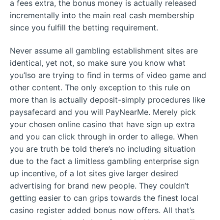
a fees extra, the bonus money is actually released
incrementally into the main real cash membership
since you fulfill the betting requirement.
Never assume all gambling establishment sites are
identical, yet not, so make sure you know what
you’lso are trying to find in terms of video game and
other content. The only exception to this rule on
more than is actually deposit-simply procedures like
paysafecard and you will PayNearMe. Merely pick
your chosen online casino that have sign up extra
and you can click through in order to allege. When
you are truth be told there’s no including situation
due to the fact a limitless gambling enterprise sign
up incentive, of a lot sites give larger desired
advertising for brand new people. They couldn’t
getting easier to can grips towards the finest local
casino register added bonus now offers. All that’s