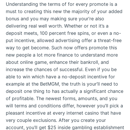
Understanding the terms of for every promote is a
must to creating this new the majority of your added
bonus and you may making sure your’re also
delivering real well worth. Whether or not it’s a
deposit meets, 100 percent free spins, or even a no-
put incentive, allowed advertising offer a threat-free
way to get become. Such now offers promote this
new people a lot more finance to understand more
about online game, enhance their bankroll, and
increase the chances of successful. Even if you be
able to win which have a no-deposit incentive for
example at the BetMGM, the truth is your’ll need to
deposit one thing to has actually a significant chance
of profitable. The newest forms, amounts, and you
will terms and conditions differ, however you’ll pick a
pleasant incentive at every internet casino that have
very couple exclusions. After you create your
account, you’ll get $25 inside gambling establishment