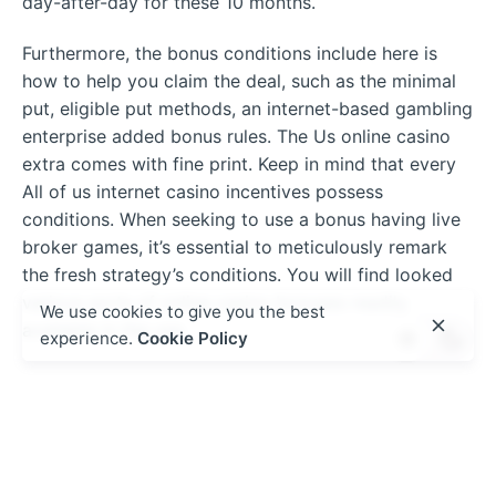
day-after-day for these 10 months.
Furthermore, the bonus conditions include here is
how to help you claim the deal, such as the minimal
put, eligible put methods, an internet-based gambling
enterprise added bonus rules. The Us online casino
extra comes with fine print. Keep in mind that every
All of us internet casino incentives possess
conditions. When seeking to use a bonus having live
broker games, it’s essential to meticulously remark
the fresh strategy’s conditions. You will find looked
various sorts of online casino bonuses readily
We use cookies to give you the best
available in the usa.
experience.
Cookie Policy