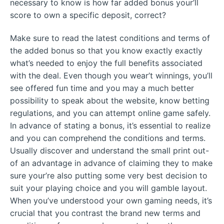
necessary to know is how far added bonus your’ll
score to own a specific deposit, correct?
Make sure to read the latest conditions and terms of
the added bonus so that you know exactly exactly
what’s needed to enjoy the full benefits associated
with the deal. Even though you wear’t winnings, you’ll
see offered fun time and you may a much better
possibility to speak about the website, know betting
regulations, and you can attempt online game safely.
In advance of stating a bonus, it’s essential to realize
and you can comprehend the conditions and terms.
Usually discover and understand the small print out-
of an advantage in advance of claiming they to make
sure your’re also putting some very best decision to
suit your playing choice and you will gamble layout.
When you’ve understood your own gaming needs, it’s
crucial that you contrast the brand new terms and