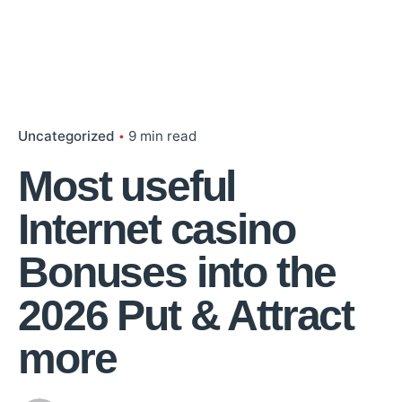
Uncategorized
9 min read
Most useful
Internet casino
Bonuses into the
2026 Put & Attract
more