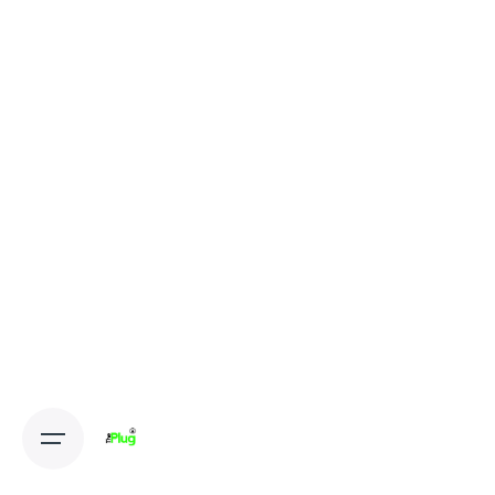
Skip
to
content