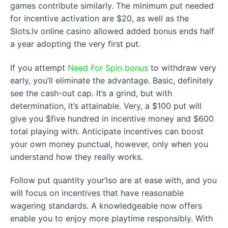
games contribute similarly. The minimum put needed
for incentive activation are $20, as well as the
Slots.lv online casino allowed added bonus ends half
a year adopting the very first put.
If you attempt
Need For Spin bonus
to withdraw very
early, you’ll eliminate the advantage. Basic, definitely
see the cash-out cap. It’s a grind, but with
determination, it’s attainable. Very, a $100 put will
give you $five hundred in incentive money and $600
total playing with. Anticipate incentives can boost
your own money punctual, however, only when you
understand how they really works.
Follow put quantity your’lso are at ease with, and you
will focus on incentives that have reasonable
wagering standards. A knowledgeable now offers
enable you to enjoy more playtime responsibly. With