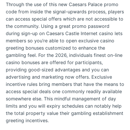
Through the use of this new Caesars Palace promo
code from inside the signal-upwards process, players
can access special offers which are not accessible to
the community. Using a great promo password
during sign-up on Caesars Castle Internet casino lets
members so you’re able to open exclusive casino
greeting bonuses customized to enhance the
gambling feel. For the 2026, individuals finest on-line
casino bonuses are offered for participants,
providing good-sized advantages and you can
advertising and marketing now offers. Exclusive
incentive rules bring members that have the means to
access special deals one commonly readily available
somewhere else. This mindful management of day
limits and you will expiry schedules can notably help
the total property value their gambling establishment
greeting incentives.