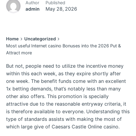
Author
Published
admin
May 28, 2026
Home
Uncategorized
Most useful Internet casino Bonuses into the 2026 Put &
Attract more
But not, people need to utilize the incentive money
within this each week, as they expire shortly after
one week. The benefit funds come with an excellent
1x betting demands, that’s notably less than many
other also offers. This promotion is specially
attractive due to the reasonable entryway criteria, it
is therefore available to everyone. Understanding this
type of standards assists with making the most of
which large give of Caesars Castle Online casino.