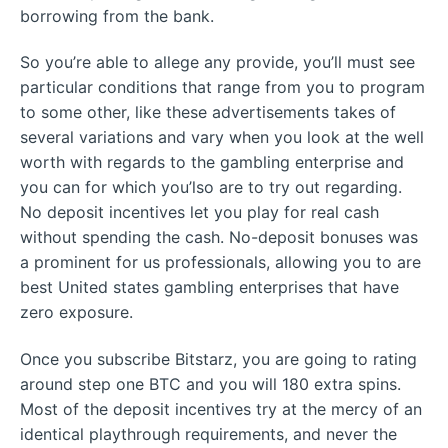
borrowing from the bank.
So you’re able to allege any provide, you’ll must see
particular conditions that range from you to program
to some other, like these advertisements takes of
several variations and vary when you look at the well
worth with regards to the gambling enterprise and
you can for which you’lso are to try out regarding.
No deposit incentives let you play for real cash
without spending the cash. No-deposit bonuses was
a prominent for us professionals, allowing you to are
best United states gambling enterprises that have
zero exposure.
Once you subscribe Bitstarz, you are going to rating
around step one BTC and you will 180 extra spins.
Most of the deposit incentives try at the mercy of an
identical playthrough requirements, and never the