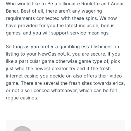
Who would like to Be a billionaire Roulette and Andar
Bahar. Best of all, there aren’t any wagering
requirements connected with these spins. We now
have provided for you the latest inclusion, bonus,
games, and you will support service meanings.
So long as you prefer a gambling establishment on
listing to your NewCasinoUK, you are secure. If you
like a particular game otherwise game type of, pick
just who the newest creator try and if the fresh
internet casino you decide on also offers their video
game. There are several the fresh sites towards erica,
or not also licenced whatsoever, which can be felt
rogue casinos.