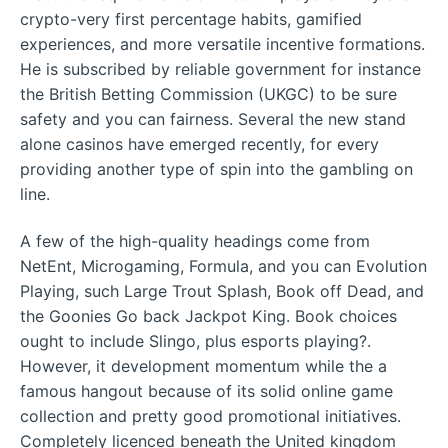
crypto-very first percentage habits, gamified
experiences, and more versatile incentive formations.
He is subscribed by reliable government for instance
the British Betting Commission (UKGC) to be sure
safety and you can fairness. Several the new stand
alone casinos have emerged recently, for every
providing another type of spin into the gambling on
line.
A few of the high-quality headings come from
NetEnt, Microgaming, Formula, and you can Evolution
Playing, such Large Trout Splash, Book off Dead, and
the Goonies Go back Jackpot King. Book choices
ought to include Slingo, plus esports playing?.
However, it development momentum while the a
famous hangout because of its solid online game
collection and pretty good promotional initiatives.
Completely licenced beneath the United kingdom