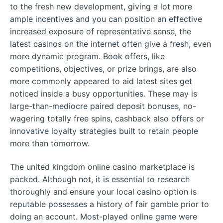
to the fresh new development, giving a lot more
ample incentives and you can position an effective
increased exposure of representative sense, the
latest casinos on the internet often give a fresh, even
more dynamic program. Book offers, like
competitions, objectives, or prize brings, are also
more commonly appeared to aid latest sites get
noticed inside a busy opportunities. These may is
large-than-mediocre paired deposit bonuses, no-
wagering totally free spins, cashback also offers or
innovative loyalty strategies built to retain people
more than tomorrow.
The united kingdom online casino marketplace is
packed. Although not, it is essential to research
thoroughly and ensure your local casino option is
reputable possesses a history of fair gamble prior to
doing an account. Most-played online game were