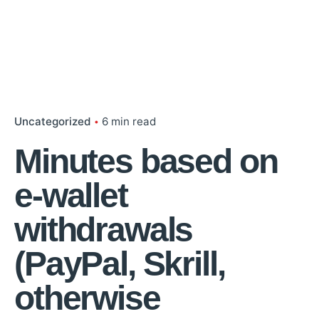
Uncategorized
6 min read
Minutes based on
e-wallet
withdrawals
(PayPal, Skrill,
otherwise