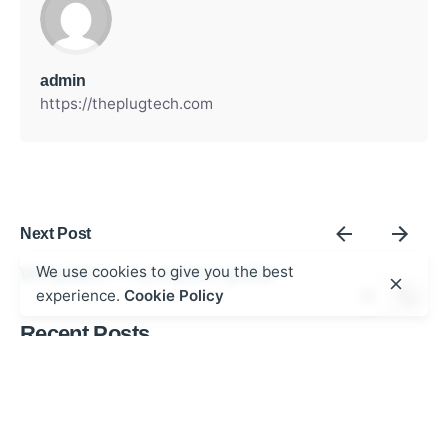
admin
https://theplugtech.com
Next Post
We use cookies to give you the best
Winplace — complete guide
experience.
Cookie Policy
Posted by
Recent Posts
admin
August 6, 2026
2 min read
Winbet ການພະນັນກິລາທີ່ມີຄວາມ