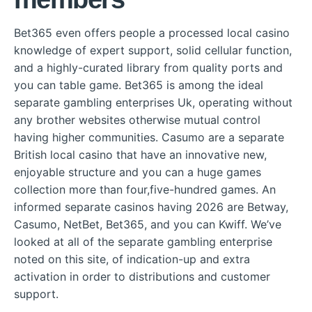
Bet365 even offers people a processed local casino
knowledge of expert support, solid cellular function,
and a highly-curated library from quality ports and
you can table game. Bet365 is among the ideal
separate gambling enterprises Uk, operating without
any brother websites otherwise mutual control
having higher communities. Casumo are a separate
British local casino that have an innovative new,
enjoyable structure and you can a huge games
collection more than four,five-hundred games. An
informed separate casinos having 2026 are Betway,
Casumo, NetBet, Bet365, and you can Kwiff. We’ve
looked at all of the separate gambling enterprise
noted on this site, of indication-up and extra
activation in order to distributions and customer
support.