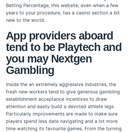
Betting Percentage, this website, even when a few
years to your procedure, has a casino section a bit
new to the world.
App providers aboard
tend to be Playtech and
you may Nextgen
Gambling
Inside the an extremely aggressive industries, the
fresh new workers tend to give generous gambling
establishment acceptance incentives to draw
attention and easily build a devoted athlete legs.
Particularly improvements are made to make sure
players spend less date navigating and a lot more
time watching its favourite games. From the turning