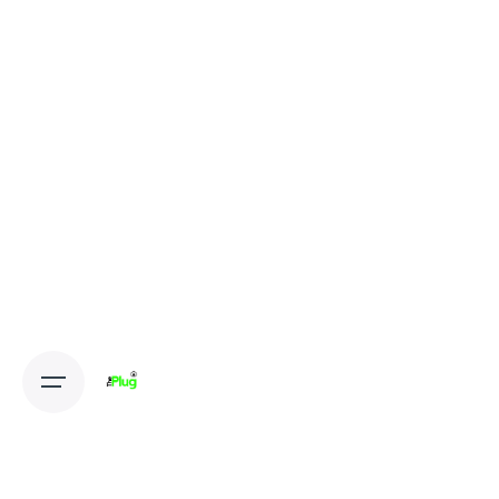
Skip
to
content