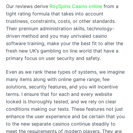
Our reviews derive
RoySpins Casino online
from a
tight rating formula that takes into account
trustiness, constraints, costs, or other standards.
Their premium administration skills, technology-
driven method and you may unrivaled casino
software training, make your the best fit to alter the
fresh new UK’s gambling on line world that have a
primary focus on user security and safety.
Even as we rank these types of systems, we imagine
many items along with online game range, fee
solutions, security features, and you will incentive
terms. I ensure that for each and every website
looked is thoroughly tested, and we rely on clear
conditions making our tests. These features not just
enhance the user experience and be certain that you
to the new separate casinos continue steadily to
meet the requirements of modern players. They are