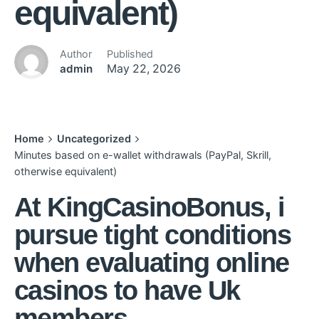
equivalent)
Author
Published
admin
May 22, 2026
Home
Uncategorized
Minutes based on e-wallet withdrawals (PayPal, Skrill,
otherwise equivalent)
At KingCasinoBonus, i
pursue tight conditions
when evaluating online
casinos to have Uk
members