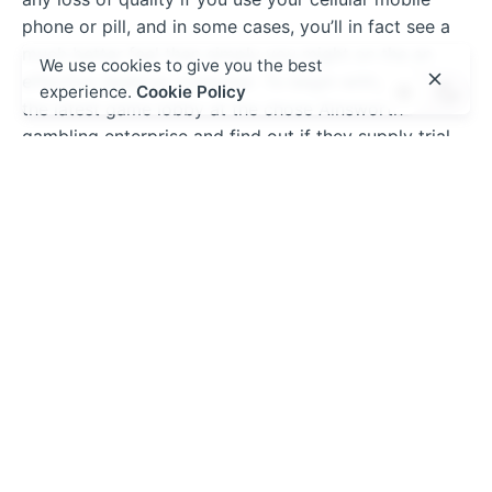
phone or pill, and in some cases, you’ll in fact see a
much better feel than simply you might on the an
We use cookies to give you the best
effective desktop computer. To begin with, head to
experience.
Cookie Policy
the latest game lobby at the chose Ainsworth
gambling enterprise and find out if they supply trial
function being play this new game with totally free
digital credits. When you get enough of brand new
spread out symbols, you’ll open the fresh free
revolves round or produce this new Adhere ‘letter
Spin, where you’ll get fortunate to help you purse
among the jackpot awards. Ben Hur are played to
your an effective 5×3 grid, and gladiators, keep
coins, and you will ships was within higher-
purchasing icons.
All one hundred paylines subscribe undertaking a
fantastic blend featuring step three+ firecrackers,
gold symbols, keyboards, and you can ingots. Noah