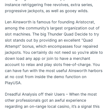
instance retriggering free revolves, extra series,
progressive jackpots, as well as gooey wilds.
Len Ainsworth is famous for founding Aristocrat,
among the community’s largest organization out of
slot machines. The big Thunder Quad Decide to try
slot stands out by providing an excellent “Quad
Attempt” bonus, which encompasses four repaired
jackpots. You certainly do not need so you’re able to
down load any app or join to have a merchant
account to relax and play slots free-of-charge. You
can have fun with the most useful Ainsworth harbors
at no cost from inside the demo function on
PlayUSA.
Dreadful Analysis off their Users – When the most
other professionals got an awful experience
regarding an on-range local casino, it’s a signal this