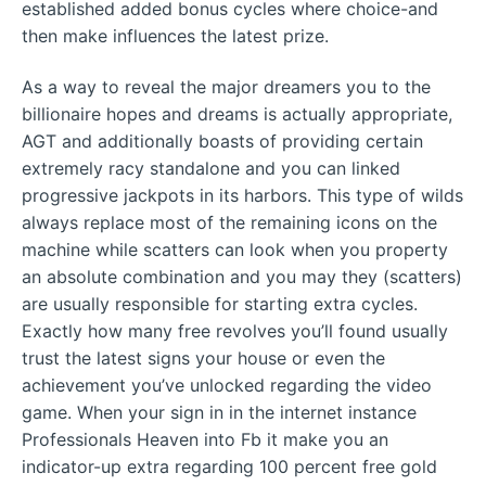
established added bonus cycles where choice-and
then make influences the latest prize.
As a way to reveal the major dreamers you to the
billionaire hopes and dreams is actually appropriate,
AGT and additionally boasts of providing certain
extremely racy standalone and you can linked
progressive jackpots in its harbors. This type of wilds
always replace most of the remaining icons on the
machine while scatters can look when you property
an absolute combination and you may they (scatters)
are usually responsible for starting extra cycles.
Exactly how many free revolves you’ll found usually
trust the latest signs your house or even the
achievement you’ve unlocked regarding the video
game. When your sign in in the internet instance
Professionals Heaven into Fb it make you an
indicator-up extra regarding 100 percent free gold