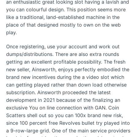
an enthusiastic great looking slot having a lavish and
you can colourful design. This position seems more
like a traditional, land-established machine in the
place of that designed mostly to own on the web
play.
Once registering, use your account and work out
dumps/distributions. There are also extra rounds
getting an excellent profitable possibility. The fresh
new seller, Ainsworth, enjoys perfectly embodied the
brand new incentives during the a video slot which
can getting played rather than down load otherwise
subscription. Ainsworth proceeded the latest
development in 2021 because of the finalizing an
exclusive You on line connection with GAN. Coin
Scatters shell out so you can 100x brand new risk,
since 100 percent free Revolves bullet try played into
a 9-row-large grid. One of the main service providers