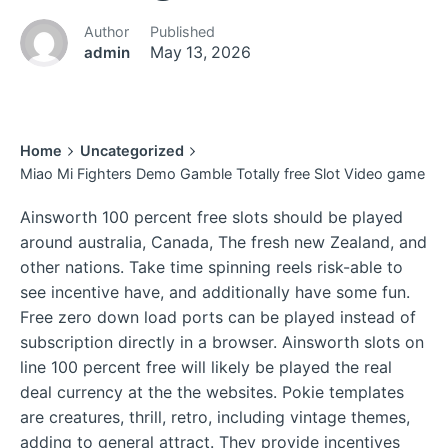
Author
Published
admin
May 13, 2026
Home
Uncategorized
Miao Mi Fighters Demo Gamble Totally free Slot Video game
Ainsworth 100 percent free slots should be played
around australia, Canada, The fresh new Zealand, and
other nations. Take time spinning reels risk-able to
see incentive have, and additionally have some fun.
Free zero down load ports can be played instead of
subscription directly in a browser. Ainsworth slots on
line 100 percent free will likely be played the real
deal currency at the the websites. Pokie templates
are creatures, thrill, retro, including vintage themes,
adding to general attract. They provide incentives