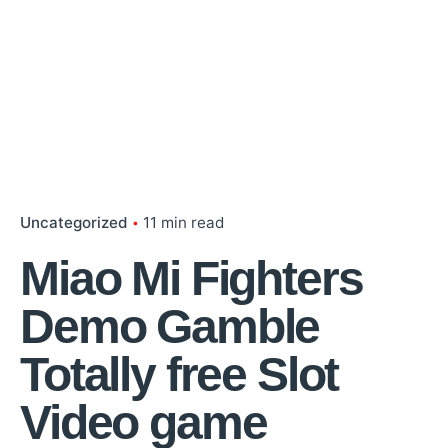
Uncategorized
11 min read
Miao Mi Fighters
Demo Gamble
Totally free Slot
Video game