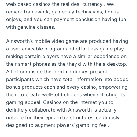
web based casinos the real deal currency . We
remark framework, gameplay technicians, bonus
enjoys, and you can payment conclusion having fun
with genuine classes.
Ainsworth’s mobile video game are produced having
a user-amicable program and effortless game play,
making certain players have a similar experience on
their smart phones as the they’d with the a desktop.
All of our inside the-depth critiques present
participants which have total information into added
bonus products each and every casino, empowering
them to create well-told choices when selecting its
gaming appeal. Casinos on the internet you to
definitely collaborate with Ainsworth is actually
notable for their epic extra structures, cautiously
designed to augment players’ gambling feel.