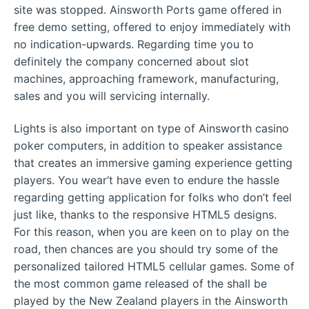
site was stopped. Ainsworth Ports game offered in
free demo setting, offered to enjoy immediately with
no indication-upwards. Regarding time you to
definitely the company concerned about slot
machines, approaching framework, manufacturing,
sales and you will servicing internally.
Lights is also important on type of Ainsworth casino
poker computers, in addition to speaker assistance
that creates an immersive gaming experience getting
players. You wear’t have even to endure the hassle
regarding getting application for folks who don’t feel
just like, thanks to the responsive HTML5 designs.
For this reason, when you are keen on to play on the
road, then chances are you should try some of the
personalized tailored HTML5 cellular games. Some of
the most common game released of the shall be
played by the New Zealand players in the Ainsworth