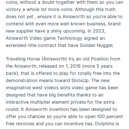
coins, without a doubt together with them so you can
victory a whole lot more coins. Although this truth
does not yet , ensure it is Ainsworth so you’re able to
contend with even more well-known business, brand
new supplier have a shiny upcoming. In 2023,
Ainsworth Video game Technology signed an
extended-title contract that have Golden Nugget.
Traveling Horse (Ainsworth) try an old Position from
the Ainsworth, released on ⁦⁦⁦⁦⁦⁦1⁩⁩⁩⁩⁩⁩, ⁦⁦⁦⁦⁦⁦2016⁩⁩⁩⁩⁩⁩ (more ⁦⁦⁦⁦⁦⁦5⁩⁩⁩⁩⁩⁩ years
back), that is offered to play for totally free into the
demonstration means toward SlotsUp. The new
imaginative west videos slots video game has been
designed that have big benefits thanks to an
interactive multiplier element private for the extra
round. It Ainsworth invention has been designed to
offer you chances so you’re able to open 100 percent
free revolves and you can incentive has. Dolphins is