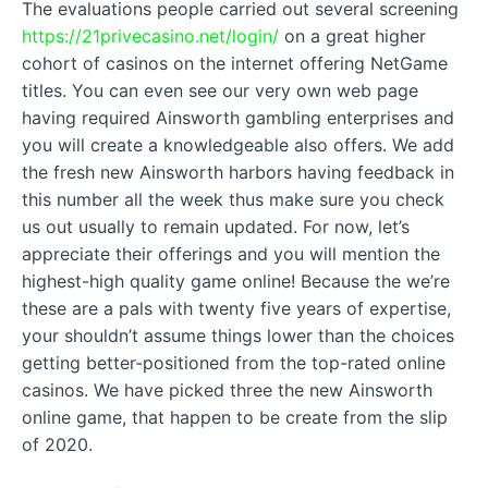
The evaluations people carried out several screening
https://21privecasino.net/login/
on a great higher
cohort of casinos on the internet offering NetGame
titles. You can even see our very own web page
having required Ainsworth gambling enterprises and
you will create a knowledgeable also offers. We add
the fresh new Ainsworth harbors having feedback in
this number all the week thus make sure you check
us out usually to remain updated. For now, let’s
appreciate their offerings and you will mention the
highest-high quality game online! Because the we’re
these are a pals with twenty five years of expertise,
your shouldn’t assume things lower than the choices
getting better-positioned from the top-rated online
casinos. We have picked three the new Ainsworth
online game, that happen to be create from the slip
of 2020.