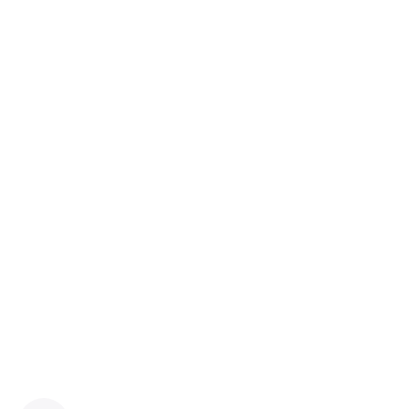
Skip
to
content