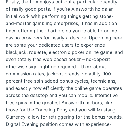
Firstly, the firm enjoys put-out a particular quantity
of really good ports. If you’re Ainsworth holds an
initial work with performing things getting stone-
and-mortar gambling enterprises, it has in addition
been offering their harbors so you’re able to online
casino providers for nearly a decade. Upcoming here
are some your dedicated users to experience
blackjack, roulette, electronic poker online game, and
even totally free web based poker – no-deposit
otherwise sign-right up required. I think about
commission rates, jackpot brands, volatility, 100
percent free spin added bonus cycles, technicians,
and exactly how efficiently the online game operates
across the desktop and you can mobile. Interactive
free spins in the greatest Ainsworth harbors, like
those for the Traveling Pony and you will Mustang
Currency, allow for retriggering for the bonus rounds.
Digital Evening position comes with experience-