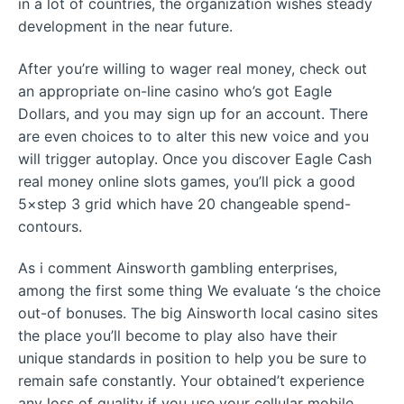
in a lot of countries, the organization wishes steady
development in the near future.
After you’re willing to wager real money, check out
an appropriate on-line casino who’s got Eagle
Dollars, and you may sign up for an account. There
are even choices to to alter this new voice and you
will trigger autoplay. Once you discover Eagle Cash
real money online slots games, you’ll pick a good
5×step 3 grid which have 20 changeable spend-
contours.
As i comment Ainsworth gambling enterprises,
among the first some thing We evaluate ‘s the choice
out-of bonuses. The big Ainsworth local casino sites
the place you’ll become to play also have their
unique standards in position to help you be sure to
remain safe constantly. Your obtained’t experience
any loss of quality if you use your cellular mobile