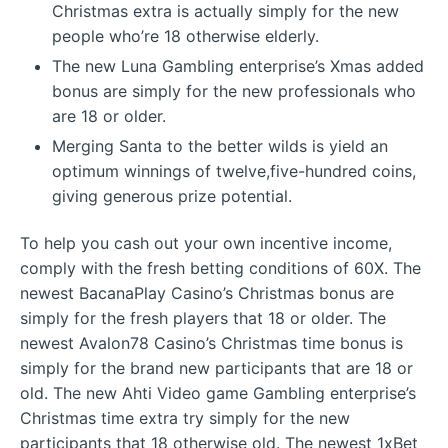
Christmas extra is actually simply for the new
people who’re 18 otherwise elderly.
The new Luna Gambling enterprise’s Xmas added
bonus are simply for the new professionals who
are 18 or older.
Merging Santa to the better wilds is yield an
optimum winnings of twelve,five-hundred coins,
giving generous prize potential.
To help you cash out your own incentive income,
comply with the fresh betting conditions of 60X. The
newest BacanaPlay Casino’s Christmas bonus are
simply for the fresh players that 18 or older. The
newest Avalon78 Casino’s Christmas time bonus is
simply for the brand new participants that are 18 or
old. The new Ahti Video game Gambling enterprise’s
Christmas time extra try simply for the new
participants that 18 otherwise old. The newest 1xBet