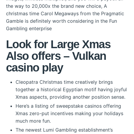
the way to 20,000x the brand new choice, A
christmas time Carol Megaways from the Pragmatic
Gamble is definitely worth considering in the Fun
Gambling enterprise
Look for Large Xmas
Also offers – Vulkan
casino play
Cleopatra Christmas time creatively brings
together a historical Egyptian motif having joyful
Xmas aspects, providing another position sense.
Here’s a listing of sweepstake casinos offering
Xmas zero-put incentives making your holidays
much more fun.
The newest Lumi Gambling establishment’s