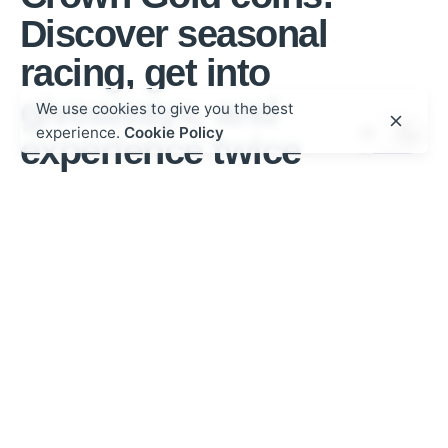
Discover seasonal
racing, get into
giveaways, and
We use cookies to give you the best
experience.
Cookie Policy
experience twice
advantages to own it
comes loved ones
One added bonus revealed especially for christmas
time — always inspired to Christmas images,
seasonal slots, otherwise date-limited December
promos. Whether you are spinning casually or going
after a top put, the holiday season will bring a level
of involvement one’s impractical to disregard.
Haphazard benefits caused while in the game play –