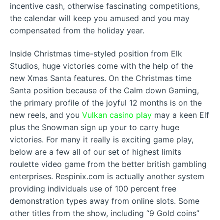
incentive cash, otherwise fascinating competitions,
the calendar will keep you amused and you may
compensated from the holiday year.
Inside Christmas time-styled position from Elk
Studios, huge victories come with the help of the
new Xmas Santa features. On the Christmas time
Santa position because of the Calm down Gaming,
the primary profile of the joyful 12 months is on the
new reels, and you
Vulkan casino play
may a keen Elf
plus the Snowman sign up your to carry huge
victories. For many it really is exciting game play,
below are a few all of our set of highest limits
roulette video game from the better british gambling
enterprises. Respinix.com is actually another system
providing individuals use of 100 percent free
demonstration types away from online slots. Some
other titles from the show, including “9 Gold coins”