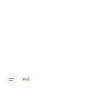
Skip
to
content