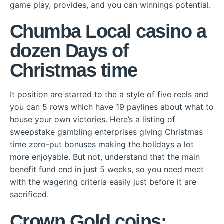
game play, provides, and you can winnings potential.
Chumba Local casino a
dozen Days of
Christmas time
It position are starred to the a style of five reels and
you can 5 rows which have 19 paylines about what to
house your own victories. Here’s a listing of
sweepstake gambling enterprises giving Christmas
time zero-put bonuses making the holidays a lot
more enjoyable. But not, understand that the main
benefit fund end in just 5 weeks, so you need meet
with the wagering criteria easily just before it are
sacrificed.
Crown Gold coins: