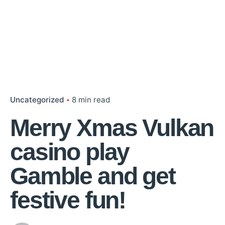
Uncategorized
8 min read
Merry Xmas Vulkan
casino play
Gamble and get
festive fun!