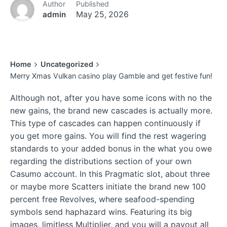
Author
Published
admin
May 25, 2026
Home
Uncategorized
Merry Xmas Vulkan casino play Gamble and get festive fun!
Although not, after you have some icons with no the
new gains, the brand new cascades is actually more.
This type of cascades can happen continuously if
you get more gains. You will find the rest wagering
standards to your added bonus in the what you owe
regarding the distributions section of your own
Casumo account. In this Pragmatic slot, about three
or maybe more Scatters initiate the brand new 100
percent free Revolves, where seafood-spending
symbols send haphazard wins.
Featuring its big
images, limitless Multiplier, and you will a payout all