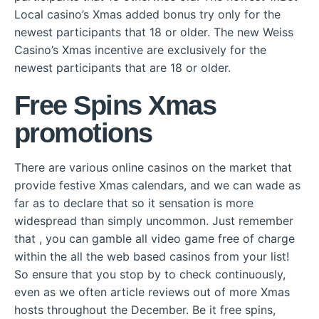
Local casino’s Xmas added bonus try only for the
newest participants that 18 or older. The new Weiss
Casino’s Xmas incentive are exclusively for the
newest participants that are 18 or older.
Free Spins Xmas
promotions
There are various online casinos on the market that
provide festive Xmas calendars, and we can wade as
far as to declare that so it sensation is more
widespread than simply uncommon. Just remember
that , you can gamble all video game free of charge
within the all the web based casinos from your list!
So ensure that you stop by to check continuously,
even as we often article reviews out of more Xmas
hosts throughout the December. Be it free spins,