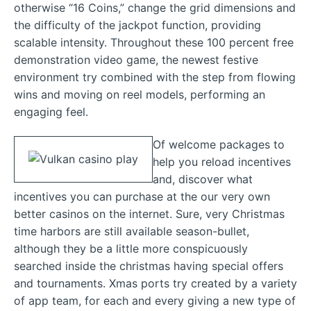
otherwise “16 Coins,” change the grid dimensions and
the difficulty of the jackpot function, providing
scalable intensity. Throughout these 100 percent free
demonstration video game, the newest festive
environment try combined with the step from flowing
wins and moving on reel models, performing an
engaging feel.
Of welcome packages to
help you reload incentives
and, discover what
incentives you can purchase at the our very own
better casinos on the internet. Sure, very Christmas
time harbors are still available season-bullet,
although they be a little more conspicuously
searched inside the christmas having special offers
and tournaments. Xmas ports try created by a variety
of app team, for each and every giving a new type of