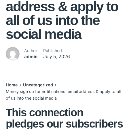
address & apply to
all of us into the
social media
Author
Published
admin
July 5, 2026
Home
Uncategorized
Merely sign up for notifications, email address & apply to all
of us into the social media
This connection
pledges our subscribers