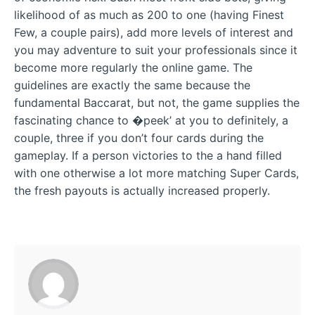
likelihood of as much as 200 to one (having Finest
Few, a couple pairs), add more levels of interest and
you may adventure to suit your professionals since it
become more regularly the online game. The
guidelines are exactly the same because the
fundamental Baccarat, but not, the game supplies the
fascinating chance to �peek’ at you to definitely, a
couple, three if you don’t four cards during the
gameplay. If a person victories to the a hand filled
with one otherwise a lot more matching Super Cards,
the fresh payouts is actually increased properly.