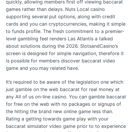
quickly, allowing members first off viewing baccarat
games rather than delays. Nuts Local casino
supporting several put options, along with credit
cards and you can cryptocurrencies, making it simple
to funds profile. The fresh commitment to a premier-
level gambling feel renders Las Atlantis a talked
about solutions during the 2026. SlotsandCasino’s
screen is designed for simple navigation, therefore it
is possible for members discover baccarat video
game and you may related have.
It’s required to be aware of the legislation one which
just gamble on the web baccarat for real money at
any All of us on-line casino. You can gamble baccarat
for free on the web with no packages or signups of
the hitting the brand new online game less than.
Rating a getting towards game play with your
baccarat simulator video game prior to to experience