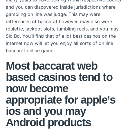
and you can discovered inside jurisdictions where
gambling on line was judge. This may were
differences of baccarat however, may also were
roulette, jackpot slots, tumbling reels, and you may
Sic Bo. You’ll find that of a lot best casinos on the
internet now will let you enjoy all sorts of on line
baccarat online game.
Most baccarat web
based casinos tend to
now become
appropriate for apple’s
ios and you may
Android products