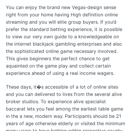
You can enjoy the brand new Vegas-design sense
right from your home having High definition online
streaming and you will elite group buyers. If you’d
prefer the standard betting experience, it is possible
to view our very own guide to a knowledgeable on
the internet blackjack gambling enterprises and also
the sophisticated online game necessary involved.
This gives beginners the perfect chance to get
aquainted on the game play and collect certain
experience ahead of using a real income wagers.
These days, it�s accessible of a lot of online sites
and you can delivered to lives from the several alive
broker studios. To experience alive specialist
baccarat lets you feel among the earliest table game
in the a new, modern way. Participants should be 21
years of age otherwise elderly or visited the minimum
many years to have betting within respective county