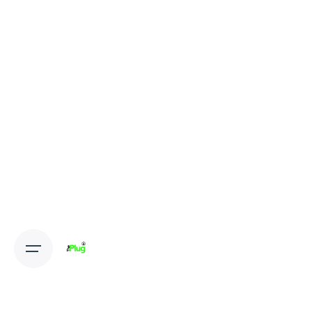
Skip
to
content