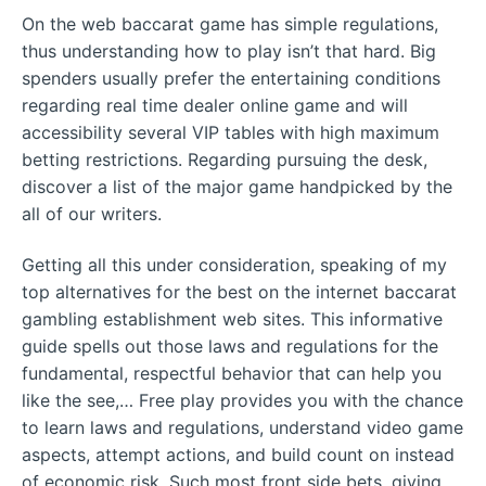
On the web baccarat game has simple regulations,
thus understanding how to play isn’t that hard. Big
spenders usually prefer the entertaining conditions
regarding real time dealer online game and will
accessibility several VIP tables with high maximum
betting restrictions. Regarding pursuing the desk,
discover a list of the major game handpicked by the
all of our writers.
Getting all this under consideration, speaking of my
top alternatives for the best on the internet baccarat
gambling establishment web sites. This informative
guide spells out those laws and regulations for the
fundamental, respectful behavior that can help you
like the see,… Free play provides you with the chance
to learn laws and regulations, understand video game
aspects, attempt actions, and build count on instead
of economic risk. Such most front side bets, giving