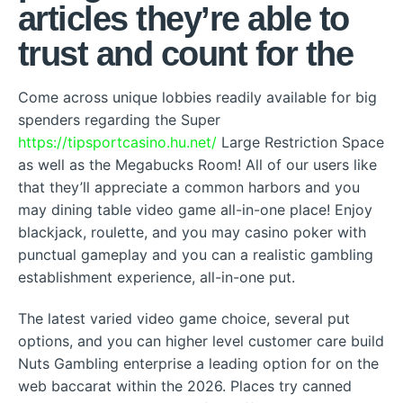
articles they’re able to
trust and count for the
Come across unique lobbies readily available for big
spenders regarding the Super
https://tipsportcasino.hu.net/
Large Restriction Space
as well as the Megabucks Room! All of our users like
that they’ll appreciate a common harbors and you
may dining table video game all-in-one place! Enjoy
blackjack, roulette, and you may casino poker with
punctual gameplay and you can a realistic gambling
establishment experience, all-in-one put.
The latest varied video game choice, several put
options, and you can higher level customer care build
Nuts Gambling enterprise a leading option for on the
web baccarat within the 2026. Places try canned