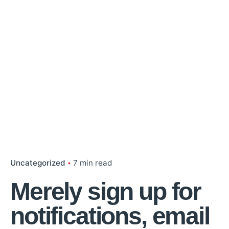
Uncategorized
7 min read
Merely sign up for
notifications, email