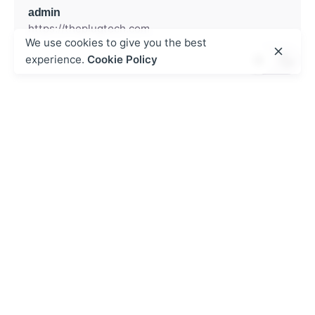
admin
https://theplugtech.com
We use cookies to give you the best
experience.
Cookie Policy
Next Post
Bonusy i Spiny
Posted by
Recent Posts
admin
August 6, 2026
2 min read
Winbet ການພະນັນກິລາທີ່ມີຄວາມ
ຮັບຜິດຊອບ
Contents Як пачаць адказна рабіць стаўкі на