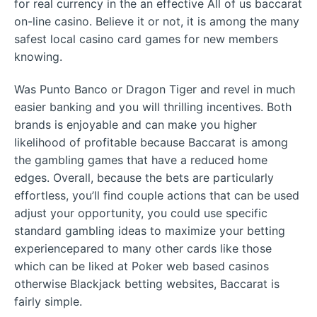
for real currency in the an effective All of us baccarat
on-line casino. Believe it or not, it is among the many
safest local casino card games for new members
knowing.
Was Punto Banco or Dragon Tiger and revel in much
easier banking and you will thrilling incentives. Both
brands is enjoyable and can make you higher
likelihood of profitable because Baccarat is among
the gambling games that have a reduced home
edges. Overall, because the bets are particularly
effortless, you’ll find couple actions that can be used
adjust your opportunity, you could use specific
standard gambling ideas to maximize your betting
experiencepared to many other cards like those
which can be liked at Poker web based casinos
otherwise Blackjack betting websites, Baccarat is
fairly simple.