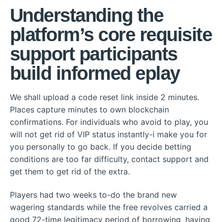
Understanding the
platform’s core requisite
support participants
build informed eplay
We shall upload a code reset link inside 2 minutes.
Places capture minutes to own blockchain
confirmations. For individuals who avoid to play, you
will not get rid of VIP status instantly-i make you for
you personally to go back. If you decide betting
conditions are too far difficulty, contact support and
get them to get rid of the extra.
Players had two weeks to-do the brand new
wagering standards while the free revolves carried a
good 72-time legitimacy period of borrowing, having