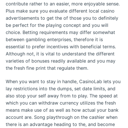
contribute rather to an easier, more enjoyable sense.
Plus make sure you evaluate different local casino
advertisements to get the of those you to definitely
be perfect for the playing concept and you will
choice. Betting requirements may differ somewhat
between gambling enterprises, therefore it is
essential to prefer incentives with beneficial terms.
Although not, it is vital to understand the different
varieties of bonuses readily available and you may
the fresh fine print that regulate them.
When you want to stay in handle, CasinoLab lets you
lay restrictions into the dumps, set date limits, and
also stop your self away from to play. The speed at
which you can withdraw currency utilizes the fresh
means make use of as well as how actual your bank
account are. Song playthrough on the cashier when
there is an advantage heading to the, and become