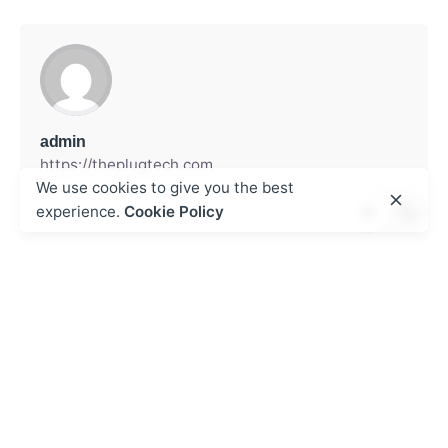
admin
https://theplugtech.com
We use cookies to give you the best
experience.
Cookie Policy
Next Post
Γιατί οι λεπτομέρειες παρόχου καζίνο
Casinoly έχουν αξία για την Ελλάδα –
Ενημερωμένος χρήστης
Posted by
Recent Posts