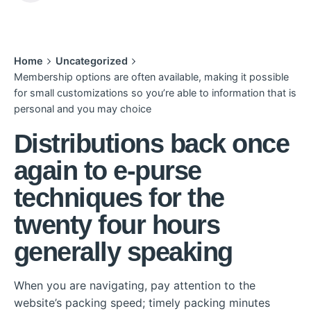
Home
Uncategorized
Membership options are often available, making it possible
for small customizations so you’re able to information that is
personal and you may choice
Distributions back once
again to e-purse
techniques for the
twenty four hours
generally speaking
When you are navigating, pay attention to the
website’s packing speed; timely packing minutes