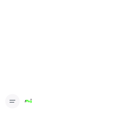
Skip
to
content