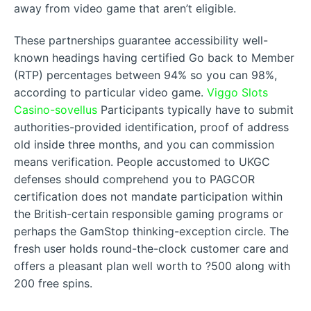
away from video game that aren’t eligible.
These partnerships guarantee accessibility well-
known headings having certified Go back to Member
(RTP) percentages between 94% so you can 98%,
according to particular video game.
Viggo Slots
Casino-sovellus
Participants typically have to submit
authorities-provided identification, proof of address
old inside three months, and you can commission
means verification. People accustomed to UKGC
defenses should comprehend you to PAGCOR
certification does not mandate participation within
the British-certain responsible gaming programs or
perhaps the GamStop thinking-exception circle. The
fresh user holds round-the-clock customer care and
offers a pleasant plan well worth to ?500 along with
200 free spins.