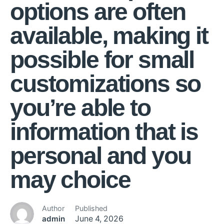
options are often
available, making it
possible for small
customizations so
you’re able to
information that is
personal and you
may choice
Author
Published
admin
June 4, 2026