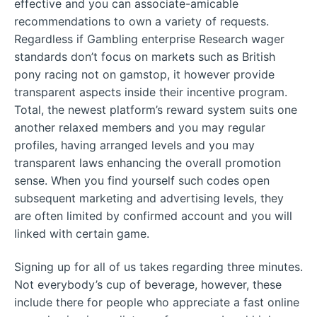
effective and you can associate-amicable
recommendations to own a variety of requests.
Regardless if Gambling enterprise Research wager
standards don’t focus on markets such as British
pony racing not on gamstop, it however provide
transparent aspects inside their incentive program.
Total, the newest platform’s reward system suits one
another relaxed members and you may regular
profiles, having arranged levels and you may
transparent laws enhancing the overall promotion
sense. When you find yourself such codes open
subsequent marketing and advertising levels, they
are often limited by confirmed account and you will
linked with certain game.
Signing up for all of us takes regarding three minutes.
Not everybody’s cup of beverage, however, these
include there for people who appreciate a fast online