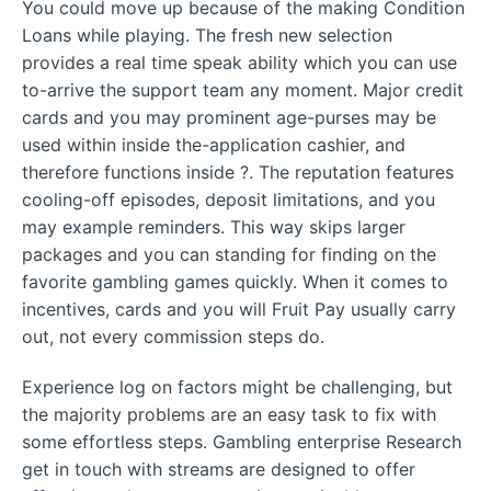
You could move up because of the making Condition
Loans while playing. The fresh new selection
provides a real time speak ability which you can use
to-arrive the support team any moment. Major credit
cards and you may prominent age-purses may be
used within inside the-application cashier, and
therefore functions inside ?. The reputation features
cooling-off episodes, deposit limitations, and you
may example reminders. This way skips larger
packages and you can standing for finding on the
favorite gambling games quickly. When it comes to
incentives, cards and you will Fruit Pay usually carry
out, not every commission steps do.
Experience log on factors might be challenging, but
the majority problems are an easy task to fix with
some effortless steps. Gambling enterprise Research
get in touch with streams are designed to offer