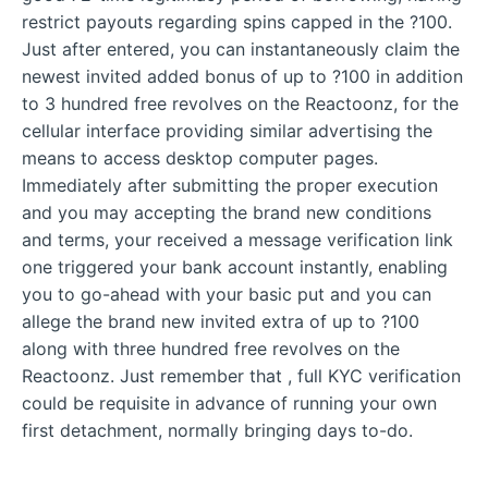
restrict payouts regarding spins capped in the ?100.
Just after entered, you can instantaneously claim the
newest invited added bonus of up to ?100 in addition
to 3 hundred free revolves on the Reactoonz, for the
cellular interface providing similar advertising the
means to access desktop computer pages.
Immediately after submitting the proper execution
and you may accepting the brand new conditions
and terms, your received a message verification link
one triggered your bank account instantly, enabling
you to go-ahead with your basic put and you can
allege the brand new invited extra of up to ?100
along with three hundred free revolves on the
Reactoonz. Just remember that , full KYC verification
could be requisite in advance of running your own
first detachment, normally bringing days to-do.