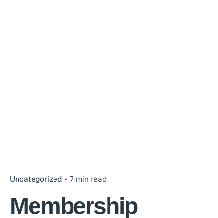
Uncategorized
7 min read
Membership