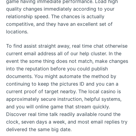
game having immediate performance. Load high
quality changes immediately according to your
relationship speed. The chances is actually
competitive, and they have an excellent set of
locations.
To find assist straight away, real time chat otherwise
current email address all of our help cluster. In the
event the some thing does not match, make changes
into the reputation before you could publish
documents. You might automate the method by
continuing to keep the pictures ID and you can a
current proof of target nearby. The local casino is
approximately secure instruction, helpful systems,
and you will online game that stream quickly.
Discover real time talk readily available round the
clock, seven days a week, and most email replies try
delivered the same big date.