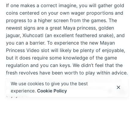
If one makes a correct imagine, you will gather gold
coins centered on your own wager proportions and
progress to a higher screen from the games. The
newest signs are a great Maya princess, golden
jaguar, Xiuhcoatl (an excellent feathered snake), and
you can a barrier. To experience the new Mayan
Princess Video slot will likely be plenty of enjoyable,
but it does require some knowledge of the game
regulation and you can keys. We didn’t feel that the
fresh revolves have been worth to play within advice.
There are a few added bonus features found in the
We use cookies to give you the best
new cellular version that make it much more
experience.
Cookie Policy
enjoyable.