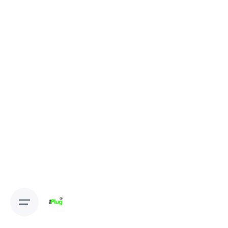
Skip
to
content