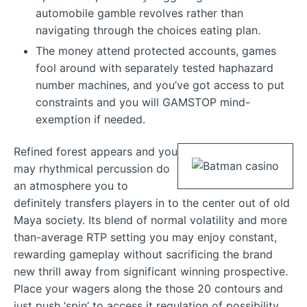
automobile gamble revolves rather than
navigating through the choices eating plan.
The money attend protected accounts, games
fool around with separately tested haphazard
number machines, and you’ve got access to put
constraints and you will GAMSTOP mind-
exemption if needed.
Refined forest appears and you
may rhythmical percussion do
an atmosphere you to
definitely transfers players in to the center out of old
Maya society. Its blend of normal volatility and more
than-average RTP setting you may enjoy constant,
rewarding gameplay without sacrificing the brand
new thrill away from significant winning prospective.
Place your wagers along the those 20 contours and
just push ‘spin’ to access it regulation of possibility