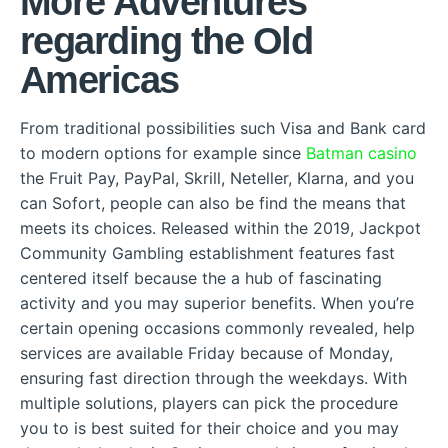
More Adventures
regarding the Old
Americas
From traditional possibilities such Visa and Bank card
to modern options for example since
Batman casino
the Fruit Pay, PayPal, Skrill, Neteller, Klarna, and you
can Sofort, people can also be find the means that
meets its choices. Released within the 2019, Jackpot
Community Gambling establishment features fast
centered itself because the a hub of fascinating
activity and you may superior benefits. When you’re
certain opening occasions commonly revealed, help
services are available Friday because of Monday,
ensuring fast direction through the weekdays. With
multiple solutions, players can pick the procedure
you to is best suited for their choice and you may