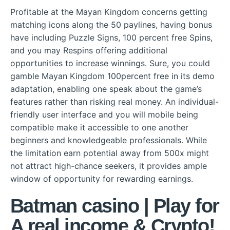
Profitable at the Mayan Kingdom concerns getting
matching icons along the 50 paylines, having bonus
have including Puzzle Signs, 100 percent free Spins,
and you may Respins offering additional
opportunities to increase winnings. Sure, you could
gamble Mayan Kingdom 100percent free in its demo
adaptation, enabling one speak about the game’s
features rather than risking real money.
An individual-
friendly user interface and you will mobile being
compatible make it accessible to one another
beginners and knowledgeable professionals. While
the limitation earn potential away from 500x might
not attract high-chance seekers, it provides ample
window of opportunity for rewarding earnings.
Batman casino | Play for
A real income & Crypto!