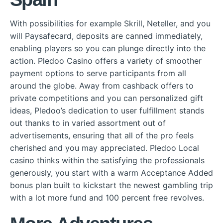
With possibilities for example Skrill, Neteller, and you
will Paysafecard, deposits are canned immediately,
enabling players so you can plunge directly into the
action. Pledoo Casino offers a variety of smoother
payment options to serve participants from all
around the globe. Away from cashback offers to
private competitions and you can personalized gift
ideas, Pledoo’s dedication to user fulfillment stands
out thanks to in varied assortment out of
advertisements, ensuring that all of the pro feels
cherished and you may appreciated. Pledoo Local
casino thinks within the satisfying the professionals
generously, you start with a warm Acceptance Added
bonus plan built to kickstart the newest gambling trip
with a lot more fund and 100 percent free revolves.