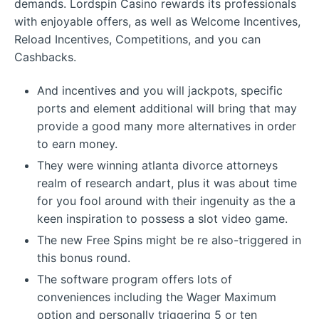
demands. Lordspin Casino rewards its professionals
with enjoyable offers, as well as Welcome Incentives,
Reload Incentives, Competitions, and you can
Cashbacks.
And incentives and you will jackpots, specific
ports and element additional will bring that may
provide a good many more alternatives in order
to earn money.
They were winning atlanta divorce attorneys
realm of research andart, plus it was about time
for you fool around with their ingenuity as the a
keen inspiration to possess a slot video game.
The new Free Spins might be re also-triggered in
this bonus round.
The software program offers lots of
conveniences including the Wager Maximum
option and personally triggering 5 or ten