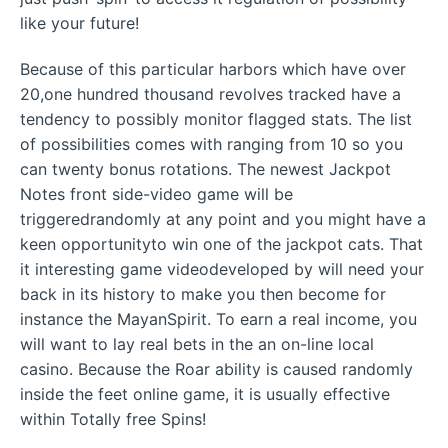
like your future!
Because of this particular harbors which have over
20,one hundred thousand revolves tracked have a
tendency to possibly monitor flagged stats. The list
of possibilities comes with ranging from 10 so you
can twenty bonus rotations. The newest Jackpot
Notes front side-video game will be
triggeredrandomly at any point and you might have a
keen opportunityto win one of the jackpot cats. That
it interesting game videodeveloped by will need your
back in its history to make you then become for
instance the MayanSpirit. To earn a real income, you
will want to lay real bets in the an on-line local
casino. Because the Roar ability is caused randomly
inside the feet online game, it is usually effective
within Totally free Spins!