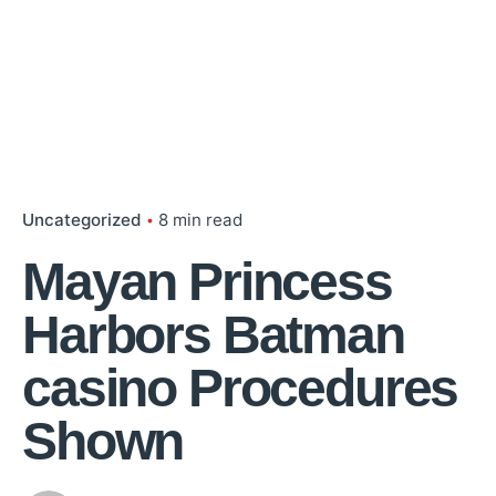
Uncategorized
8 min read
Mayan Princess
Harbors Batman
casino Procedures
Shown