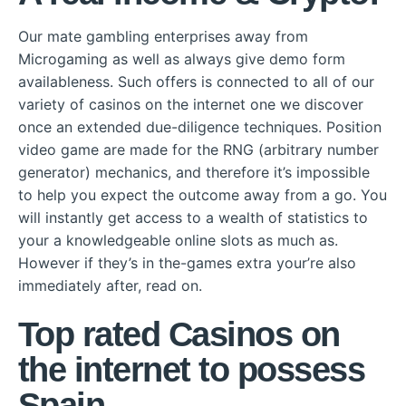
Our mate gambling enterprises away from
Microgaming as well as always give demo form
availableness. Such offers is connected to all of our
variety of casinos on the internet one we discover
once an extended due-diligence techniques. Position
video game are made for the RNG (arbitrary number
generator) mechanics, and therefore it’s impossible
to help you expect the outcome away from a go. You
will instantly get access to a wealth of statistics to
your a knowledgeable online slots as much as.
However if they’s in the-games extra your’re also
immediately after, read on.
Top rated Casinos on
the internet to possess
Spain