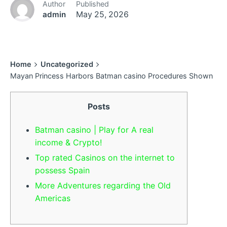
Author
Published
admin
May 25, 2026
Home
Uncategorized
Mayan Princess Harbors Batman casino Procedures Shown
Posts
Batman casino | Play for A real
income & Crypto!
Top rated Casinos on the internet to
possess Spain
More Adventures regarding the Old
Americas