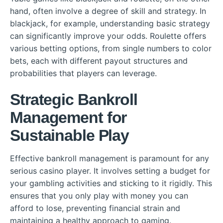
hand, often involve a degree of skill and strategy. In
blackjack, for example, understanding basic strategy
can significantly improve your odds. Roulette offers
various betting options, from single numbers to color
bets, each with different payout structures and
probabilities that players can leverage.
Strategic Bankroll
Management for
Sustainable Play
Effective bankroll management is paramount for any
serious casino player. It involves setting a budget for
your gambling activities and sticking to it rigidly. This
ensures that you only play with money you can
afford to lose, preventing financial strain and
maintaining a healthy approach to gaming.