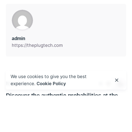
admin
https://theplugtech.com
We use cookies to give you the best
experience.
Cookie Policy
Next Post
Discover the authentic probabilities at the
gambling tables
Posted by
Recent Posts
admin