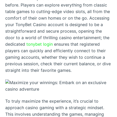
before. Players can explore everything from classic
table games to cutting-edge video slots, all from the
comfort of their own homes or on the go. Accessing
your TonyBet Casino account is designed to be a
straightforward and secure process, opening the
door to a world of thrilling casino entertainment; the
dedicated
tonybet login
ensures that registered
players can quickly and efficiently connect to their
gaming accounts, whether they wish to continue a
previous session, check their current balance, or dive
straight into their favorite games.
To truly maximize the experience, it’s crucial to
approach casino gaming with a strategic mindset.
This involves understanding the games, managing