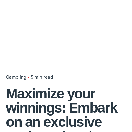
Gambling
5 min read
Maximize your
winnings: Embark
on an exclusive