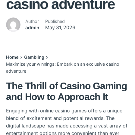
casino adventure
Author
Published
admin
May 31, 2026
Home
Gambling
Maximize your winnings: Embark on an exclusive casino
adventure
The Thrill of Casino Gaming
and How to Approach It
Engaging with online casino games offers a unique
blend of excitement and potential rewards. The
digital landscape has made accessing a vast array of
entertainment options more convenient than ever