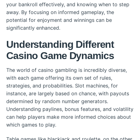
your bankroll effectively, and knowing when to step
away. By focusing on informed gameplay, the
potential for enjoyment and winnings can be
significantly enhanced.
Understanding Different
Casino Game Dynamics
The world of casino gambling is incredibly diverse,
with each game offering its own set of rules,
strategies, and probabilities. Slot machines, for
instance, are largely based on chance, with payouts
determined by random number generators.
Understanding paylines, bonus features, and volatility
can help players make more informed choices about
which games to play.
Table games like blackjack and roulette, on the other