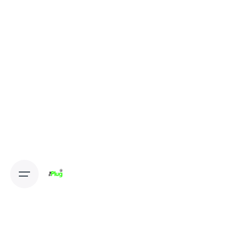
Skip
to
content