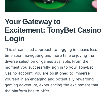
Your Gateway to
Excitement: TonyBet Casino
Login
This streamlined approach to logging in means less
time spent navigating and more time enjoying the
diverse selection of games available. From the
moment you successfully sign in to your TonyBet
Casino account, you are positioned to immerse
yourself in an engaging and potentially rewarding
gaming adventure, experiencing the excitement that
the platform has to offer.