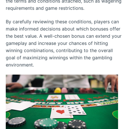
the terms and conditions attached, such as wagering
requirements and game restrictions.
By carefully reviewing these conditions, players can
make informed decisions about which bonuses offer
the best value. A well-chosen bonus can extend your
gameplay and increase your chances of hitting
winning combinations, contributing to the overall
goal of maximizing winnings within the gambling
environment.