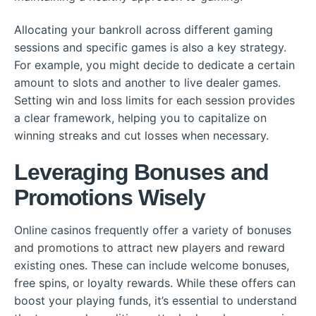
Allocating your bankroll across different gaming
sessions and specific games is also a key strategy.
For example, you might decide to dedicate a certain
amount to slots and another to live dealer games.
Setting win and loss limits for each session provides
a clear framework, helping you to capitalize on
winning streaks and cut losses when necessary.
Leveraging Bonuses and
Promotions Wisely
Online casinos frequently offer a variety of bonuses
and promotions to attract new players and reward
existing ones. These can include welcome bonuses,
free spins, or loyalty rewards. While these offers can
boost your playing funds, it’s essential to understand