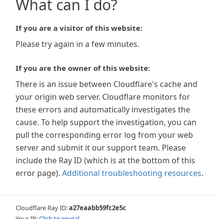
What can I do?
If you are a visitor of this website:
Please try again in a few minutes.
If you are the owner of this website:
There is an issue between Cloudflare's cache and
your origin web server. Cloudflare monitors for
these errors and automatically investigates the
cause. To help support the investigation, you can
pull the corresponding error log from your web
server and submit it our support team. Please
include the Ray ID (which is at the bottom of this
error page).
Additional troubleshooting resources
.
Cloudflare Ray ID:
a27eaabb59fc2e5c
Your IP:
Click to reveal