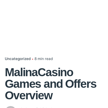
Uncategorized
8 min read
MalinaCasino
Games and Offers
Overview