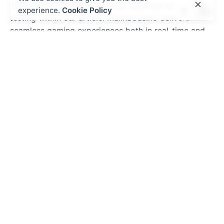
There were no technical issues reported during
experience.
Cookie Policy
testing within our article. MalinaCasino delivers
seamless gaming experiences both in real-time and
through standard games rendering smooth
animations without freezing.
MalinaCasino presents itself as an attractive option
for casino enthusiasts seeking access to a rich
selection of content sourced from reputable studios
like NetEnt, Microgaming, etc., along with robust
loyalty rewards structure guaranteeing frequent
bonuses. With multiple secure payment options
available and strict adherence to regulatory
compliance (as mandated by Curacao’s licensing),
any concerns about potential security breaches
should be alleviated.
This in-depth review presents factual information