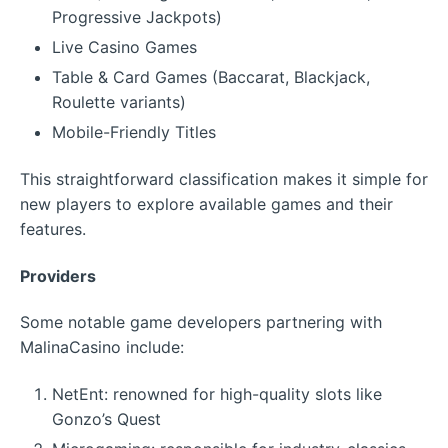
Progressive Jackpots)
Live Casino Games
Table & Card Games (Baccarat, Blackjack,
Roulette variants)
Mobile-Friendly Titles
This straightforward classification makes it simple for
new players to explore available games and their
features.
Providers
Some notable game developers partnering with
MalinaCasino include:
NetEnt: renowned for high-quality slots like
Gonzo’s Quest