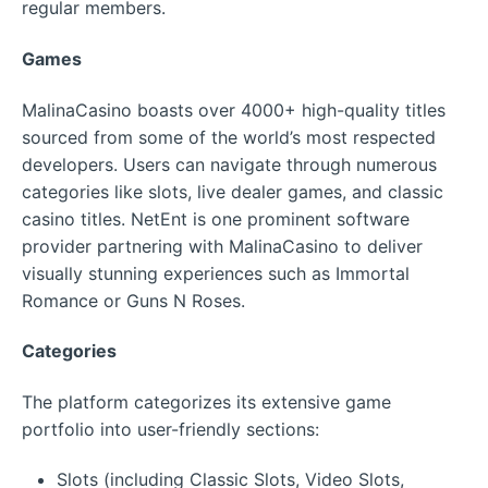
regular members.
Games
MalinaCasino boasts over 4000+ high-quality titles
sourced from some of the world’s most respected
developers. Users can navigate through numerous
categories like slots, live dealer games, and classic
casino titles. NetEnt is one prominent software
provider partnering with MalinaCasino to deliver
visually stunning experiences such as Immortal
Romance or Guns N Roses.
Categories
The platform categorizes its extensive game
portfolio into user-friendly sections:
Slots (including Classic Slots, Video Slots,