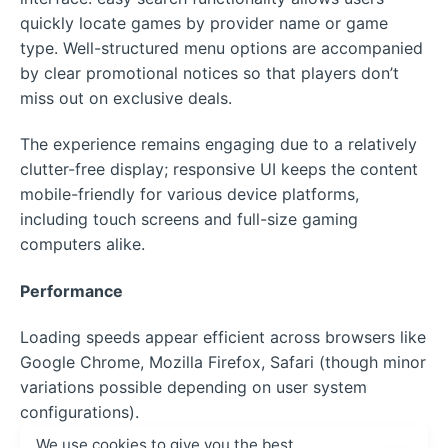
quickly locate games by provider name or game
type. Well-structured menu options are accompanied
by clear promotional notices so that players don’t
miss out on exclusive deals.
The experience remains engaging due to a relatively
clutter-free display; responsive UI keeps the content
mobile-friendly for various device platforms,
including touch screens and full-size gaming
computers alike.
Performance
Loading speeds appear efficient across browsers like
Google Chrome, Mozilla Firefox, Safari (though minor
variations possible depending on user system
configurations).
We use cookies to give you the best