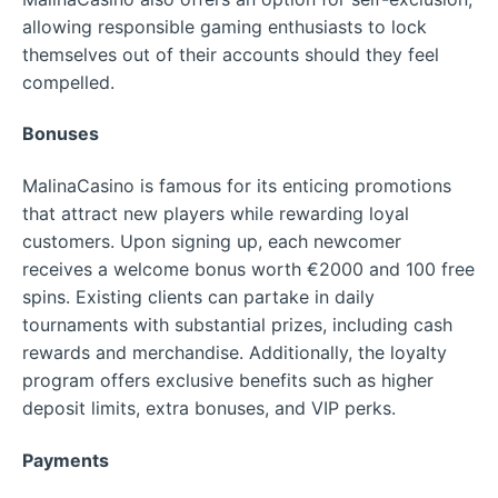
allowing responsible gaming enthusiasts to lock
themselves out of their accounts should they feel
compelled.
Bonuses
MalinaCasino is famous for its enticing promotions
that attract new players while rewarding loyal
customers. Upon signing up, each newcomer
receives a welcome bonus worth €2000 and 100 free
spins. Existing clients can partake in daily
tournaments with substantial prizes, including cash
rewards and merchandise. Additionally, the loyalty
program offers exclusive benefits such as higher
deposit limits, extra bonuses, and VIP perks.
Payments