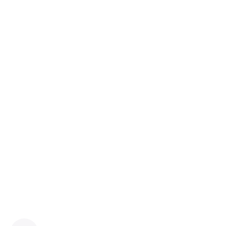
Skip
to
content