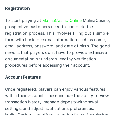
Registration
To start playing at
MalinaCasino Online
MalinaCasino,
prospective customers need to complete the
registration process. This involves filling out a simple
form with basic personal information such as name,
email address, password, and date of birth. The good
news is that players don’t have to provide extensive
documentation or undergo lengthy verification
procedures before accessing their account.
Account Features
Once registered, players can enjoy various features
within their account. These include the ability to view
transaction history, manage deposit/withdrawal
settings, and adjust notifications preferences.
MalinaCasino also offers an option for self-exclusion,