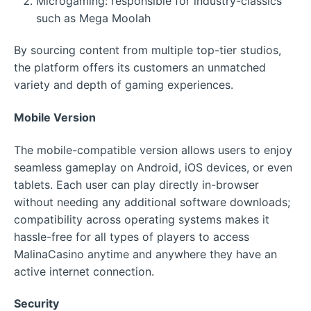
Microgaming: responsible for industry-classics
such as Mega Moolah
By sourcing content from multiple top-tier studios,
the platform offers its customers an unmatched
variety and depth of gaming experiences.
Mobile Version
The mobile-compatible version allows users to enjoy
seamless gameplay on Android, iOS devices, or even
tablets. Each user can play directly in-browser
without needing any additional software downloads;
compatibility across operating systems makes it
hassle-free for all types of players to access
MalinaCasino anytime and anywhere they have an
active internet connection.
Security