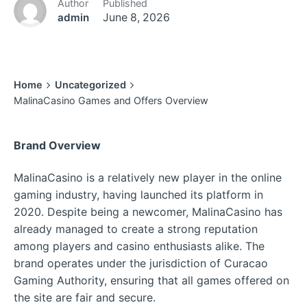
Author
Published
admin
June 8, 2026
Home
Uncategorized
MalinaCasino Games and Offers Overview
Brand Overview
MalinaCasino is a relatively new player in the online
gaming industry, having launched its platform in
2020. Despite being a newcomer, MalinaCasino has
already managed to create a strong reputation
among players and casino enthusiasts alike. The
brand operates under the jurisdiction of Curacao
Gaming Authority, ensuring that all games offered on
the site are fair and secure.