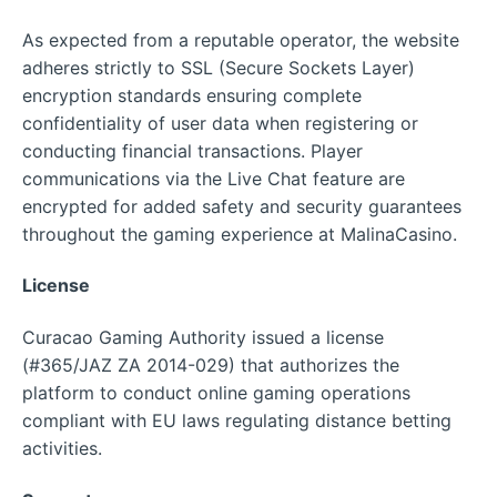
As expected from a reputable operator, the website
adheres strictly to SSL (Secure Sockets Layer)
encryption standards ensuring complete
confidentiality of user data when registering or
conducting financial transactions. Player
communications via the Live Chat feature are
encrypted for added safety and security guarantees
throughout the gaming experience at MalinaCasino.
License
Curacao Gaming Authority issued a license
(#365/JAZ ZA 2014-029) that authorizes the
platform to conduct online gaming operations
compliant with EU laws regulating distance betting
activities.