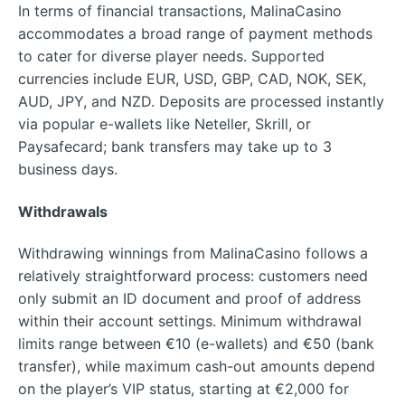
In terms of financial transactions, MalinaCasino
accommodates a broad range of payment methods
to cater for diverse player needs. Supported
currencies include EUR, USD, GBP, CAD, NOK, SEK,
AUD, JPY, and NZD. Deposits are processed instantly
via popular e-wallets like Neteller, Skrill, or
Paysafecard; bank transfers may take up to 3
business days.
Withdrawals
Withdrawing winnings from MalinaCasino follows a
relatively straightforward process: customers need
only submit an ID document and proof of address
within their account settings. Minimum withdrawal
limits range between €10 (e-wallets) and €50 (bank
transfer), while maximum cash-out amounts depend
on the player’s VIP status, starting at €2,000 for