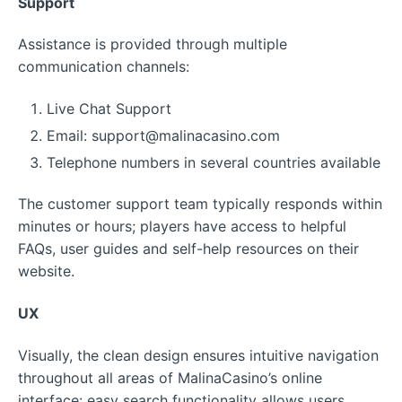
Support
Assistance is provided through multiple
communication channels:
Live Chat Support
Email:
support@malinacasino.com
Telephone numbers in several countries available
The customer support team typically responds within
minutes or hours; players have access to helpful
FAQs, user guides and self-help resources on their
website.
UX
Visually, the clean design ensures intuitive navigation
throughout all areas of MalinaCasino’s online
interface: easy search functionality allows users