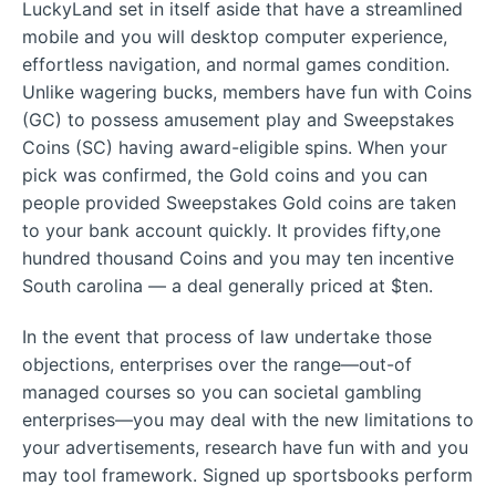
LuckyLand set in itself aside that have a streamlined
mobile and you will desktop computer experience,
effortless navigation, and normal games condition.
Unlike wagering bucks, members have fun with Coins
(GC) to possess amusement play and Sweepstakes
Coins (SC) having award-eligible spins. When your
pick was confirmed, the Gold coins and you can
people provided Sweepstakes Gold coins are taken
to your bank account quickly. It provides fifty,one
hundred thousand Coins and you may ten incentive
South carolina — a deal generally priced at $ten.
In the event that process of law undertake those
objections, enterprises over the range—out-of
managed courses so you can societal gambling
enterprises—you may deal with the new limitations to
your advertisements, research have fun with and you
may tool framework. Signed up sportsbooks perform