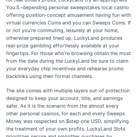
You.S.-depending personal sweepstakes local casino
offering position-concept amusement having fun with
virtual currencies Coins and you can Sweeps Coins. If
or not you’re commuting, leisurely at your home,
otherwise prepared lined up, LuckyLand produces
real-prize gambling effortlessly available at your
fingertips. For those who’re browsing obtain the most
from the date during the LuckyLand be sure to claim
your everyday chip incentives and rehearse promo
backlinks using their formal channels.
The site comes with multiple layers out-of protection
designed to keep your account, title, and earnings
safer. As it is the scenario from the almost every
other personal casinos, for each and every Sweeps
Money was respected on $step one USD, simplifying
the treatment of your own profits. LuckyLand Slots
prioritizes secure and smoother purchases by