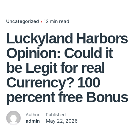
Uncategorized
12 min read
Luckyland Harbors
Opinion: Could it
be Legit for real
Currency? 100
percent free Bonus
Author
Published
admin
May 22, 2026