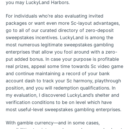
you may LuckyLand Harbors.
For individuals who’re also evaluating invited
packages or want even more Sc-layout advantages,
go to all of our curated directory of zero-deposit
sweepstakes incentives. LuckyLand is among the
most numerous legitimate sweepstakes gambling
enterprises that allow you fool around with a zero-
put added bonus. In case your purpose is profitable
real prizes, appeal some time towards Sc video game
and continue maintaining a record of your bank
account dash to track your Sc harmony, playthrough
position, and you will redemption qualifications. In
my evaluation, I discovered LuckyLand’s shelter and
verification conditions to be on level which have
most useful-level sweepstakes gambling enterprises.
With gamble currency—and in some cases,