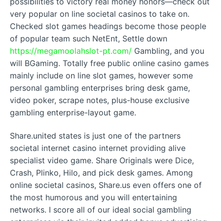
possibilities to victory real money honors—check out
very popular on line societal casinos to take on.
Checked slot games headings become those people
of popular team such NetEnt, Settle down
https://megamoolahslot-pt.com/
Gambling, and you
will BGaming. Totally free public online casino games
mainly include on line slot games, however some
personal gambling enterprises bring desk game,
video poker, scrape notes, plus-house exclusive
gambling enterprise-layout game.
Share.united states is just one of the partners
societal internet casino internet providing alive
specialist video game. Share Originals were Dice,
Crash, Plinko, Hilo, and pick desk games. Among
online societal casinos, Share.us even offers one of
the most humorous and you will entertaining
networks. I score all of our ideal social gambling