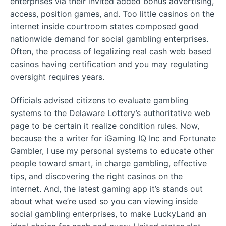
enterprises via their invited added bonus advertising,
access, position games, and. Too little casinos on the
internet inside courtroom states composed good
nationwide demand for social gambling enterprises.
Often, the process of legalizing real cash web based
casinos having certification and you may regulating
oversight requires years.
Officials advised citizens to evaluate gambling
systems to the Delaware Lottery’s authoritative web
page to be certain it realize condition rules. Now,
because the a writer for iGaming IQ Inc and Fortunate
Gambler, I use my personal systems to educate other
people toward smart, in charge gambling, effective
tips, and discovering the right casinos on the
internet. And, the latest gaming app it’s stands out
about what we’re used so you can viewing inside
social gambling enterprises, to make LuckyLand an