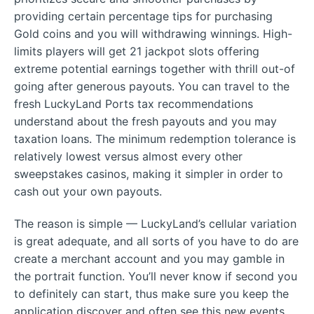
providing certain percentage tips for purchasing
Gold coins and you will withdrawing winnings. High-
limits players will get 21 jackpot slots offering
extreme potential earnings together with thrill out-of
going after generous payouts. You can travel to the
fresh LuckyLand Ports tax recommendations
understand about the fresh payouts and you may
taxation loans. The minimum redemption tolerance is
relatively lowest versus almost every other
sweepstakes casinos, making it simpler in order to
cash out your own payouts.
The reason is simple — LuckyLand’s cellular variation
is great adequate, and all sorts of you have to do are
create a merchant account and you may gamble in
the portrait function. You’ll never know if second you
to definitely can start, thus make sure you keep the
application discover and often see this new events