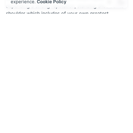
experience.
Cookie Policy
depending a strong reputation, standing shoulder-to-
shoulder which includes of your own greatest
sweepstakes gambling enterprises on the market.
From the Luckyland Harbors, you can play fun
gambling games and also have the possibility to
victory real cash honors, all the thanks to their
sweepstakes design. Featuring its sweepstakes
design, mobile compatibility, and you can prospect
of real money honours, they fills a significant market
in the usa playing sector. When you find yourself
looking to comprehensive online game variety and
desk games, otherwise quick distributions, you might
find Luckyland’s giving a little restricted. Mystery
bonuses featuring 8, 15, otherwise twenty five free
spins create some shock towards the promotional
diary. The new gambling enterprise together with
runs tournaments which have ample prize pools,