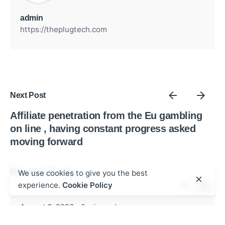
admin
https://theplugtech.com
Next Post
Affiliate penetration from the Eu gambling
on line , having constant progress asked
moving forward
Posted by
Recent Posts
We use cookies to give you the best
admin
experience.
Cookie Policy
August 6, 2026
2 min read
Winbet ການພະນັນກິລາທີ່ມີຄວາມ