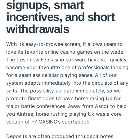
signups, smart
incentives, and short
withdrawals
With its easy-to-browse screen, it allows users to
love its favorite online casino games on the wade.
The fresh new F7 Casino software have ver quickly
become your favourite one of professionals looking
for a seamless cellular playing sense. All of our
system adapts immediately into the circulate of any
suits. The possibility up-date immediately, so we
promote finest odds to have horse racing Uk for
major battle conferences. Away from Ascot to help
you Aintree, horse rushing playing Uk was a core
section of F7 CASINO’s sportsbook.
Deposits are often produced thru debit notes