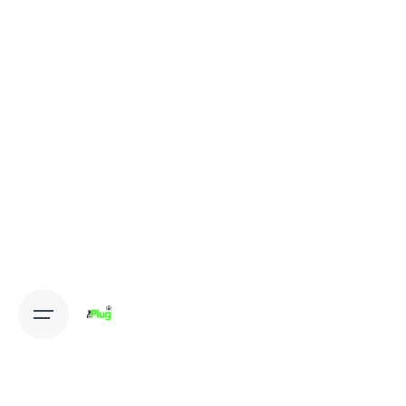
Skip
to
content