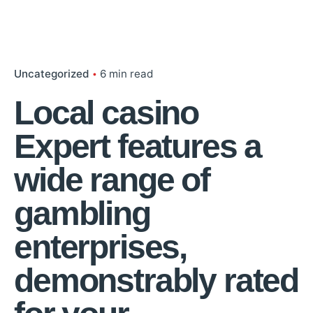
Uncategorized
6 min read
Local casino
Expert features a
wide range of
gambling
enterprises,
demonstrably rated