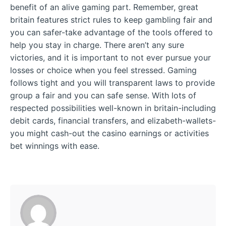
benefit of an alive gaming part. Remember, great
britain features strict rules to keep gambling fair and
you can safer-take advantage of the tools offered to
help you stay in charge. There aren’t any sure
victories, and it is important to not ever pursue your
losses or choice when you feel stressed. Gaming
follows tight and you will transparent laws to provide
group a fair and you can safe sense. With lots of
respected possibilities well-known in britain-including
debit cards, financial transfers, and elizabeth-wallets-
you might cash-out the casino earnings or activities
bet winnings with ease.