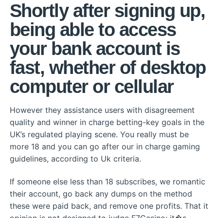
Shortly after signing up,
being able to access
your bank account is
fast, whether of desktop
computer or cellular
However they assistance users with disagreement
quality and winner in charge betting-key goals in the
UK’s regulated playing scene. You really must be
more 18 and you can go after our in charge gaming
guidelines, according to Uk criteria.
If someone else less than 18 subscribes, we romantic
their account, go back any dumps on the method
these were paid back, and remove one profits. That it
opinion is not designed to judge F7Casino; it�s