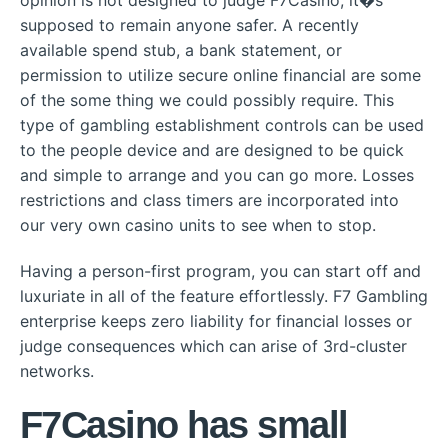
supposed to remain anyone safer. A recently
available spend stub, a bank statement, or
permission to utilize secure online financial are some
of the some thing we could possibly require. This
type of gambling establishment controls can be used
to the people device and are designed to be quick
and simple to arrange and you can go more. Losses
restrictions and class timers are incorporated into
our very own casino units to see when to stop.
Having a person-first program, you can start off and
luxuriate in all of the feature effortlessly. F7 Gambling
enterprise keeps zero liability for financial losses or
judge consequences which can arise of 3rd-cluster
networks.
F7Casino has small