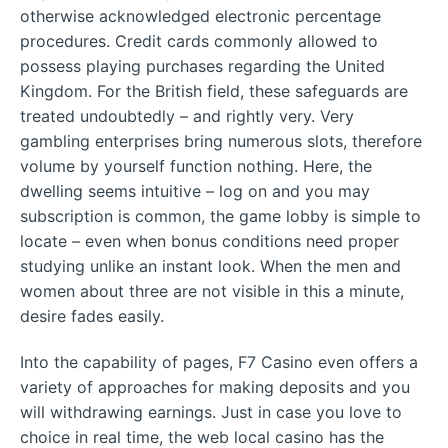
otherwise acknowledged electronic percentage
procedures. Credit cards commonly allowed to
possess playing purchases regarding the United
Kingdom. For the British field, these safeguards are
treated undoubtedly – and rightly very. Very
gambling enterprises bring numerous slots, therefore
volume by yourself function nothing. Here, the
dwelling seems intuitive – log on and you may
subscription is common, the game lobby is simple to
locate – even when bonus conditions need proper
studying unlike an instant look. When the men and
women about three are not visible in this a minute,
desire fades easily.
Into the capability of pages, F7 Casino even offers a
variety of approaches for making deposits and you
will withdrawing earnings. Just in case you love to
choice in real time, the web local casino has the