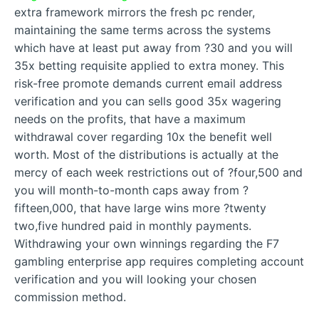
extra framework mirrors the fresh pc render,
maintaining the same terms across the systems
which have at least put away from ?30 and you will
35x betting requisite applied to extra money. This
risk-free promote demands current email address
verification and you can sells good 35x wagering
needs on the profits, that have a maximum
withdrawal cover regarding 10x the benefit well
worth. Most of the distributions is actually at the
mercy of each week restrictions out of ?four,500 and
you will month-to-month caps away from ?
fifteen,000, that have large wins more ?twenty
two,five hundred paid in monthly payments.
Withdrawing your own winnings regarding the F7
gambling enterprise app requires completing account
verification and you will looking your chosen
commission method.