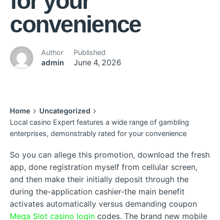
for your
convenience
Author
Published
admin
June 4, 2026
Home
Uncategorized
Local casino Expert features a wide range of gambling
enterprises, demonstrably rated for your convenience
So you can allege this promotion, download the fresh
app, done registration myself from cellular screen,
and then make their initially deposit through the
during the-application cashier-the main benefit
activates automatically versus demanding coupon
Mega Slot casino login
codes. The brand new mobile