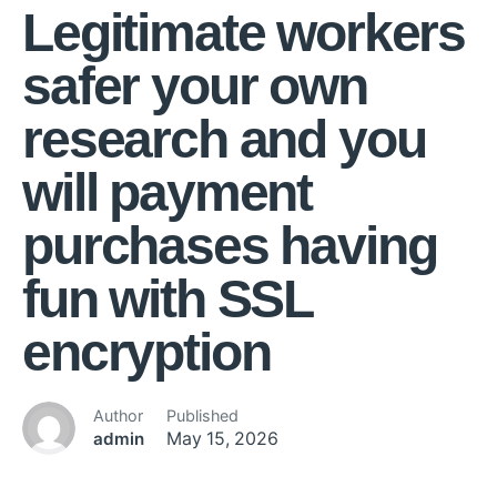
Legitimate workers
safer your own
research and you
will payment
purchases having
fun with SSL
encryption
Author
Published
admin
May 15, 2026