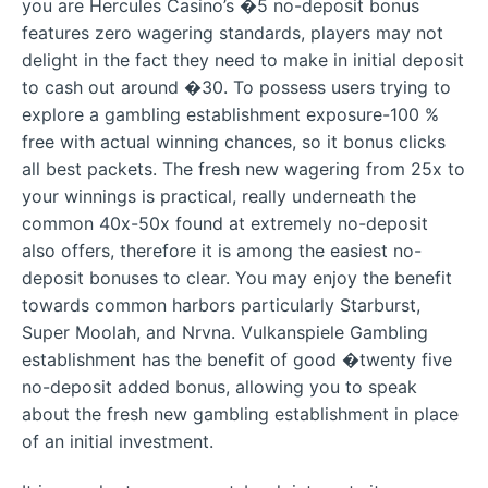
you are Hercules Casino’s �5 no-deposit bonus
features zero wagering standards, players may not
delight in the fact they need to make in initial deposit
to cash out around �30. To possess users trying to
explore a gambling establishment exposure-100 %
free with actual winning chances, so it bonus clicks
all best packets. The fresh new wagering from 25x to
your winnings is practical, really underneath the
common 40x-50x found at extremely no-deposit
also offers, therefore it is among the easiest no-
deposit bonuses to clear. You may enjoy the benefit
towards common harbors particularly Starburst,
Super Moolah, and Nrvna. Vulkanspiele Gambling
establishment has the benefit of good �twenty five
no-deposit added bonus, allowing you to speak
about the fresh new gambling establishment in place
of an initial investment.