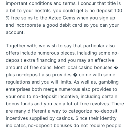
important conditions and terms. I concur that title is
a bit to your nostrils, you could get 5 no deposit 100
% free spins to the Aztec Gems when you sign up
and incorporate a good debit card so you can your
account.
Together with, we wish to say that particular also
offers include numerous pieces, including some no-
deposit extra financing and you may an effective
amount of free spins. Most local casino bonuses �
plus no-deposit also provides � come with some
regulations and you will limits. As well as, gambling
enterprises both merge numerous also provides to
your one to no-deposit incentive, including certain
bonus funds and you can a lot of free revolves. There
are many different a way to categorize no-deposit
incentives supplied by casinos. Since their identity
indicates, no-deposit bonuses do not require people