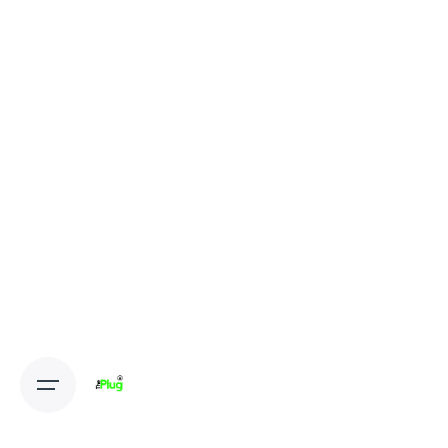
Skip
to
content