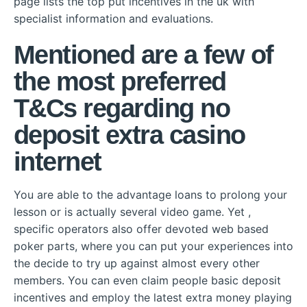
page lists the top put incentives in the uk with
specialist information and evaluations.
Mentioned are a few of
the most preferred
T&Cs regarding no
deposit extra casino
internet
You are able to the advantage loans to prolong your
lesson or is actually several video game. Yet ,
specific operators also offer devoted web based
poker parts, where you can put your experiences into
the decide to try up against almost every other
members. You can even claim people basic deposit
incentives and employ the latest extra money playing