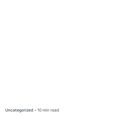
Uncategorized
10 min read