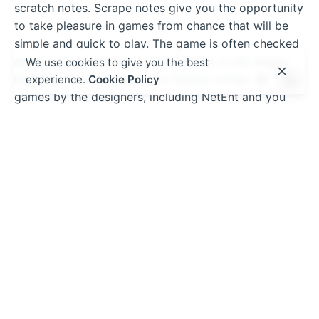
scratch notes. Scrape notes give you the opportunity
to take pleasure in games from chance that will be
simple and quick to play. The game is often checked
above payout casinos on the internet in the united
We use cookies to give you the best
kingdom. You may enjoy the newest vintage baccarat
experience.
Cookie Policy
games by the designers, including NetEnt and you
can Microgaming, Baccarat Expert, Baccarat Gold
and you may Baccarat Punto Banco.
When you are fresh to online casinos, certain you can
allege a bonus. All the now offers in the low lowest
deposit gambling enterprises will usually suit your
basic deposit by the 100% and provide you with
added bonus finance. Very first put incentives can be
prominent from the online casino internet sites.
People appear to try to find reduced put gambling
establishment internet and you can bingo internet,