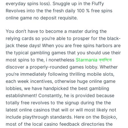
everyday spins loss). Snuggle up in the Fluffy
Revolves into the the fresh daily 100 % free spins
online game no deposit requisite.
You don’t have to become a master during the
relying cards so you’re able to prosper for the black-
jack these days! When you are free spins harbors are
the typical gambling games that you should use their
most spins to the, i nonetheless
Starmania ক্যাসিনো
discover a properly-rounded games lobby. Whether
you’re immediately following thrilling mobile slots,
each week incentives, otherwise huge online game
lobbies, we have handpicked the best gambling
establishment! Constantly, he is provided because
totally free revolves to the signup during the the
latest online casinos that will or will most likely not
include playthrough standards. Here on the Bojoko,
most of the local casino feedback directories the