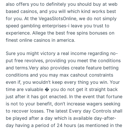
also offers you to definitely you should buy at web
based casinos, and you will which kind works best
for you. At the VegasSlotsOnline, we do not simply
speed gambling enterprises-i leave you trust to
experience. Allege the best free spins bonuses on
finest online casinos in america.
Sure you might victory a real income regarding no-
put free revolves, providing you meet the conditions
and terms.Very also provides create feature betting
conditions and you may max cashout constraints
even if, you wouldn’t keep every thing you win. Your
time are valuable � you do not get it straight back
just after it has got enacted. In the event that fortune
is not to your benefit, don’t increase wagers seeking
to recover losses. The latest Every day Controls shall
be played after a day which is available day-after-
day having a period of 24 hours (as mentioned in the