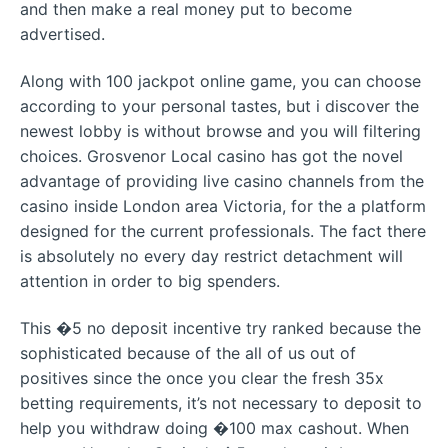
and then make a real money put to become
advertised.
Along with 100 jackpot online game, you can choose
according to your personal tastes, but i discover the
newest lobby is without browse and you will filtering
choices. Grosvenor Local casino has got the novel
advantage of providing live casino channels from the
casino inside London area Victoria, for the a platform
designed for the current professionals. The fact there
is absolutely no every day restrict detachment will
attention in order to big spenders.
This �5 no deposit incentive try ranked because the
sophisticated because of the all of us out of
positives since the once you clear the fresh 35x
betting requirements, it’s not necessary to deposit to
help you withdraw doing �100 max cashout. When