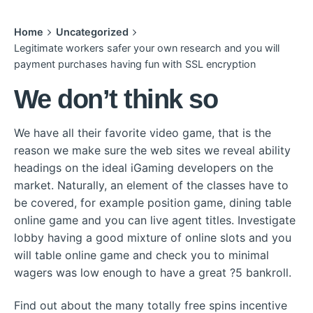
Home
Uncategorized
Legitimate workers safer your own research and you will
payment purchases having fun with SSL encryption
We don’t think so
We have all their favorite video game, that is the
reason we make sure the web sites we reveal ability
headings on the ideal iGaming developers on the
market. Naturally, an element of the classes have to
be covered, for example position game, dining table
online game and you can live agent titles. Investigate
lobby having a good mixture of online slots and you
will table online game and check you to minimal
wagers was low enough to have a great ?5 bankroll.
Find out about the many totally free spins incentive