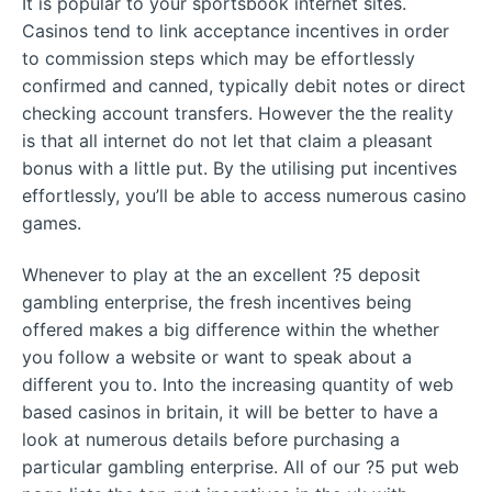
It is popular to your sportsbook internet sites.
Casinos tend to link acceptance incentives in order
to commission steps which may be effortlessly
confirmed and canned, typically debit notes or direct
checking account transfers. However the the reality
is that all internet do not let that claim a pleasant
bonus with a little put. By the utilising put incentives
effortlessly, you’ll be able to access numerous casino
games.
Whenever to play at the an excellent ?5 deposit
gambling enterprise, the fresh incentives being
offered makes a big difference within the whether
you follow a website or want to speak about a
different you to. Into the increasing quantity of web
based casinos in britain, it will be better to have a
look at numerous details before purchasing a
particular gambling enterprise. All of our ?5 put web