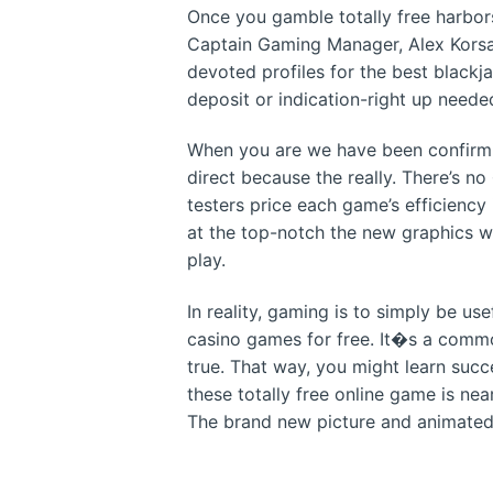
Once you gamble totally free harbors,
Captain Gaming Manager, Alex Korsag
devoted profiles for the best blackj
deposit or indication-right up neede
When you are we have been confirming
direct because the really. There’s 
testers price each game’s efficiency 
at the top-notch the new graphics wh
play.
In reality, gaming is to simply be use
casino games for free. It�s a commo
true. That way, you might learn succ
these totally free online game is nea
The brand new picture and animated g