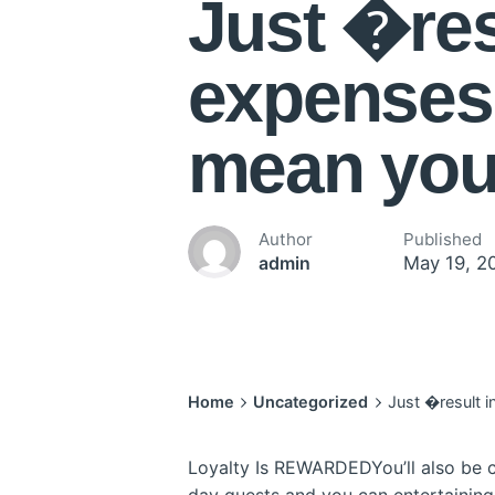
Just �res
expenses 
mean you 
Author
Published
May 19, 2
admin
Home
Uncategorized
Just �result i
Loyalty Is REWARDEDYou’ll also be c
day quests and you can entertaining