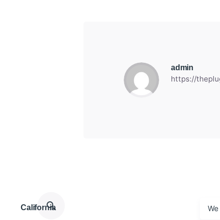
admin
https://thepl
California
We 