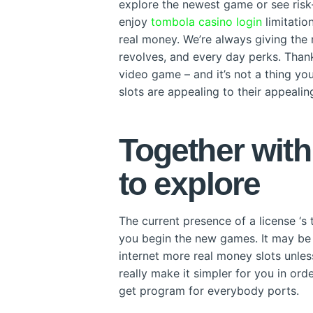
explore the newest game or see risk-
enjoy
tombola casino login
limitatio
real money. We’re always giving the n
revolves, and every day perks. Than
video game – and it’s not a thing you
slots are appealing to their appeali
Together with,
to explore
The current presence of a license ‘s 
you begin the new games. It may be 
internet more real money slots unles
really make it simpler for you in o
get program for everybody ports.