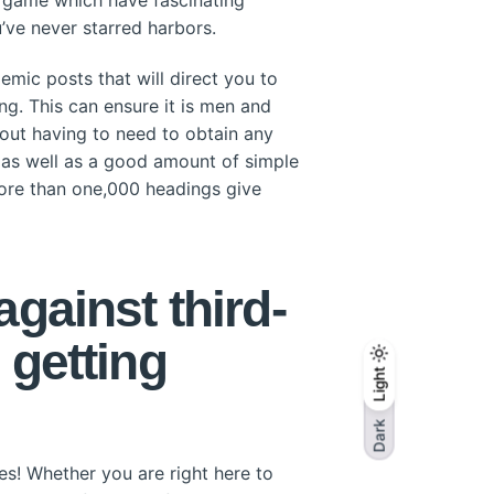
’ve never starred harbors.
emic posts that will direct you to
g. This can ensure it is men and
out having to need to obtain any
, as well as a good amount of simple
more than one,000 headings give
gainst third-
 getting
Light
Light
Dark
Dark
ies! Whether you are right here to