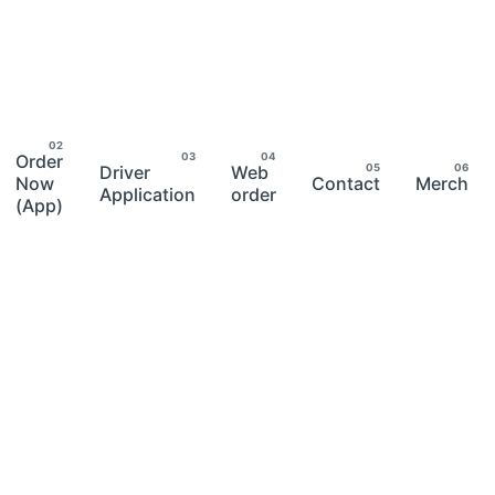
Order
Driver
Web
Now
Contact
Merch
Application
order
(App)