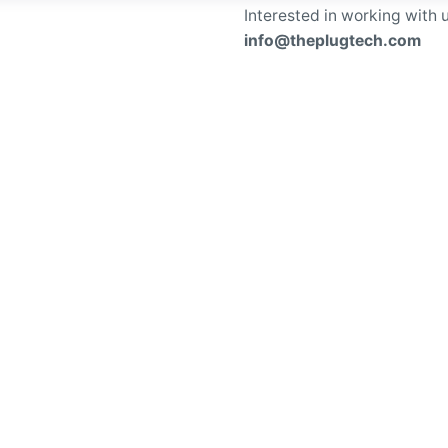
Interested in working with 
info@theplugtech.com
Career
Looking for a job opportuni
See open positions
g Delivery Inc