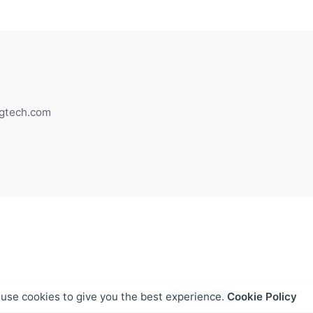
ugtech.com
Partnerships
use cookies to give you the best experience.
Cookie Policy