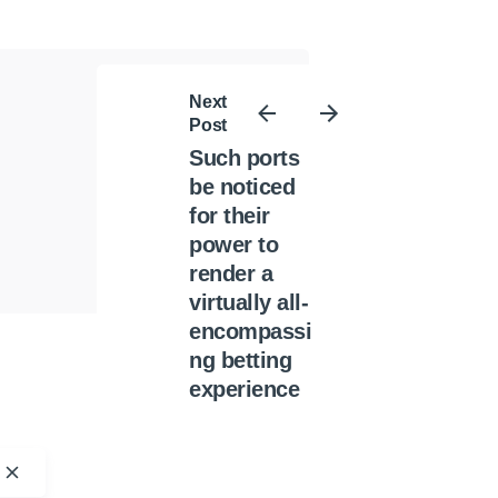
Next
Post
Such ports
be noticed
for their
power to
render a
virtually all-
encompassi
ng betting
experience