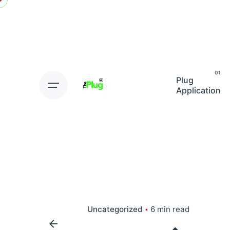
Skip
to
content
Plug
Application
Uncategorized
6 min read