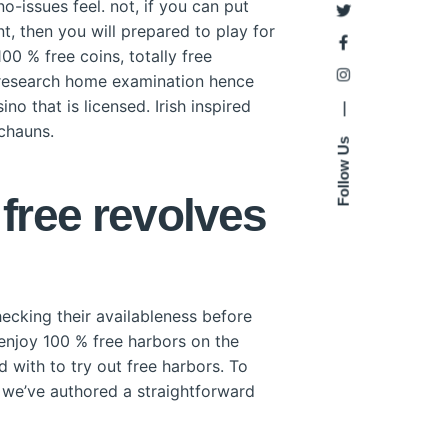
-issues feel. not, if you can put
, then you will prepared to play for
00 % free coins, totally free
e research home examination hence
o that is licensed. Irish inspired
—
echauns.
Follow Us
y free revolves
hecking their availableness before
enjoy 100 % free harbors on the
 with to try out free harbors. To
 we’ve authored a straightforward