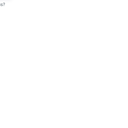
us?
ty?
All right reserved.