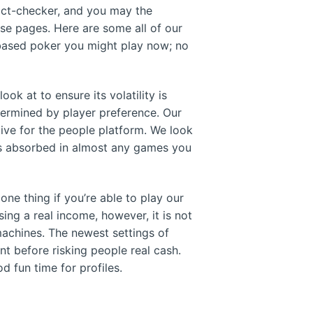
 fact-checker, and you may the
se pages. Here are some all of our
 based poker you might play now; no
k at to ensure its volatility is
ermined by player preference. Our
tive for the people platform. We look
 is absorbed in almost any games you
 one thing if you’re able to play our
ng a real income, however, it is not
machines. The newest settings of
ent before risking people real cash.
 fun time for profiles.