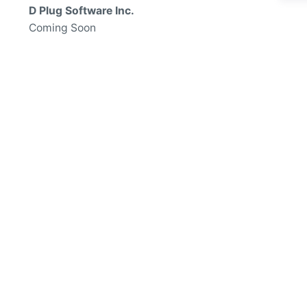
D Plug Software Inc.
Coming Soon
Florida
D Plug Software Inc.
200 S Biscayne Blvd
Miami, FL 33131
© 2025 The Plug Delivery, D Plug Software Inc. / The Plu