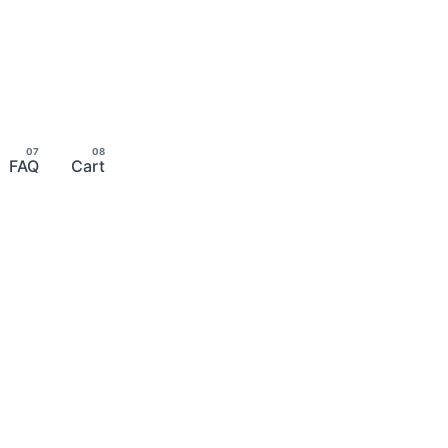
FAQ
Cart