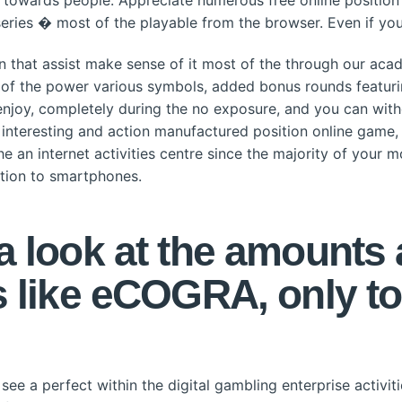
eries � most of the playable from the browser. Even if you
n that assist make sense of it most of the through our acad
 of the power various symbols, added bonus rounds featurin
enjoy, completely during the no exposure, and you can with
 interesting and action manufactured position online game
e an internet activities centre since the majority of your 
ition to smartphones.
a look at the amounts a
s like eCOGRA, only to
ee a perfect within the digital gambling enterprise activit