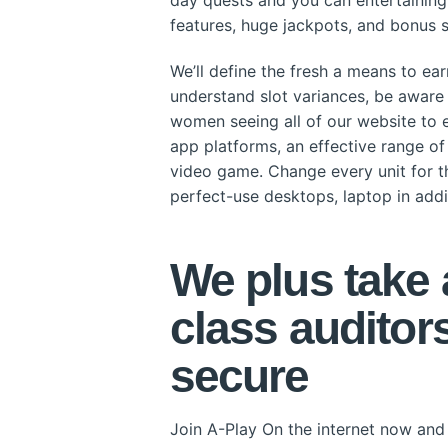
features, huge jackpots, and bonus s
We’ll define the fresh a means to ear
understand slot variances, be aware
women seeing all of our website to 
app platforms, an effective range of
video game. Change every unit for th
perfect-use desktops, laptop in add
We plus take 
class auditor
secure
Join A-Play On the internet now and s