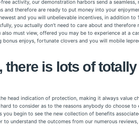
free activity, our demonstration harbors send a seamless, no
ns and therefore are ready to put money into your enjoyment
ewest and you will unbelievable incentives, in addition to 1
kfully, you actually don’t need to care about and therefor
 also must view, offered you may be to experience at a casin
ng bonus enjoys, fortunate clovers and you will mobile lepr
 there is lots of totall
the head indication of protection, making it always value c
hard to consider as to the reasons anybody do choose to 
s you begin to see the new collection of benefits associated
rder to understand the outcomes from our numerous reviews,