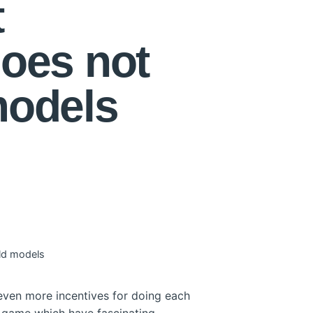
t
does not
models
ild models
even more incentives for doing each
n game which have fascinating