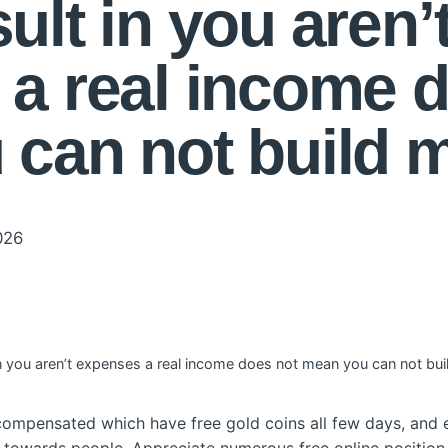
ult in you aren’
a real income 
can not build 
026
n you aren’t expenses a real income does not mean you can not bu
ompensated which have free gold coins all few days, and 
 towards people. Appreciate numerous free online positio