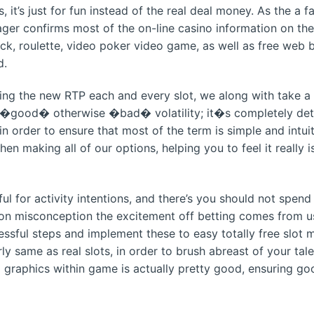
 it’s just for fun instead of the real deal money. As the a
er confirms most of the on-line casino information on the
ack, roulette, video poker video game, as well as free web
d.
 the new RTP each and every slot, we along with take a loo
no �good� otherwise �bad� volatility; it�s completely det
in order to ensure that most of the term is simple and intui
en making all of our options, helping you to feel it really
ful for activity intentions, and there’s you should not spend
n misconception the excitement off betting comes from usi
essful steps and implement these to easy totally free slot 
rly same as real slots, in order to brush abreast of your tal
raphics within game is actually pretty good, ensuring good