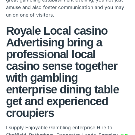
amuse and also foster communication and you may
union one of visitors.
Royale Local casino
Advertising bring a
professional local
casino sense together
with gambling
enterprise dining table
get and experienced
croupiers
I supply Enjoyable Gambling enterprise Hire to