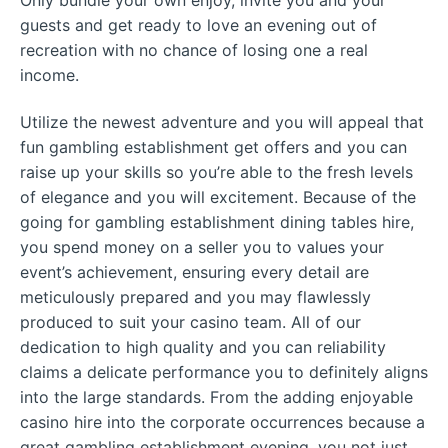
Only bundle your own enjoy, invite you and your
guests and get ready to love an evening out of
recreation with no chance of losing one a real
income.
Utilize the newest adventure and you will appeal that
fun gambling establishment get offers and you can
raise up your skills so you’re able to the fresh levels
of elegance and you will excitement. Because of the
going for gambling establishment dining tables hire,
you spend money on a seller you to values your
event’s achievement, ensuring every detail are
meticulously prepared and you may flawlessly
produced to suit your casino team. All of our
dedication to high quality and you can reliability
claims a delicate performance you to definitely aligns
into the large standards. From the adding enjoyable
casino hire into the corporate occurrences because a
great gambling establishment evening, you not just