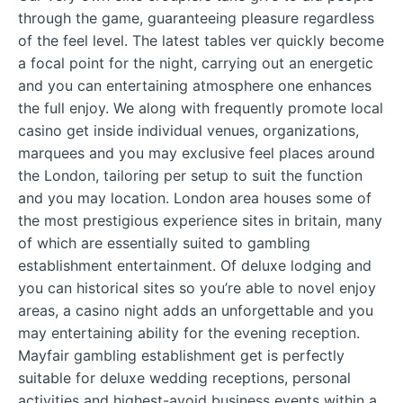
through the game, guaranteeing pleasure regardless
of the feel level. The latest tables ver quickly become
a focal point for the night, carrying out an energetic
and you can entertaining atmosphere one enhances
the full enjoy. We along with frequently promote local
casino get inside individual venues, organizations,
marquees and you may exclusive feel places around
the London, tailoring per setup to suit the function
and you may location. London area houses some of
the most prestigious experience sites in britain, many
of which are essentially suited to gambling
establishment entertainment. Of deluxe lodging and
you can historical sites so you’re able to novel enjoy
areas, a casino night adds an unforgettable and you
may entertaining ability for the evening reception.
Mayfair gambling establishment get is perfectly
suitable for deluxe wedding receptions, personal
activities and highest-avoid business events within a