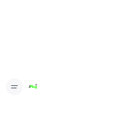
Skip
to
content