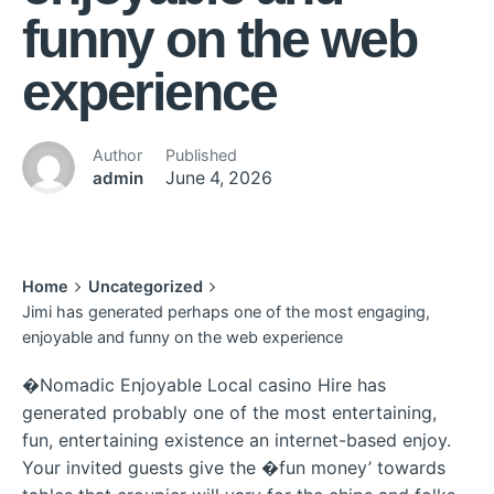
funny on the web
experience
Author
Published
admin
June 4, 2026
Home
Uncategorized
Jimi has generated perhaps one of the most engaging,
enjoyable and funny on the web experience
�Nomadic Enjoyable Local casino Hire has
generated probably one of the most entertaining,
fun, entertaining existence an internet-based enjoy.
Your invited guests give the �fun money’ towards