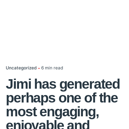
Uncategorized
6 min read
Jimi has generated
perhaps one of the
most engaging,
enjoyable and