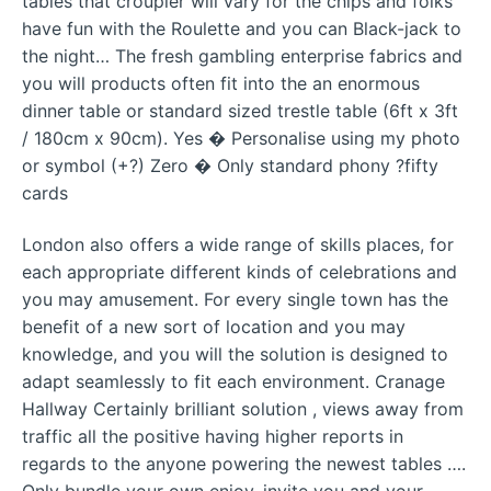
tables that croupier will vary for the chips and folks
have fun with the Roulette and you can Black-jack to
the night… The fresh gambling enterprise fabrics and
you will products often fit into the an enormous
dinner table or standard sized trestle table (6ft x 3ft
/ 180cm x 90cm). Yes � Personalise using my photo
or symbol (+?) Zero � Only standard phony ?fifty
cards
London also offers a wide range of skills places, for
each appropriate different kinds of celebrations and
you may amusement. For every single town has the
benefit of a new sort of location and you may
knowledge, and you will the solution is designed to
adapt seamlessly to fit each environment. Cranage
Hallway Certainly brilliant solution , views away from
traffic all the positive having higher reports in
regards to the anyone powering the newest tables ….