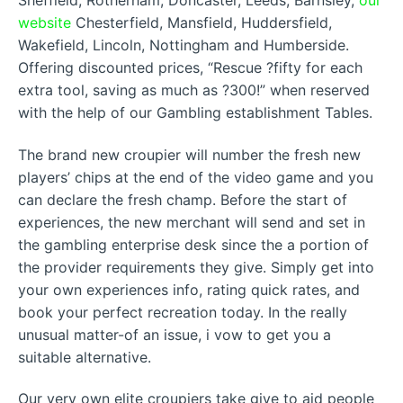
Sheffield, Rotherham, Doncaster, Leeds, Barnsley,
our
website
Chesterfield, Mansfield, Huddersfield,
Wakefield, Lincoln, Nottingham and Humberside.
Offering discounted prices, “Rescue ?fifty for each
extra tool, saving as much as ?300!” when reserved
with the help of our Gambling establishment Tables.
The brand new croupier will number the fresh new
players’ chips at the end of the video game and you
can declare the fresh champ. Before the start of
experiences, the new merchant will send and set in
the gambling enterprise desk since the a portion of
the provider requirements they give. Simply get into
your own experiences info, rating quick rates, and
book your perfect recreation today. In the really
unusual matter-of an issue, i vow to get you a
suitable alternative.
Our very own elite croupiers take give to aid people