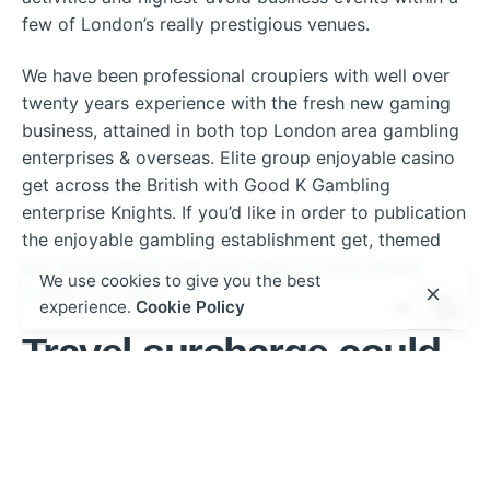
few of London’s really prestigious venues.
We have been professional croupiers with well over
twenty years experience with the fresh new gaming
business, attained in both top London area gambling
enterprises & overseas. Elite group enjoyable casino
get across the British with Good K Gambling
enterprise Knights. If you’d like in order to publication
the enjoyable gambling establishment get, themed
get, personalised add-ons, lights or more please
We use cookies to give you the best
contact us today
experience.
Cookie Policy
Travel surcharge could
be sustained so you can
venues more forty miles
off the Hq