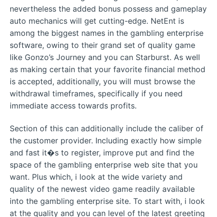
nevertheless the added bonus possess and gameplay
auto mechanics will get cutting-edge. NetEnt is
among the biggest names in the gambling enterprise
software, owing to their grand set of quality game
like Gonzo’s Journey and you can Starburst. As well
as making certain that your favorite financial method
is accepted, additionally, you will must browse the
withdrawal timeframes, specifically if you need
immediate access towards profits.
Section of this can additionally include the caliber of
the customer provider. Including exactly how simple
and fast it�s to register, improve put and find the
space of the gambling enterprise web site that you
want. Plus which, i look at the wide variety and
quality of the newest video game readily available
into the gambling enterprise site. To start with, i look
at the quality and you can level of the latest greeting