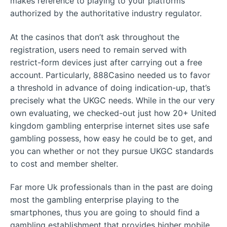
makes reference to playing to your platforms
authorized by the authoritative industry regulator.
At the casinos that don’t ask throughout the
registration, users need to remain served with
restrict-form devices just after carrying out a free
account. Particularly, 888Casino needed us to favor
a threshold in advance of doing indication-up, that’s
precisely what the UKGC needs. While in the our very
own evaluating, we checked-out just how 20+ United
kingdom gambling enterprise internet sites use safe
gambling possess, how easy he could be to get, and
you can whether or not they pursue UKGC standards
to cost and member shelter.
Far more Uk professionals than in the past are doing
most the gambling enterprise playing to the
smartphones, thus you are going to should find a
gambling establishment that provides higher mobile