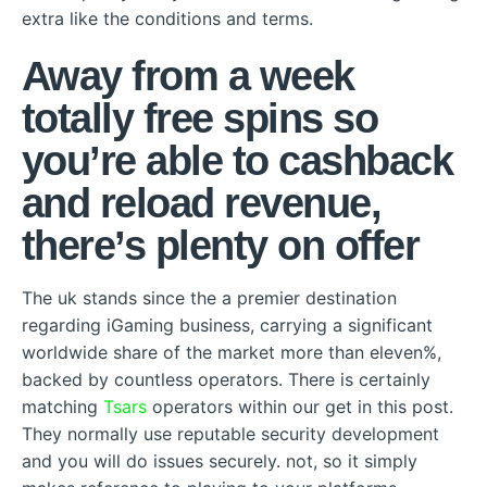
extra like the conditions and terms.
Away from a week
totally free spins so
you’re able to cashback
and reload revenue,
there’s plenty on offer
The uk stands since the a premier destination
regarding iGaming business, carrying a significant
worldwide share of the market more than eleven%,
backed by countless operators. There is certainly
matching
Tsars
operators within our get in this post.
They normally use reputable security development
and you will do issues securely. not, so it simply