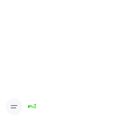
Skip
to
content