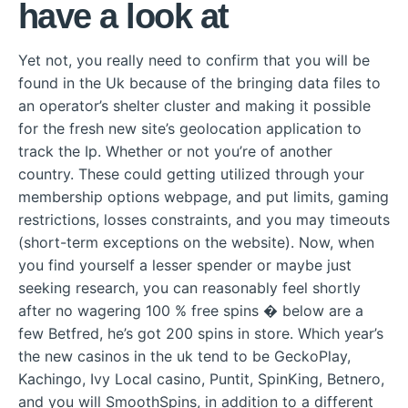
have a look at
Yet not, you really need to confirm that you will be
found in the Uk because of the bringing data files to
an operator’s shelter cluster and making it possible
for the fresh new site’s geolocation application to
track the Ip. Whether or not you’re of another
country. These could getting utilized through your
membership options webpage, and put limits, gaming
restrictions, losses constraints, and you may timeouts
(short-term exceptions on the website). Now, when
you find yourself a lesser spender or maybe just
seeking research, you can reasonably feel shortly
after no wagering 100 % free spins � below are a
few Betfred, he’s got 200 spins in store. Which year’s
the new casinos in the uk tend to be GeckoPlay,
Kachingo, Ivy Local casino, Puntit, SpinKing, Betnero,
and you will SmoothSpins, in addition to a different