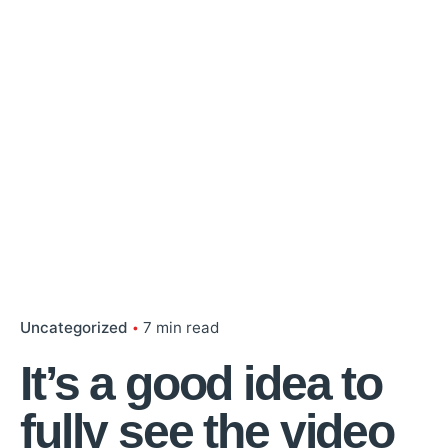
Uncategorized
7 min read
It’s a good idea to
fully see the video