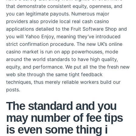
that demonstrate consistent equity, openness, and
you can legitimate payouts. Numerous major
providers also provide local real cash casino
applications detailed to the Fruit Software Shop and
you will Yahoo Enjoy, meaning they’ve introduced
strict confirmation procedure. The new UK’s online
casino market is run on app powerhouses, mode
around the world standards to have high quality,
equity, and performance. We put all the the fresh new
web site through the same tight feedback
techniques, thus merely reliable workers build our
posts.
The standard and you
may number of fee tips
is even some thing i