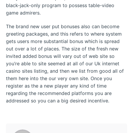
black-jack-only program to possess table-video
game admirers.
The brand new user put bonuses also can become
greeting packages, and this refers to where system
gets users more substantial bonus which is spread
out over a lot of places. The size of the fresh new
invited added bonus will vary out of web site so
you’re able to site seemed at all of our Uk internet
casino sites listing, and then we list from good all of
them here into the our very own site. Once you
register as the a new player any kind of time
regarding the recommended platforms you are
addressed so you can a big desired incentive.