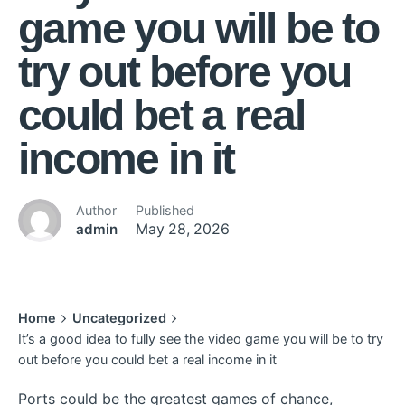
game you will be to
try out before you
could bet a real
income in it
Author
Published
admin
May 28, 2026
Home
Uncategorized
It’s a good idea to fully see the video game you will be to try
out before you could bet a real income in it
Ports could be the greatest games of chance,