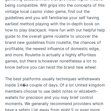
being compatible. Will grips into the concepts of this
vintage local casino video game, find out the
guidelines and you will familiarise your self having
earliest method playing with the in-depth book on
how to play blackjack. Have fun with our helpful help
guide to the overall game roulette to uncover the
brand new guidelines from roulette, the chances of
profitable, the newest influence of domestic edge,
and more. Roulette is actually a highly effortless
games, but there is however nonetheless a lot to
know before you can twist the brand new wheel.
The best platforms usually techniques withdrawals
inside 24�a couple of days. Of a lot United kingdom
members choose to use debit notes or elizabeth-
wallets for precision and you may brief control
moments. We generally recommend providers which
have a safety List away from eight.5 or even more