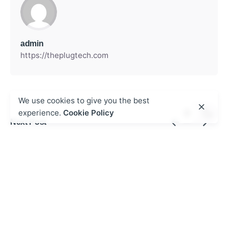
admin
https://theplugtech.com
We use cookies to give you the best
experience.
Cookie Policy
Next Post
Standout gambling enterprises tend to work
together with leading software studios and
could secure private or early-access
launches
Posted by
Recent Posts
admin