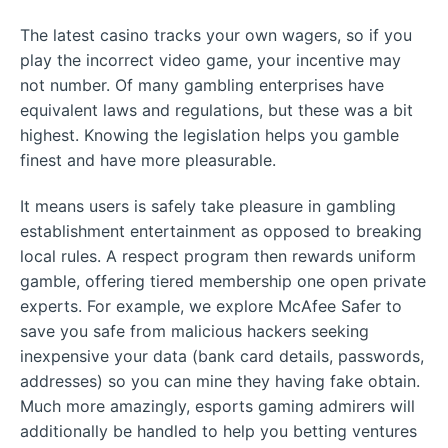
The latest casino tracks your own wagers, so if you
play the incorrect video game, your incentive may
not number. Of many gambling enterprises have
equivalent laws and regulations, but these was a bit
highest. Knowing the legislation helps you gamble
finest and have more pleasurable.
It means users is safely take pleasure in gambling
establishment entertainment as opposed to breaking
local rules. A respect program then rewards uniform
gamble, offering tiered membership one open private
experts. For example, we explore McAfee Safer to
save you safe from malicious hackers seeking
inexpensive your data (bank card details, passwords,
addresses) so you can mine they having fake obtain.
Much more amazingly, esports gaming admirers will
additionally be handled to help you betting ventures