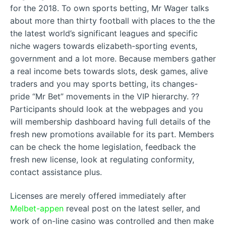
for the 2018. To own sports betting, Mr Wager talks
about more than thirty football with places to the the
the latest world’s significant leagues and specific
niche wagers towards elizabeth-sporting events,
government and a lot more. Because members gather
a real income bets towards slots, desk games, alive
traders and you may sports betting, its changes-
pride “Mr Bet” movements in the VIP hierarchy. ??
Participants should look at the webpages and you
will membership dashboard having full details of the
fresh new promotions available for its part. Members
can be check the home legislation, feedback the
fresh new license, look at regulating conformity,
contact assistance plus.
Licenses are merely offered immediately after
Melbet-appen
reveal post on the latest seller, and
work of on-line casino was controlled and then make