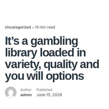
Uncategorized
10 min read
It’s a gambling
library loaded in
variety, quality and
you will options
Author
Published
admin
June 15, 2026