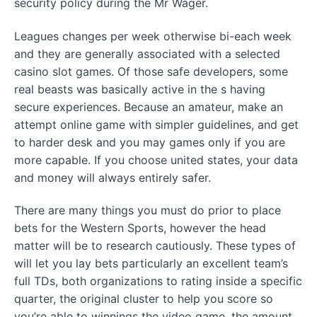
security policy during the Mr Wager.
Leagues changes per week otherwise bi-each week
and they are generally associated with a selected
casino slot games. Of those safe developers, some
real beasts was basically active in the s having
secure experiences. Because an amateur, make an
attempt online game with simpler guidelines, and get
to harder desk and you may games only if you are
more capable. If you choose united states, your data
and money will always entirely safer.
There are many things you must do prior to place
bets for the Western Sports, however the head
matter will be to research cautiously. These types of
will let you lay bets particularly an excellent team’s
full TDs, both organizations to rating inside a specific
quarter, the original cluster to help you score so
you’re able to winnings the video game, the amount