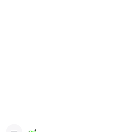
Skip
to
content