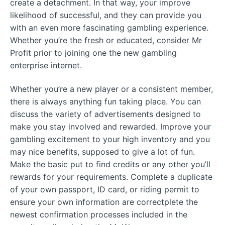
create a detachment. In that way, your improve
likelihood of successful, and they can provide you
with an even more fascinating gambling experience.
Whether you’re the fresh or educated, consider Mr
Profit prior to joining one the new gambling
enterprise internet.
Whether you’re a new player or a consistent member,
there is always anything fun taking place. You can
discuss the variety of advertisements designed to
make you stay involved and rewarded. Improve your
gambling excitement to your high inventory and you
may nice benefits, supposed to give a lot of fun.
Make the basic put to find credits or any other you’ll
rewards for your requirements. Complete a duplicate
of your own passport, ID card, or riding permit to
ensure your own information are correctplete the
newest confirmation processes included in the