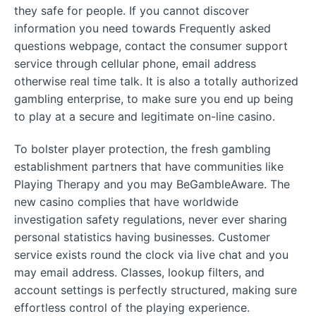
they safe for people. If you cannot discover
information you need towards Frequently asked
questions webpage, contact the consumer support
service through cellular phone, email address
otherwise real time talk. It is also a totally authorized
gambling enterprise, to make sure you end up being
to play at a secure and legitimate on-line casino.
To bolster player protection, the fresh gambling
establishment partners that have communities like
Playing Therapy and you may BeGambleAware. The
new casino complies that have worldwide
investigation safety regulations, never ever sharing
personal statistics having businesses. Customer
service exists round the clock via live chat and you
may email address. Classes, lookup filters, and
account settings is perfectly structured, making sure
effortless control of the playing experience.