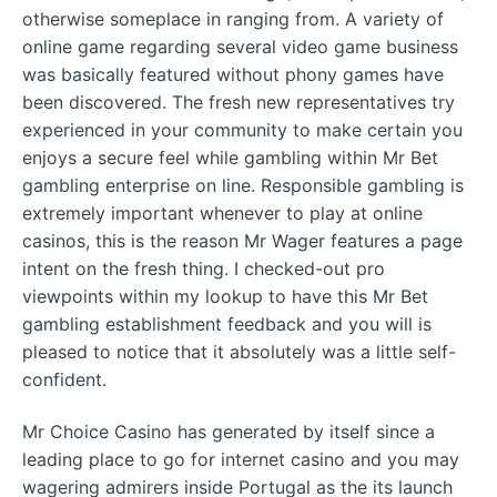
otherwise someplace in ranging from. A variety of
online game regarding several video game business
was basically featured without phony games have
been discovered. The fresh new representatives try
experienced in your community to make certain you
enjoys a secure feel while gambling within Mr Bet
gambling enterprise on line. Responsible gambling is
extremely important whenever to play at online
casinos, this is the reason Mr Wager features a page
intent on the fresh thing. I checked-out pro
viewpoints within my lookup to have this Mr Bet
gambling establishment feedback and you will is
pleased to notice that it absolutely was a little self-
confident.
Mr Choice Casino has generated by itself since a
leading place to go for internet casino and you may
wagering admirers inside Portugal as the its launch