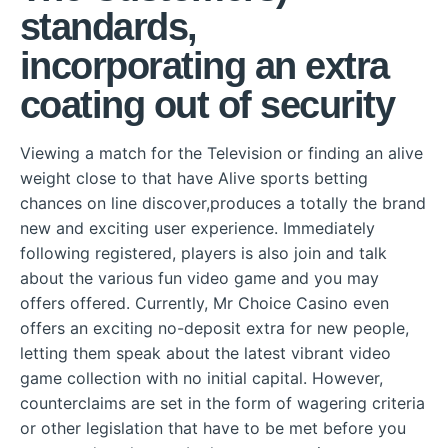
standards,
incorporating an extra
coating out of security
Viewing a match for the Television or finding an alive
weight close to that have Alive sports betting
chances on line discover,produces a totally the brand
new and exciting user experience. Immediately
following registered, players is also join and talk
about the various fun video game and you may
offers offered. Currently, Mr Choice Casino even
offers an exciting no-deposit extra for new people,
letting them speak about the latest vibrant video
game collection with no initial capital. However,
counterclaims are set in the form of wagering criteria
or other legislation that have to be met before you