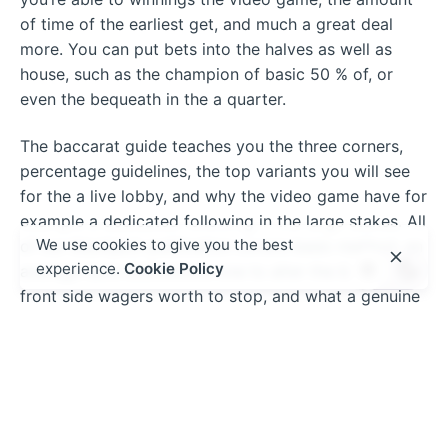
of time of the earliest get, and much a great deal
more. You can put bets into the halves as well as
house, such as the champion of basic 50 % of, or
even the bequeath in the a quarter.
The baccarat guide teaches you the three corners,
percentage guidelines, the top variants you will see
for the a live lobby, and why the video game have for
example a dedicated following in the large stakes. All
We use cookies to give you the best
of our blackjack publication covers basic method, an
experience.
Cookie Policy
average laws distinctions one to alter the boundary,
front side wagers worth to stop, and what a genuine
to relax and play chart looks like from the dining
table. Our books walk through the brand new maths,
the new variations you would run into within
authorized casinos, the new studios and you can
team trailing for every single label, as well as the
short info that members miss up until they have