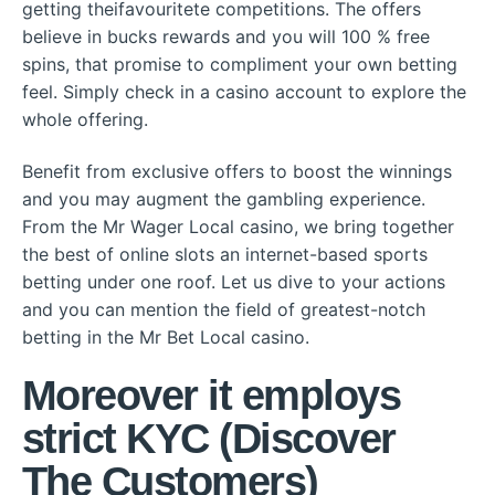
getting theifavouritete competitions. The offers
believe in bucks rewards and you will 100 % free
spins, that promise to compliment your own betting
feel. Simply check in a casino account to explore the
whole offering.
Benefit from exclusive offers to boost the winnings
and you may augment the gambling experience.
From the Mr Wager Local casino, we bring together
the best of online slots an internet-based sports
betting under one roof. Let us dive to your actions
and you can mention the field of greatest-notch
betting in the Mr Bet Local casino.
Moreover it employs
strict KYC (Discover
The Customers)