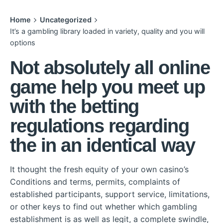
Home
Uncategorized
It’s a gambling library loaded in variety, quality and you will
options
Not absolutely all online
game help you meet up
with the betting
regulations regarding
the in an identical way
It thought the fresh equity of your own casino’s
Conditions and terms, permits, complaints of
established participants, support service, limitations,
or other keys to find out whether which gambling
establishment is as well as legit, a complete swindle,