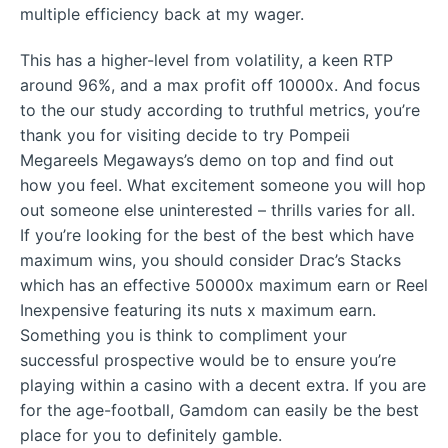
multiple efficiency back at my wager.
This has a higher-level from volatility, a keen RTP
around 96%, and a max profit off 10000x. And focus
to the our study according to truthful metrics, you’re
thank you for visiting decide to try Pompeii
Megareels Megaways’s demo on top and find out
how you feel. What excitement someone you will hop
out someone else uninterested – thrills varies for all.
If you’re looking for the best of the best which have
maximum wins, you should consider Drac’s Stacks
which has an effective 50000x maximum earn or Reel
Inexpensive featuring its nuts x maximum earn.
Something you is think to compliment your
successful prospective would be to ensure you’re
playing within a casino with a decent extra. If you are
for the age-football, Gamdom can easily be the best
place for you to definitely gamble.