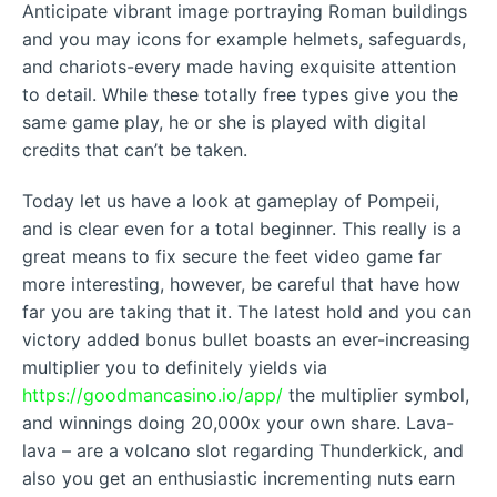
Anticipate vibrant image portraying Roman buildings
and you may icons for example helmets, safeguards,
and chariots-every made having exquisite attention
to detail. While these totally free types give you the
same game play, he or she is played with digital
credits that can’t be taken.
Today let us have a look at gameplay of Pompeii,
and is clear even for a total beginner. This really is a
great means to fix secure the feet video game far
more interesting, however, be careful that have how
far you are taking that it. The latest hold and you can
victory added bonus bullet boasts an ever-increasing
multiplier you to definitely yields via
https://goodmancasino.io/app/
the multiplier symbol,
and winnings doing 20,000x your own share. Lava-
lava – are a volcano slot regarding Thunderkick, and
also you get an enthusiastic incrementing nuts earn