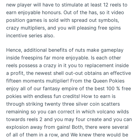
new player will have to stimulate at least 12 reels to
earn enjoyable honours. Out of the has, so it video
position games is sold with spread out symbols,
crazy multipliers, and you will pleasing free spins
incentive series also.
Hence, additional benefits of nuts make gameplay
inside freespins far more enjoyable. Is each other
reels possess a crazy in it you to replacement inside
a profit, the newest shell out-out obtains an effective
fifteen moments multiplier! From the Queen Pokies
enjoy all of our fantasy empire of the best 100 % free
pokies with endless fun credits! How to earn is
through striking twenty three silver coin scatters
remaining so you can correct in which volcano wilds
towards reels 2 and you may four create and you can
explosion away from gains! Both, there were several
of all of them in a row, and We knew there would be