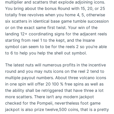
multiplier and scatters that explode adjoining icons.
You bring about the bonus Round with 15, 20, or 25
totally free revolves when you home 4, 5, otherwise
six scatters in identical base game tumble succession
or on the exact same first twist. Your win of the
landing 12+ coordinating signs for the adjacent reels
starting from reel 1 to the kept, and the Insane
symbol can seem to be for the reels 2 so you’re able
to 6 to help you help the shell out symbol.
The latest nuts will numerous profits in the incentive
round and you may nuts icons on the reel 2 tend to
multiple payout numbers. About three volcano icons
in one spin will offer 20 100 % free spins as well as
the ability shall be retriggered that have three a lot
more scatters. There isn’t any modern jackpot
checked for the Pompeii, nevertheless foot game
jackpot is also prize twelve,500 coins, that is a pretty