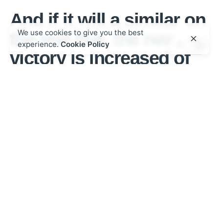
And if it will a similar on
We use cookies to give you the best
the reel five, the new
experience.
Cookie Policy
victory is increased of
the five times
Pompeii slot machine enjoys an exciting and you will
colourful motif and you will illustrations or photos, so
we enjoy its starting films series. The latest head
protection and you may amulet symbols within the
Pompeii is multipliers that enable that generate large
earnings. The power Reels setting is activated of the
location 5 Fuel Reels symbols consecutively and
boosts the number of paylines upwards to all in all,
243. Therefore feel free to need a chance � you
should be mindful to not rating buried inside the