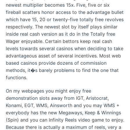
newest multiplier becomes 15x. Five, five or six
fireball scatters honor access to the advantage bullet
which have 15, 20 or twenty-five totally free revolves
respectively. The newest slot by itself plays similar
inside real cash version as it do in the Totally free
Wager enjoyable. Certain bettors keep real cash
levels towards several casinos when deciding to take
advantageous asset of several incentives. Most web
based casinos provide dozens of commission
methods, it�s barely problems to find the one that
functions.
On my webpages you might enjoy free
demonstration slots away from IGT, Aristocrat,
Konami, EGT, WMS, Ainsworth and you may WMS +
everybody has the new Megaways, Keep & Winnings
(Spin) and you can Infinity Reels video game to enjoy.
Because there is actually a maximum of reels, very a