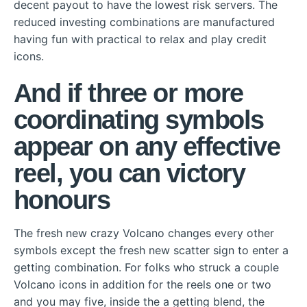
decent payout to have the lowest risk servers. The
reduced investing combinations are manufactured
having fun with practical to relax and play credit
icons.
And if three or more
coordinating symbols
appear on any effective
reel, you can victory
honours
The fresh new crazy Volcano changes every other
symbols except the fresh new scatter sign to enter a
getting combination. For folks who struck a couple
Volcano icons in addition for the reels one or two
and you may five, inside the a getting blend, the