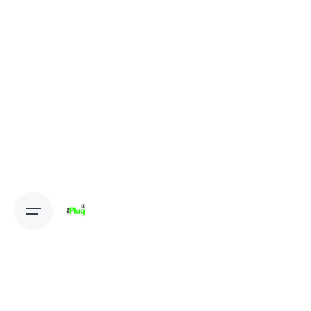
Skip
to
content