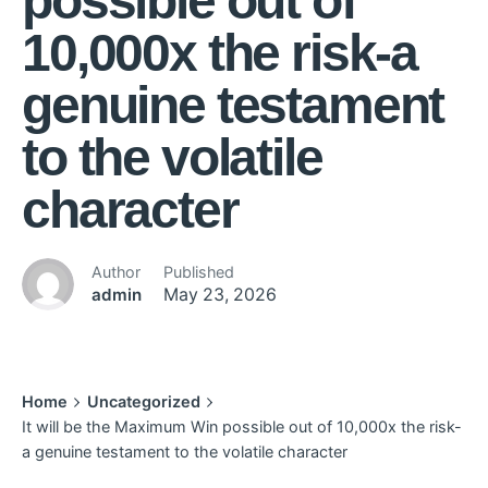
possible out of
10,000x the risk-a
genuine testament
to the volatile
character
Author
Published
admin
May 23, 2026
Home
Uncategorized
It will be the Maximum Win possible out of 10,000x the risk-
a genuine testament to the volatile character