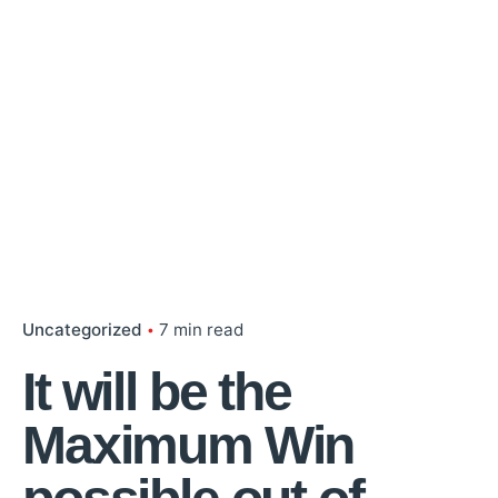
Uncategorized
7 min read
It will be the
Maximum Win