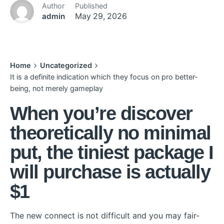
Author
Published
admin
May 29, 2026
Home
Uncategorized
It is a definite indication which they focus on pro better-
being, not merely gameplay
When you’re discover
theoretically no minimal
put, the tiniest package I
will purchase is actually
$1
The new connect is not difficult and you may fair-