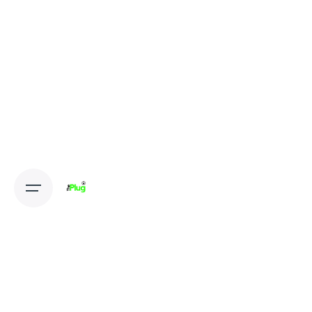
Skip
to
content