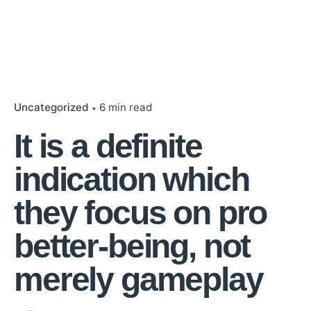
Uncategorized
6 min read
It is a definite
indication which
they focus on pro
better-being, not
merely gameplay