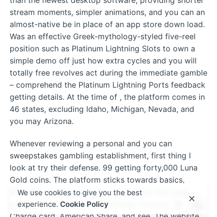
stream moments, simpler animations, and you can an
almost-native be in place of an app store down load.
Was an effective Greek-mythology-styled five-reel
position such as Platinum Lightning Slots to own a
simple demo off just how extra cycles and you will
totally free revolves act during the immediate gamble
– comprehend the Platinum Lightning Ports feedback
getting details. At the time of , the platform comes in
46 states, excluding Idaho, Michigan, Nevada, and
you may Arizona.
Whenever reviewing a personal and you can
sweepstakes gambling establishment, first thing I
look at try their defense. 99 getting forty,000 Luna
Gold coins. The platform sticks towards basics,
allowing me personally get Luna Coins that have
We use cookies to give you the best
prominent percentage procedures including Charge,
experience.
Cookie Policy
Charge card, American Share, and see. The website