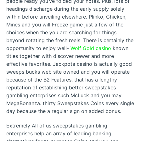
people ready you’ve folded your notes. Plus, lots of
headings discharge during the early supply solely
within before unveiling elsewhere. Plinko, Chicken,
Mines and you will Freeze game just a few of the
choices when the you are searching for things
beyond rotating the fresh reels. There is certainly the
opportunity to enjoy well-
Wolf Gold casino
known
titles together with discover newer and more
effective favorites. Jackpota casino is actually good
sweeps bucks web site owned and you will operate
because of the B2 Features, that has a lengthy
reputation of establishing better sweepstakes
gambling enterprises such McLuck and you may
MegaBonanza. thirty Sweepstakes Coins every single
day because the a regular sign on added bonus.
Extremely All of us sweepstakes gambling
enterprises help an array of leading banking