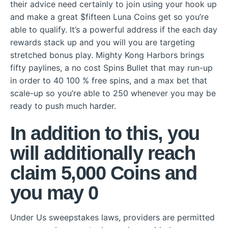
their advice need certainly to join using your hook up
and make a great $fifteen Luna Coins get so you’re
able to qualify. It’s a powerful address if the each day
rewards stack up and you will you are targeting
stretched bonus play. Mighty Kong Harbors brings
fifty paylines, a no cost Spins Bullet that may run-up
in order to 40 100 % free spins, and a max bet that
scale-up so you’re able to 250 whenever you may be
ready to push much harder.
In addition to this, you
will additionally reach
claim 5,000 Coins and
you may 0
Under Us sweepstakes laws, providers are permitted