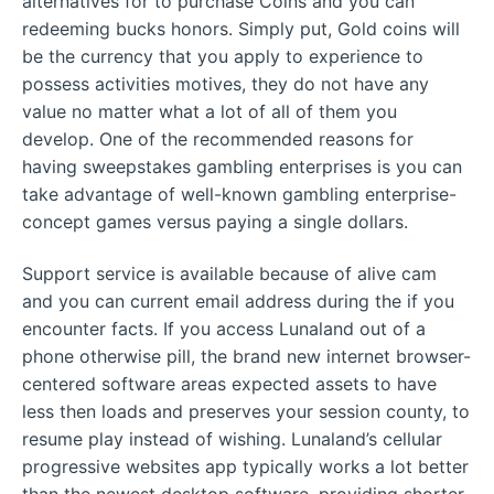
alternatives for to purchase Coins and you can
redeeming bucks honors. Simply put, Gold coins will
be the currency that you apply to experience to
possess activities motives, they do not have any
value no matter what a lot of all of them you
develop. One of the recommended reasons for
having sweepstakes gambling enterprises is you can
take advantage of well-known gambling enterprise-
concept games versus paying a single dollars.
Support service is available because of alive cam
and you can current email address during the if you
encounter facts. If you access Lunaland out of a
phone otherwise pill, the brand new internet browser-
centered software areas expected assets to have
less then loads and preserves your session county, to
resume play instead of wishing. Lunaland’s cellular
progressive websites app typically works a lot better
than the newest desktop software, providing shorter