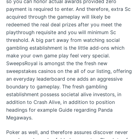
so you can honor actual awards provided zero
payment is required to enter. And therefore, extra Sc
acquired through the gameplay will likely be
redeemed the real deal prizes after you meet the
playthrough requisite and you will minimum Sc
threshold. A big part away from watching social
gambling establishment is the little add-ons which
make your own game play feel very special.
SweepsRoyal is amongst the the fresh new
sweepstakes casinos on the all of our listing, offering
an everyday leaderboard one adds an aggressive
boundary to gameplay. The fresh gambling
establishment possess societal alive investors, in
addition to Crash Alive, in addition to position
headings for example Guide regarding Panda
Megaways.
Poker as well, and therefore assures discover never