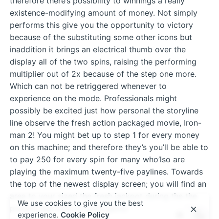
therefore there’s possibility to winnings a really
existence-modifying amount of money. Not simply
performs this give you the opportunity to victory
because of the substituting some other icons but
inaddition it brings an electrical thumb over the
display all of the two spins, raising the performing
multiplier out of 2x because of the step one more.
Which can not be retriggered whenever to
experience on the mode. Professionals might
possibly be excited just how personal the storyline
line observe the fresh action packaged movie, Iron-
man 2! You might bet up to step 1 for every money
on this machine; and therefore they’s you’ll be able to
to pay 250 for every spin for many who’lso are
playing the maximum twenty-five paylines. Towards
the top of the newest display screen; you will find an
area to your sized the fresh jackpot during the the
We use cookies to give you the best
present day time of one’s game.
experience.
Cookie Policy