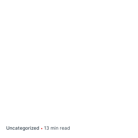
Uncategorized
13 min read