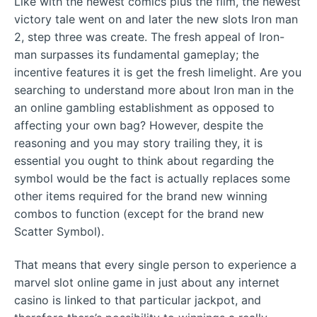
Like with the newest comics plus the film, the newest
victory tale went on and later the new slots Iron man
2, step three was create. The fresh appeal of Iron-
man surpasses its fundamental gameplay; the
incentive features it is get the fresh limelight. Are you
searching to understand more about Iron man in the
an online gambling establishment as opposed to
affecting your own bag? However, despite the
reasoning and you may story trailing they, it is
essential you ought to think about regarding the
symbol would be the fact is actually replaces some
other items required for the brand new winning
combos to function (except for the brand new
Scatter Symbol).
That means that every single person to experience a
marvel slot online game in just about any internet
casino is linked to that particular jackpot, and