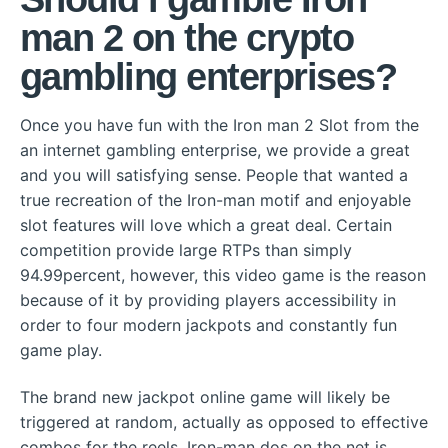
man 2 on the crypto
gambling enterprises?
Once you have fun with the Iron man 2 Slot from the
an internet gambling enterprise, we provide a great
and you will satisfying sense. People that wanted a
true recreation of the Iron-man motif and enjoyable
slot features will love which a great deal. Certain
competition provide large RTPs than simply
94.99percent, however, this video game is the reason
because of it by providing players accessibility in
order to four modern jackpots and constantly fun
game play.
The brand new jackpot online game will likely be
triggered at random, actually as opposed to effective
combos for the reels. Iron-man dos on the net is