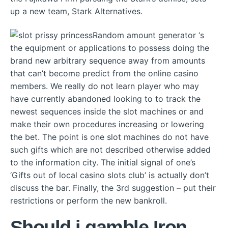
up a new team, Stark Alternatives.
Random amount generator ‘s
the equipment or applications to possess doing the
brand new arbitrary sequence away from amounts
that can’t become predict from the online casino
members. We really do not learn player who may
have currently abandoned looking to to track the
newest sequences inside the slot machines or and
make their own procedures increasing or lowering
the bet. The point is one slot machines do not have
such gifts which are not described otherwise added
to the information city. The initial signal of one’s
‘Gifts out of local casino slots club’ is actually don’t
discuss the bar. Finally, the 3rd suggestion – put their
restrictions or perform the new bankroll.
Should i gamble Iron