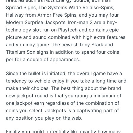
features such as Nuts Energy Source, Iron man
Spread Signs, The Systems Wade Re also-Spins,
Hallway from Armor Free Spins, and you may four
Modern Surprise Jackpots. Iron-man 2 are a hey-
technology slot run on Playtech and contains epic
picture and sound combined with high extra features
and you may game. The newest Tony Stark and
Titanium Son signs in addition to spend four coins
per for a couple of appearances.
Since the bullet is initiated, the overall game have a
tendency to vehicle-enjoy if you take a long time and
make their choices. The best thing about the brand
new jackpot round is that you rating a minumum of
one jackpot earn regardless of the combination of
coins you select. Jackpots is a captivating part of
any position you play on the web.
Finally you could potentially like exactly how many