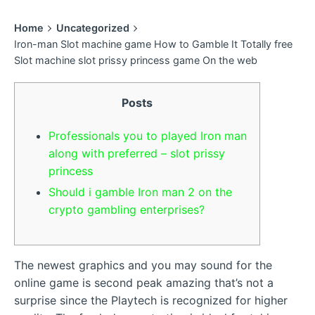
Home
Uncategorized
Iron-man Slot machine game How to Gamble It Totally free
Slot machine slot prissy princess game On the web
Posts
Professionals you to played Iron man
along with preferred – slot prissy
princess
Should i gamble Iron man 2 on the
crypto gambling enterprises?
The newest graphics and you may sound for the
online game is second peak amazing that’s not a
surprise since the Playtech is recognized for higher