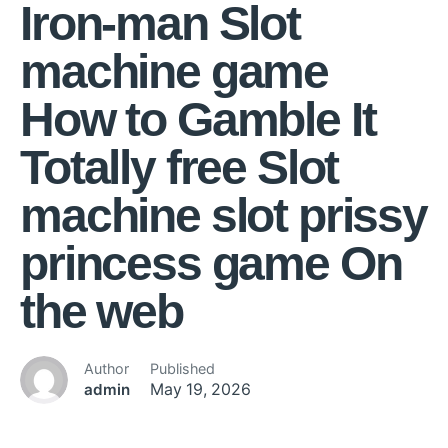
Iron-man Slot
machine game
How to Gamble It
Totally free Slot
machine slot prissy
princess game On
the web
Author
Published
admin
May 19, 2026