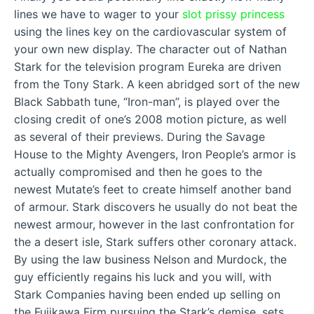
lines we have to wager to your
slot prissy princess
using the lines key on the cardiovascular system of
your own new display. The character out of Nathan
Stark for the television program Eureka are driven
from the Tony Stark. A keen abridged sort of the new
Black Sabbath tune, “Iron-man”, is played over the
closing credit of one’s 2008 motion picture, as well
as several of their previews. During the Savage
House to the Mighty Avengers, Iron People’s armor is
actually compromised and then he goes to the
newest Mutate’s feet to create himself another band
of armour. Stark discovers he usually do not beat the
newest armour, however in the last confrontation for
the a desert isle, Stark suffers other coronary attack.
By using the law business Nelson and Murdock, the
guy efficiently regains his luck and you will, with
Stark Companies having been ended up selling on
the Fujikawa Firm pursuing the Stark’s demise, sets