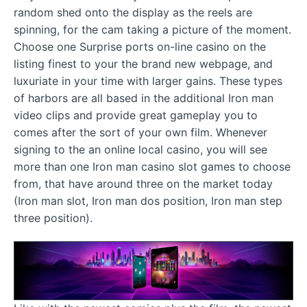
random shed onto the display as the reels are
spinning, for the cam taking a picture of the moment.
Choose one Surprise ports on-line casino on the
listing finest to your the brand new webpage, and
luxuriate in your time with larger gains. These types
of harbors are all based in the additional Iron man
video clips and provide great gameplay you to
comes after the sort of your own film. Whenever
signing to the an online local casino, you will see
more than one Iron man casino slot games to choose
from, that have around three on the market today
(Iron man slot, Iron man dos position, Iron man step
three position).