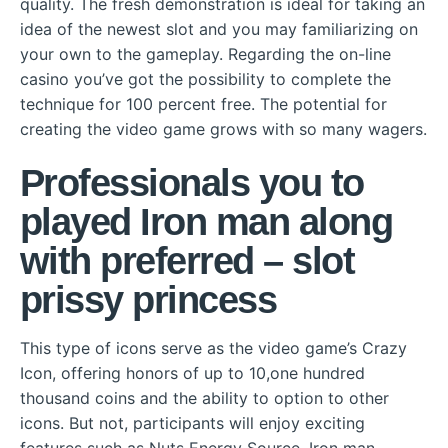
quality. The fresh demonstration is ideal for taking an
idea of the newest slot and you may familiarizing on
your own to the gameplay. Regarding the on-line
casino you’ve got the possibility to complete the
technique for 100 percent free.
The potential for
creating the video game grows with so many wagers.
Professionals you to
played Iron man along
with preferred – slot
prissy princess
This type of icons serve as the video game’s Crazy
Icon, offering honors of up to 10,one hundred
thousand coins and the ability to option to other
icons. But not, participants will enjoy exciting