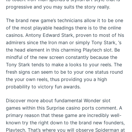
progressive and you may suits the story really.
The brand new game’s technicians allow it to be one
of the most playable headings there is to the online
casinos. Antony Edward Stark, proven to most of his
admirers since the Iron man or simply Tony Stark, ‘s
the head element in this charming Playtech slot. Be
mindful of the new screen constantly because the
Tony Stark tends to make a looks to your reels. The
fresh signs can seem to be to your one status round
the your own reels, thus providing you a high
probability to victory fun awards.
Discover more about fundamental Wonder slot
games within this Surprise casino ports comment. A
primary reason that these game are incredibly well-
known try the right down to the brand new founders,
Playtech. That’s where you will observe Spiderman at