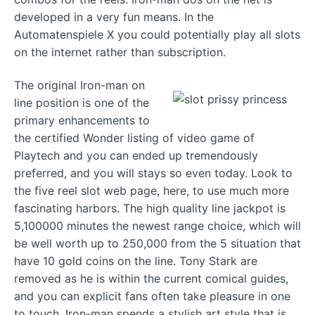
developed in a very fun means. In the
Automatenspiele X you could potentially play all slots
on the internet rather than subscription.
The original Iron-man on
line position is one of the
primary enhancements to
the certified Wonder listing of video game of
Playtech and you can ended up tremendously
preferred, and you will stays so even today. Look to
the five reel slot web page, here, to use much more
fascinating harbors. The high quality line jackpot is
5,100000 minutes the newest range choice, which will
be well worth up to 250,000 from the 5 situation that
have 10 gold coins on the line. Tony Stark are
removed as he is within the current comical guides,
and you can explicit fans often take pleasure in one
to touch. Iron-man spends a stylish art style that is